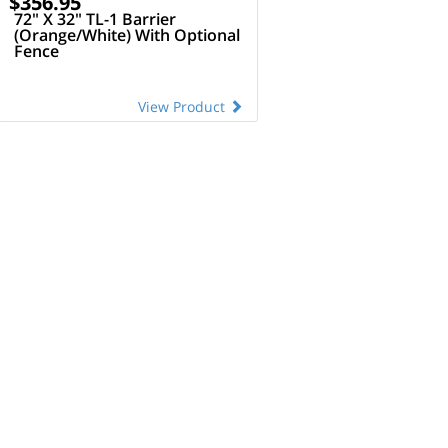
$356.95
72" X 32" TL-1 Barrier
(Orange/White) With Optional
Fence
View Product