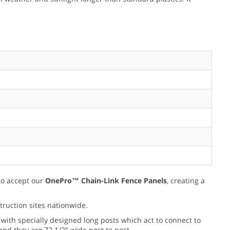
 to accept our
OnePro™ Chain-Link Fence Panels
, creating a
truction sites nationwide.
 with specially designed long posts which act to connect to
and they are 72 1/2" wide post to post.