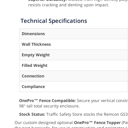
resists cracking and denting upon impact.
Technical Specifications
Dimensions
Wall Thickness
Empty Weight
Filled Weight
Connection
Compliance
OnePro™ Fence Compatible:
Secure your vertical constr
98" tall total security enclosure.
Stock Status:
Traffic Safety Store stocks the Remcon GS3
Our custom designed optional
OnePro™ Fence Topper
(Pa
the next barricade, for use in construction and perimeter s