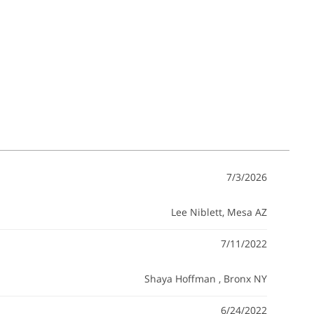
7/3/2026
Lee Niblett
, Mesa AZ
7/11/2022
Shaya Hoffman
, Bronx NY
6/24/2022