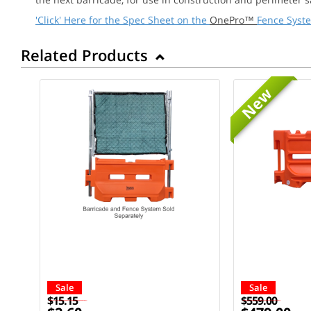
'Click' Here for the Spec Sheet on the
OnePro™
Fence Syst
Related Products
New
Sale
Sale
$15.15
$559.00