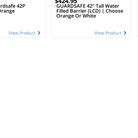
$424.95
rdsafe 42P
GUARDSAFE 42" Tall Water
Orange
Filled Barrier (LCD) | Choose
Orange Or White
View Product
View Product