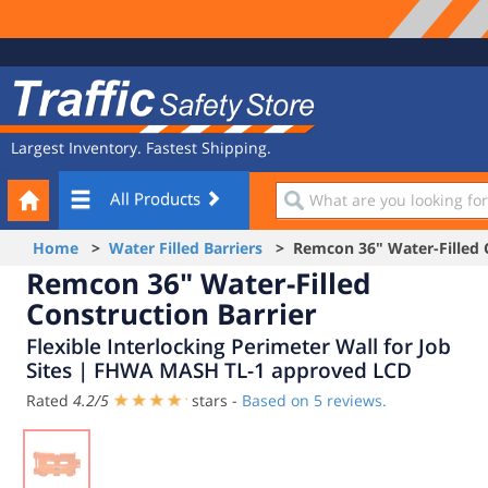
Site
Traffic
Navigation
Safety
Store
Largest Inventory. Fastest Shipping.
Your
What
All Products
Cart
are
you
Home
>
Water Filled Barriers
> Remcon 36" Water-Filled C
looking
Remcon 36" Water-Filled
for?
Construction Barrier
Flexible Interlocking Perimeter Wall for Job
Sites | FHWA MASH TL-1 approved LCD
Rated
4.2
/
5
stars -
Based on
5
reviews.