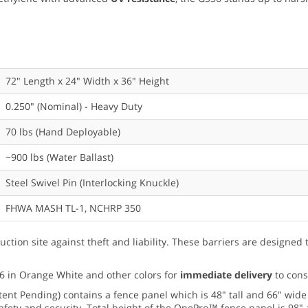
72" Length x 24" Width x 36" Height
0.250" (Nominal) - Heavy Duty
70 lbs (Hand Deployable)
~900 lbs (Water Ballast)
Steel Swivel Pin (Interlocking Knuckle)
FHWA MASH TL-1, NCHRP 350
uction site against theft and liability. These barriers are designed
6 in Orange White and other colors for
immediate delivery
to cons
tent Pending) contains a fence panel which is 48" tall and 66" wide
afety and security. Total height of the OnePro™ fence panel is 98" 