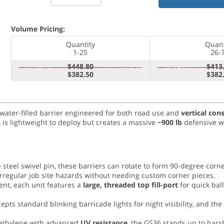
Volume Pricing:
Quantity
Quant
1-25
26-
$448.80
$413
$382.50
$382
 water-filled barrier engineered for both road use and
vertical con
is lightweight to deploy but creates a massive
~900 lb
defensive wa
steel swivel pin, these barriers can rotate to form 90-degree corne
irregular job site hazards without needing custom corner pieces.
nt, each unit features a
large, threaded top fill-port
for quick bal
ts standard blinking barricade lights for night visibility, and the 
ethylene with advanced
UV resistance
, the GS36 stands up to hars