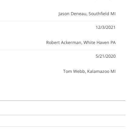
Jason Deneau
, Southfield MI
12/3/2021
Robert Ackerman
, White Haven PA
5/21/2020
Tom Webb
, Kalamazoo MI