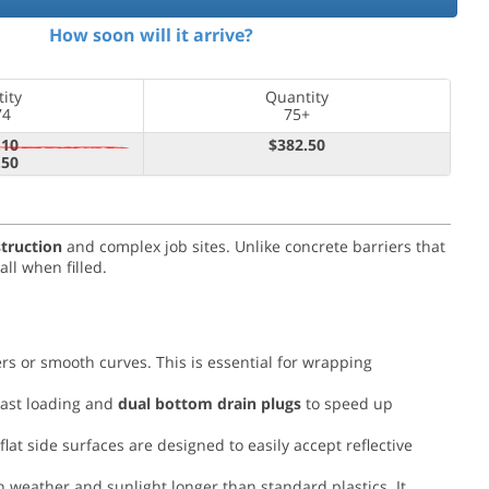
How soon will it arrive?
ity
Quantity
74
75+
.10
$382.50
.50
struction
and complex job sites. Unlike concrete barriers that
ll when filled.
rs or smooth curves. This is essential for wrapping
last loading and
dual bottom drain plugs
to speed up
flat side surfaces are designed to easily accept reflective
h weather and sunlight longer than standard plastics. It