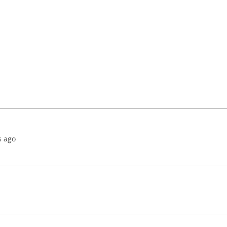
s ago