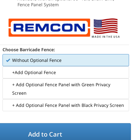
Fence Panel System
Choose Barricade Fence:
Without Optional Fence
+Add Optional Fence
+ Add Optional Fence Panel with Green Privacy
Screen
+ Add Optional Fence Panel with Black Privacy Screen
Add to Cart