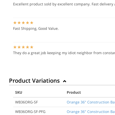
Excellent product sold by excellent company. Fast delivery 
Fast Shipping, Good Value.
They do a great job keeping my idiot neighbor from constan
Product Variations
SKU
Product
WB36ORG-SF
Orange 36" Construction Ba
WB36ORG-SF-PFG
Orange 36" Construction Ba