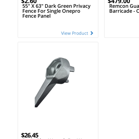
$2.60
$479.00
55" X 63" Dark Green Privacy
Remcon Gua
Fence For Single Onepro
Barricade - 
Fence Panel
View Product
$26.45