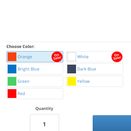
Choose Color:
Orange
White
Bright Blue
Dark Blue
Green
Yellow
Red
Quantity