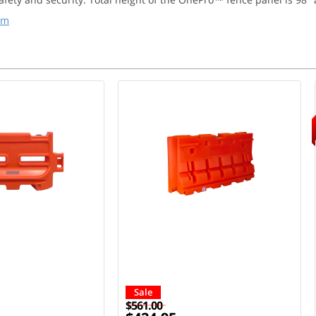
em
Sale
$561.00