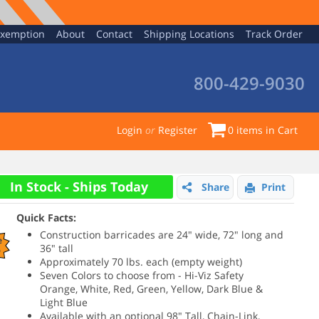
Exemption
About
Contact
Shipping Locations
Track Order
800-429-9030
Login
or
Register
0
items in Cart
In Stock - Ships Today
Share
Print
Quick Facts:
Construction barricades are 24" wide, 72" long and
e
36" tall
%
Approximately 70 lbs. each (empty weight)
Seven Colors to choose from - Hi-Viz Safety
Orange, White, Red, Green, Yellow, Dark Blue &
Light Blue
Available with an optional 98" Tall, Chain-Link,