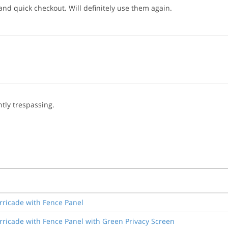
and quick checkout. Will definitely use them again.
tly trespassing.
rricade with Fence Panel
rricade with Fence Panel with Green Privacy Screen