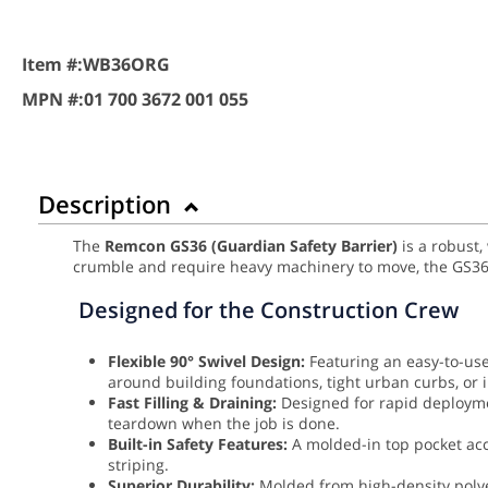
Item #:
WB36ORG
MPN #:
01 700 3672 001 055
Description
The
Remcon GS36 (Guardian Safety Barrier)
is a robust,
crumble and require heavy machinery to move, the GS36 
Designed for the Construction Crew
Flexible 90° Swivel Design:
Featuring an easy-to-use 
around building foundations, tight urban curbs, or 
Fast Filling & Draining:
Designed for rapid deployme
teardown when the job is done.
Built-in Safety Features:
A molded-in top pocket accep
striping.
Superior Durability:
Molded from high-density poly