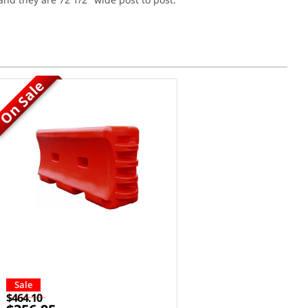
On Sale
Sale
$464.10