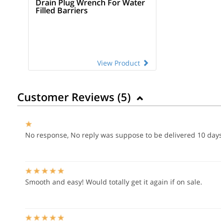
Drain Plug Wrench For Water
Filled Barriers
View Product
Customer Reviews (
5
)
No response, No reply was suppose to be delivered 10 day
Smooth and easy! Would totally get it again if on sale.