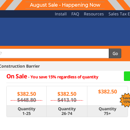
August Sale - Happening Now
Install
FAQ
Resources
Sales Tax 
Go
onstruction Barrier
On Sale
-
You save 15% regardless of quantity
$
382.50
$
382.50
$
382.50
Sav
$448.80
$413.10
15
Quantity
Quantity
Quantity
1-25
26-74
75+