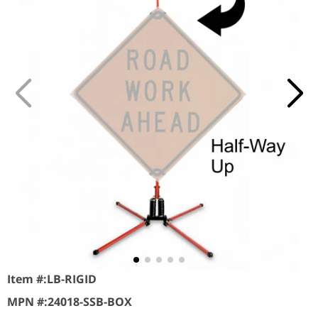
Item #:
LB-RIGID
MPN #:
24018-SSB-BOX