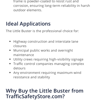
frame is powder-coated to resist rust and
corrosion, ensuring long-term reliability in harsh
outdoor elements.
Ideal Applications
The Little Buster is the professional choice for:
Highway construction and interstate lane
closures
Municipal public works and overnight
maintenance
Utility crews requiring high-visibility signage
Traffic control companies managing complex
detours
Any environment requiring maximum wind
resistance and stability
Why Buy the Little Buster from
TrafficSafetyStore.com?