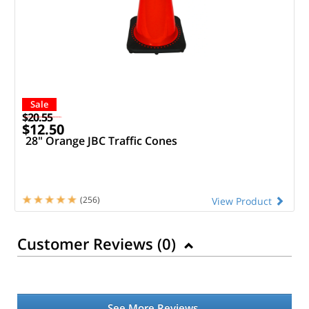
Sale
$20.55
$12.50
28" Orange JBC Traffic Cones
(256)
View Product
Customer Reviews (
0
)
See More Reviews