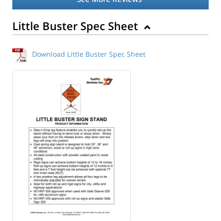
Little Buster Spec Sheet
Download Little Buster Spec Sheet