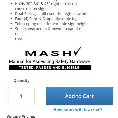
Holds 30", 36" & 48" rigid or roll-up
construction signs
Dual Springs spill even the highest winds
Four (4) Step-N-Drop adjustable legs
Telescoping mast for variable sign height
Steel construction & powder coated to
resist
rust
Quantity
Add to Cart
How soon will it arrive?
Volume Pricing: