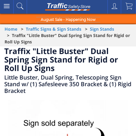
August Sale - Happening Now
Home
>
Traffic Signs & Sign Stands
>
Sign Stands
> Traffix "Little Buster" Dual Spring Sign Stand for Rigid or
Roll Up Signs
Traffix "Little Buster" Dual
Spring Sign Stand for Rigid or
Roll Up Signs
Little Buster, Dual Spring, Telescoping Sign
Stand w/ (1) Safesleeve 350 Bracket & (1) Rigid
Bracket