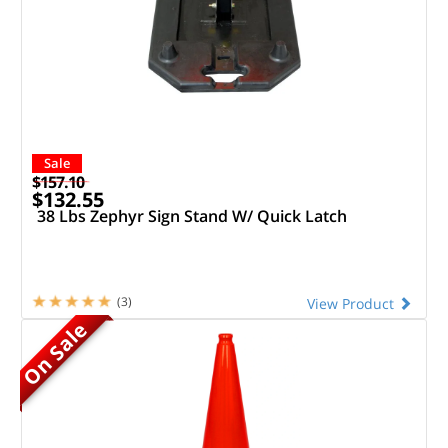
Sale
$157.10
$132.55
38 Lbs Zephyr Sign Stand W/ Quick Latch
(3)
View Product
On Sale