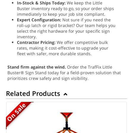
In-Stock & Ships Today:
We keep the Little
Buster inventory ready to go, so your order ships
immediately to keep your job site compliant.
Expert Configuration:
Not sure if you need the
roll-up latch or rigid bracket? Our team helps you
select the right hardware for your specific sign
inventory.
Contractor Pricing:
We offer competitive bulk
rates, making it cost-effective to upgrade your
fleet with safer, more durable stands.
Stand firm against the wind.
Order the TrafFix Little
Buster® Sign Stand today for a field-proven solution that
prioritizes crew safety and sign visibility.
Related Products
On Sale