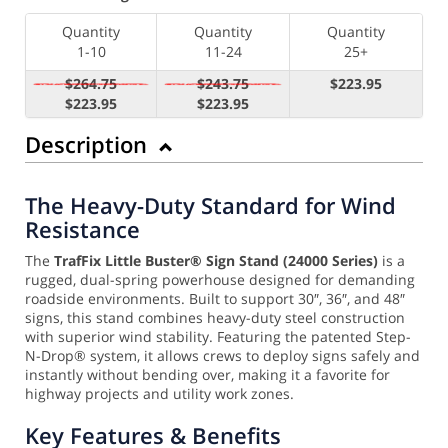
Quantity
Quantity
Quantity
1-10
11-24
25+
$264.75
$243.75
$223.95
$223.95
$223.95
Description
The Heavy-Duty Standard for Wind
Resistance
The
TrafFix Little Buster® Sign Stand (24000 Series)
is a
rugged, dual-spring powerhouse designed for demanding
roadside environments. Built to support 30″, 36″, and 48″
signs, this stand combines heavy-duty steel construction
with superior wind stability. Featuring the patented Step-
N-Drop® system, it allows crews to deploy signs safely and
instantly without bending over, making it a favorite for
highway projects and utility work zones.
Key Features & Benefits