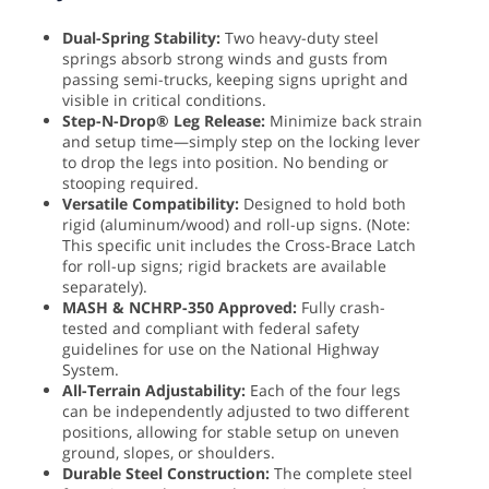
Dual-Spring Stability:
Two heavy-duty steel
springs absorb strong winds and gusts from
passing semi-trucks, keeping signs upright and
visible in critical conditions.
Step-N-Drop® Leg Release:
Minimize back strain
and setup time—simply step on the locking lever
to drop the legs into position. No bending or
stooping required.
Versatile Compatibility:
Designed to hold both
rigid (aluminum/wood) and roll-up signs. (Note:
This specific unit includes the Cross-Brace Latch
for roll-up signs; rigid brackets are available
separately).
MASH & NCHRP-350 Approved:
Fully crash-
tested and compliant with federal safety
guidelines for use on the National Highway
System.
All-Terrain Adjustability:
Each of the four legs
can be independently adjusted to two different
positions, allowing for stable setup on uneven
ground, slopes, or shoulders.
Durable Steel Construction:
The complete steel