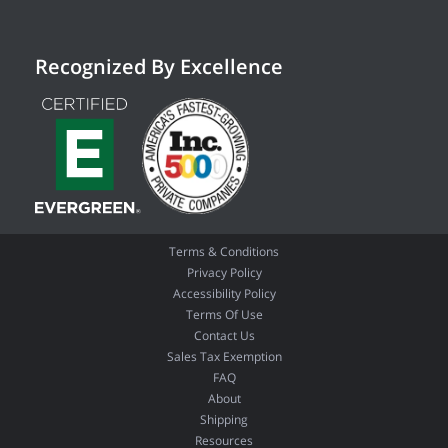
Recognized By Excellence
Terms & Conditions
Privacy Policy
Accessibility Policy
Terms Of Use
Contact Us
Sales Tax Exemption
FAQ
About
Shipping
Resources