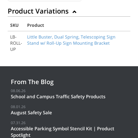
Product Variations
SKU
Product
LB-
Little Buster, Dual Spring, Telescoping Sign
ROLL-
Stand w/ Roll-Up Sign Mounting Bracket
UP
From The Blog
08.06.26
School and Campus Traffic Safety Products
08.01.26
August Safety Sale
07.31.26
Accessible Parking Symbol Stencil Kit | Product
Spotlight