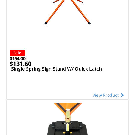
Sale
$154.00
$131.60
Single Spring Sign Stand W/ Quick Latch
View Product