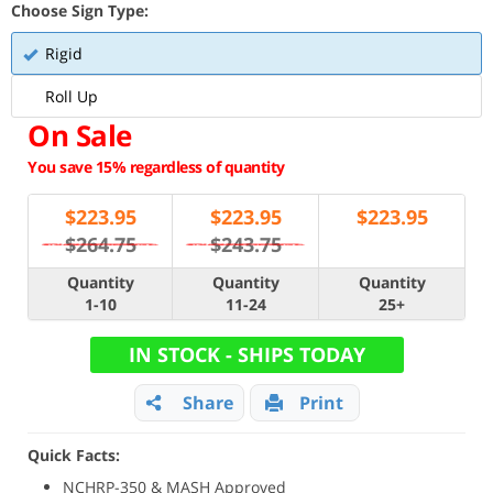
Choose Sign Type:
Rigid
Roll Up
On Sale
You save 15% regardless of quantity
$
223.95
$
223.95
$
223.95
$264.75
$243.75
Quantity
Quantity
Quantity
1-10
11-24
25+
IN STOCK - SHIPS TODAY
Share
Print
Quick Facts:
NCHRP-350 & MASH Approved