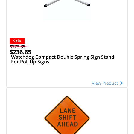
Sale
$273.35
$236.65
Watchdog Compact Double Spring Sign Stand
For Roll Up Signs
View Product