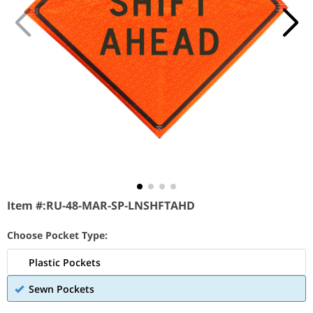
Item #:
RU-48-MAR-SP-LNSHFTAHD
Choose Pocket Type:
Plastic Pockets
Sewn Pockets