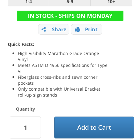
1-4
5-9
10+
IN STOCK - SHIPS ON MONDAY
Share
Print
Quick Facts:
High Visibility Marathon Grade Orange
Vinyl
Meets ASTM D 4956 specifications for Type
VI
Fiberglass cross-ribs and sewn corner
pockets
Only compatible with Universal Bracket
roll-up sign stands
Quantity
Add to Cart