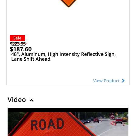
Sale
$223.95
$187.60
48", Aluminum, High Intensity Reflective Sign,
Lane Shift Ahead
View Product
Video