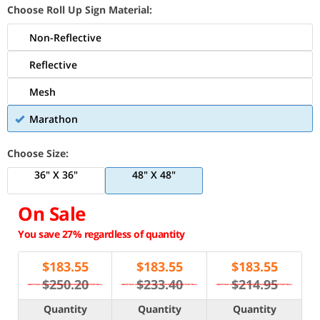
Choose Roll Up Sign Material:
Non-Reflective
Reflective
Mesh
Marathon
Choose Size:
36" X 36"
48" X 48"
On Sale
You save 27% regardless of quantity
$
183.55
$
183.55
$
183.55
$250.20
$233.40
$214.95
Quantity
Quantity
Quantity