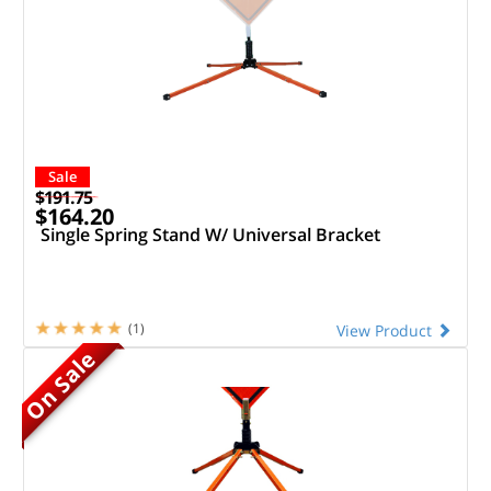
Sale
$191.75
$164.20
Single Spring Stand W/ Universal Bracket
(1)
View Product
On Sale