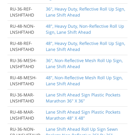
RU-36-REF-
36", Heavy Duty, Reflective Roll Up Sign,
LNSHFTAHD
Lane Shift Ahead
RU-48-NON-
48", Heavy Duty, Non-Reflective Roll Up
LNSHFTAHD
Sign, Lane Shift Ahead
RU-48-REF-
48", Heavy Duty, Reflective Roll Up Sign,
LNSHFTAHD
Lane Shift Ahead
RU-36-MESH-
36", Non-Reflective Mesh Roll Up Sign,
LNSHFTAHD
Lane Shift Ahead
RU-48-MESH-
48", Non-Reflective Mesh Roll Up Sign,
LNSHFTAHD
Lane Shift Ahead
RU-36-MAR-
Lane Shift Ahead Sign Plastic Pockets
LNSHFTAHD
Marathon 36" X 36"
RU-48-MAR-
Lane Shift Ahead Sign Plastic Pockets
LNSHFTAHD
Marathon 48" X 48"
RU-36-NON-
Lane Shift Ahead Roll Up Sign Sewn