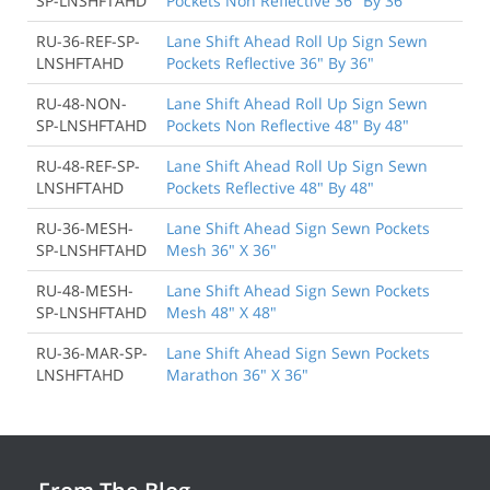
SP-LNSHFTAHD
Pockets Non Reflective 36" By 36"
RU-36-REF-SP-
Lane Shift Ahead Roll Up Sign Sewn
LNSHFTAHD
Pockets Reflective 36" By 36"
RU-48-NON-
Lane Shift Ahead Roll Up Sign Sewn
SP-LNSHFTAHD
Pockets Non Reflective 48" By 48"
RU-48-REF-SP-
Lane Shift Ahead Roll Up Sign Sewn
LNSHFTAHD
Pockets Reflective 48" By 48"
RU-36-MESH-
Lane Shift Ahead Sign Sewn Pockets
SP-LNSHFTAHD
Mesh 36" X 36"
RU-48-MESH-
Lane Shift Ahead Sign Sewn Pockets
SP-LNSHFTAHD
Mesh 48" X 48"
RU-36-MAR-SP-
Lane Shift Ahead Sign Sewn Pockets
LNSHFTAHD
Marathon 36" X 36"