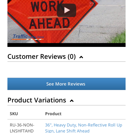
Customer Reviews (
0
)
See More Reviews
Product Variations
SKU
Product
RU-36-NON-
36", Heavy Duty, Non-Reflective Roll Up
LNSHFTAHD
Sign, Lane Shift Ahead