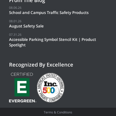
From The Blog
08.06.26
School and Campus Traffic Safety Products
08.01.26
August Safety Sale
07.31.26
Accessible Parking Symbol Stencil Kit | Product
Spotlight
Recognized By Excellence
Terms & Conditions