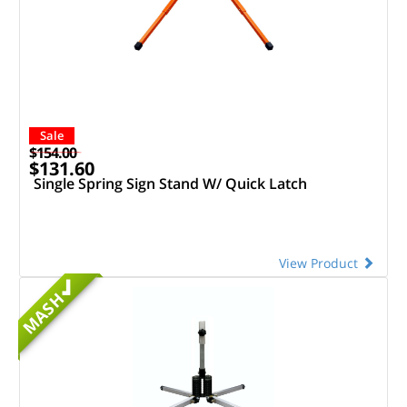
Sale
$154.00
$131.60
Single Spring Sign Stand W/ Quick Latch
View Product
MASH