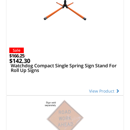
Sale
$166.25
$142.30
Watchdog Compact Single Spring Sign Stand For
Roll Up Signs
View Product