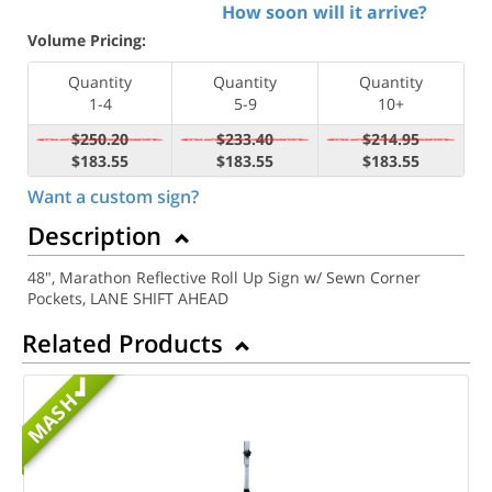
How soon will it arrive?
Volume Pricing:
Quantity
Quantity
Quantity
1-4
5-9
10+
$250.20
$233.40
$214.95
$183.55
$183.55
$183.55
Want a custom sign?
Description
48", Marathon Reflective Roll Up Sign w/ Sewn Corner
Pockets, LANE SHIFT AHEAD
Related Products
MASH