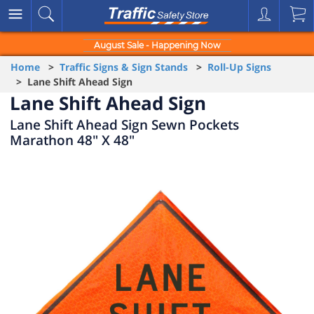
August Sale - Happening Now
Home
>
Traffic Signs & Sign Stands
>
Roll-Up Signs
> Lane Shift Ahead Sign
Lane Shift Ahead Sign
Lane Shift Ahead Sign Sewn Pockets
Marathon 48" X 48"