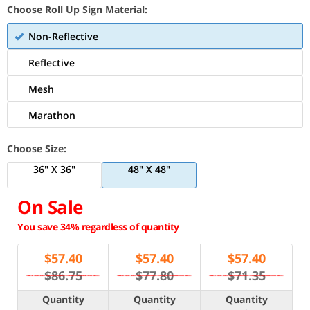
Choose Roll Up Sign Material:
Non-Reflective
Reflective
Mesh
Marathon
Choose Size:
36" X 36"
48" X 48"
On Sale
You save 34% regardless of quantity
$
57.40
$
57.40
$
57.40
$86.75
$77.80
$71.35
Quantity
Quantity
Quantity