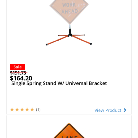
Sale
$191.75
$164.20
Single Spring Stand W/ Universal Bracket
(1)
View Product