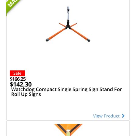
MASH
Sale
$166.25
$142.30
Watchdog Compact Single Spring Sign Stand For
Roll Up Signs
View Product