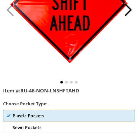
Item #:
RU-48-NON-LNSHFTAHD
Choose Pocket Type:
Plastic Pockets
Sewn Pockets