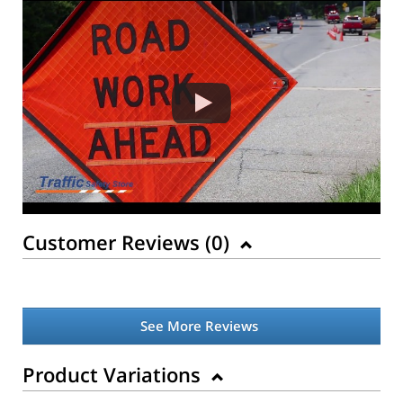
Customer Reviews (
0
)
See More Reviews
Product Variations