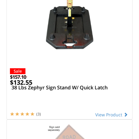
Sale
$157.10
$132.55
38 Lbs Zephyr Sign Stand W/ Quick Latch
(3)
View Product