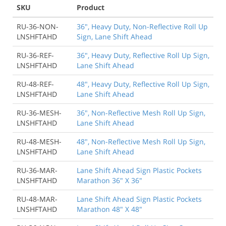
SKU
Product
RU-36-NON-
36", Heavy Duty, Non-Reflective Roll Up
LNSHFTAHD
Sign, Lane Shift Ahead
RU-36-REF-
36", Heavy Duty, Reflective Roll Up Sign,
LNSHFTAHD
Lane Shift Ahead
RU-48-REF-
48", Heavy Duty, Reflective Roll Up Sign,
LNSHFTAHD
Lane Shift Ahead
RU-36-MESH-
36", Non-Reflective Mesh Roll Up Sign,
LNSHFTAHD
Lane Shift Ahead
RU-48-MESH-
48", Non-Reflective Mesh Roll Up Sign,
LNSHFTAHD
Lane Shift Ahead
RU-36-MAR-
Lane Shift Ahead Sign Plastic Pockets
LNSHFTAHD
Marathon 36" X 36"
RU-48-MAR-
Lane Shift Ahead Sign Plastic Pockets
LNSHFTAHD
Marathon 48" X 48"