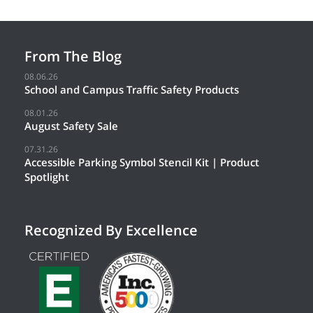
From The Blog
08.06.26
School and Campus Traffic Safety Products
08.01.26
August Safety Sale
07.31.26
Accessible Parking Symbol Stencil Kit | Product
Spotlight
Recognized By Excellence