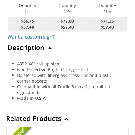
Quantity
Quantity
Quantity
1-4
5-9
10+
$86.75
$77.80
$71.35
$57.40
$57.40
$57.40
Want a custom sign?
Description
48" X 48" roll up sign
Non-Reflective Bright Orange Finish
Bolstered with fiberglass cross-ribs and plastic
corner pockets
Compatible with all Traffic Safety Store roll-up
sign stands
Made In U.S.A.
Related Products