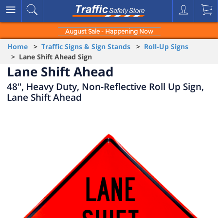
August Sale - Happening Now
Home
>
Traffic Signs & Sign Stands
>
Roll-Up Signs
> Lane Shift Ahead Sign
Lane Shift Ahead
48", Heavy Duty, Non-Reflective Roll Up Sign,
Lane Shift Ahead