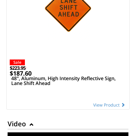
Sale
$223.95
$187.60
48", Aluminum, High Intensity Reflective Sign,
Lane Shift Ahead
View Product
Video