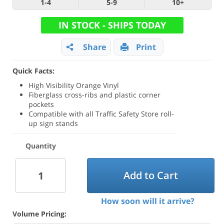
1-4
5-9
10+
IN STOCK - SHIPS TODAY
Share
Print
Quick Facts:
High Visibility Orange Vinyl
Fiberglass cross-ribs and plastic corner
pockets
Compatible with all Traffic Safety Store roll-
up sign stands
Quantity
Add to Cart
How soon will it arrive?
Volume Pricing: