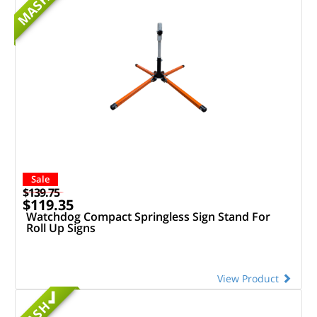
MASH
Sale
$139.75
$119.35
Watchdog Compact Springless Sign Stand For
Roll Up Signs
View Product