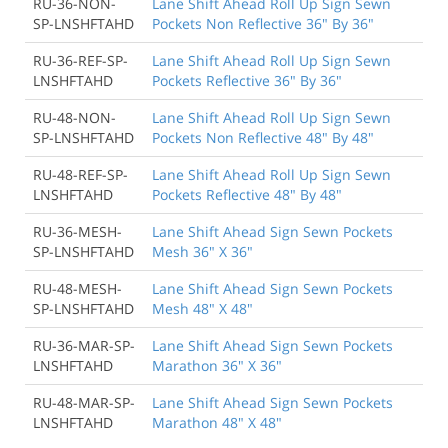
RU-36-NON-
Lane Shift Ahead Roll Up Sign Sewn
SP-LNSHFTAHD
Pockets Non Reflective 36" By 36"
RU-36-REF-SP-
Lane Shift Ahead Roll Up Sign Sewn
LNSHFTAHD
Pockets Reflective 36" By 36"
RU-48-NON-
Lane Shift Ahead Roll Up Sign Sewn
SP-LNSHFTAHD
Pockets Non Reflective 48" By 48"
RU-48-REF-SP-
Lane Shift Ahead Roll Up Sign Sewn
LNSHFTAHD
Pockets Reflective 48" By 48"
RU-36-MESH-
Lane Shift Ahead Sign Sewn Pockets
SP-LNSHFTAHD
Mesh 36" X 36"
RU-48-MESH-
Lane Shift Ahead Sign Sewn Pockets
SP-LNSHFTAHD
Mesh 48" X 48"
RU-36-MAR-SP-
Lane Shift Ahead Sign Sewn Pockets
LNSHFTAHD
Marathon 36" X 36"
RU-48-MAR-SP-
Lane Shift Ahead Sign Sewn Pockets
LNSHFTAHD
Marathon 48" X 48"