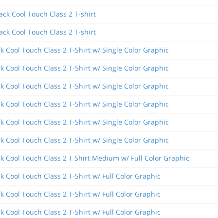
ck Cool Touch Class 2 T-shirt
ck Cool Touch Class 2 T-shirt
 Cool Touch Class 2 T-Shirt w/ Single Color Graphic
 Cool Touch Class 2 T-Shirt w/ Single Color Graphic
 Cool Touch Class 2 T-Shirt w/ Single Color Graphic
 Cool Touch Class 2 T-Shirt w/ Single Color Graphic
 Cool Touch Class 2 T-Shirt w/ Single Color Graphic
 Cool Touch Class 2 T-Shirt w/ Single Color Graphic
k Cool Touch Class 2 T Shirt Medium w/ Full Color Graphic
 Cool Touch Class 2 T-Shirt w/ Full Color Graphic
 Cool Touch Class 2 T-Shirt w/ Full Color Graphic
 Cool Touch Class 2 T-Shirt w/ Full Color Graphic