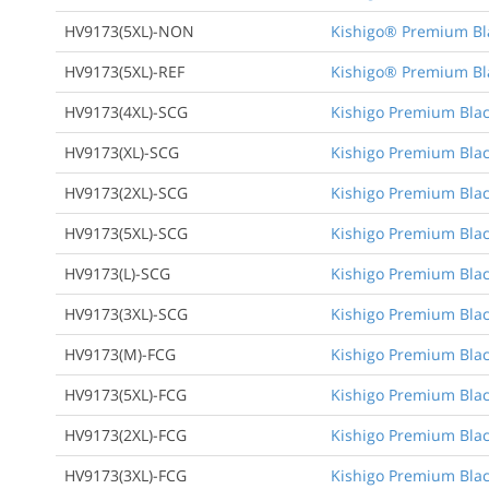
HV9173(5XL)-NON
Kishigo® Premium Bla
HV9173(5XL)-REF
Kishigo® Premium Bla
HV9173(4XL)-SCG
Kishigo Premium Black
HV9173(XL)-SCG
Kishigo Premium Black
HV9173(2XL)-SCG
Kishigo Premium Black
HV9173(5XL)-SCG
Kishigo Premium Black
HV9173(L)-SCG
Kishigo Premium Black
HV9173(3XL)-SCG
Kishigo Premium Black
HV9173(M)-FCG
Kishigo Premium Blac
HV9173(5XL)-FCG
Kishigo Premium Black
HV9173(2XL)-FCG
Kishigo Premium Black
HV9173(3XL)-FCG
Kishigo Premium Black