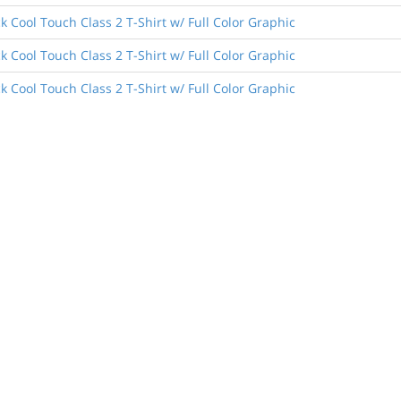
 Cool Touch Class 2 T-Shirt w/ Full Color Graphic
 Cool Touch Class 2 T-Shirt w/ Full Color Graphic
 Cool Touch Class 2 T-Shirt w/ Full Color Graphic