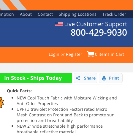
emption
About
Contact
Shipping Locations
Track Order
Live Customer Support
800-429-9030
Login
or
Register
0
items in Cart
In Stock - Ships Today
Share
Print
Quick Facts:
NEW Cool Touch Fabric with Moisture Wicking and
e
Anti-Odor Properties
%
UPF (
Ultraviolet Protection Factor)
rated Micro
Mesh Contrast on Front and Back to promote sun
protection and breathability
NEW 2” wide stretchable high performance
breathable reflective material