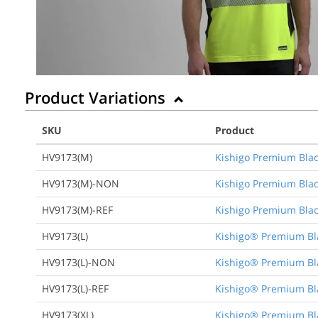
Product Variations
SKU
Product
HV9173(M)
Kishigo Premium Blac
HV9173(M)-NON
Kishigo Premium Blac
HV9173(M)-REF
Kishigo Premium Blac
HV9173(L)
Kishigo® Premium Bla
HV9173(L)-NON
Kishigo® Premium Bla
HV9173(L)-REF
Kishigo® Premium Bla
HV9173(XL)
Kishigo® Premium Bla