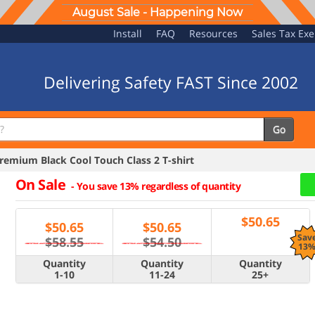
August Sale - Happening Now
Install
FAQ
Resources
Sales Tax Ex
Delivering Safety FAST Since 2002
Go
emium Black Cool Touch Class 2 T-shirt
On Sale
-
You save 13% regardless of quantity
$
50.65
$
50.65
$
50.65
Sav
$58.55
$54.50
13
Quantity
Quantity
Quantity
1-10
11-24
25+