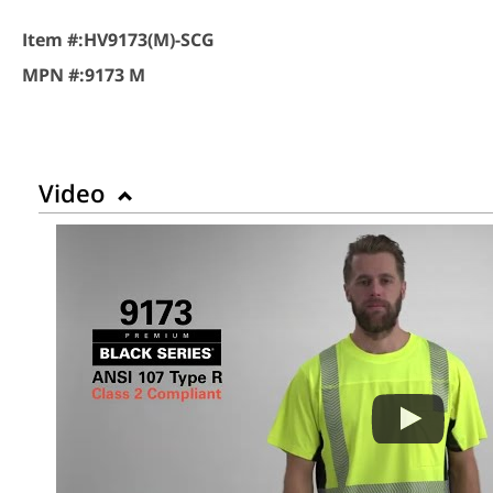
Item #:
HV9173(M)-SCG
MPN #:
9173 M
Video