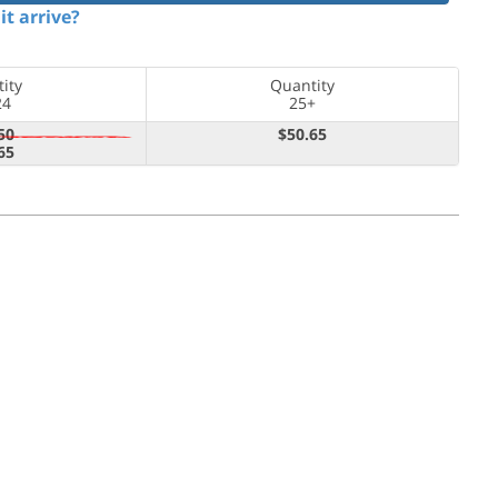
it arrive?
ity
Quantity
24
25+
50
$50.65
65