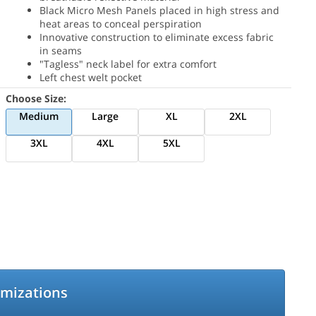
Black Micro Mesh Panels placed in high stress and
heat areas to conceal perspiration
Innovative construction to eliminate excess fabric
in seams
"Tagless" neck label for extra comfort
Left chest welt pocket
Choose Size:
Medium
Large
XL
2XL
3XL
4XL
5XL
omizations