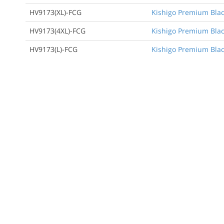
HV9173(XL)-FCG
Kishigo Premium Black
HV9173(4XL)-FCG
Kishigo Premium Black
HV9173(L)-FCG
Kishigo Premium Black