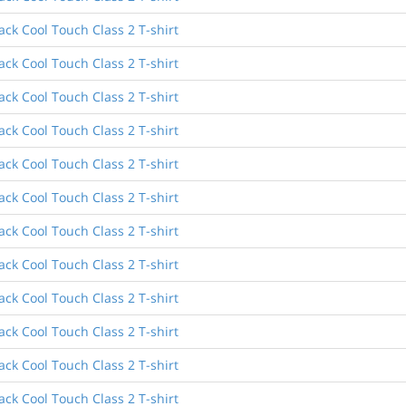
ck Cool Touch Class 2 T-shirt
ck Cool Touch Class 2 T-shirt
ck Cool Touch Class 2 T-shirt
ck Cool Touch Class 2 T-shirt
ck Cool Touch Class 2 T-shirt
ck Cool Touch Class 2 T-shirt
ck Cool Touch Class 2 T-shirt
ck Cool Touch Class 2 T-shirt
ck Cool Touch Class 2 T-shirt
ck Cool Touch Class 2 T-shirt
ck Cool Touch Class 2 T-shirt
ck Cool Touch Class 2 T-shirt