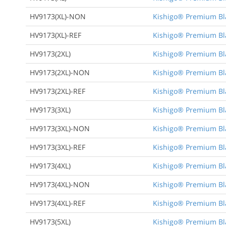
HV9173(XL)-NON
Kishigo® Premium Bla
HV9173(XL)-REF
Kishigo® Premium Bla
HV9173(2XL)
Kishigo® Premium Bla
HV9173(2XL)-NON
Kishigo® Premium Bla
HV9173(2XL)-REF
Kishigo® Premium Bla
HV9173(3XL)
Kishigo® Premium Bla
HV9173(3XL)-NON
Kishigo® Premium Bla
HV9173(3XL)-REF
Kishigo® Premium Bla
HV9173(4XL)
Kishigo® Premium Bla
HV9173(4XL)-NON
Kishigo® Premium Bla
HV9173(4XL)-REF
Kishigo® Premium Bla
HV9173(5XL)
Kishigo® Premium Bla