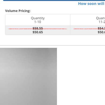
How soon will 
Volume Pricing:
Quantity
Quant
1-10
11-
$58.55
$54.
$50.65
$50.