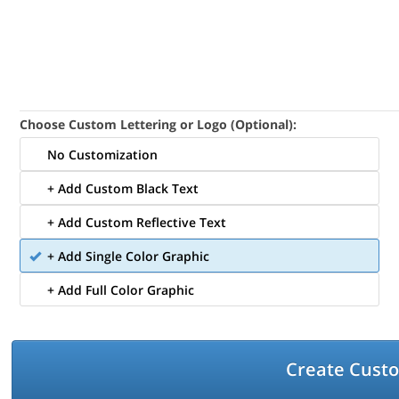
Choose Custom Lettering or Logo (Optional):
No Customization
+ Add Custom Black Text
+ Add Custom Reflective Text
+ Add Single Color Graphic
+ Add Full Color Graphic
Create Cust