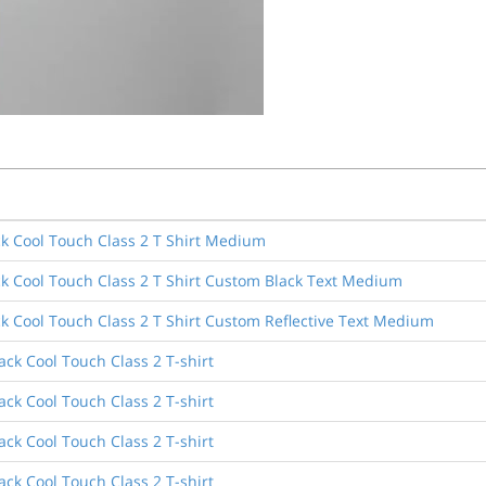
k Cool Touch Class 2 T Shirt Medium
k Cool Touch Class 2 T Shirt Custom Black Text Medium
k Cool Touch Class 2 T Shirt Custom Reflective Text Medium
ck Cool Touch Class 2 T-shirt
ck Cool Touch Class 2 T-shirt
ck Cool Touch Class 2 T-shirt
ck Cool Touch Class 2 T-shirt