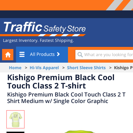
Site
Traffic
Navigation
Safety
Store
Largest Inventory. Fastest Shipping.
Your
What
All Products
Cart
are
you
Home
>
Hi-Vis Apparel
>
Short Sleeve Shirts
> Kishigo Pr
looking
Kishigo Premium Black Cool
for?
Touch Class 2 T-shirt
Kishigo Premium Black Cool Touch Class 2 T
Shirt Medium w/ Single Color Graphic