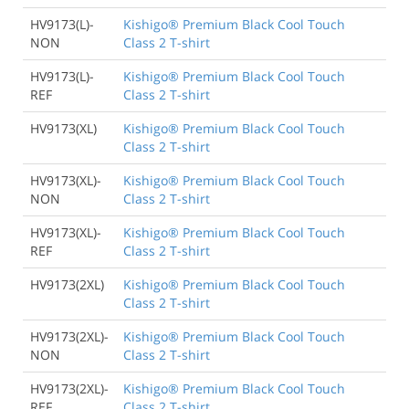
HV9173(L)-
Kishigo® Premium Black Cool Touch
NON
Class 2 T-shirt
HV9173(L)-
Kishigo® Premium Black Cool Touch
REF
Class 2 T-shirt
HV9173(XL)
Kishigo® Premium Black Cool Touch
Class 2 T-shirt
HV9173(XL)-
Kishigo® Premium Black Cool Touch
NON
Class 2 T-shirt
HV9173(XL)-
Kishigo® Premium Black Cool Touch
REF
Class 2 T-shirt
HV9173(2XL)
Kishigo® Premium Black Cool Touch
Class 2 T-shirt
HV9173(2XL)-
Kishigo® Premium Black Cool Touch
NON
Class 2 T-shirt
HV9173(2XL)-
Kishigo® Premium Black Cool Touch
REF
Class 2 T-shirt