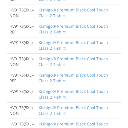
HV9173(3XL)-
Kishigo® Premium Black Cool Touch
NON
Class 2 T-shirt
HV9173(3XL)-
Kishigo® Premium Black Cool Touch
REF
Class 2 T-shirt
HV9173(4XL)
Kishigo® Premium Black Cool Touch
Class 2 T-shirt
HV9173(4XL)-
Kishigo® Premium Black Cool Touch
NON
Class 2 T-shirt
HV9173(4XL)-
Kishigo® Premium Black Cool Touch
REF
Class 2 T-shirt
HV9173(5XL)
Kishigo® Premium Black Cool Touch
Class 2 T-shirt
HV9173(5XL)-
Kishigo® Premium Black Cool Touch
NON
Class 2 T-shirt
HV9173(5XL)-
Kishigo® Premium Black Cool Touch