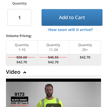
Quantity
Add to Cart
How soon will it arrive?
Volume Pricing:
Quantity
Quantity
Quantity
1-10
11-24
25+
$50.60
$46.55
$42.70
$42.70
$42.70
Video