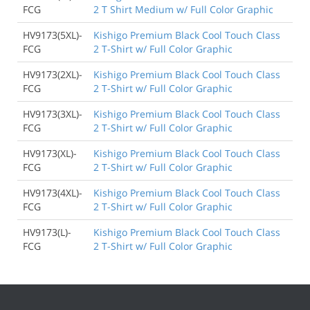
FCG
2 T Shirt Medium w/ Full Color Graphic
HV9173(5XL)-
Kishigo Premium Black Cool Touch Class
FCG
2 T-Shirt w/ Full Color Graphic
HV9173(2XL)-
Kishigo Premium Black Cool Touch Class
FCG
2 T-Shirt w/ Full Color Graphic
HV9173(3XL)-
Kishigo Premium Black Cool Touch Class
FCG
2 T-Shirt w/ Full Color Graphic
HV9173(XL)-
Kishigo Premium Black Cool Touch Class
FCG
2 T-Shirt w/ Full Color Graphic
HV9173(4XL)-
Kishigo Premium Black Cool Touch Class
FCG
2 T-Shirt w/ Full Color Graphic
HV9173(L)-
Kishigo Premium Black Cool Touch Class
FCG
2 T-Shirt w/ Full Color Graphic