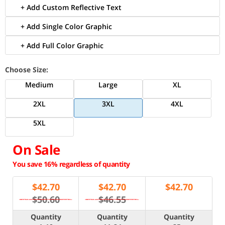
+ Add Custom Reflective Text
+ Add Single Color Graphic
+ Add Full Color Graphic
Choose Size:
Medium
Large
XL
2XL
3XL
4XL
5XL
On Sale
You save 16% regardless of quantity
$
42.70
$
42.70
$
42.70
$50.60
$46.55
Quantity
Quantity
Quantity