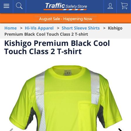
August Sale - Happening Now
Home
>
Hi-Vis Apparel
>
Short Sleeve Shirts
> Kishigo
Premium Black Cool Touch Class 2 T-shirt
Kishigo Premium Black Cool
Touch Class 2 T-shirt