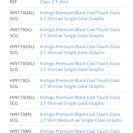
REF
Class 2 T-shirt
HV9173(4XL)-
Kishigo Premium Black Cool Touch Class
SCG
2 T-Shirt w/ Single Color Graphic
HV9173(XL)-
Kishigo Premium Black Cool Touch Class
SCG
2 T-Shirt w/ Single Color Graphic
HV9173(2XL)-
Kishigo Premium Black Cool Touch Class
SCG
2 T-Shirt w/ Single Color Graphic
HV9173(5XL)-
Kishigo Premium Black Cool Touch Class
SCG
2 T-Shirt w/ Single Color Graphic
HV9173(L)-
Kishigo Premium Black Cool Touch Class
SCG
2 T-Shirt w/ Single Color Graphic
HV9173(3XL)-
Kishigo Premium Black Cool Touch Class
SCG
2 T-Shirt w/ Single Color Graphic
HV9173(M)-
Kishigo Premium Black Cool Touch Class
SCG
2 T Shirt Medium w/ Single Color Graphic
HV9173(M)-
Kishigo Premium Black Cool Touch Class