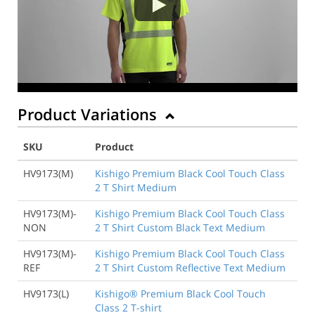
Product Variations
SKU
Product
HV9173(M)
Kishigo Premium Black Cool Touch Class
2 T Shirt Medium
HV9173(M)-
Kishigo Premium Black Cool Touch Class
NON
2 T Shirt Custom Black Text Medium
HV9173(M)-
Kishigo Premium Black Cool Touch Class
REF
2 T Shirt Custom Reflective Text Medium
HV9173(L)
Kishigo® Premium Black Cool Touch
Class 2 T-shirt