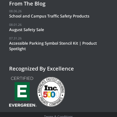
From The Blog
08.06.26
School and Campus Traffic Safety Products
08.01.26
August Safety Sale
07.31.26
Accessible Parking Symbol Stencil Kit | Product
Spotlight
Recognized By Excellence
Terms & Conditions