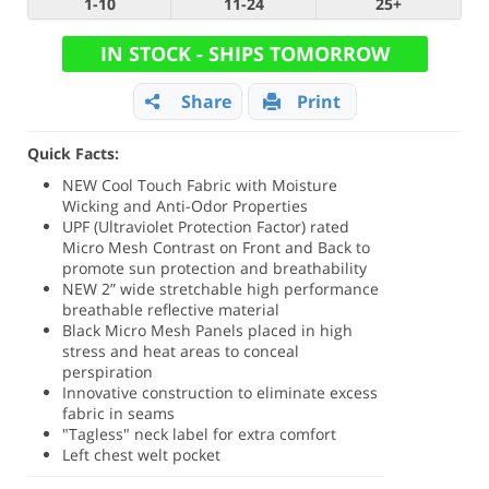
1-10
11-24
25+
IN STOCK - SHIPS TOMORROW
Share
Print
Quick Facts:
NEW Cool Touch Fabric with Moisture
Wicking and Anti-Odor Properties
UPF (
Ultraviolet Protection Factor)
rated
Micro Mesh Contrast on Front and Back to
promote sun protection and breathability
NEW 2” wide stretchable high performance
breathable reflective material
Black Micro Mesh Panels placed in high
stress and heat areas to conceal
perspiration
Innovative construction to eliminate excess
fabric in seams
"Tagless" neck label for extra comfort
Left chest welt pocket