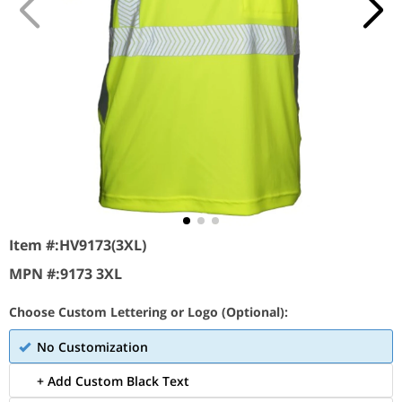
Item #:
HV9173(3XL)
MPN #:
9173 3XL
Choose Custom Lettering or Logo (Optional):
No Customization
+ Add Custom Black Text