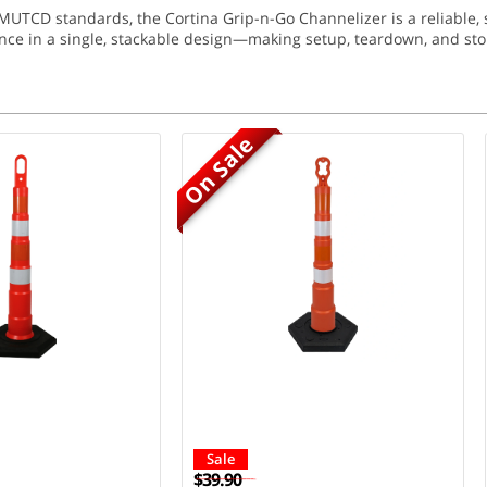
CD standards, the Cortina Grip-n-Go Channelizer is a reliable, saf
ce in a single, stackable design—making setup, teardown, and sto
On Sale
Sale
$39.90