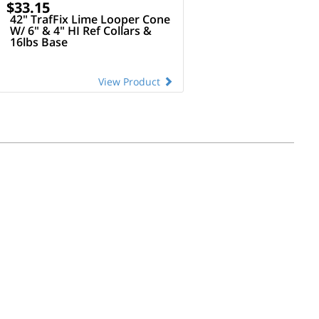
$33.15
42" TrafFix Lime Looper Cone
W/ 6" & 4" HI Ref Collars &
16lbs Base
View Product