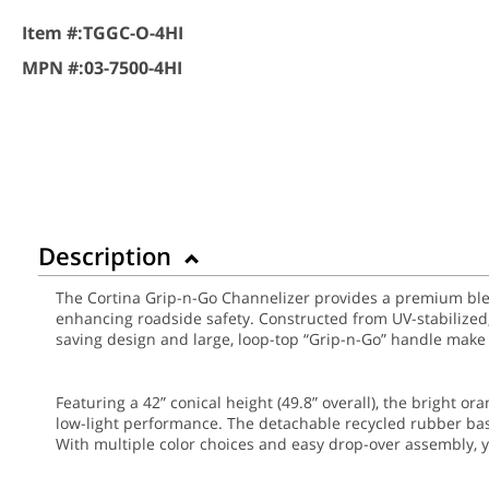
Item #:
TGGC-O-4HI
MPN #:
03-7500-4HI
Description
The Cortina Grip-n-Go Channelizer provides a premium blend 
enhancing roadside safety. Constructed from UV-stabilized, 
saving design and large, loop-top “Grip-n-Go” handle make
Featuring a 42” conical height (49.8” overall), the bright o
low-light performance. The detachable recycled rubber bas
With multiple color choices and easy drop-over assembly, y