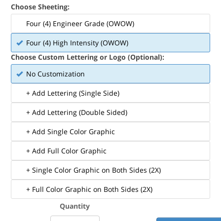
Choose Sheeting:
Four (4) Engineer Grade (OWOW)
Four (4) High Intensity (OWOW)
Choose Custom Lettering or Logo (Optional):
No Customization
+ Add Lettering (Single Side)
+ Add Lettering (Double Sided)
+ Add Single Color Graphic
+ Add Full Color Graphic
+ Single Color Graphic on Both Sides (2X)
+ Full Color Graphic on Both Sides (2X)
Quantity