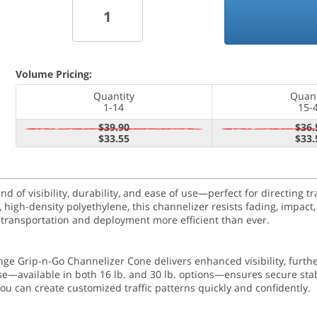
Volume Pricing:
Quantity
Quant
1-14
15-
$39.90
$36.
$33.55
$33.
of visibility, durability, and ease of use—perfect for directing tra
high-density polyethylene, this channelizer resists fading, impact,
 transportation and deployment more efficient than ever.
range Grip-n-Go Channelizer Cone delivers enhanced visibility, furth
e—available in both 16 lb. and 30 lb. options—ensures secure stabi
ou can create customized traffic patterns quickly and confidently.