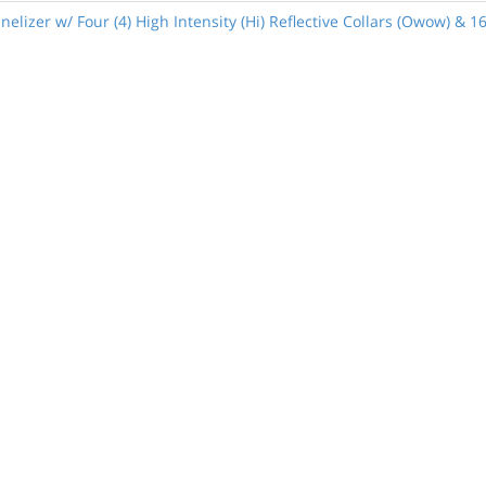
lizer w/ Four (4) High Intensity (Hi) Reflective Collars (Owow) & 1