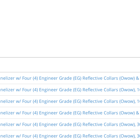
elizer w/ Four (4) Engineer Grade (EG) Reflective Collars (Owow) 
elizer w/ Four (4) Engineer Grade (EG) Reflective Collars (Owow), 
elizer w/ Four (4) Engineer Grade (EG) Reflective Collars (Owow),
elizer w/ Four (4) Engineer Grade (EG) Reflective Collars (Owow) 
elizer w/ Four (4) Engineer Grade (EG) Reflective Collars (Owow), 
elizer w/ Four (4) Engineer Grade (EG) Reflective Collars (Owow),