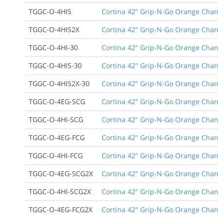
TGGC-O-4HIS
Cortina 42" Grip-N-Go Orange Channe
TGGC-O-4HIS2X
Cortina 42" Grip-N-Go Orange Channe
TGGC-O-4HI-30
Cortina 42" Grip-N-Go Orange Channe
TGGC-O-4HIS-30
Cortina 42" Grip-N-Go Orange Channe
TGGC-O-4HIS2X-30
Cortina 42" Grip-N-Go Orange Channe
TGGC-O-4EG-SCG
Cortina 42" Grip-N-Go Orange Chann
TGGC-O-4HI-SCG
Cortina 42" Grip-N-Go Orange Channe
TGGC-O-4EG-FCG
Cortina 42" Grip-N-Go Orange Channe
TGGC-O-4HI-FCG
Cortina 42" Grip-N-Go Orange Channe
TGGC-O-4EG-SCG2X
Cortina 42" Grip-N-Go Orange Chann
TGGC-O-4HI-SCG2X
Cortina 42" Grip-N-Go Orange Channe
TGGC-O-4EG-FCG2X
Cortina 42" Grip-N-Go Orange Channe