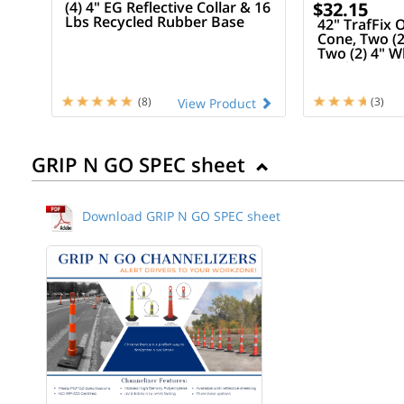
(4) 4" EG Reflective Collar & 16
$32.15
Lbs Recycled Rubber Base
42" TrafFix
Cone, Two (2
Two (2) 4" W
16 Lb Recyc
(8)
(3)
View Product
GRIP N GO SPEC sheet
Download GRIP N GO SPEC sheet