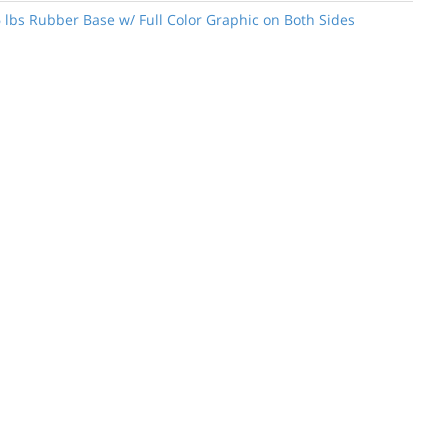
6 lbs Rubber Base w/ Full Color Graphic on Both Sides