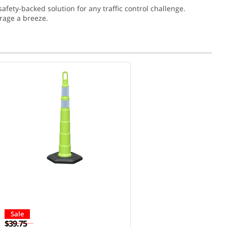
ety-backed solution for any traffic control challenge.
rage a breeze.
Sale
$39.75