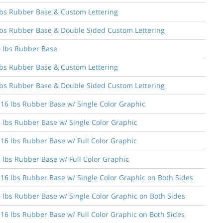
6 lbs Rubber Base & Custom Lettering
6 lbs Rubber Base & Double Sided Custom Lettering
30 lbs Rubber Base
0 lbs Rubber Base & Custom Lettering
0 lbs Rubber Base & Double Sided Custom Lettering
 16 lbs Rubber Base w/ Single Color Graphic
6 lbs Rubber Base w/ Single Color Graphic
 16 lbs Rubber Base w/ Full Color Graphic
6 lbs Rubber Base w/ Full Color Graphic
 16 lbs Rubber Base w/ Single Color Graphic on Both Sides
16 lbs Rubber Base w/ Single Color Graphic on Both Sides
 16 lbs Rubber Base w/ Full Color Graphic on Both Sides