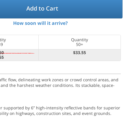
Add to Cart
How soon will it arrive?
ity
Quantity
49
50+
50
$33.55
55
ffic flow, delineating work zones or crowd control areas, and
 and the harshest weather conditions. Its stackable, space-
er supported by 6” high-intensity reflective bands for superior
lity on highways, construction sites, and event grounds.