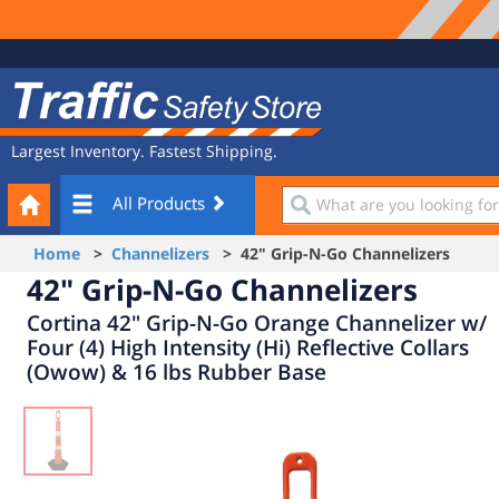
Site
Traffic
Navigation
Safety
Store
Largest Inventory. Fastest Shipping.
Your
What
All Products
Cart
are
you
Home
>
Channelizers
> 42" Grip-N-Go Channelizers
looking
42" Grip-N-Go Channelizers
for?
Cortina 42" Grip-N-Go Orange Channelizer w/
Four (4) High Intensity (Hi) Reflective Collars
(Owow) & 16 lbs Rubber Base