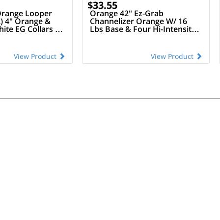
$33.55
 Orange Looper
Orange 42" Ez-Grab
) 4" Orange &
Channelizer Orange W/ 16
hite EG Collars &
Lbs Base & Four Hi-Intensity
led Rubber Base
Reflective Collars
(Orange/White Alternating)
View Product
View Product