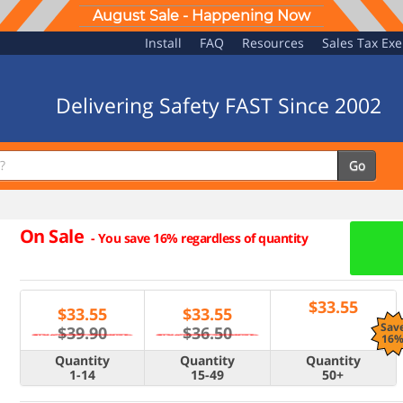
August Sale - Happening Now
Install
FAQ
Resources
Sales Tax Ex
Delivering Safety FAST Since 2002
Go
On Sale
-
You save 16% regardless of quantity
$
33.55
$
33.55
$
33.55
Sav
$39.90
$36.50
16
Quantity
Quantity
Quantity
1-14
15-49
50+