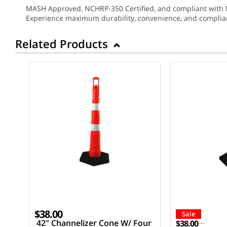
MASH Approved, NCHRP-350 Certified, and compliant with MUT
Experience maximum durability, convenience, and complian
Related Products
$38.00
Sale
42" Channelizer Cone W/ Four
$38.00