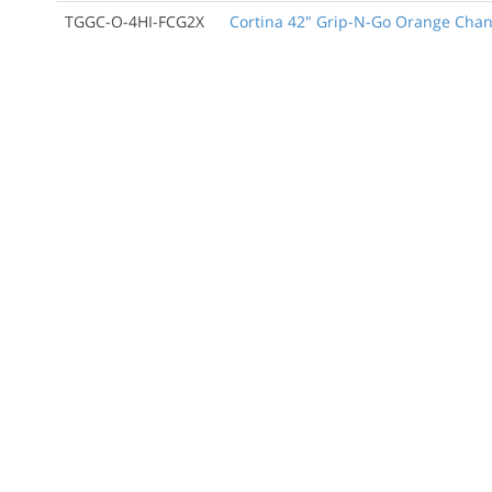
TGGC-O-4HI-FCG2X
Cortina 42" Grip-N-Go Orange Channe