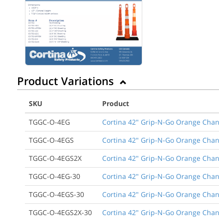
Product Variations
SKU
Product
TGGC-O-4EG
Cortina 42" Grip-N-Go Orange Chann
TGGC-O-4EGS
Cortina 42" Grip-N-Go Orange Chann
TGGC-O-4EGS2X
Cortina 42" Grip-N-Go Orange Chann
TGGC-O-4EG-30
Cortina 42" Grip-N-Go Orange Chann
TGGC-O-4EGS-30
Cortina 42" Grip-N-Go Orange Chann
TGGC-O-4EGS2X-30
Cortina 42" Grip-N-Go Orange Chann