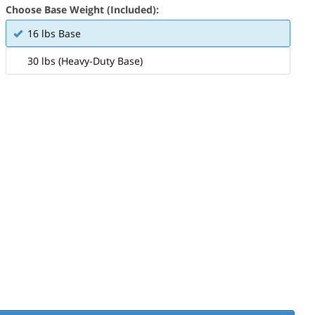
Choose Base Weight (Included):
16 lbs Base
30 lbs (Heavy-Duty Base)