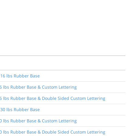
& 16 lbs Rubber Base
16 lbs Rubber Base & Custom Lettering
 16 lbs Rubber Base & Double Sided Custom Lettering
& 30 lbs Rubber Base
30 lbs Rubber Base & Custom Lettering
 30 lbs Rubber Base & Double Sided Custom Lettering