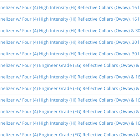
lizer w/ Four (4) High Intensity (Hi) Reflective Collars (Owow), 1
lizer w/ Four (4) High Intensity (Hi) Reflective Collars (Owow), 1
lizer w/ Four (4) High Intensity (Hi) Reflective Collars (Owow) & 
lizer w/ Four (4) High Intensity (Hi) Reflective Collars (Owow), 3
lizer w/ Four (4) High Intensity (Hi) Reflective Collars (Owow), 3
elizer w/ Four (4) Engineer Grade (EG) Reflective Collars (Owow) &
lizer w/ Four (4) High Intensity (Hi) Reflective Collars (Owow) & 1
lizer w/ Four (4) Engineer Grade (EG) Reflective Collars (Owow) &
lizer w/ Four (4) High Intensity (Hi) Reflective Collars (Owow) & 1
elizer w/ Four (4) Engineer Grade (EG) Reflective Collars (Owow) &
lizer w/ Four (4) High Intensity (Hi) Reflective Collars (Owow) & 
lizer w/ Four (4) Engineer Grade (EG) Reflective Collars (Owow) &