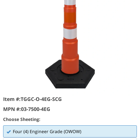
Item #:
TGGC-O-4EG-SCG
MPN #:
03-7500-4EG
Choose Sheeting:
Four (4) Engineer Grade (OWOW)