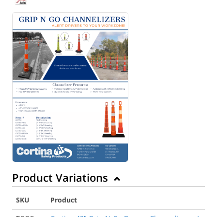
Product Variations
SKU
Product