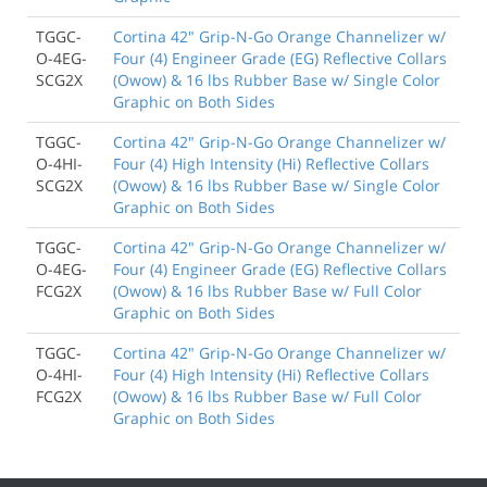
TGGC-
Cortina 42" Grip-N-Go Orange Channelizer w/
O-4EG-
Four (4) Engineer Grade (EG) Reflective Collars
SCG2X
(Owow) & 16 lbs Rubber Base w/ Single Color
Graphic on Both Sides
TGGC-
Cortina 42" Grip-N-Go Orange Channelizer w/
O-4HI-
Four (4) High Intensity (Hi) Reflective Collars
SCG2X
(Owow) & 16 lbs Rubber Base w/ Single Color
Graphic on Both Sides
TGGC-
Cortina 42" Grip-N-Go Orange Channelizer w/
O-4EG-
Four (4) Engineer Grade (EG) Reflective Collars
FCG2X
(Owow) & 16 lbs Rubber Base w/ Full Color
Graphic on Both Sides
TGGC-
Cortina 42" Grip-N-Go Orange Channelizer w/
O-4HI-
Four (4) High Intensity (Hi) Reflective Collars
FCG2X
(Owow) & 16 lbs Rubber Base w/ Full Color
Graphic on Both Sides