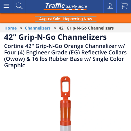
August Sale - Happening Now
Home
>
Channelizers
> 42" Grip-N-Go Channelizers
42" Grip-N-Go Channelizers
Cortina 42" Grip-N-Go Orange Channelizer w/
Four (4) Engineer Grade (EG) Reflective Collars
(Owow) & 16 lbs Rubber Base w/ Single Color
Graphic