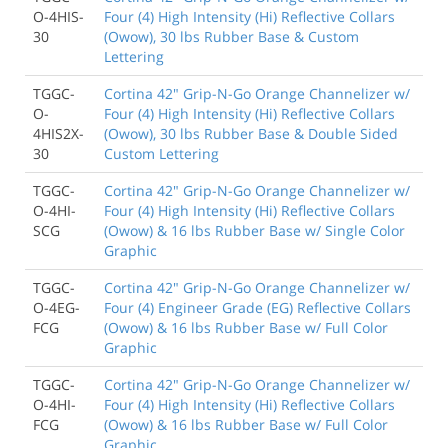
O-4HIS-
Four (4) High Intensity (Hi) Reflective Collars
30
(Owow), 30 lbs Rubber Base & Custom
Lettering
TGGC-
Cortina 42" Grip-N-Go Orange Channelizer w/
O-
Four (4) High Intensity (Hi) Reflective Collars
4HIS2X-
(Owow), 30 lbs Rubber Base & Double Sided
30
Custom Lettering
TGGC-
Cortina 42" Grip-N-Go Orange Channelizer w/
O-4HI-
Four (4) High Intensity (Hi) Reflective Collars
SCG
(Owow) & 16 lbs Rubber Base w/ Single Color
Graphic
TGGC-
Cortina 42" Grip-N-Go Orange Channelizer w/
O-4EG-
Four (4) Engineer Grade (EG) Reflective Collars
FCG
(Owow) & 16 lbs Rubber Base w/ Full Color
Graphic
TGGC-
Cortina 42" Grip-N-Go Orange Channelizer w/
O-4HI-
Four (4) High Intensity (Hi) Reflective Collars
FCG
(Owow) & 16 lbs Rubber Base w/ Full Color
Graphic