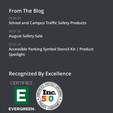
From The Blog
08.06.26
School and Campus Traffic Safety Products
08.01.26
August Safety Sale
07.31.26
Accessible Parking Symbol Stencil Kit | Product
Spotlight
Recognized By Excellence