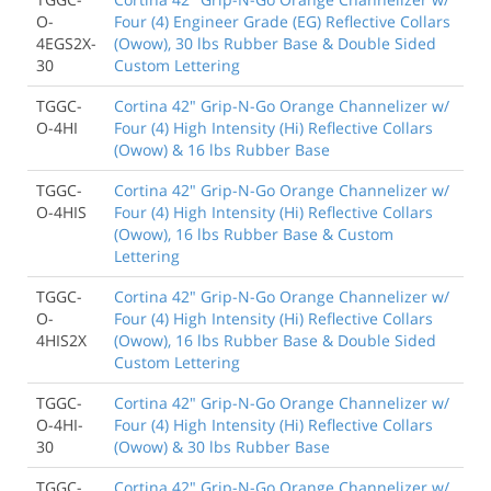
O-
Four (4) Engineer Grade (EG) Reflective Collars
4EGS2X-
(Owow), 30 lbs Rubber Base & Double Sided
30
Custom Lettering
TGGC-
Cortina 42" Grip-N-Go Orange Channelizer w/
O-4HI
Four (4) High Intensity (Hi) Reflective Collars
(Owow) & 16 lbs Rubber Base
TGGC-
Cortina 42" Grip-N-Go Orange Channelizer w/
O-4HIS
Four (4) High Intensity (Hi) Reflective Collars
(Owow), 16 lbs Rubber Base & Custom
Lettering
TGGC-
Cortina 42" Grip-N-Go Orange Channelizer w/
O-
Four (4) High Intensity (Hi) Reflective Collars
4HIS2X
(Owow), 16 lbs Rubber Base & Double Sided
Custom Lettering
TGGC-
Cortina 42" Grip-N-Go Orange Channelizer w/
O-4HI-
Four (4) High Intensity (Hi) Reflective Collars
30
(Owow) & 30 lbs Rubber Base
TGGC-
Cortina 42" Grip-N-Go Orange Channelizer w/