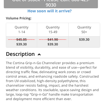
9030
How soon will it arrive?
Volume Pricing:
Quantity
Quantity
Quantity
1-14
15-49
50+
$45.05
$41.90
$39.30
$39.30
$39.30
Description
The Cortina Grip-n-Go Channelizer provides a premium
blend of visibility, durability, and ease of use—perfect for
directing traffic flow, delineating work zones or crowd
control areas, and enhancing roadside safety. Constructed
from UV-stabilized, high-density polyethylene, this
channelizer resists fading, impact, and the harshest
weather conditions. Its stackable, space-saving design and
large, loop-top “Grip-n-Go” handle make transportation
and deployment more efficient than ever.