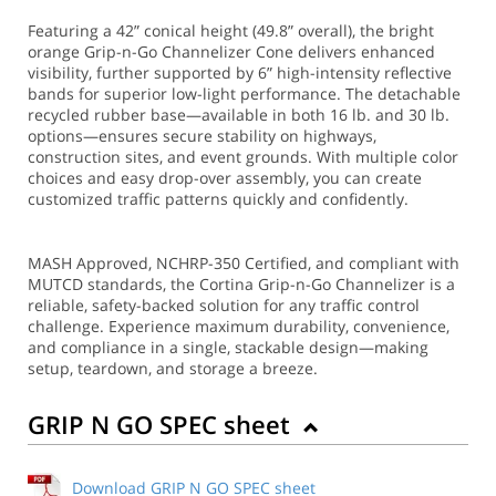
Featuring a 42” conical height (49.8” overall), the bright
orange Grip-n-Go Channelizer Cone delivers enhanced
visibility, further supported by 6” high-intensity reflective
bands for superior low-light performance. The detachable
recycled rubber base—available in both 16 lb. and 30 lb.
options—ensures secure stability on highways,
construction sites, and event grounds. With multiple color
choices and easy drop-over assembly, you can create
customized traffic patterns quickly and confidently.
MASH Approved, NCHRP-350 Certified, and compliant with
MUTCD standards, the Cortina Grip-n-Go Channelizer is a
reliable, safety-backed solution for any traffic control
challenge. Experience maximum durability, convenience,
and compliance in a single, stackable design—making
setup, teardown, and storage a breeze.
GRIP N GO SPEC sheet
Download GRIP N GO SPEC sheet