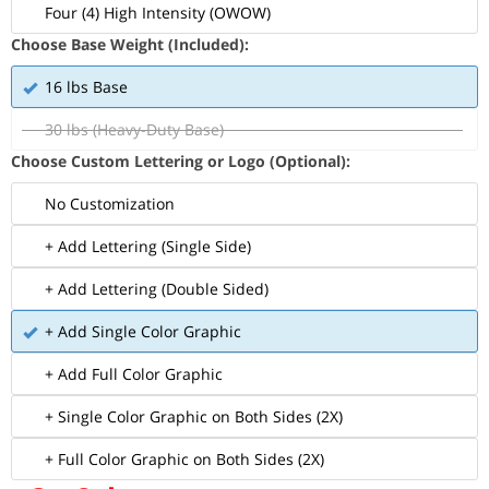
Four (4) High Intensity (OWOW)
Choose Base Weight (Included):
16 lbs Base
30 lbs (Heavy-Duty Base)
Choose Custom Lettering or Logo (Optional):
No Customization
+ Add Lettering (Single Side)
+ Add Lettering (Double Sided)
+ Add Single Color Graphic
+ Add Full Color Graphic
+ Single Color Graphic on Both Sides (2X)
+ Full Color Graphic on Both Sides (2X)