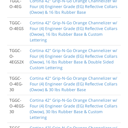
TGGC-
Cortina 42" Grip-N-Go Orange Channelizer w/
O-4EG
Four (4) Engineer Grade (EG) Reflective Collars
(Owow) & 16 lbs Rubber Base
TGGC-
Cortina 42" Grip-N-Go Orange Channelizer w/
O-4EGS
Four (4) Engineer Grade (EG) Reflective Collars
(Owow), 16 lbs Rubber Base & Custom
Lettering
TGGC-
Cortina 42" Grip-N-Go Orange Channelizer w/
O-
Four (4) Engineer Grade (EG) Reflective Collars
4EGS2X
(Owow), 16 lbs Rubber Base & Double Sided
Custom Lettering
TGGC-
Cortina 42" Grip-N-Go Orange Channelizer w/
O-4EG-
Four (4) Engineer Grade (EG) Reflective Collars
30
(Owow) & 30 lbs Rubber Base
TGGC-
Cortina 42" Grip-N-Go Orange Channelizer w/
O-4EGS-
Four (4) Engineer Grade (EG) Reflective Collars
30
(Owow), 30 lbs Rubber Base & Custom
Lettering
TGGC-
Cortina 42" Grip-N-Go Orange Channelizer w/