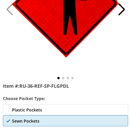
Item #:
RU-36-REF-SP-FLGPDL
Choose Pocket Type:
Plastic Pockets
Sewn Pockets