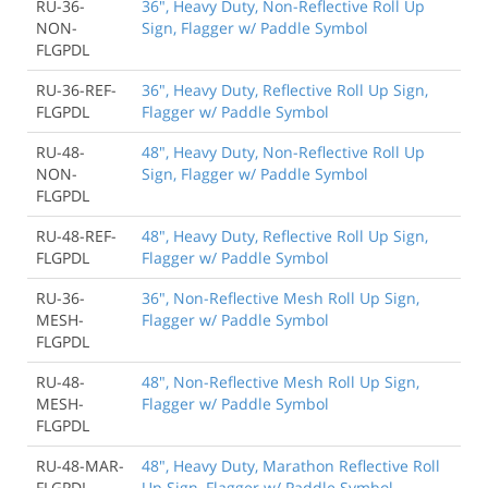
RU-36-
36", Heavy Duty, Non-Reflective Roll Up
NON-
Sign, Flagger w/ Paddle Symbol
FLGPDL
RU-36-REF-
36", Heavy Duty, Reflective Roll Up Sign,
FLGPDL
Flagger w/ Paddle Symbol
RU-48-
48", Heavy Duty, Non-Reflective Roll Up
NON-
Sign, Flagger w/ Paddle Symbol
FLGPDL
RU-48-REF-
48", Heavy Duty, Reflective Roll Up Sign,
FLGPDL
Flagger w/ Paddle Symbol
RU-36-
36", Non-Reflective Mesh Roll Up Sign,
MESH-
Flagger w/ Paddle Symbol
FLGPDL
RU-48-
48", Non-Reflective Mesh Roll Up Sign,
MESH-
Flagger w/ Paddle Symbol
FLGPDL
RU-48-MAR-
48", Heavy Duty, Marathon Reflective Roll
FLGPDL
Up Sign, Flagger w/ Paddle Symbol