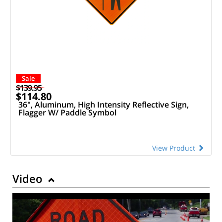
Sale
$139.95
$114.80
36", Aluminum, High Intensity Reflective Sign,
Flagger W/ Paddle Symbol
View Product
Video