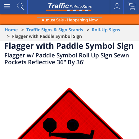
August Sale - Happening Now
Home
>
Traffic Signs & Sign Stands
>
Roll-Up Signs
> Flagger with Paddle Symbol Sign
Flagger with Paddle Symbol Sign
Flagger w/ Paddle Symbol Roll Up Sign Sewn
Pockets Reflective 36" By 36"