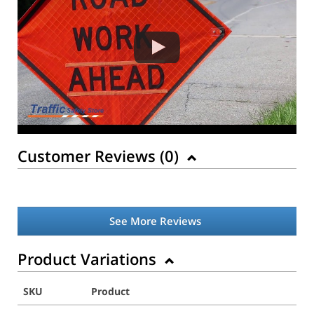
Customer Reviews (
0
)
See More Reviews
Product Variations
SKU
Product