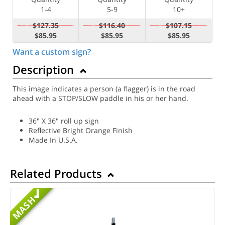
1-4
5-9
10+
$127.35
$116.40
$107.15
$85.95
$85.95
$85.95
Want a custom sign?
Description
This image indicates a person (a flagger) is in the road
ahead with a STOP/SLOW paddle in his or her hand.
36" X 36" roll up sign
Reflective Bright Orange Finish
Made In U.S.A.
Related Products
MASH