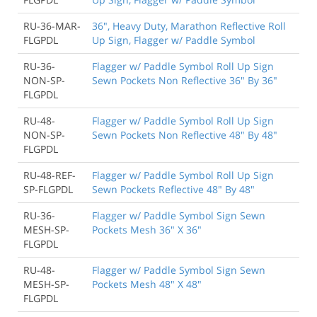
RU-36-MAR-
36", Heavy Duty, Marathon Reflective Roll
FLGPDL
Up Sign, Flagger w/ Paddle Symbol
RU-36-
Flagger w/ Paddle Symbol Roll Up Sign
NON-SP-
Sewn Pockets Non Reflective 36" By 36"
FLGPDL
RU-48-
Flagger w/ Paddle Symbol Roll Up Sign
NON-SP-
Sewn Pockets Non Reflective 48" By 48"
FLGPDL
RU-48-REF-
Flagger w/ Paddle Symbol Roll Up Sign
SP-FLGPDL
Sewn Pockets Reflective 48" By 48"
RU-36-
Flagger w/ Paddle Symbol Sign Sewn
MESH-SP-
Pockets Mesh 36" X 36"
FLGPDL
RU-48-
Flagger w/ Paddle Symbol Sign Sewn
MESH-SP-
Pockets Mesh 48" X 48"
FLGPDL