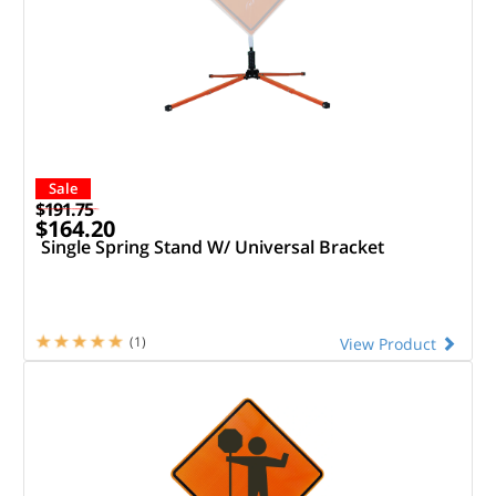
Sale
$191.75
$164.20
Single Spring Stand W/ Universal Bracket
(1)
View Product