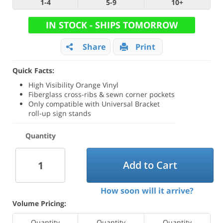
1-4
5-9
10+
IN STOCK - SHIPS TOMORROW
Share
Print
Quick Facts:
High Visibility Orange Vinyl
Fiberglass cross-ribs & sewn corner pockets
Only compatible with Universal Bracket
roll-up sign stands
Quantity
Add to Cart
How soon will it arrive?
Volume Pricing:
Quantity
Quantity
Quantity