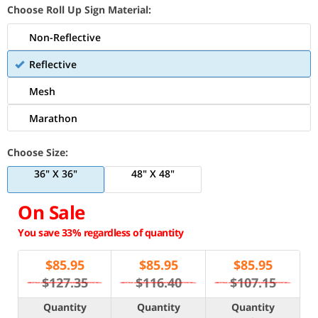
Choose Roll Up Sign Material:
Non-Reflective
Reflective
Mesh
Marathon
Choose Size:
36" X 36"
48" X 48"
On Sale
You save 33% regardless of quantity
$
85.95
$
85.95
$
85.95
$127.35
$116.40
$107.15
Quantity
Quantity
Quantity