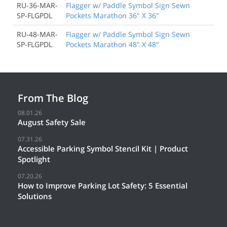
RU-36-MAR-
Flagger w/ Paddle Symbol Sign Sewn
SP-FLGPDL
Pockets Marathon 36" X 36"
RU-48-MAR-
Flagger w/ Paddle Symbol Sign Sewn
SP-FLGPDL
Pockets Marathon 48" X 48"
From The Blog
08.01.26
August Safety Sale
07.31.26
Accessible Parking Symbol Stencil Kit | Product
Spotlight
07.20.26
How to Improve Parking Lot Safety: 5 Essential
Solutions