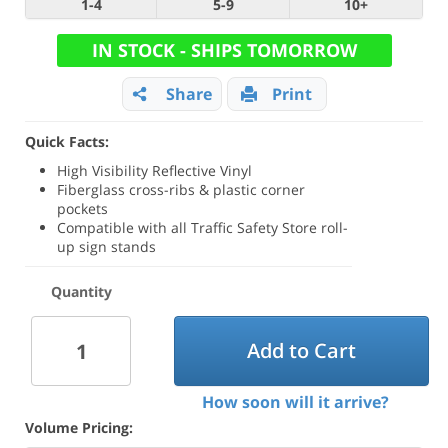
1-4
5-9
10+
IN STOCK - SHIPS TOMORROW
Share
Print
Quick Facts:
High Visibility Reflective Vinyl
Fiberglass cross-ribs & plastic corner
pockets
Compatible with all Traffic Safety Store roll-
up sign stands
Quantity
Add to Cart
How soon will it arrive?
Volume Pricing: