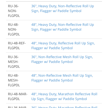
RU-36-
36", Heavy Duty, Non-Reflective Roll Up
NON-
Sign, Flagger w/ Paddle Symbol
FLGPDL
RU-48-
48", Heavy Duty, Non-Reflective Roll Up
NON-
Sign, Flagger w/ Paddle Symbol
FLGPDL
RU-48-REF-
48", Heavy Duty, Reflective Roll Up Sign,
FLGPDL
Flagger w/ Paddle Symbol
RU-36-
36", Non-Reflective Mesh Roll Up Sign,
MESH-
Flagger w/ Paddle Symbol
FLGPDL
RU-48-
48", Non-Reflective Mesh Roll Up Sign,
MESH-
Flagger w/ Paddle Symbol
FLGPDL
RU-48-MAR-
48", Heavy Duty, Marathon Reflective Roll
FLGPDL
Up Sign, Flagger w/ Paddle Symbol
RU-36-MAR-
36", Heavy Duty, Marathon Reflective Roll