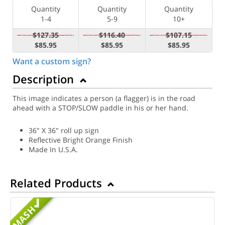
Quantity
Quantity
Quantity
1-4
5-9
10+
$127.35
$116.40
$107.15
$85.95
$85.95
$85.95
Want a custom sign?
Description
This image indicates a person (a flagger) is in the road
ahead with a STOP/SLOW paddle in his or her hand.
36" X 36" roll up sign
Reflective Bright Orange Finish
Made In U.S.A.
Related Products
MASH