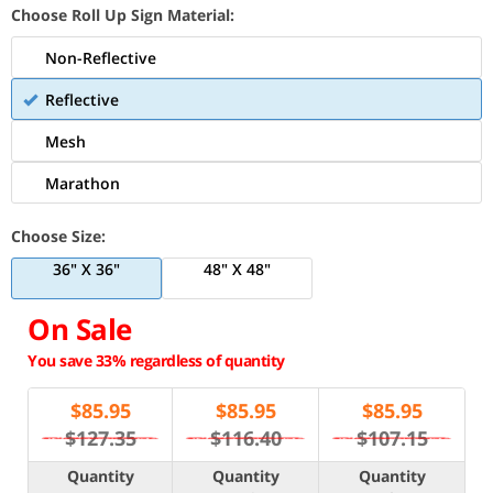
Choose Roll Up Sign Material:
Non-Reflective
Reflective
Mesh
Marathon
Choose Size:
36" X 36"
48" X 48"
On Sale
You save 33% regardless of quantity
$
85.95
$
85.95
$
85.95
$127.35
$116.40
$107.15
Quantity
Quantity
Quantity