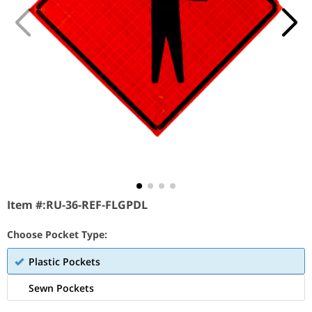
Item #:
RU-36-REF-FLGPDL
Choose Pocket Type:
Plastic Pockets
Sewn Pockets