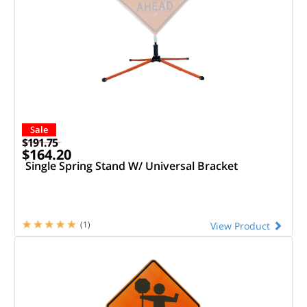
Sale
$191.75
$164.20
Single Spring Stand W/ Universal Bracket
(1)
View Product