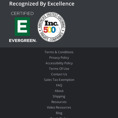
Recognized By Excellence
Terms & Conditions
Privacy Policy
Accessibility Policy
Terms Of Use
Contact Us
Sales Tax Exemption
FAQ
About
Shipping
Resources
Video Resources
Blog