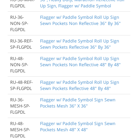
FLGPDL
Up Sign, Flagger w/ Paddle Symbol
RU-36-
Flagger w/ Paddle Symbol Roll Up Sign
NON-SP-
Sewn Pockets Non Reflective 36" By 36"
FLGPDL
RU-36-REF-
Flagger w/ Paddle Symbol Roll Up Sign
SP-FLGPDL
Sewn Pockets Reflective 36" By 36"
RU-48-
Flagger w/ Paddle Symbol Roll Up Sign
NON-SP-
Sewn Pockets Non Reflective 48" By 48"
FLGPDL
RU-48-REF-
Flagger w/ Paddle Symbol Roll Up Sign
SP-FLGPDL
Sewn Pockets Reflective 48" By 48"
RU-36-
Flagger w/ Paddle Symbol Sign Sewn
MESH-SP-
Pockets Mesh 36" X 36"
FLGPDL
RU-48-
Flagger w/ Paddle Symbol Sign Sewn
MESH-SP-
Pockets Mesh 48" X 48"
FLGPDL