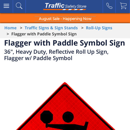
August Sale - Happening Now
Home
>
Traffic Signs & Sign Stands
>
Roll-Up Signs
> Flagger with Paddle Symbol Sign
Flagger with Paddle Symbol Sign
36", Heavy Duty, Reflective Roll Up Sign,
Flagger w/ Paddle Symbol