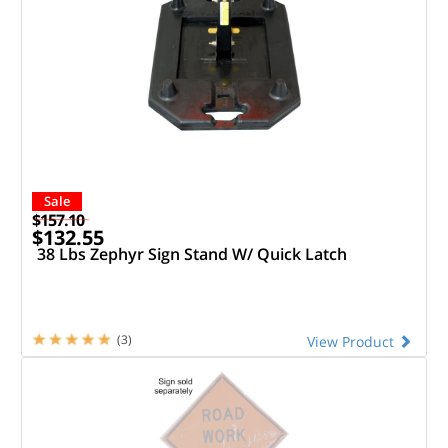
Sale
$157.10
$132.55
38 Lbs Zephyr Sign Stand W/ Quick Latch
(3)
View Product