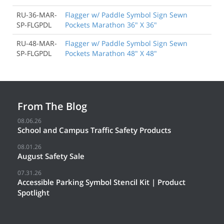
RU-36-MAR-
Flagger w/ Paddle Symbol Sign Sewn
SP-FLGPDL
Pockets Marathon 36" X 36"
RU-48-MAR-
Flagger w/ Paddle Symbol Sign Sewn
SP-FLGPDL
Pockets Marathon 48" X 48"
From The Blog
08.06.26
School and Campus Traffic Safety Products
08.01.26
August Safety Sale
07.31.26
Accessible Parking Symbol Stencil Kit | Product
Spotlight