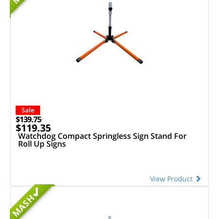
Sale
$139.75
$119.35
Watchdog Compact Springless Sign Stand For
Roll Up Signs
View Product
MASH