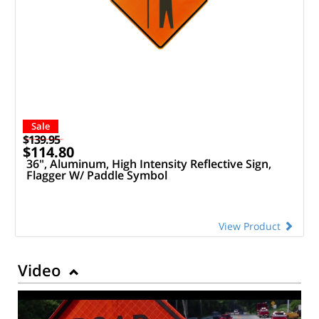
Sale
$139.95
$114.80
36", Aluminum, High Intensity Reflective Sign,
Flagger W/ Paddle Symbol
View Product
Video