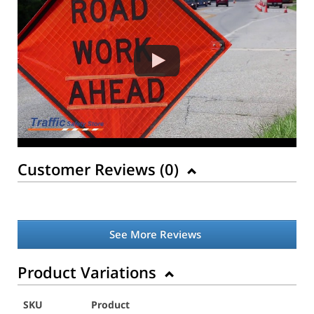
Customer Reviews (
0
)
See More Reviews
Product Variations
SKU
Product