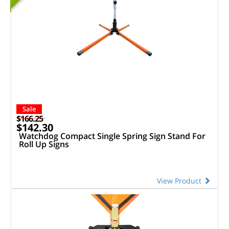
Sale
$166.25
$142.30
Watchdog Compact Single Spring Sign Stand For
Roll Up Signs
View Product