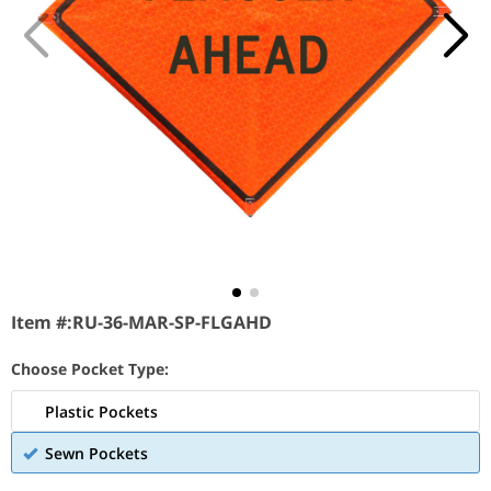
Item #:
RU-36-MAR-SP-FLGAHD
Choose Pocket Type:
Plastic Pockets
Sewn Pockets