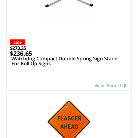
Sale
$273.35
$236.65
Watchdog Compact Double Spring Sign Stand
For Roll Up Signs
View Product