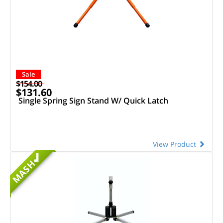
Sale
$154.00
$131.60
Single Spring Sign Stand W/ Quick Latch
View Product
MASH