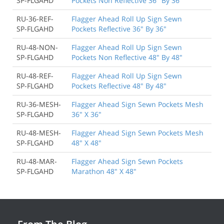
SP-FLGAHD
Pockets Non Reflective 36" By 36"
RU-36-REF-
Flagger Ahead Roll Up Sign Sewn
SP-FLGAHD
Pockets Reflective 36" By 36"
RU-48-NON-
Flagger Ahead Roll Up Sign Sewn
SP-FLGAHD
Pockets Non Reflective 48" By 48"
RU-48-REF-
Flagger Ahead Roll Up Sign Sewn
SP-FLGAHD
Pockets Reflective 48" By 48"
RU-36-MESH-
Flagger Ahead Sign Sewn Pockets Mesh
SP-FLGAHD
36" X 36"
RU-48-MESH-
Flagger Ahead Sign Sewn Pockets Mesh
SP-FLGAHD
48" X 48"
RU-48-MAR-
Flagger Ahead Sign Sewn Pockets
SP-FLGAHD
Marathon 48" X 48"