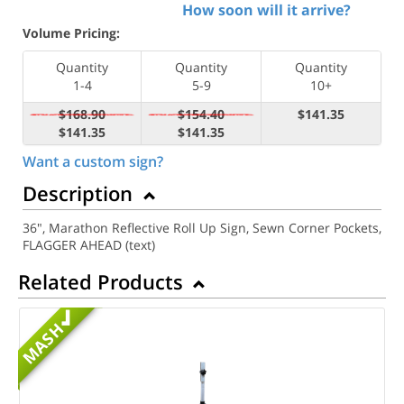
How soon will it arrive?
Volume Pricing:
Quantity
Quantity
Quantity
1-4
5-9
10+
$168.90
$154.40
$141.35
$141.35
$141.35
Want a custom sign?
Description
36", Marathon Reflective Roll Up Sign, Sewn Corner Pockets,
FLAGGER AHEAD (text)
Related Products
MASH