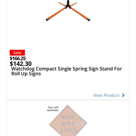
Sale
$166.25
$142.30
Watchdog Compact Single Spring Sign Stand For
Roll Up Signs
View Product