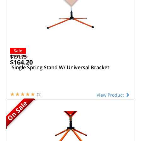
Sale
$191.75
$164.20
Single Spring Stand W/ Universal Bracket
(1)
View Product
On Sale