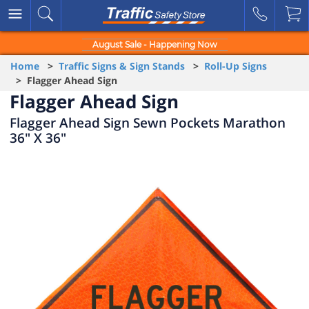
August Sale - Happening Now
Home
>
Traffic Signs & Sign Stands
>
Roll-Up Signs
> Flagger Ahead Sign
Flagger Ahead Sign
Flagger Ahead Sign Sewn Pockets Marathon
36" X 36"