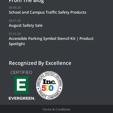
From The Blog
08.06.26
School and Campus Traffic Safety Products
08.01.26
August Safety Sale
07.31.26
Accessible Parking Symbol Stencil Kit | Product
Spotlight
Recognized By Excellence
Terms & Conditions