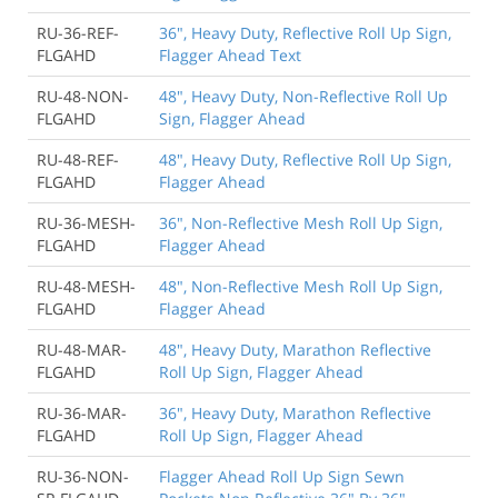
RU-36-REF-
36", Heavy Duty, Reflective Roll Up Sign,
FLGAHD
Flagger Ahead Text
RU-48-NON-
48", Heavy Duty, Non-Reflective Roll Up
FLGAHD
Sign, Flagger Ahead
RU-48-REF-
48", Heavy Duty, Reflective Roll Up Sign,
FLGAHD
Flagger Ahead
RU-36-MESH-
36", Non-Reflective Mesh Roll Up Sign,
FLGAHD
Flagger Ahead
RU-48-MESH-
48", Non-Reflective Mesh Roll Up Sign,
FLGAHD
Flagger Ahead
RU-48-MAR-
48", Heavy Duty, Marathon Reflective
FLGAHD
Roll Up Sign, Flagger Ahead
RU-36-MAR-
36", Heavy Duty, Marathon Reflective
FLGAHD
Roll Up Sign, Flagger Ahead
RU-36-NON-
Flagger Ahead Roll Up Sign Sewn