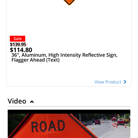
Sale
$139.95
$114.80
36", Aluminum, High Intensity Reflective Sign,
Flagger Ahead (Text)
View Product
Video