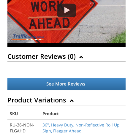
Customer Reviews (
0
)
See More Reviews
Product Variations
SKU
Product
RU-36-NON-
36", Heavy Duty, Non-Reflective Roll Up
FLGAHD
Sign, Flagger Ahead