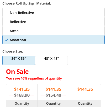
Choose Roll Up Sign Material:
Non-Reflective
Reflective
Mesh
Marathon
Choose Size:
36" X 36"
48" X 48"
On Sale
You save 16% regardless of quantity
$
141.35
$
141.35
$
141.35
$168.90
$154.40
Quantity
Quantity
Quantity