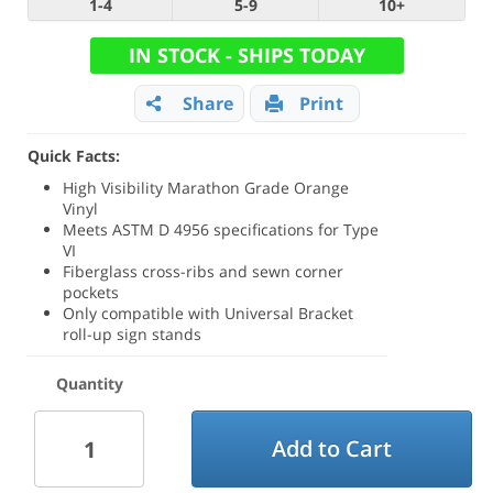
1-4
5-9
10+
IN STOCK - SHIPS TODAY
Share
Print
Quick Facts:
High Visibility Marathon Grade Orange
Vinyl
Meets ASTM D 4956 specifications for Type
VI
Fiberglass cross-ribs and sewn corner
pockets
Only compatible with Universal Bracket
roll-up sign stands
Quantity
Add to Cart