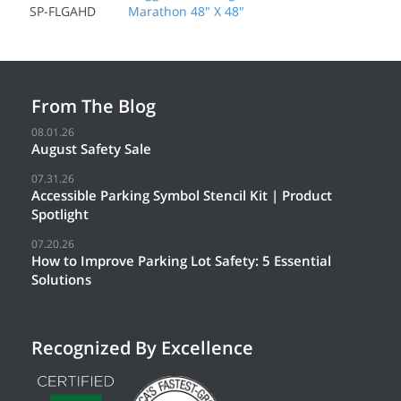
SP-FLGAHD
Marathon 48" X 48"
From The Blog
08.01.26
August Safety Sale
07.31.26
Accessible Parking Symbol Stencil Kit | Product
Spotlight
07.20.26
How to Improve Parking Lot Safety: 5 Essential
Solutions
Recognized By Excellence