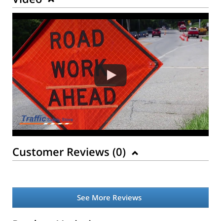
Customer Reviews (
0
)
See More Reviews