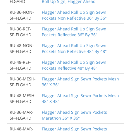
FLGAHD
Roll Up Sign, Flagger Ahead
RU-36-NON-
Flagger Ahead Roll Up Sign Sewn
SP-FLGAHD
Pockets Non Reflective 36" By 36"
RU-36-REF-
Flagger Ahead Roll Up Sign Sewn
SP-FLGAHD
Pockets Reflective 36" By 36"
RU-48-NON-
Flagger Ahead Roll Up Sign Sewn
SP-FLGAHD
Pockets Non Reflective 48" By 48"
RU-48-REF-
Flagger Ahead Roll Up Sign Sewn
SP-FLGAHD
Pockets Reflective 48" By 48"
RU-36-MESH-
Flagger Ahead Sign Sewn Pockets Mesh
SP-FLGAHD
36" X 36"
RU-48-MESH-
Flagger Ahead Sign Sewn Pockets Mesh
SP-FLGAHD
48" X 48"
RU-36-MAR-
Flagger Ahead Sign Sewn Pockets
SP-FLGAHD
Marathon 36" X 36"
RU-48-MAR-
Flagger Ahead Sign Sewn Pockets