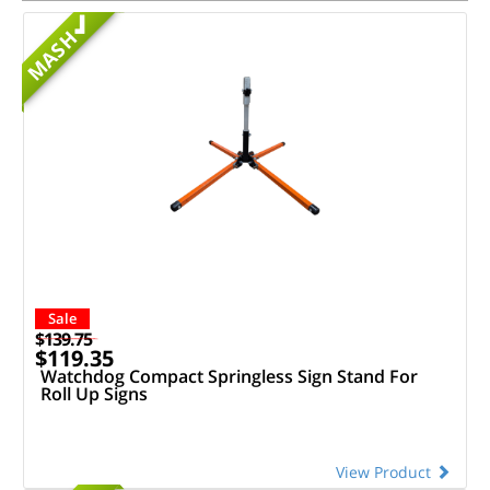
MASH
Sale
$139.75
$119.35
Watchdog Compact Springless Sign Stand For
Roll Up Signs
View Product