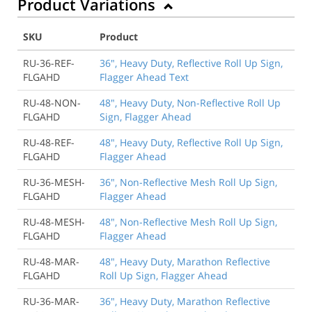
Product Variations
SKU
Product
RU-36-REF-
36", Heavy Duty, Reflective Roll Up Sign,
FLGAHD
Flagger Ahead Text
RU-48-NON-
48", Heavy Duty, Non-Reflective Roll Up
FLGAHD
Sign, Flagger Ahead
RU-48-REF-
48", Heavy Duty, Reflective Roll Up Sign,
FLGAHD
Flagger Ahead
RU-36-MESH-
36", Non-Reflective Mesh Roll Up Sign,
FLGAHD
Flagger Ahead
RU-48-MESH-
48", Non-Reflective Mesh Roll Up Sign,
FLGAHD
Flagger Ahead
RU-48-MAR-
48", Heavy Duty, Marathon Reflective
FLGAHD
Roll Up Sign, Flagger Ahead
RU-36-MAR-
36", Heavy Duty, Marathon Reflective