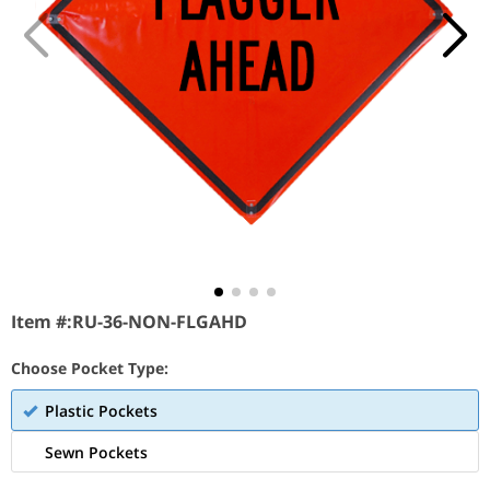
Item #:
RU-36-NON-FLGAHD
Choose Pocket Type:
Plastic Pockets
Sewn Pockets