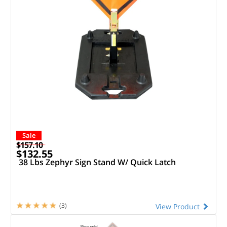
Sale
$157.10
$132.55
38 Lbs Zephyr Sign Stand W/ Quick Latch
(3)
View Product