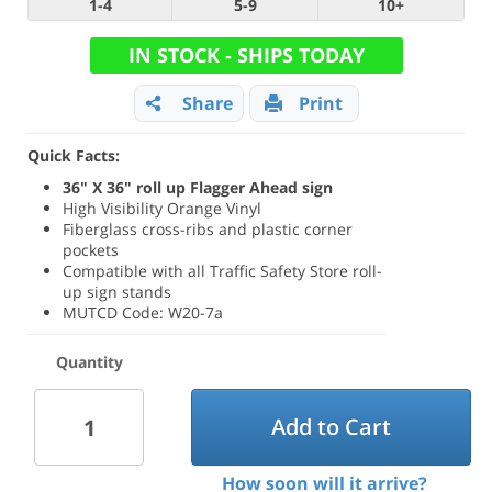
1-4
5-9
10+
IN STOCK - SHIPS TODAY
Share
Print
Quick Facts:
36" X 36" roll up Flagger Ahead sign
High Visibility Orange Vinyl
Fiberglass cross-ribs and plastic corner
pockets
Compatible with all Traffic Safety Store roll-
up sign stands
MUTCD Code: W20-7a
Quantity
Add to Cart
How soon will it arrive?