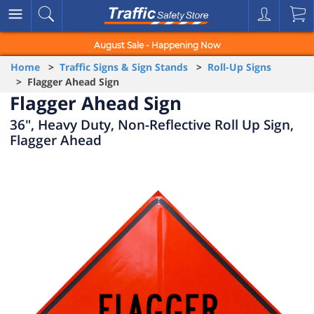
August Sale - Happening Now
Home
>
Traffic Signs & Sign Stands
>
Roll-Up Signs
> Flagger Ahead Sign
Flagger Ahead Sign
36", Heavy Duty, Non-Reflective Roll Up Sign,
Flagger Ahead