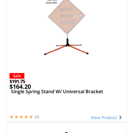
Sale
$191.75
$164.20
Single Spring Stand W/ Universal Bracket
(1)
View Product