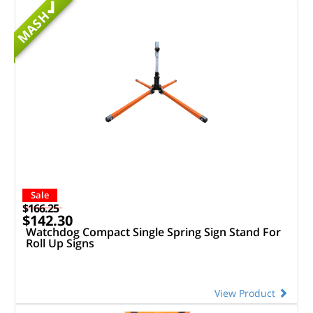
MASH
Sale
$166.25
$142.30
Watchdog Compact Single Spring Sign Stand For
Roll Up Signs
View Product