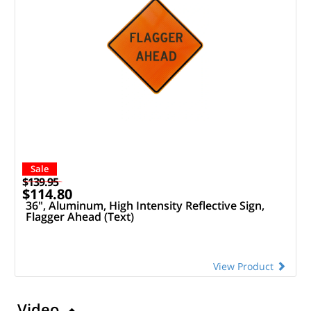
Sale
$139.95
$114.80
36", Aluminum, High Intensity Reflective Sign,
Flagger Ahead (Text)
View Product
Video