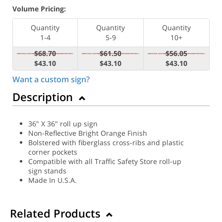
Volume Pricing:
Quantity
Quantity
Quantity
1-4
5-9
10+
$68.70
$61.50
$56.05
$43.10
$43.10
$43.10
Want a custom sign?
Description
36" X 36" roll up sign
Non-Reflective Bright Orange Finish
Bolstered with fiberglass cross-ribs and plastic
corner pockets
Compatible with all Traffic Safety Store roll-up
sign stands
Made In U.S.A.
Related Products