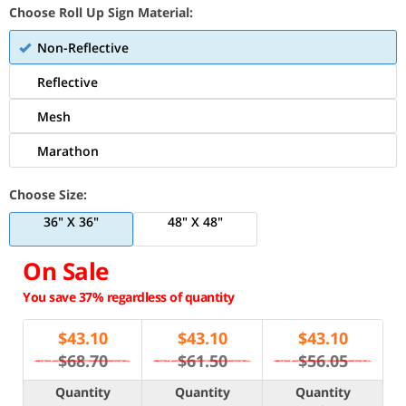
Choose Roll Up Sign Material:
Non-Reflective
Reflective
Mesh
Marathon
Choose Size:
36" X 36"
48" X 48"
On Sale
You save 37% regardless of quantity
$
43.10
$
43.10
$
43.10
$68.70
$61.50
$56.05
Quantity
Quantity
Quantity