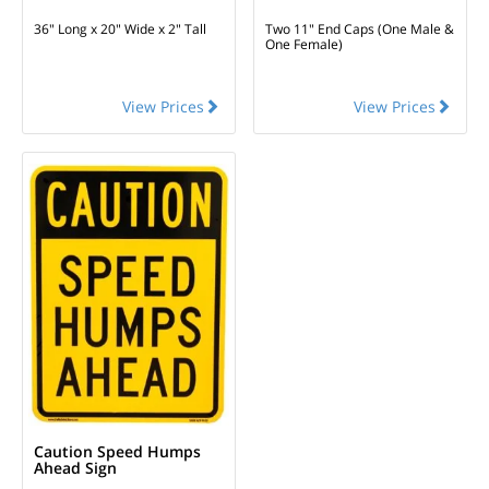
36" Long x 20" Wide x 2" Tall
Two 11" End Caps (One Male &
One Female)
View Prices
View Prices
Caution Speed Humps
Ahead Sign