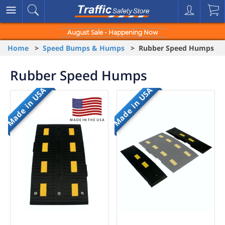
August Sale - Happening Now
Home
>
Speed Bumps & Humps
> Rubber Speed Humps
Rubber Speed Humps
Made in USA
Made in USA