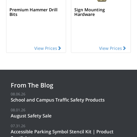
Premium Hammer Drill
Sign Mounting
Bits
Hardware
View Prices
View Prices
From The Blog
08.06.26
School and Campus Traffic Safety Products
08.01.26
August Safety Sale
07.31.26
Accessible Parking Symbol Stencil Kit | Product