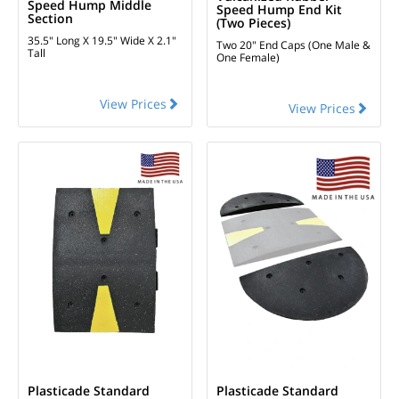
Speed Hump Middle
Speed Hump End Kit
Section
(two Pieces)
35.5" Long X 19.5" Wide X 2.1"
Two 20" End Caps (One Male &
Tall
One Female)
View Prices
View Prices
Plasticade Standard
Plasticade Standard