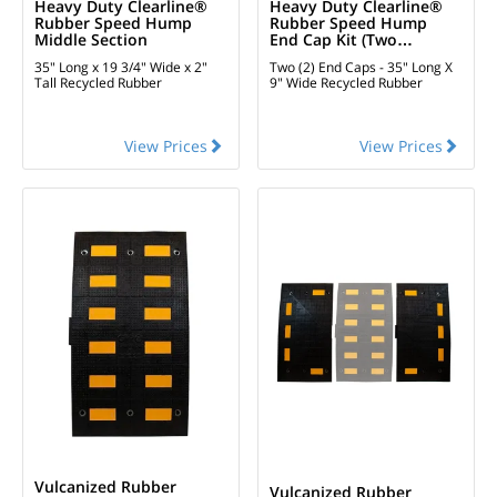
Heavy Duty Clearline®
Heavy Duty Clearline®
Rubber Speed Hump
Rubber Speed Hump
Middle Section
End Cap Kit (two
Pieces)
35" Long x 19 3/4" Wide x 2"
Two (2) End Caps - 35" Long X
Tall
Recycled Rubber
9" Wide
Recycled Rubber
View Prices
View Prices
Vulcanized Rubber
Vulcanized Rubber