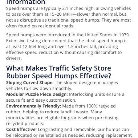
Information
Speed humps are typically 2.1 inches high, allowing vehicles
to pass over them at 15–20 MPH—slower than normal, but
not as disruptive as traditional speed bumps. They are most
often found on residential roads.
Speed humps were introduced in the United States in 1979.
Extensive testing determined that the ideal speed hump is
at least 12 feet long and over 1.5 inches tall, providing
effective speed reduction without causing discomfort to
drivers.
What Makes Traffic Safety Store
Rubber Speed Humps Effective?
Sloping Curved Shape:
The sloped design encourages
vehicles to slow down smoothly.
Modular Puzzle Piece Design:
Interlocking units ensure a
secure fit and easy customization.
Environmentally Friendly:
Made from 100% recycled
rubber, helping to reduce landfill waste. Many
municipalities are eligible for grants when purchasing
recycled products.
Cost Effective:
Long-lasting and removable, our humps can
be relocated or reinstalled as needed, reducing replacement