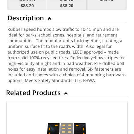
$88.20
$88.20
Description
Rubber speed humps slow traffic to 10-15 mph and are
ideal for parks, school zones, hospitals, and retirement
communities. The modular units lock together, creating a
uniform surface fit to the road’s width. Also legal for
authorized use on public roads. LEED approved – made
from solid 100% recycled tires.
Reflective yellow stripes for
high-visibility at night and in bad weather. Pre-drilled bolt
holes for easy installation and removal. Six fasteners are
included and comes with a choice of 4 mounting hardware
options.
Meets Safety Standards: ITE; FHWA
Related Products