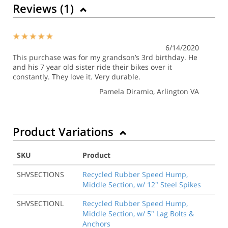
Reviews (
1
)
6/14/2020
This purchase was for my grandson’s 3rd birthday. He
and his 7 year old sister ride their bikes over it
constantly. They love it. Very durable.
Pamela Diramio
, Arlington VA
Product Variations
SKU
Product
SHVSECTIONS
Recycled Rubber Speed Hump,
Middle Section, w/ 12" Steel Spikes
SHVSECTIONL
Recycled Rubber Speed Hump,
Middle Section, w/ 5" Lag Bolts &
Anchors