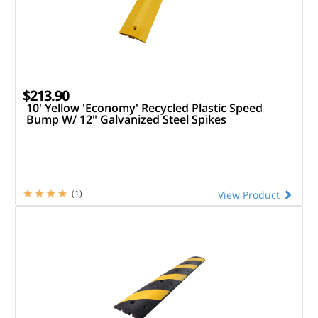
$213.90
10' Yellow 'Economy' Recycled Plastic Speed
Bump W/ 12" Galvanized Steel Spikes
(1)
View Product