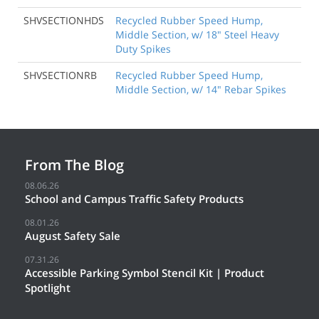
SHVSECTIONHDS
Recycled Rubber Speed Hump,
Middle Section, w/ 18" Steel Heavy
Duty Spikes
SHVSECTIONRB
Recycled Rubber Speed Hump,
Middle Section, w/ 14" Rebar Spikes
From The Blog
08.06.26
School and Campus Traffic Safety Products
08.01.26
August Safety Sale
07.31.26
Accessible Parking Symbol Stencil Kit | Product
Spotlight