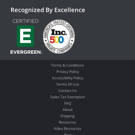
Recognized By Excellence
Terms & Conditions
Privacy Policy
Accessibility Policy
Terms Of Use
Contact Us
Sales Tax Exemption
FAQ
About
Shipping
Resources
Video Resources
Blog