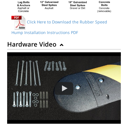
Click Here to Download the Rubber Speed
Hump Installation Instructions PDF
Hardware Video