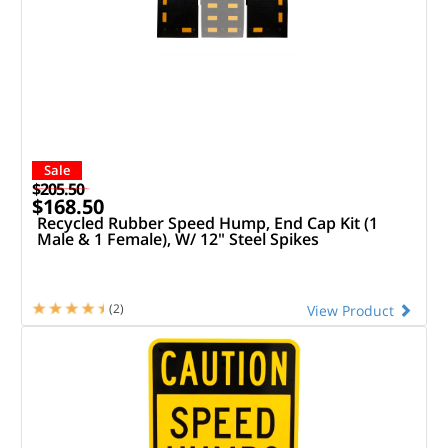
Sale
$205.50
$168.50
Recycled Rubber Speed Hump, End Cap Kit (1
Male & 1 Female), W/ 12" Steel Spikes
(2)
View Product