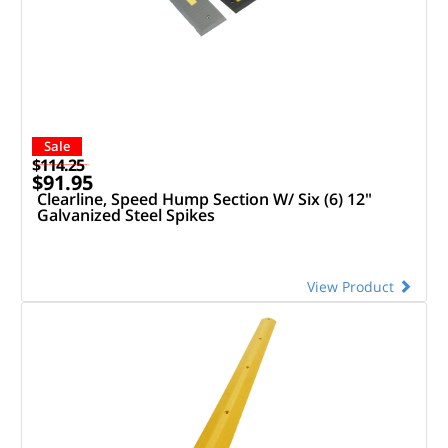
Sale
$114.25
$91.95
Clearline, Speed Hump Section W/ Six (6) 12"
Galvanized Steel Spikes
View Product