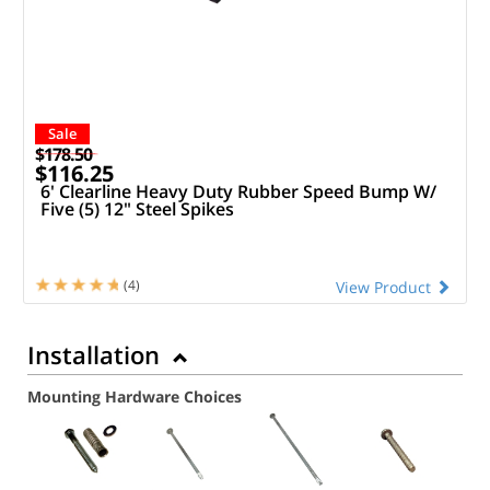
Sale
$178.50
$116.25
6' Clearline Heavy Duty Rubber Speed Bump W/
Five (5) 12" Steel Spikes
(4)
View Product
Installation
Mounting Hardware Choices