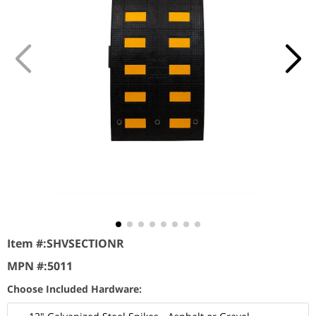
Item #:
SHVSECTIONR
MPN #:
5011
Choose Included Hardware: