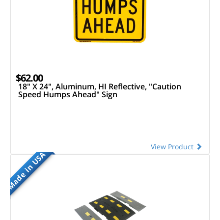
$62.00
18" X 24", Aluminum, HI Reflective, "Caution
Speed Humps Ahead" Sign
View Product
Made in USA