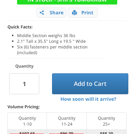
Share
Print
Quick Facts:
Middle Section weighs 36 lbs
2.1" Tall x 35.5" Long x 19.5 " Wide
Six (6) fasteners per middle section
(included)
Quantity
Add to Cart
How soon will it arrive?
Volume Pricing:
Quantity
Quantity
Quantity
1-10
11-24
25+
$107.65
$96.70
$88.20