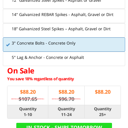
12" Galvanized Steel Spikes - Asphalt or Gravel
14" Galvanized REBAR Spikes - Asphalt, Gravel or Dirt
18” Galvanized Steel Spikes – Asphalt, Gravel or Dirt
3" Concrete Bolts - Concrete Only
5" Lag & Anchor - Concrete or Asphalt
On Sale
You save 18% regardless of quantity
$
88.20
$
88.20
$
88.20
$107.65
$96.70
Quantity
Quantity
Quantity
1-10
11-24
25+
IN STOCK - SHIPS TOMORROW