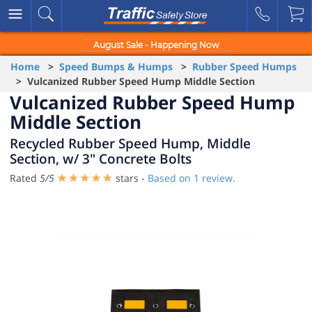
August Sale - Happening Now
Home
>
Speed Bumps & Humps
>
Rubber Speed Humps
> Vulcanized Rubber Speed Hump Middle Section
Vulcanized Rubber Speed Hump
Middle Section
Recycled Rubber Speed Hump, Middle
Section, w/ 3" Concrete Bolts
Rated
5
/
5
stars -
Based on
1
review.