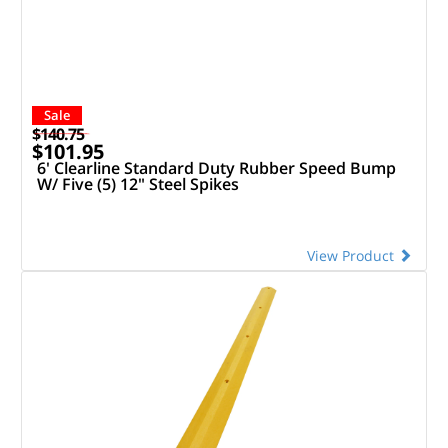
Sale
$140.75
$101.95
6' Clearline Standard Duty Rubber Speed Bump
W/ Five (5) 12" Steel Spikes
View Product