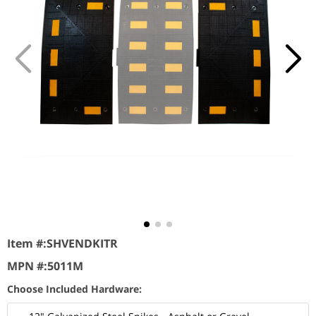
Item #:
SHVENDKITR
MPN #:
5011M
Choose Included Hardware: