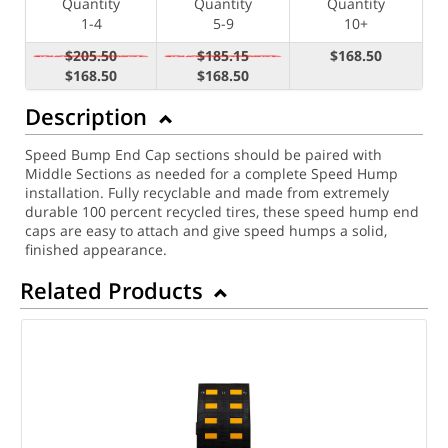
Quantity
Quantity
Quantity
1-4
5-9
10+
$205.50
$185.15
$168.50
$168.50
$168.50
Description
Speed Bump End Cap sections should be paired with
Middle Sections as needed for a complete Speed Hump
installation. Fully recyclable and made from extremely
durable 100 percent recycled tires, these speed hump end
caps are easy to attach and give speed humps a solid,
finished appearance.
Related Products