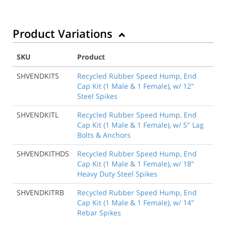
Product Variations
SKU
Product
SHVENDKITS
Recycled Rubber Speed Hump, End
Cap Kit (1 Male & 1 Female), w/ 12"
Steel Spikes
SHVENDKITL
Recycled Rubber Speed Hump, End
Cap Kit (1 Male & 1 Female), w/ 5" Lag
Bolts & Anchors
SHVENDKITHDS
Recycled Rubber Speed Hump, End
Cap Kit (1 Male & 1 Female), w/ 18"
Heavy Duty Steel Spikes
SHVENDKITRB
Recycled Rubber Speed Hump, End
Cap Kit (1 Male & 1 Female), w/ 14"
Rebar Spikes