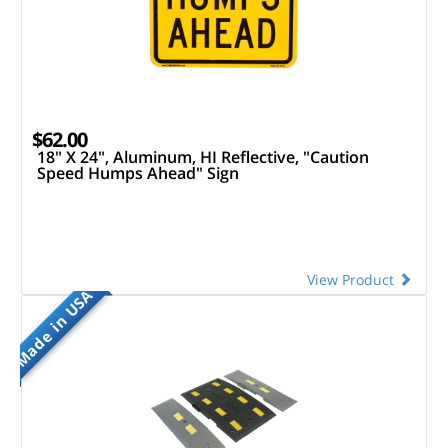
$62.00
18" X 24", Aluminum, HI Reflective, "Caution
Speed Humps Ahead" Sign
View Product
Made in USA