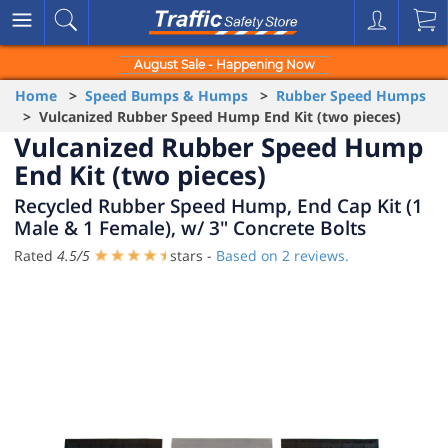
August Sale - Happening Now
Home
>
Speed Bumps & Humps
>
Rubber Speed Humps
> Vulcanized Rubber Speed Hump End Kit (two pieces)
Vulcanized Rubber Speed Hump
End Kit (two pieces)
Recycled Rubber Speed Hump, End Cap Kit (1
Male & 1 Female), w/ 3" Concrete Bolts
Rated
4.5
/
5
stars -
Based on
2
reviews.