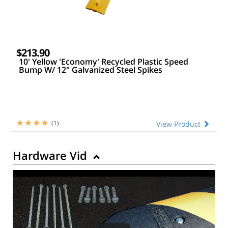
$213.90
10' Yellow 'Economy' Recycled Plastic Speed
Bump W/ 12" Galvanized Steel Spikes
(1)
View Product
Hardware Vid