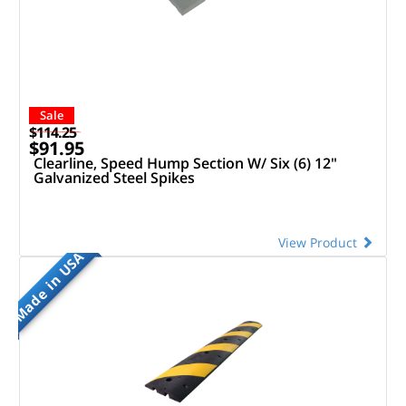
Sale
$114.25
$91.95
Clearline, Speed Hump Section W/ Six (6) 12"
Galvanized Steel Spikes
View Product
Made in USA