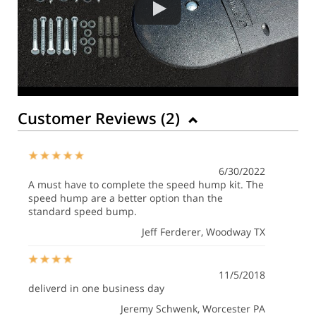
Customer Reviews (
2
)
6/30/2022
A must have to complete the speed hump kit. The
speed hump are a better option than the
standard speed bump.
Jeff Ferderer
, Woodway TX
11/5/2018
deliverd in one business day
Jeremy Schwenk
, Worcester PA