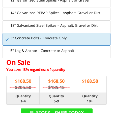
12" Galvanized Steel Spikes - Asphalt or Gravel
14" Galvanized REBAR Spikes - Asphalt, Gravel or Dirt
18” Galvanized Steel Spikes – Asphalt, Gravel or Dirt
3" Concrete Bolts - Concrete Only
5" Lag & Anchor - Concrete or Asphalt
On Sale
You save 18% regardless of quantity
$
168.50
$
168.50
$
168.50
$205.50
$185.15
Quantity
Quantity
Quantity
1-4
5-9
10+
IN STOCK - SHIPS TODAY