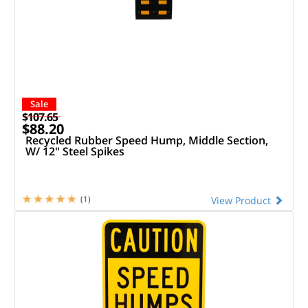
Sale
$107.65
$88.20
Recycled Rubber Speed Hump, Middle Section,
W/ 12" Steel Spikes
(1)
View Product