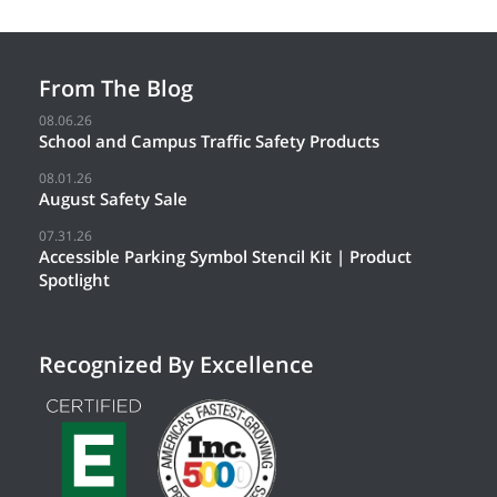
From The Blog
08.06.26
School and Campus Traffic Safety Products
08.01.26
August Safety Sale
07.31.26
Accessible Parking Symbol Stencil Kit | Product
Spotlight
Recognized By Excellence