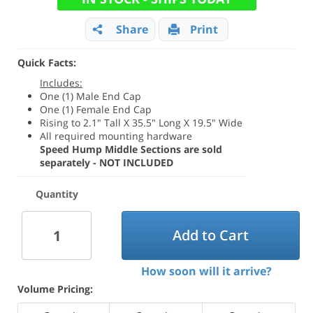
Share
Print
Quick Facts:
Includes:
One (1) Male End Cap
One (1) Female End Cap
Rising to 2.1" Tall X 35.5" Long X 19.5" Wide
All required mounting hardware
Speed Hump Middle Sections are sold
separately - NOT INCLUDED
Quantity
Add to Cart
How soon will it arrive?
Volume Pricing: