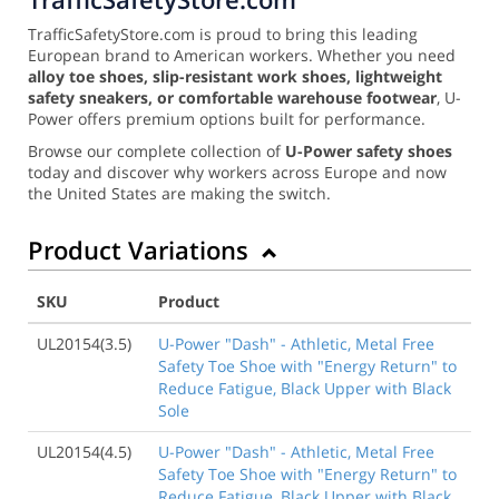
TrafficSafetyStore.com is proud to bring this leading
European brand to American workers. Whether you need
alloy toe shoes, slip-resistant work shoes, lightweight
safety sneakers, or comfortable warehouse footwear
, U-
Power offers premium options built for performance.
Browse our complete collection of
U-Power safety shoes
today and discover why workers across Europe and now
the United States are making the switch.
Product Variations
SKU
Product
UL20154(3.5)
U-Power "Dash" - Athletic, Metal Free
Safety Toe Shoe with "Energy Return" to
Reduce Fatigue, Black Upper with Black
Sole
UL20154(4.5)
U-Power "Dash" - Athletic, Metal Free
Safety Toe Shoe with "Energy Return" to
Reduce Fatigue, Black Upper with Black