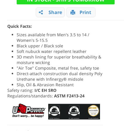
Share
Print
Quick Facts:
Sizes available from Men's 3.5 to 14 /
Women's 5-15.5
Black upper / Black sole
Soft nubuck water repellent leather
3D mesh lining for superior breathability &
moisture wicking
"Air Toe" Composite, metal free, safety toe
Direct-attach construction dual density Poly
Urethane with Infinergy® midsole
Slip, Oil & Abrasion Resistant
Safety rating:
I/C EH SRO
Regulations/standards:
ASTM F2413-24