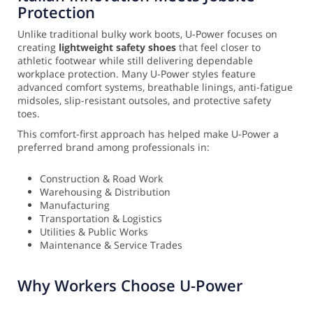
Protection
Unlike traditional bulky work boots, U-Power focuses on
creating
lightweight safety shoes
that feel closer to
athletic footwear while still delivering dependable
workplace protection. Many U-Power styles feature
advanced comfort systems, breathable linings, anti-fatigue
midsoles, slip-resistant outsoles, and protective safety
toes.
This comfort-first approach has helped make U-Power a
preferred brand among professionals in:
Construction & Road Work
Warehousing & Distribution
Manufacturing
Transportation & Logistics
Utilities & Public Works
Maintenance & Service Trades
Why Workers Choose U-Power