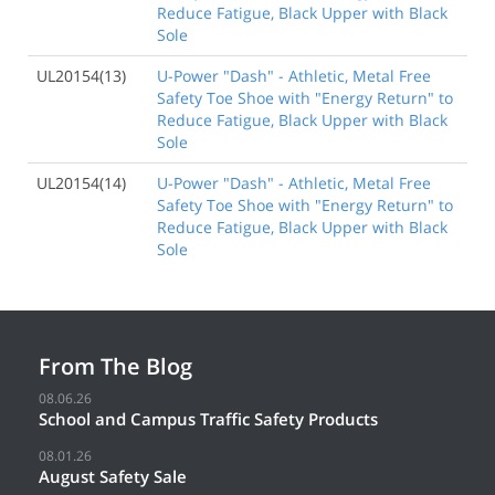
Reduce Fatigue, Black Upper with Black
Sole
UL20154(13)
U-Power "Dash" - Athletic, Metal Free
Safety Toe Shoe with "Energy Return" to
Reduce Fatigue, Black Upper with Black
Sole
UL20154(14)
U-Power "Dash" - Athletic, Metal Free
Safety Toe Shoe with "Energy Return" to
Reduce Fatigue, Black Upper with Black
Sole
From The Blog
08.06.26
School and Campus Traffic Safety Products
08.01.26
August Safety Sale