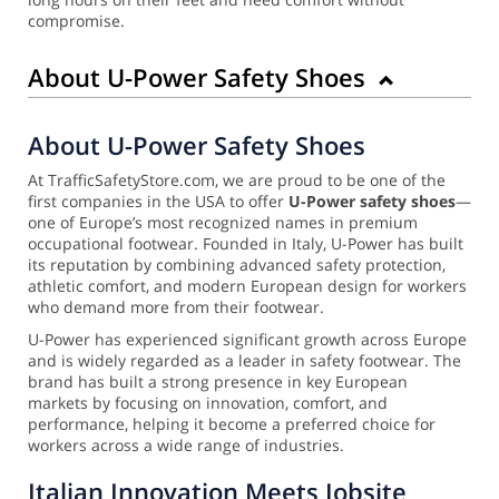
compromise.
About U-Power Safety Shoes
About U-Power Safety Shoes
At TrafficSafetyStore.com, we are proud to be one of the
first companies in the USA to offer
U-Power safety shoes
—
one of Europe’s most recognized names in premium
occupational footwear. Founded in Italy, U-Power has built
its reputation by combining advanced safety protection,
athletic comfort, and modern European design for workers
who demand more from their footwear.
U-Power has experienced significant growth across Europe
and is widely regarded as a leader in safety footwear. The
brand has built a strong presence in key European
markets by focusing on innovation, comfort, and
performance, helping it become a preferred choice for
workers across a wide range of industries.
Italian Innovation Meets Jobsite