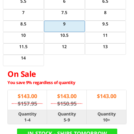
5.5
6
6.5
7
7.5
8
8.5
9
9.5
10
10.5
11
11.5
12
13
14
On Sale
You save 9% regardless of quantity
$
143.00
$
143.00
$
143.00
$157.95
$150.95
Quantity
Quantity
Quantity
1-4
5-9
10+
IN STOCK - SHIPS TOMORROW