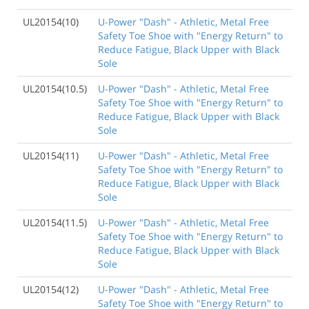
UL20154(10)
U-Power "Dash" - Athletic, Metal Free
Safety Toe Shoe with "Energy Return" to
Reduce Fatigue, Black Upper with Black
Sole
UL20154(10.5)
U-Power "Dash" - Athletic, Metal Free
Safety Toe Shoe with "Energy Return" to
Reduce Fatigue, Black Upper with Black
Sole
UL20154(11)
U-Power "Dash" - Athletic, Metal Free
Safety Toe Shoe with "Energy Return" to
Reduce Fatigue, Black Upper with Black
Sole
UL20154(11.5)
U-Power "Dash" - Athletic, Metal Free
Safety Toe Shoe with "Energy Return" to
Reduce Fatigue, Black Upper with Black
Sole
UL20154(12)
U-Power "Dash" - Athletic, Metal Free
Safety Toe Shoe with "Energy Return" to