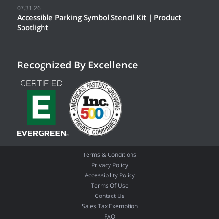
07.31.26
Accessible Parking Symbol Stencil Kit | Product
Spotlight
Recognized By Excellence
Terms & Conditions
Privacy Policy
Accessibility Policy
Terms Of Use
Contact Us
Sales Tax Exemption
FAQ