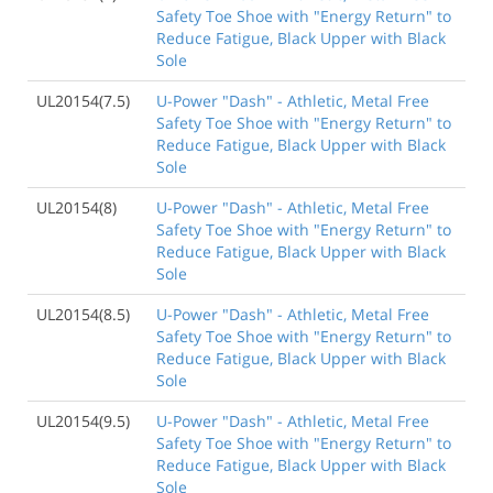
Safety Toe Shoe with "Energy Return" to
Reduce Fatigue, Black Upper with Black
Sole
UL20154(7.5)
U-Power "Dash" - Athletic, Metal Free
Safety Toe Shoe with "Energy Return" to
Reduce Fatigue, Black Upper with Black
Sole
UL20154(8)
U-Power "Dash" - Athletic, Metal Free
Safety Toe Shoe with "Energy Return" to
Reduce Fatigue, Black Upper with Black
Sole
UL20154(8.5)
U-Power "Dash" - Athletic, Metal Free
Safety Toe Shoe with "Energy Return" to
Reduce Fatigue, Black Upper with Black
Sole
UL20154(9.5)
U-Power "Dash" - Athletic, Metal Free
Safety Toe Shoe with "Energy Return" to
Reduce Fatigue, Black Upper with Black
Sole