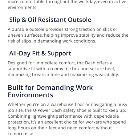
more comfortable throughout the workday, even in active
environments.
Slip & Oil Resistant Outsole
A durable outsole provides strong traction on slick or
uneven surfaces, helping improve stability and reduce the
risk of slips in demanding work conditions.
All-Day Fit & Support
Designed for immediate comfort, the Dash offers a
supportive fit with a roomy toe box and secure heel,
minimizing break-in time and maximizing wearability.
Built for Demanding Work
Environments
Whether you're on a warehouse floor or navigating a busy
job site, the U-Power Dash safety shoe is built to keep up.
Combining lightweight performance with dependable
protection, it’s an excellent choice for workers who spend
long hours on their feet and need comfort without
compromise.