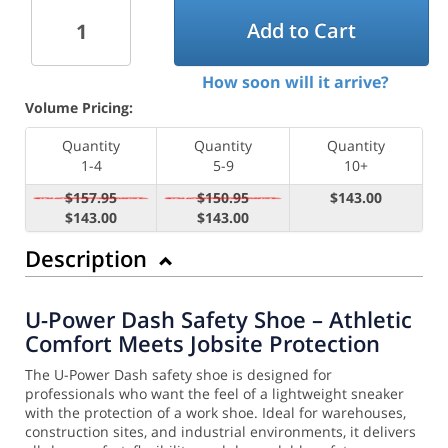
Add to Cart
How soon will it arrive?
Volume Pricing:
Quantity
Quantity
Quantity
1-4
5-9
10+
$157.95
$150.95
$143.00
$143.00
$143.00
Description
U-Power Dash Safety Shoe – Athletic
Comfort Meets Jobsite Protection
The U-Power Dash safety shoe is designed for
professionals who want the feel of a lightweight sneaker
with the protection of a work shoe. Ideal for warehouses,
construction sites, and industrial environments, it delivers