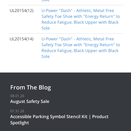
UL20154(12)
U-Power "Dash" - Athletic, Metal Free
Safety Toe Shoe with "Energy Return" to
Reduce Fatigue, Black Upper with Black
Sole
UL20154(14)
U-Power "Dash" - Athletic, Metal Free
Safety Toe Shoe with "Energy Return" to
Reduce Fatigue, Black Upper with Black
Sole
From The Blog
08.01.26
August Safety Sale
07.31.26
Accessible Parking Symbol Stencil Kit | Product
Spotlight