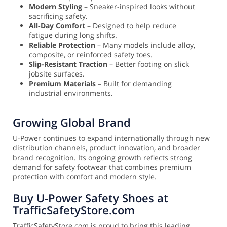
Modern Styling
– Sneaker-inspired looks without
sacrificing safety.
All-Day Comfort
– Designed to help reduce
fatigue during long shifts.
Reliable Protection
– Many models include alloy,
composite, or reinforced safety toes.
Slip-Resistant Traction
– Better footing on slick
jobsite surfaces.
Premium Materials
– Built for demanding
industrial environments.
Growing Global Brand
U-Power continues to expand internationally through new
distribution channels, product innovation, and broader
brand recognition. Its ongoing growth reflects strong
demand for safety footwear that combines premium
protection with comfort and modern style.
Buy U-Power Safety Shoes at
TrafficSafetyStore.com
TrafficSafetyStore.com is proud to bring this leading