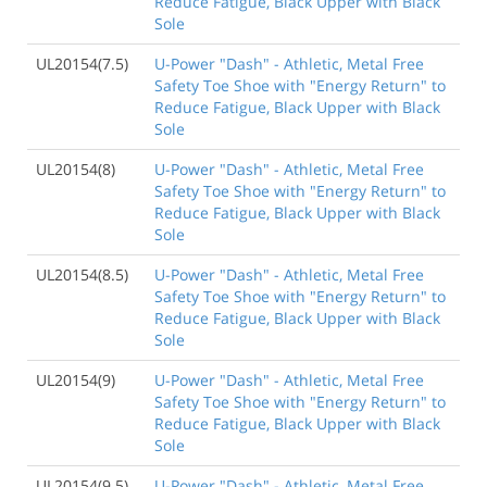
Reduce Fatigue, Black Upper with Black
Sole
UL20154(7.5)
U-Power "Dash" - Athletic, Metal Free
Safety Toe Shoe with "Energy Return" to
Reduce Fatigue, Black Upper with Black
Sole
UL20154(8)
U-Power "Dash" - Athletic, Metal Free
Safety Toe Shoe with "Energy Return" to
Reduce Fatigue, Black Upper with Black
Sole
UL20154(8.5)
U-Power "Dash" - Athletic, Metal Free
Safety Toe Shoe with "Energy Return" to
Reduce Fatigue, Black Upper with Black
Sole
UL20154(9)
U-Power "Dash" - Athletic, Metal Free
Safety Toe Shoe with "Energy Return" to
Reduce Fatigue, Black Upper with Black
Sole
UL20154(9.5)
U-Power "Dash" - Athletic, Metal Free