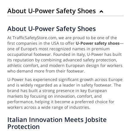
About U-Power Safety Shoes
About U-Power Safety Shoes
At TrafficSafetyStore.com, we are proud to be one of the
first companies in the USA to offer
U-Power safety shoes
—
one of Europe’s most recognized names in premium
occupational footwear. Founded in Italy, U-Power has built
its reputation by combining advanced safety protection,
athletic comfort, and modern European design for workers
who demand more from their footwear.
U-Power has experienced significant growth across Europe
and is widely regarded as a leader in safety footwear. The
brand has built a strong presence in key European
markets by focusing on innovation, comfort, and
performance, helping it become a preferred choice for
workers across a wide range of industries.
Italian Innovation Meets Jobsite
Protection