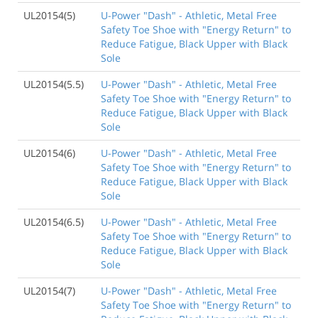
UL20154(5)
U-Power "Dash" - Athletic, Metal Free
Safety Toe Shoe with "Energy Return" to
Reduce Fatigue, Black Upper with Black
Sole
UL20154(5.5)
U-Power "Dash" - Athletic, Metal Free
Safety Toe Shoe with "Energy Return" to
Reduce Fatigue, Black Upper with Black
Sole
UL20154(6)
U-Power "Dash" - Athletic, Metal Free
Safety Toe Shoe with "Energy Return" to
Reduce Fatigue, Black Upper with Black
Sole
UL20154(6.5)
U-Power "Dash" - Athletic, Metal Free
Safety Toe Shoe with "Energy Return" to
Reduce Fatigue, Black Upper with Black
Sole
UL20154(7)
U-Power "Dash" - Athletic, Metal Free
Safety Toe Shoe with "Energy Return" to