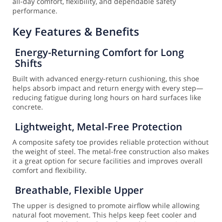
all-day comfort, flexibility, and dependable safety
performance.
Key Features & Benefits
Energy-Returning Comfort for Long
Shifts
Built with advanced energy-return cushioning, this shoe
helps absorb impact and return energy with every step—
reducing fatigue during long hours on hard surfaces like
concrete.
Lightweight, Metal-Free Protection
A composite safety toe provides reliable protection without
the weight of steel. The metal-free construction also makes
it a great option for secure facilities and improves overall
comfort and flexibility.
Breathable, Flexible Upper
The upper is designed to promote airflow while allowing
natural foot movement. This helps keep feet cooler and