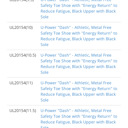
Safety Toe Shoe with "Energy Return" to
Reduce Fatigue, Black Upper with Black
Sole
UL20154(10)
U-Power "Dash" - Athletic, Metal Free
Safety Toe Shoe with "Energy Return" to
Reduce Fatigue, Black Upper with Black
Sole
UL20154(10.5)
U-Power "Dash" - Athletic, Metal Free
Safety Toe Shoe with "Energy Return" to
Reduce Fatigue, Black Upper with Black
Sole
UL20154(11)
U-Power "Dash" - Athletic, Metal Free
Safety Toe Shoe with "Energy Return" to
Reduce Fatigue, Black Upper with Black
Sole
UL20154(11.5)
U-Power "Dash" - Athletic, Metal Free
Safety Toe Shoe with "Energy Return" to
Reduce Fatigue, Black Upper with Black
Sole