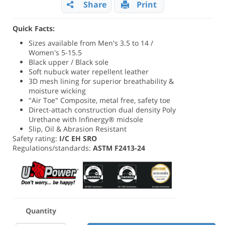
Share
Print
Quick Facts:
Sizes available from Men's 3.5 to 14 /
Women's 5-15.5
Black upper / Black sole
Soft nubuck water repellent leather
3D mesh lining for superior breathability &
moisture wicking
"Air Toe" Composite, metal free, safety toe
Direct-attach construction dual density Poly
Urethane with Infinergy® midsole
Slip, Oil & Abrasion Resistant
Safety rating:
I/C EH SRO
Regulations/standards:
ASTM F2413-24
Quantity