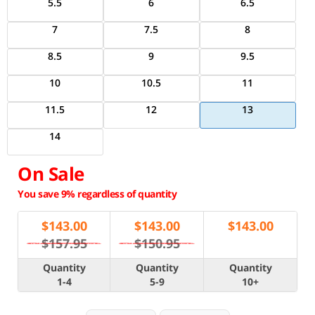
5.5
6
6.5
7
7.5
8
8.5
9
9.5
10
10.5
11
11.5
12
13
14
On Sale
You save 9% regardless of quantity
$
143.00
$
143.00
$
143.00
$157.95
$150.95
Quantity
Quantity
Quantity
1-4
5-9
10+