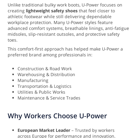
Unlike traditional bulky work boots, U-Power focuses on
creating
lightweight safety shoes
that feel closer to
athletic footwear while still delivering dependable
workplace protection. Many U-Power styles feature
advanced comfort systems, breathable linings, anti-fatigue
midsoles, slip-resistant outsoles, and protective safety
toes.
This comfort-first approach has helped make U-Power a
preferred brand among professionals in:
Construction & Road Work
Warehousing & Distribution
Manufacturing
Transportation & Logistics
Utilities & Public Works
Maintenance & Service Trades
Why Workers Choose U-Power
European Market Leader
– Trusted by workers
across Europe for performance and innovation.