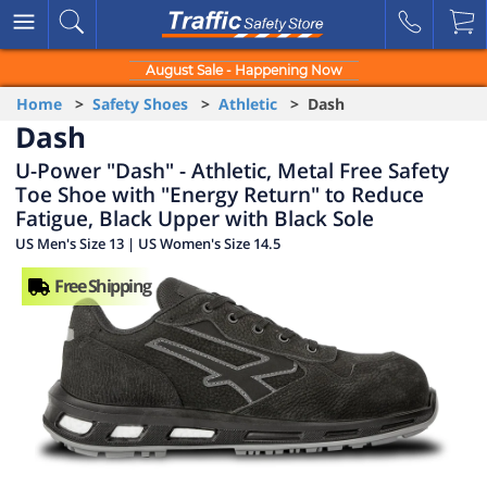
August Sale - Happening Now
Home
>
Safety Shoes
>
Athletic
> Dash
Dash
U-Power "Dash" - Athletic, Metal Free Safety
Toe Shoe with "Energy Return" to Reduce
Fatigue, Black Upper with Black Sole
US Men's Size 13 | US Women's Size 14.5