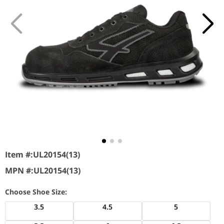
Item #:
UL20154(13)
MPN #:
UL20154(13)
Choose Shoe Size:
3.5
4.5
5