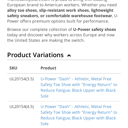
European brand to American workers. Whether you need
alloy toe shoes, slip-resistant work shoes, lightweight
safety sneakers, or comfortable warehouse footwear
, U-
Power offers premium options built for performance.
Browse our complete collection of
U-Power safety shoes
today and discover why workers across Europe and now
the United States are making the switch.
Product Variations
SKU
Product
UL20154(3.5)
U-Power "Dash" - Athletic, Metal Free
Safety Toe Shoe with "Energy Return" to
Reduce Fatigue, Black Upper with Black
Sole
UL20154(4.5)
U-Power "Dash" - Athletic, Metal Free
Safety Toe Shoe with "Energy Return" to
Reduce Fatigue, Black Upper with Black
Sole