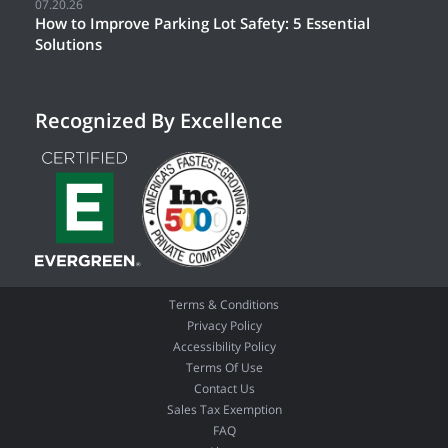
07.20.26
How to Improve Parking Lot Safety: 5 Essential
Solutions
Recognized By Excellence
Terms & Conditions
Privacy Policy
Accessibility Policy
Terms Of Use
Contact Us
Sales Tax Exemption
FAQ