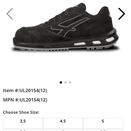
Item #:
UL20154(12)
MPN #:
UL20154(12)
Choose Shoe Size:
3.5
4.5
5