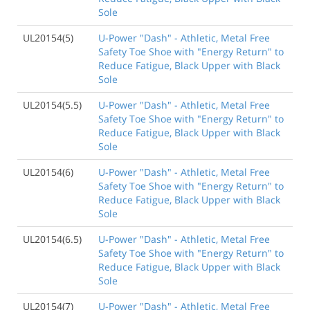
Sole
UL20154(5)
U-Power "Dash" - Athletic, Metal Free
Safety Toe Shoe with "Energy Return" to
Reduce Fatigue, Black Upper with Black
Sole
UL20154(5.5)
U-Power "Dash" - Athletic, Metal Free
Safety Toe Shoe with "Energy Return" to
Reduce Fatigue, Black Upper with Black
Sole
UL20154(6)
U-Power "Dash" - Athletic, Metal Free
Safety Toe Shoe with "Energy Return" to
Reduce Fatigue, Black Upper with Black
Sole
UL20154(6.5)
U-Power "Dash" - Athletic, Metal Free
Safety Toe Shoe with "Energy Return" to
Reduce Fatigue, Black Upper with Black
Sole
UL20154(7)
U-Power "Dash" - Athletic, Metal Free