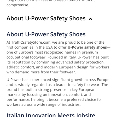
compromise.
About U-Power Safety Shoes
About U-Power Safety Shoes
At TrafficSafetyStore.com, we are proud to be one of the
first companies in the USA to offer
U-Power safety shoes
—
one of Europe’s most recognized names in premium
occupational footwear. Founded in Italy, U-Power has built
its reputation by combining advanced safety protection,
athletic comfort, and modern European design for workers
who demand more from their footwear.
U-Power has experienced significant growth across Europe
and is widely regarded as a leader in safety footwear. The
brand has built a strong presence in key European
markets by focusing on innovation, comfort, and
performance, helping it become a preferred choice for
workers across a wide range of industries.
Italian Innovation Meets Jobsite