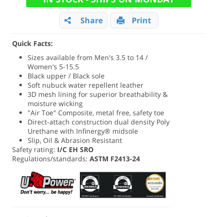
Share
Print
Quick Facts:
Sizes available from Men's 3.5 to 14 /
Women's 5-15.5
Black upper / Black sole
Soft nubuck water repellent leather
3D mesh lining for superior breathability &
moisture wicking
"Air Toe" Composite, metal free, safety toe
Direct-attach construction dual density Poly
Urethane with Infinergy® midsole
Slip, Oil & Abrasion Resistant
Safety rating:
I/C EH SRO
Regulations/standards:
ASTM F2413-24