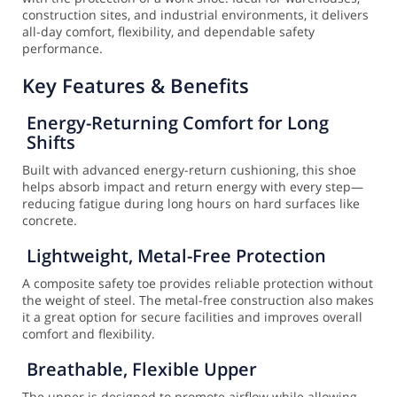
construction sites, and industrial environments, it delivers
all-day comfort, flexibility, and dependable safety
performance.
Key Features & Benefits
Energy-Returning Comfort for Long
Shifts
Built with advanced energy-return cushioning, this shoe
helps absorb impact and return energy with every step—
reducing fatigue during long hours on hard surfaces like
concrete.
Lightweight, Metal-Free Protection
A composite safety toe provides reliable protection without
the weight of steel. The metal-free construction also makes
it a great option for secure facilities and improves overall
comfort and flexibility.
Breathable, Flexible Upper
The upper is designed to promote airflow while allowing