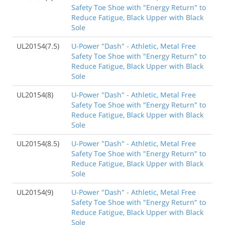
Safety Toe Shoe with "Energy Return" to
Reduce Fatigue, Black Upper with Black
Sole
UL20154(7.5)
U-Power "Dash" - Athletic, Metal Free
Safety Toe Shoe with "Energy Return" to
Reduce Fatigue, Black Upper with Black
Sole
UL20154(8)
U-Power "Dash" - Athletic, Metal Free
Safety Toe Shoe with "Energy Return" to
Reduce Fatigue, Black Upper with Black
Sole
UL20154(8.5)
U-Power "Dash" - Athletic, Metal Free
Safety Toe Shoe with "Energy Return" to
Reduce Fatigue, Black Upper with Black
Sole
UL20154(9)
U-Power "Dash" - Athletic, Metal Free
Safety Toe Shoe with "Energy Return" to
Reduce Fatigue, Black Upper with Black
Sole