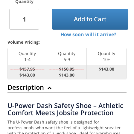
Quantity
Add to Cart
How soon will it arrive?
Volume Pricing:
Quantity
Quantity
Quantity
1-4
5-9
10+
$157.95
$150.95
$143.00
$143.00
$143.00
Description
U-Power Dash Safety Shoe – Athletic
Comfort Meets Jobsite Protection
The U-Power Dash safety shoe is designed for
professionals who want the feel of a lightweight sneaker
with the protection of a work shoe. Ideal for warehouses,