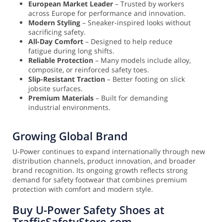
European Market Leader
– Trusted by workers
across Europe for performance and innovation.
Modern Styling
– Sneaker-inspired looks without
sacrificing safety.
All-Day Comfort
– Designed to help reduce
fatigue during long shifts.
Reliable Protection
– Many models include alloy,
composite, or reinforced safety toes.
Slip-Resistant Traction
– Better footing on slick
jobsite surfaces.
Premium Materials
– Built for demanding
industrial environments.
Growing Global Brand
U-Power continues to expand internationally through new
distribution channels, product innovation, and broader
brand recognition. Its ongoing growth reflects strong
demand for safety footwear that combines premium
protection with comfort and modern style.
Buy U-Power Safety Shoes at
TrafficSafetyStore.com