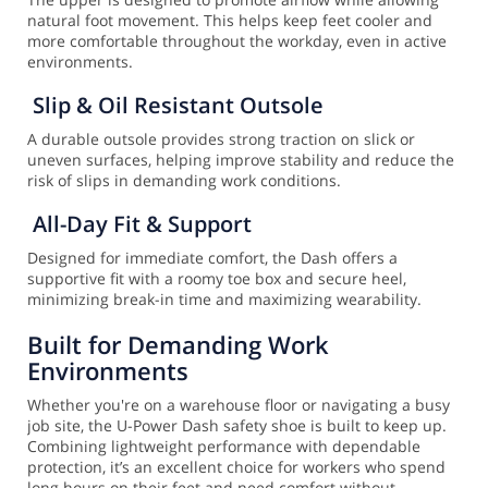
natural foot movement. This helps keep feet cooler and
more comfortable throughout the workday, even in active
environments.
Slip & Oil Resistant Outsole
A durable outsole provides strong traction on slick or
uneven surfaces, helping improve stability and reduce the
risk of slips in demanding work conditions.
All-Day Fit & Support
Designed for immediate comfort, the Dash offers a
supportive fit with a roomy toe box and secure heel,
minimizing break-in time and maximizing wearability.
Built for Demanding Work
Environments
Whether you're on a warehouse floor or navigating a busy
job site, the U-Power Dash safety shoe is built to keep up.
Combining lightweight performance with dependable
protection, it’s an excellent choice for workers who spend
long hours on their feet and need comfort without