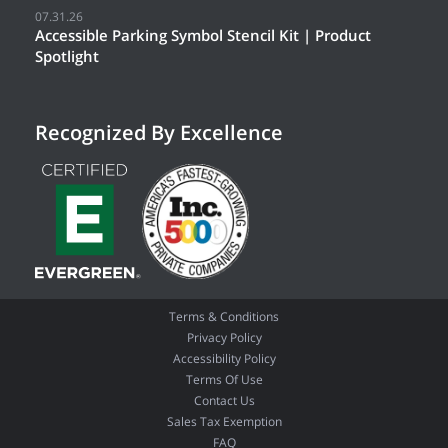
07.31.26
Accessible Parking Symbol Stencil Kit | Product
Spotlight
Recognized By Excellence
Terms & Conditions
Privacy Policy
Accessibility Policy
Terms Of Use
Contact Us
Sales Tax Exemption
FAQ