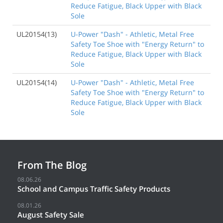
Reduce Fatigue, Black Upper with Black
Sole
UL20154(13)
U-Power "Dash" - Athletic, Metal Free
Safety Toe Shoe with "Energy Return" to
Reduce Fatigue, Black Upper with Black
Sole
UL20154(14)
U-Power "Dash" - Athletic, Metal Free
Safety Toe Shoe with "Energy Return" to
Reduce Fatigue, Black Upper with Black
Sole
From The Blog
08.06.26
School and Campus Traffic Safety Products
08.01.26
August Safety Sale