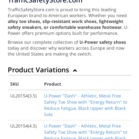
TrafficSafetyStore.com is proud to bring this leading
European brand to American workers. Whether you need
alloy toe shoes, slip-resistant work shoes, lightweight
safety sneakers, or comfortable warehouse footwear
, U-
Power offers premium options built for performance.
Browse our complete collection of
U-Power safety shoes
today and discover why workers across Europe and now
the United States are making the switch.
Product Variations
SKU
Product
UL20154(3.5)
U-Power "Dash" - Athletic, Metal Free
Safety Toe Shoe with "Energy Return" to
Reduce Fatigue, Black Upper with Black
Sole
UL20154(4.5)
U-Power "Dash" - Athletic, Metal Free
Safety Toe Shoe with "Energy Return" to
Reduce Fatigue, Black Upper with Black