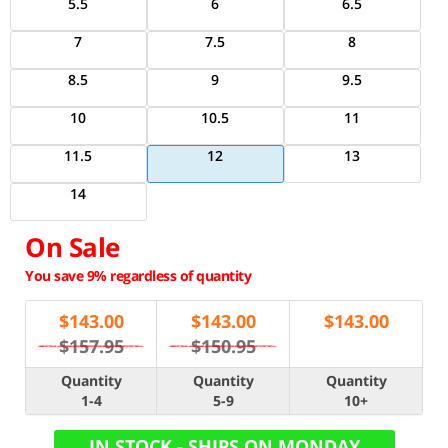
5.5
6
6.5
7
7.5
8
8.5
9
9.5
10
10.5
11
11.5
12
13
14
On Sale
You save 9% regardless of quantity
$
143.00
$
143.00
$
143.00
$157.95
$150.95
Quantity
Quantity
Quantity
1-4
5-9
10+
IN STOCK - SHIPS ON MONDAY