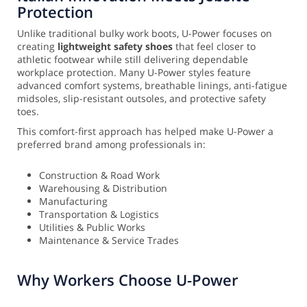
Protection
Unlike traditional bulky work boots, U-Power focuses on
creating
lightweight safety shoes
that feel closer to
athletic footwear while still delivering dependable
workplace protection. Many U-Power styles feature
advanced comfort systems, breathable linings, anti-fatigue
midsoles, slip-resistant outsoles, and protective safety
toes.
This comfort-first approach has helped make U-Power a
preferred brand among professionals in:
Construction & Road Work
Warehousing & Distribution
Manufacturing
Transportation & Logistics
Utilities & Public Works
Maintenance & Service Trades
Why Workers Choose U-Power