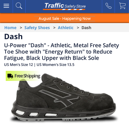
August Sale - Happening Now
Home
>
Safety Shoes
>
Athletic
> Dash
Dash
U-Power "Dash" - Athletic, Metal Free Safety
Toe Shoe with "Energy Return" to Reduce
Fatigue, Black Upper with Black Sole
US Men's Size 12 | US Women's Size 13.5