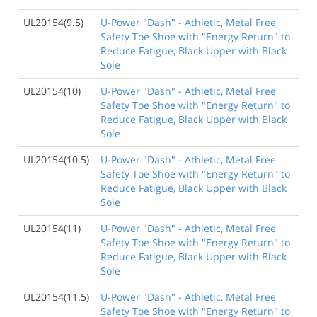
UL20154(9.5)
U-Power "Dash" - Athletic, Metal Free
Safety Toe Shoe with "Energy Return" to
Reduce Fatigue, Black Upper with Black
Sole
UL20154(10)
U-Power "Dash" - Athletic, Metal Free
Safety Toe Shoe with "Energy Return" to
Reduce Fatigue, Black Upper with Black
Sole
UL20154(10.5)
U-Power "Dash" - Athletic, Metal Free
Safety Toe Shoe with "Energy Return" to
Reduce Fatigue, Black Upper with Black
Sole
UL20154(11)
U-Power "Dash" - Athletic, Metal Free
Safety Toe Shoe with "Energy Return" to
Reduce Fatigue, Black Upper with Black
Sole
UL20154(11.5)
U-Power "Dash" - Athletic, Metal Free
Safety Toe Shoe with "Energy Return" to