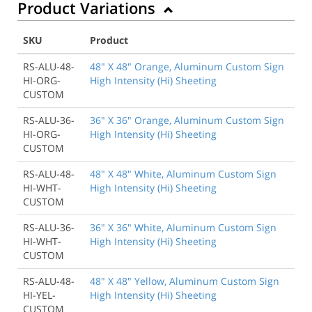
Product Variations
SKU
Product
RS-ALU-48-
48" X 48" Orange, Aluminum Custom Sign
HI-ORG-
High Intensity (Hi) Sheeting
CUSTOM
RS-ALU-36-
36" X 36" Orange, Aluminum Custom Sign
HI-ORG-
High Intensity (Hi) Sheeting
CUSTOM
RS-ALU-48-
48" X 48" White, Aluminum Custom Sign
HI-WHT-
High Intensity (Hi) Sheeting
CUSTOM
RS-ALU-36-
36" X 36" White, Aluminum Custom Sign
HI-WHT-
High Intensity (Hi) Sheeting
CUSTOM
RS-ALU-48-
48" X 48" Yellow, Aluminum Custom Sign
HI-YEL-
High Intensity (Hi) Sheeting
CUSTOM