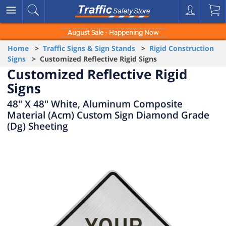
August Sale - Happening Now
Home
>
Traffic Signs & Sign Stands
>
Rigid Construction
Signs
> Customized Reflective Rigid Signs
Customized Reflective Rigid
Signs
48" X 48" White, Aluminum Composite
Material (Acm) Custom Sign Diamond Grade
(Dg) Sheeting