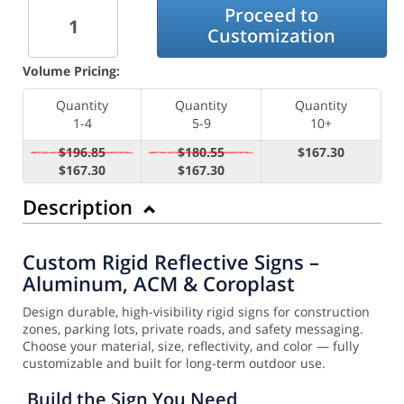
Proceed to
Customization
Volume Pricing:
Quantity
Quantity
Quantity
1-4
5-9
10+
$196.85
$180.55
$167.30
$167.30
$167.30
Description
Custom Rigid Reflective Signs –
Aluminum, ACM & Coroplast
Design durable, high-visibility rigid signs for construction
zones, parking lots, private roads, and safety messaging.
Choose your material, size, reflectivity, and color — fully
customizable and built for long-term outdoor use.
Build the Sign You Need