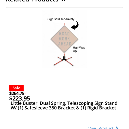
Sale
$264.75
$223.95
Little Buster, Dual Spring, Telescoping Sign Stand
W/ (1) Safesleeve 350 Bracket & (1) Rigid Bracket
View Product