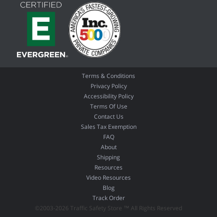
Terms & Conditions
Privacy Policy
Accessibility Policy
Terms Of Use
Contact Us
Sales Tax Exemption
FAQ
About
Shipping
Resources
Video Resources
Blog
Track Order
©2003-2026 Traffic Safety Store ™ All Rights Reserved