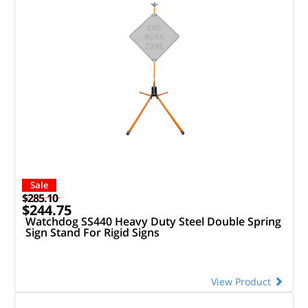
Sale
$285.10
$244.75
Watchdog SS440 Heavy Duty Steel Double Spring
Sign Stand For Rigid Signs
View Product