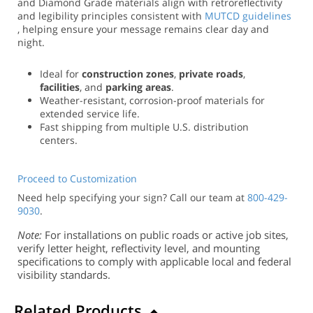
and Diamond Grade materials align with retroreflectivity
and legibility principles consistent with
MUTCD guidelines
, helping ensure your message remains clear day and
night.
Ideal for
construction zones
,
private roads
,
facilities
, and
parking areas
.
Weather-resistant, corrosion-proof materials for
extended service life.
Fast shipping from multiple U.S. distribution
centers.
Proceed to Customization
Need help specifying your sign? Call our team at
800-429-
9030
.
Note:
For installations on public roads or active job sites,
verify letter height, reflectivity level, and mounting
specifications to comply with applicable local and federal
visibility standards.
Related Products