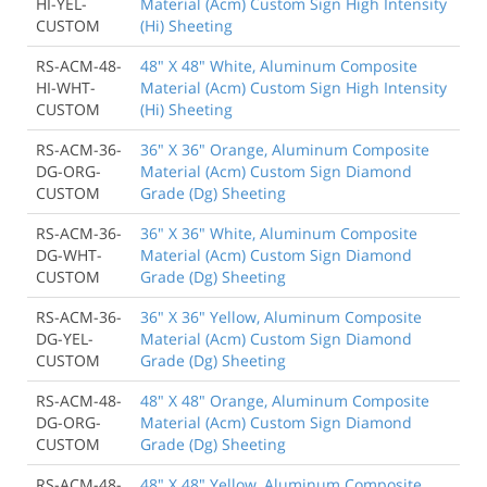
HI-YEL-
Material (Acm) Custom Sign High Intensity
CUSTOM
(Hi) Sheeting
RS-ACM-48-
48" X 48" White, Aluminum Composite
HI-WHT-
Material (Acm) Custom Sign High Intensity
CUSTOM
(Hi) Sheeting
RS-ACM-36-
36" X 36" Orange, Aluminum Composite
DG-ORG-
Material (Acm) Custom Sign Diamond
CUSTOM
Grade (Dg) Sheeting
RS-ACM-36-
36" X 36" White, Aluminum Composite
DG-WHT-
Material (Acm) Custom Sign Diamond
CUSTOM
Grade (Dg) Sheeting
RS-ACM-36-
36" X 36" Yellow, Aluminum Composite
DG-YEL-
Material (Acm) Custom Sign Diamond
CUSTOM
Grade (Dg) Sheeting
RS-ACM-48-
48" X 48" Orange, Aluminum Composite
DG-ORG-
Material (Acm) Custom Sign Diamond
CUSTOM
Grade (Dg) Sheeting
RS-ACM-48-
48" X 48" Yellow, Aluminum Composite