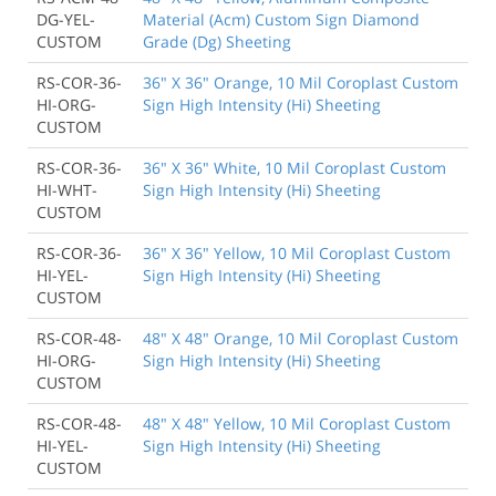
DG-YEL-
Material (Acm) Custom Sign Diamond
CUSTOM
Grade (Dg) Sheeting
RS-COR-36-
36" X 36" Orange, 10 Mil Coroplast Custom
HI-ORG-
Sign High Intensity (Hi) Sheeting
CUSTOM
RS-COR-36-
36" X 36" White, 10 Mil Coroplast Custom
HI-WHT-
Sign High Intensity (Hi) Sheeting
CUSTOM
RS-COR-36-
36" X 36" Yellow, 10 Mil Coroplast Custom
HI-YEL-
Sign High Intensity (Hi) Sheeting
CUSTOM
RS-COR-48-
48" X 48" Orange, 10 Mil Coroplast Custom
HI-ORG-
Sign High Intensity (Hi) Sheeting
CUSTOM
RS-COR-48-
48" X 48" Yellow, 10 Mil Coroplast Custom
HI-YEL-
Sign High Intensity (Hi) Sheeting
CUSTOM