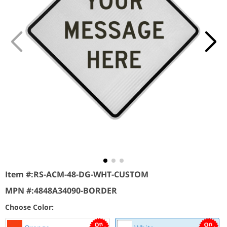
Item #:
RS-ACM-48-DG-WHT-CUSTOM
MPN #:
4848A34090-BORDER
Choose Color: