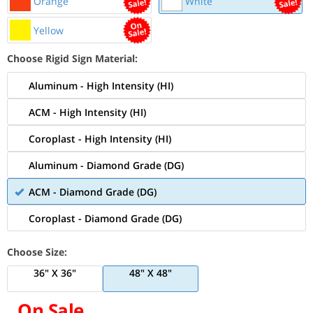
Orange
White
Yellow
Choose Rigid Sign Material:
Aluminum - High Intensity (HI)
ACM - High Intensity (HI)
Coroplast - High Intensity (HI)
Aluminum - Diamond Grade (DG)
ACM - Diamond Grade (DG)
Coroplast - Diamond Grade (DG)
Choose Size:
36" X 36"
48" X 48"
On Sale