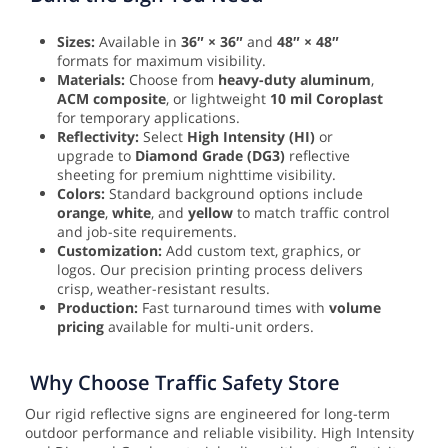
Sizes:
Available in
36″ × 36″
and
48″ × 48″
formats for maximum visibility.
Materials:
Choose from
heavy-duty aluminum
,
ACM composite
, or lightweight
10 mil Coroplast
for temporary applications.
Reflectivity:
Select
High Intensity (HI)
or
upgrade to
Diamond Grade (DG3)
reflective
sheeting for premium nighttime visibility.
Colors:
Standard background options include
orange
,
white
, and
yellow
to match traffic control
and job-site requirements.
Customization:
Add custom text, graphics, or
logos. Our precision printing process delivers
crisp, weather-resistant results.
Production:
Fast turnaround times with
volume
pricing
available for multi-unit orders.
Why Choose Traffic Safety Store
Our rigid reflective signs are engineered for long-term
outdoor performance and reliable visibility. High Intensity