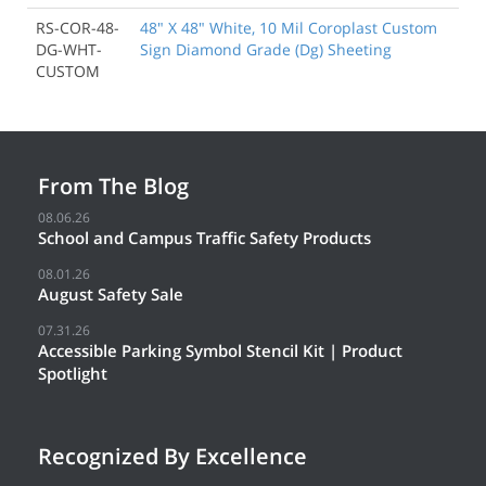
RS-COR-48-
48" X 48" White, 10 Mil Coroplast Custom
DG-WHT-
Sign Diamond Grade (Dg) Sheeting
CUSTOM
From The Blog
08.06.26
School and Campus Traffic Safety Products
08.01.26
August Safety Sale
07.31.26
Accessible Parking Symbol Stencil Kit | Product
Spotlight
Recognized By Excellence