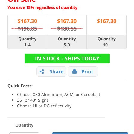
You save 15% regardless of quantity
$
167.30
$
167.30
$
167.30
$196.85
$180.55
Quantity
Quantity
Quantity
1-4
5-9
10+
IN STOCK - SHIPS TODAY
Share
Print
Quick Facts:
Choose 080 Aluminum, ACM, or Coroplast
36" or 48" Signs
Choose HI or DG reflectivity
Quantity