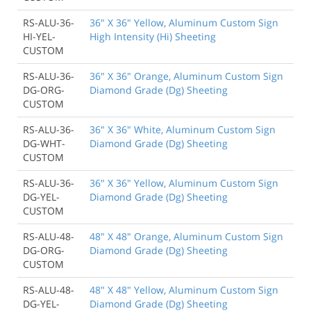
RS-ALU-36-
36" X 36" Yellow, Aluminum Custom Sign
HI-YEL-
High Intensity (Hi) Sheeting
CUSTOM
RS-ALU-36-
36" X 36" Orange, Aluminum Custom Sign
DG-ORG-
Diamond Grade (Dg) Sheeting
CUSTOM
RS-ALU-36-
36" X 36" White, Aluminum Custom Sign
DG-WHT-
Diamond Grade (Dg) Sheeting
CUSTOM
RS-ALU-36-
36" X 36" Yellow, Aluminum Custom Sign
DG-YEL-
Diamond Grade (Dg) Sheeting
CUSTOM
RS-ALU-48-
48" X 48" Orange, Aluminum Custom Sign
DG-ORG-
Diamond Grade (Dg) Sheeting
CUSTOM
RS-ALU-48-
48" X 48" Yellow, Aluminum Custom Sign
DG-YEL-
Diamond Grade (Dg) Sheeting