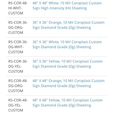
RS-COR-48-
48" X 48" White, 10 Mil Coroplast Custom
HI-WHT-
Sign High Intensity (Hi) Sheeting
CUSTOM
RS-COR-36-
36" X 36" Orange, 10 Mil Coroplast Custom
DG-ORG-
Sign Diamond Grade (Dg) Sheeting
CUSTOM
RS-COR-36-
36" X 36" White, 10 Mil Coroplast Custom
DG-WHT-
Sign Diamond Grade (Dg) Sheeting
CUSTOM
RS-COR-36-
36" X 36" Yellow, 10 Mil Coroplast Custom
DG-YEL-
Sign Diamond Grade (Dg) Sheeting
CUSTOM
RS-COR-48-
48" X 48" Orange, 10 Mil Coroplast Custom
DG-ORG-
Sign Diamond Grade (Dg) Sheeting
CUSTOM
RS-COR-48-
48" X 48" Yellow, 10 Mil Coroplast Custom
DG-YEL-
Sign Diamond Grade (Dg) Sheeting
CUSTOM