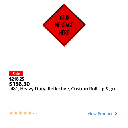
Sale
$218.25
$156.30
48", Heavy Duty, Reflective, Custom Roll Up Sign
(6)
View Product