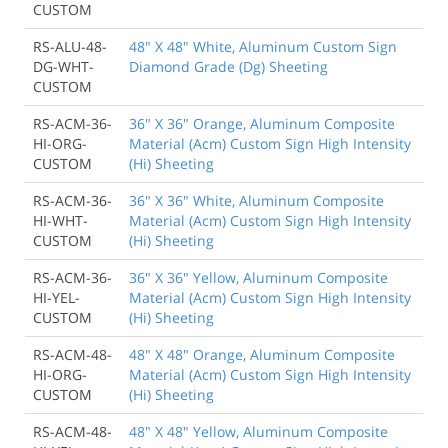
CUSTOM
RS-ALU-48-
48" X 48" White, Aluminum Custom Sign
DG-WHT-
Diamond Grade (Dg) Sheeting
CUSTOM
RS-ACM-36-
36" X 36" Orange, Aluminum Composite
HI-ORG-
Material (Acm) Custom Sign High Intensity
CUSTOM
(Hi) Sheeting
RS-ACM-36-
36" X 36" White, Aluminum Composite
HI-WHT-
Material (Acm) Custom Sign High Intensity
CUSTOM
(Hi) Sheeting
RS-ACM-36-
36" X 36" Yellow, Aluminum Composite
HI-YEL-
Material (Acm) Custom Sign High Intensity
CUSTOM
(Hi) Sheeting
RS-ACM-48-
48" X 48" Orange, Aluminum Composite
HI-ORG-
Material (Acm) Custom Sign High Intensity
CUSTOM
(Hi) Sheeting
RS-ACM-48-
48" X 48" Yellow, Aluminum Composite