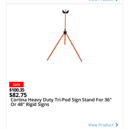
Sale
$100.35
$82.75
Cortina Heavy Duty Tri-Pod Sign Stand For 36"
Or 48" Rigid Signs
View Product