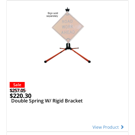
Sale
$257.05
$220.30
Double Spring W/ Rigid Bracket
View Product