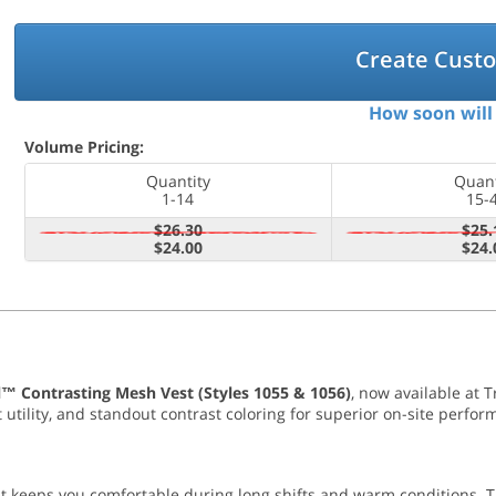
Create Cust
How soon will 
Volume Pricing:
Quantity
Quant
1-14
15-
$26.30
$25.
$24.00
$24.
l™ Contrasting Mesh Vest (Styles 1055 & 1056)
, now available at 
utility, and standout contrast coloring for superior on-site perfor
est keeps you comfortable during long shifts and warm conditions. 