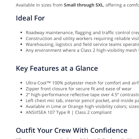
Available in sizes from
Small through 5XL
, offering a comf
Ideal For
Roadway maintenance, flagging and traffic control cr
Construction and utility workers requiring reliable visib
Warehousing, logistics and field service teams operati
Any environment where a Class 2 high-visibility mesh v
Key Features at a Glance
Ultra-Cool™ 100% polyester mesh for comfort and airf
Zipper front closure for secure fit and ease of wear
2″ high-performance reflective tape over 4.5″ contrast
Left chest mic tab, interior pencil pocket, and inside p
Available in Lime or Orange high-visibility colors; size
ANSI/ISEA 107 Type R | Class 2 compliant
Outfit Your Crew With Confidence