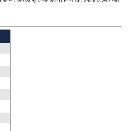
Cool™ Contrasting Mesh Vest (1055/1056). Add it to your cart