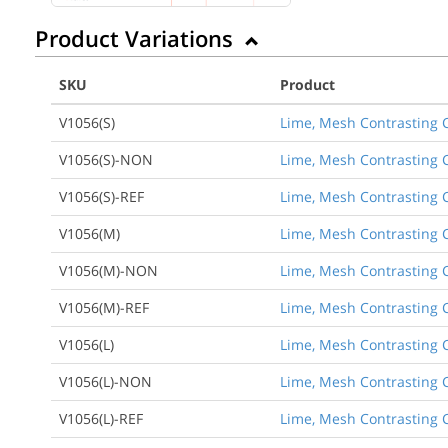
Product Variations
SKU
Product
V1056(S)
Lime, Mesh Contrasting C
V1056(S)-NON
Lime, Mesh Contrasting C
V1056(S)-REF
Lime, Mesh Contrasting C
V1056(M)
Lime, Mesh Contrasting C
V1056(M)-NON
Lime, Mesh Contrasting C
V1056(M)-REF
Lime, Mesh Contrasting C
V1056(L)
Lime, Mesh Contrasting C
V1056(L)-NON
Lime, Mesh Contrasting C
V1056(L)-REF
Lime, Mesh Contrasting C