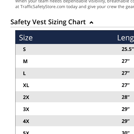
When your team needs dependable visibility, breathable com
at TrafficSafetyStore.com today and give your crew the gea
Safety Vest Sizing Chart