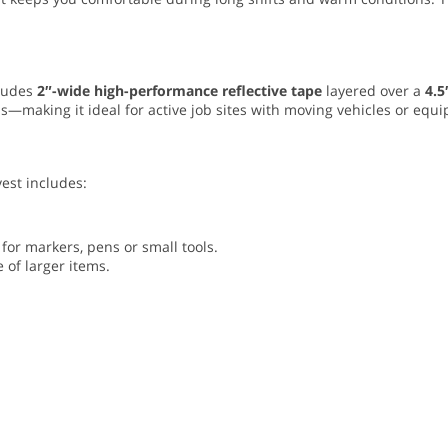
cludes
2″-wide high-performance reflective tape
layered over a
4.5
—making it ideal for active job sites with moving vehicles or equi
vest includes:
for markers, pens or small tools.
e of larger items.