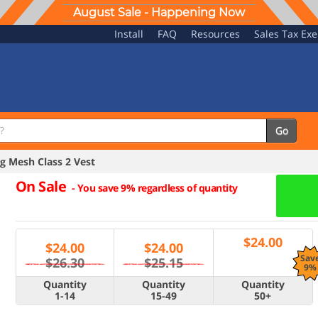
August Sale - Happening Now
Install
FAQ
Resources
Sales Tax Ex
Go
 Mesh Class 2 Vest
On Sale
-
You save 9% regardless of quantity
$
24.00
$
24.00
$
24.00
Sav
$26.30
$25.15
9%
Quantity
Quantity
Quantity
1-14
15-49
50+