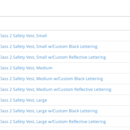
lass 2 Safety Vest, Small
lass 2 Safety Vest, Small w/Custom Black Lettering
lass 2 Safety Vest, Small w/Custom Reflective Lettering
lass 2 Safety Vest, Medium
lass 2 Safety Vest, Medium w/Custom Black Lettering
lass 2 Safety Vest, Medium w/Custom Reflective Lettering
lass 2 Safety Vest, Large
lass 2 Safety Vest, Large w/Custom Black Lettering
lass 2 Safety Vest, Large w/Custom Reflective Lettering