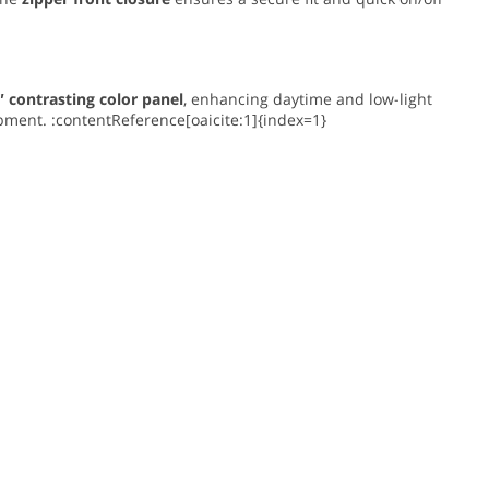
″ contrasting color panel
, enhancing daytime and low-light
pment. :contentReference[oaicite:1]{index=1}