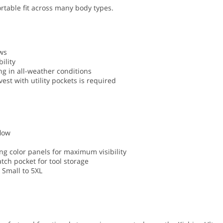
ortable fit across many body types.
ews
ility
ng in all-weather conditions
est with utility pockets is required
low
ing color panels for maximum visibility
atch pocket for tool storage
s Small to 5XL