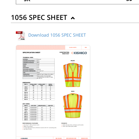
1056 SPEC SHEET
Download 1056 SPEC SHEET