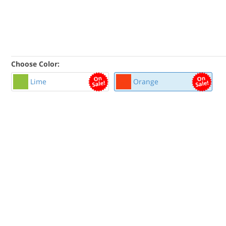
Choose Color:
Lime
Orange