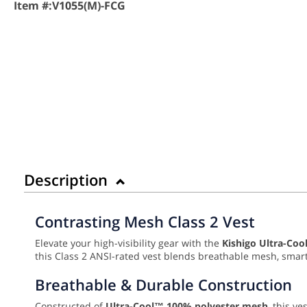
Item #:
V1055(M)-FCG
Description
Contrasting Mesh Class 2 Vest
Elevate your high-visibility gear with the
Kishigo Ultra-Coo
this Class 2 ANSI-rated vest blends breathable mesh, smart 
Breathable & Durable Construction
Constructed of
Ultra-Cool™ 100% polyester mesh
, this v