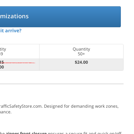
omizations
it arrive?
ity
Quantity
49
50+
15
$24.00
00
TrafficSafetyStore.com. Designed for demanding work zones,
mance.
The
zipper front closure
ensures a secure fit and quick on/off