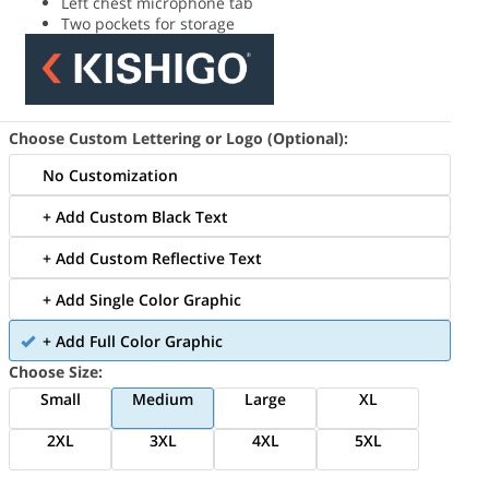
Left chest microphone tab
Two pockets for storage
Choose Custom Lettering or Logo (Optional):
No Customization
+ Add Custom Black Text
+ Add Custom Reflective Text
+ Add Single Color Graphic
+ Add Full Color Graphic
Choose Size:
Small
Medium
Large
XL
2XL
3XL
4XL
5XL