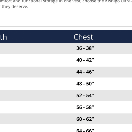
fort and functional storage in one vest, choose the Kishigo Ultra-
r they deserve.