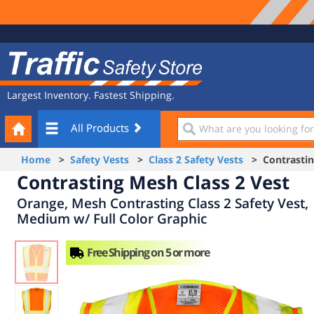
Site
Traffic
Navigation
Safety
Store
Largest Inventory. Fastest Shipping.
Your
What
All Products
Cart
are
you
Home
>
Safety Vests
>
Class 2 Safety Vests
> Contrasting
looking
Contrasting Mesh Class 2 Vest
for?
Orange, Mesh Contrasting Class 2 Safety Vest,
Medium w/ Full Color Graphic