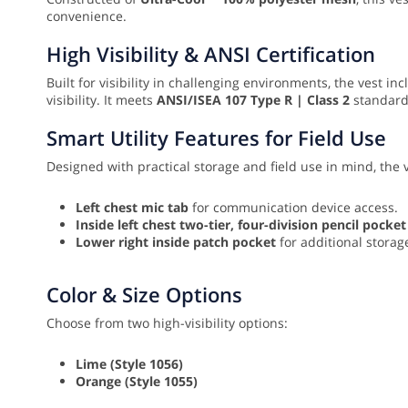
convenience.
High Visibility & ANSI Certification
Built for visibility in challenging environments, the vest in
visibility. It meets
ANSI/ISEA 107 Type R | Class 2
standards
Smart Utility Features for Field Use
Designed with practical storage and field use in mind, the 
Left chest mic tab
for communication device access.
Inside left chest two-tier, four-division pencil pocket
Lower right inside patch pocket
for additional storag
Color & Size Options
Choose from two high-visibility options:
Lime (Style 1056)
Orange (Style 1055)