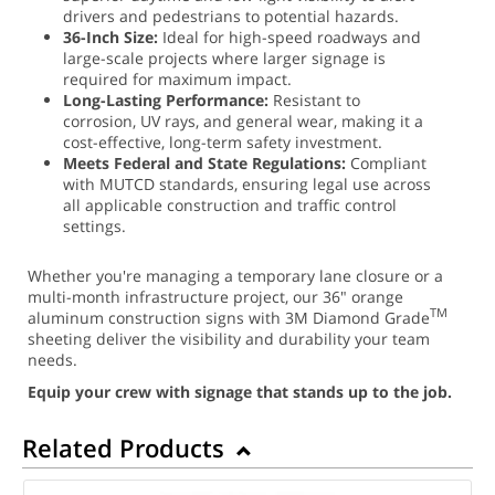
drivers and pedestrians to potential hazards.
36-Inch Size:
Ideal for high-speed roadways and
large-scale projects where larger signage is
required for maximum impact.
Long-Lasting Performance:
Resistant to
corrosion, UV rays, and general wear, making it a
cost-effective, long-term safety investment.
Meets Federal and State Regulations:
Compliant
with MUTCD standards, ensuring legal use across
all applicable construction and traffic control
settings.
Whether you're managing a temporary lane closure or a
multi-month infrastructure project, our 36" orange
TM
aluminum construction signs with 3M Diamond Grade
sheeting deliver the visibility and durability your team
needs.
Equip your crew with signage that stands up to the job.
Related Products