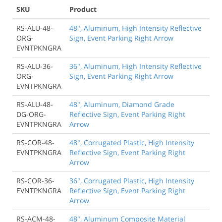
SKU
Product
RS-ALU-48-
48", Aluminum, High Intensity Reflective
ORG-
Sign, Event Parking Right Arrow
EVNTPKNGRA
RS-ALU-36-
36", Aluminum, High Intensity Reflective
ORG-
Sign, Event Parking Right Arrow
EVNTPKNGRA
RS-ALU-48-
48", Aluminum, Diamond Grade
DG-ORG-
Reflective Sign, Event Parking Right
EVNTPKNGRA
Arrow
RS-COR-48-
48", Corrugated Plastic, High Intensity
EVNTPKNGRA
Reflective Sign, Event Parking Right
Arrow
RS-COR-36-
36", Corrugated Plastic, High Intensity
EVNTPKNGRA
Reflective Sign, Event Parking Right
Arrow
RS-ACM-48-
48", Aluminum Composite Material