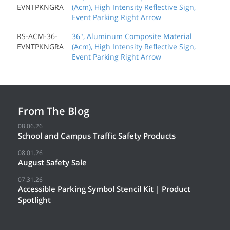
EVNTPKNGRA
(Acm), High Intensity Reflective Sign,
Event Parking Right Arrow
RS-ACM-36-
36", Aluminum Composite Material
EVNTPKNGRA
(Acm), High Intensity Reflective Sign,
Event Parking Right Arrow
From The Blog
08.06.26
School and Campus Traffic Safety Products
08.01.26
August Safety Sale
07.31.26
Accessible Parking Symbol Stencil Kit | Product
Spotlight