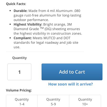
Quick Facts:
Durable:
Made from 4 mil Aluminum .080
gauge rust-free aluminum for long-lasting
outdoor performance.
Highest Visibility:
Bright orange, 3M
TM
Diamond Grade
(DG) sheeting ensures
the highest visibility in construction zones.
Compliant:
Meets MUTCD and DOT
standards for legal roadway and job site
use.
Quantity
Add to Cart
How soon will it arrive?
Volume Pricing:
Quantity
Quantity
Quantity
1-4
5-9
10+