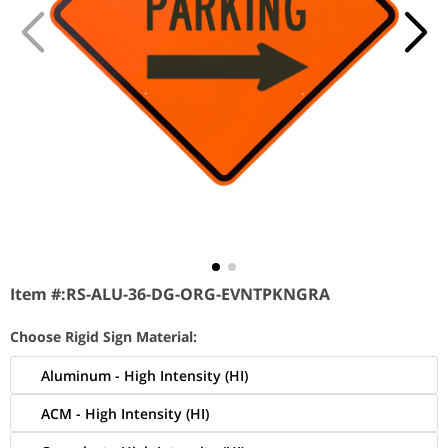
Item #:
RS-ALU-36-DG-ORG-EVNTPKNGRA
Choose Rigid Sign Material:
Aluminum - High Intensity (HI)
ACM - High Intensity (HI)