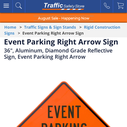
August Sale - Happening Now
Home
>
Traffic Signs & Sign Stands
>
Rigid Construction
Signs
> Event Parking Right Arrow Sign
Event Parking Right Arrow Sign
36", Aluminum, Diamond Grade Reflective
Sign, Event Parking Right Arrow