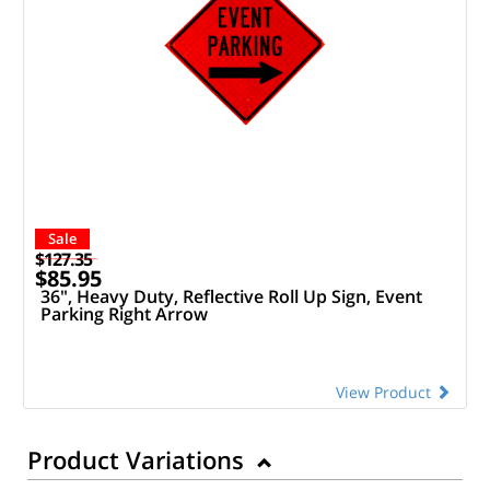
Sale
$127.35
$85.95
36", Heavy Duty, Reflective Roll Up Sign, Event
Parking Right Arrow
View Product
Product Variations