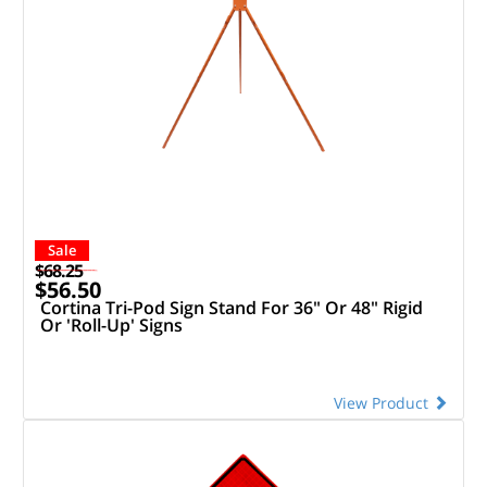
Sale
$68.25
$56.50
Cortina Tri-Pod Sign Stand For 36" Or 48" Rigid
Or 'Roll-Up' Signs
View Product