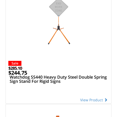
Sale
$285.10
$244.75
Watchdog SS440 Heavy Duty Steel Double Spring
Sign Stand For Rigid Signs
View Product