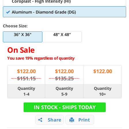
Coroplast - High Intensity (HI)
Aluminum - Diamond Grade (DG)
Choose Size:
36" X 36"
48" X 48"
On Sale
You save 19% regardless of quantity
$
122.00
$
122.00
$
122.00
$151.15
$135.25
Quantity
Quantity
Quantity
1-4
5-9
10+
IN STOCK - SHIPS TODAY
Share
Print