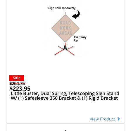
Sale
$264.75
$223.95
Little Buster, Dual Spring, Telescoping Sign Stand
W/ (1) Safesleeve 350 Bracket & (1) Rigid Bracket
View Product