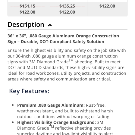
$151.15
$135.25
$122.00
$122.00
$122.00
Description
36" x 36", .080 Gauge Aluminum Orange Construction
Sign – Durable, DOT-Compliant Safety Solution
Ensure the highest visibility and safety on the job site with
our 36-inch .080 gauge aluminum orange construction
TM
signs with 3M Diamond Grade
sheeting. Built to meet
DOT and MUTCD standards, these high-visibility signs are
ideal for road work zones, utility projects, and construction
areas where safety and communication are critical.
Key Features:
Premium .080 Gauge Aluminum:
Rust-free,
weather-resistant, and built to withstand harsh
outdoor conditions without warping or fading.
Highest Visibility Orange Background:
3M
TM
Diamond Grade
reflective sheeting provides
superior daytime and low-light visibility to alert