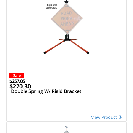
Sale
$257.05
$220.30
Double Spring W/ Rigid Bracket
View Product