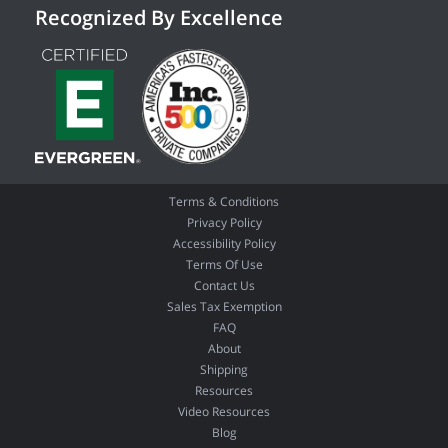
Recognized By Excellence
Terms & Conditions
Privacy Policy
Accessibility Policy
Terms Of Use
Contact Us
Sales Tax Exemption
FAQ
About
Shipping
Resources
Video Resources
Blog