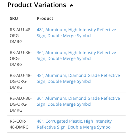
Product Variations
SKU
Product
RS-ALU-48-
48", Aluminum, High Intensity Reflective
ORG-
Sign, Double Merge Symbol
DMRG
RS-ALU-36-
36", Aluminum, High Intensity Reflective
ORG-
Sign, Double Merge Symbol
DMRG
RS-ALU-48-
48", Aluminum, Diamond Grade Reflective
DG-ORG-
Sign, Double Merge Symbol
DMRG
RS-ALU-36-
36", Aluminum, Diamond Grade Reflective
DG-ORG-
Sign, Double Merge Symbol
DMRG
RS-COR-
48", Corrugated Plastic, High Intensity
48-DMRG
Reflective Sign, Double Merge Symbol