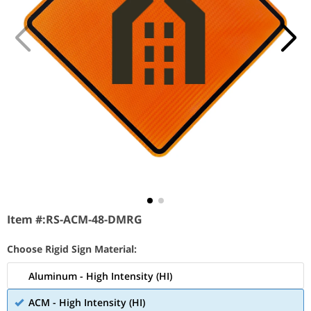
Item #:
RS-ACM-48-DMRG
Choose Rigid Sign Material:
Aluminum - High Intensity (HI)
ACM - High Intensity (HI)