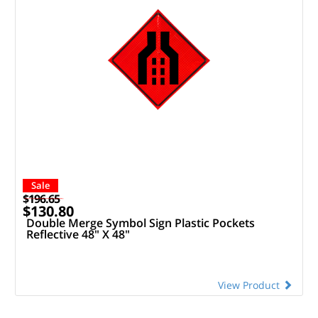
Sale
$196.65
$130.80
Double Merge Symbol Sign Plastic Pockets
Reflective 48" X 48"
View Product