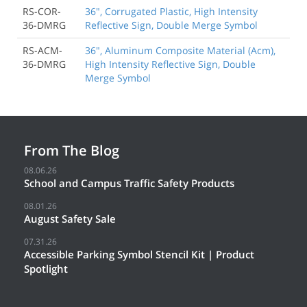
RS-COR-
36", Corrugated Plastic, High Intensity
36-DMRG
Reflective Sign, Double Merge Symbol
RS-ACM-
36", Aluminum Composite Material (Acm),
36-DMRG
High Intensity Reflective Sign, Double
Merge Symbol
From The Blog
08.06.26
School and Campus Traffic Safety Products
08.01.26
August Safety Sale
07.31.26
Accessible Parking Symbol Stencil Kit | Product
Spotlight