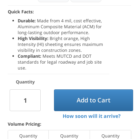
Quick Facts:
Durable:
Made from 4 mil, cost effective,
Aluminum Composite Material (ACM) for
long-lasting outdoor performance.
High Visibility:
Bright orange, High
Intensity (HI) sheeting ensures maximum
visibility in construction zones.
Compliant:
Meets MUTCD and DOT
standards for legal roadway and job site
use.
Quantity
Add to Cart
How soon will it arrive?
Volume Pricing:
Quantity
Quantity
Quantity