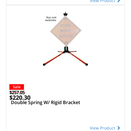
View Product
Sale
$257.05
$220.30
Double Spring W/ Rigid Bracket
View Product