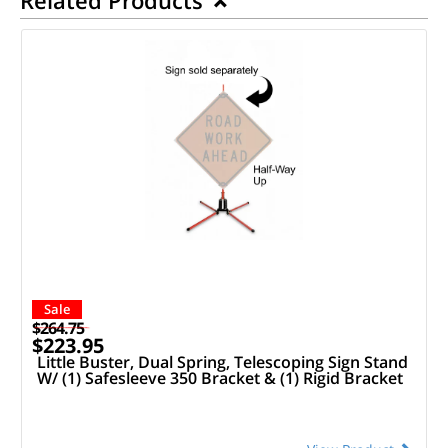
Sale
$264.75
$223.95
Little Buster, Dual Spring, Telescoping Sign Stand
W/ (1) Safesleeve 350 Bracket & (1) Rigid Bracket