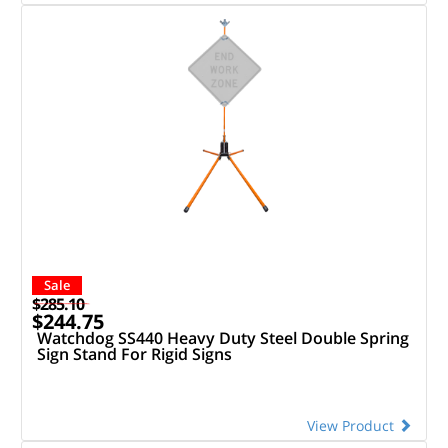
Sale
$285.10
$244.75
Watchdog SS440 Heavy Duty Steel Double Spring
Sign Stand For Rigid Signs
View Product