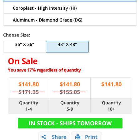
Coroplast - High Intensity (HI)
Aluminum - Diamond Grade (DG)
Choose Size:
36" X 36"
48" X 48"
On Sale
You save 17% regardless of quantity
$
141.80
$
141.80
$
141.80
$171.35
$155.05
Quantity
Quantity
Quantity
1-4
5-9
10+
IN STOCK - SHIPS TOMORROW
Share
Print