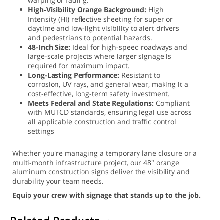
warping or fading.
High-Visibility Orange Background:
High
Intensity (HI) reflective sheeting for superior
daytime and low-light visibility to alert drivers
and pedestrians to potential hazards.
48-Inch Size:
Ideal for high-speed roadways and
large-scale projects where larger signage is
required for maximum impact.
Long-Lasting Performance:
Resistant to
corrosion, UV rays, and general wear, making it a
cost-effective, long-term safety investment.
Meets Federal and State Regulations:
Compliant
with MUTCD standards, ensuring legal use across
all applicable construction and traffic control
settings.
Whether you're managing a temporary lane closure or a
multi-month infrastructure project, our 48" orange
aluminum construction signs deliver the visibility and
durability your team needs.
Equip your crew with signage that stands up to the job.
Related Products