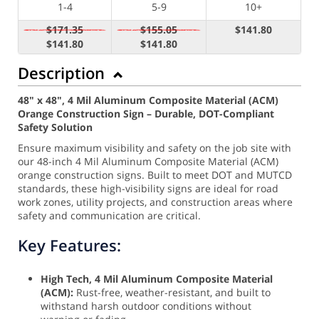
1-4
5-9
10+
$171.35
$155.05
$141.80
$141.80
$141.80
Description
48" x 48", 4 Mil Aluminum Composite Material (ACM)
Orange Construction Sign – Durable, DOT-Compliant
Safety Solution
Ensure maximum visibility and safety on the job site with
our 48-inch 4 Mil Aluminum Composite Material (ACM)
orange construction signs. Built to meet DOT and MUTCD
standards, these high-visibility signs are ideal for road
work zones, utility projects, and construction areas where
safety and communication are critical.
Key Features:
High Tech, 4 Mil Aluminum Composite Material
(ACM):
Rust-free, weather-resistant, and built to
withstand harsh outdoor conditions without