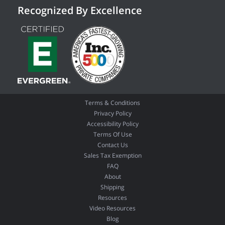
Recognized By Excellence
Terms & Conditions
Privacy Policy
Accessibility Policy
Terms Of Use
Contact Us
Sales Tax Exemption
FAQ
About
Shipping
Resources
Video Resources
Blog