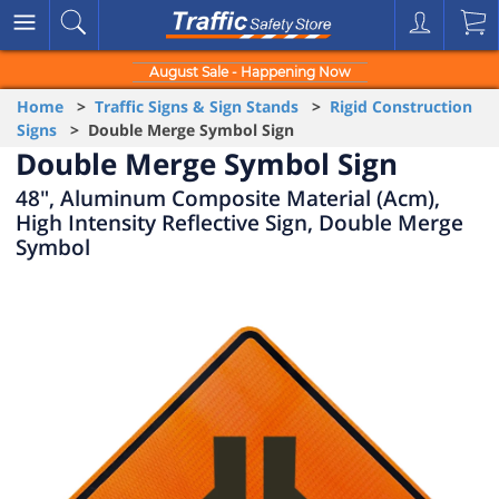
August Sale - Happening Now
Home
>
Traffic Signs & Sign Stands
>
Rigid Construction
Signs
> Double Merge Symbol Sign
Double Merge Symbol Sign
48", Aluminum Composite Material (Acm),
High Intensity Reflective Sign, Double Merge
Symbol