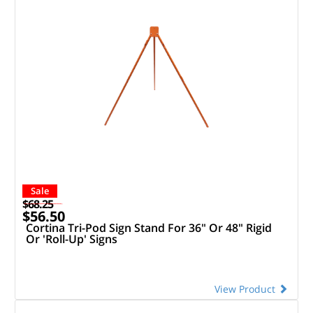
Sale
$68.25
$56.50
Cortina Tri-Pod Sign Stand For 36" Or 48" Rigid
Or 'Roll-Up' Signs
View Product