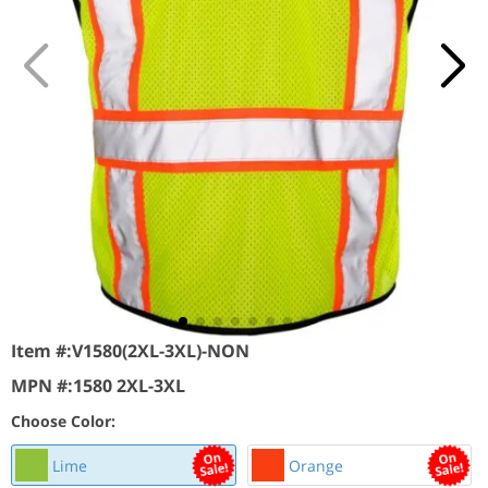
Item #:
V1580(2XL-3XL)-NON
MPN #:
1580 2XL-3XL
Choose Color:
Lime
Orange