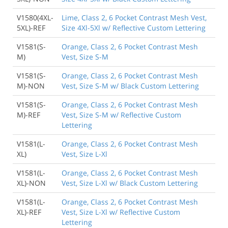
V1580(4XL-
Lime, Class 2, 6 Pocket Contrast Mesh Vest,
5XL)-REF
Size 4Xl-5Xl w/ Reflective Custom Lettering
V1581(S-
Orange, Class 2, 6 Pocket Contrast Mesh
M)
Vest, Size S-M
V1581(S-
Orange, Class 2, 6 Pocket Contrast Mesh
M)-NON
Vest, Size S-M w/ Black Custom Lettering
V1581(S-
Orange, Class 2, 6 Pocket Contrast Mesh
M)-REF
Vest, Size S-M w/ Reflective Custom
Lettering
V1581(L-
Orange, Class 2, 6 Pocket Contrast Mesh
XL)
Vest, Size L-Xl
V1581(L-
Orange, Class 2, 6 Pocket Contrast Mesh
XL)-NON
Vest, Size L-Xl w/ Black Custom Lettering
V1581(L-
Orange, Class 2, 6 Pocket Contrast Mesh
XL)-REF
Vest, Size L-Xl w/ Reflective Custom
Lettering