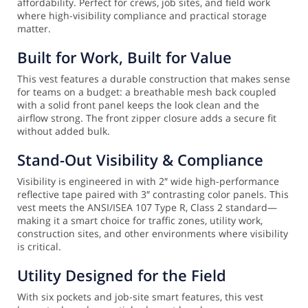
affordability. Perfect for crews, job sites, and field work
where high-visibility compliance and practical storage
matter.
Built for Work, Built for Value
This vest features a durable construction that makes sense
for teams on a budget: a breathable mesh back coupled
with a solid front panel keeps the look clean and the
airflow strong. The front zipper closure adds a secure fit
without added bulk.
Stand-Out Visibility & Compliance
Visibility is engineered in with 2″ wide high-performance
reflective tape paired with 3″ contrasting color panels. This
vest meets the ANSI/ISEA 107 Type R, Class 2 standard—
making it a smart choice for traffic zones, utility work,
construction sites, and other environments where visibility
is critical.
Utility Designed for the Field
With six pockets and job-site smart features, this vest