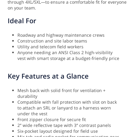
through 4XL/5XL—to ensure a comfortable fit for everyone
on your team.
Ideal For
Roadway and highway maintenance crews
Construction and site labor teams
Utility and telecom field workers
Anyone needing an ANSI Class 2 high-visibility
vest with smart storage at a budget-friendly price
Key Features at a Glance
Mesh back with solid front for ventilation +
durability
Compatible with fall protection with slot on back
to attach an SRL or lanyard to a harness worn
under the vest
Front zipper closure for secure fit
2″ wide reflective tape with 3″ contrast panels
Six-pocket layout designed for field use
Mic tab and radio pocket for communication gear