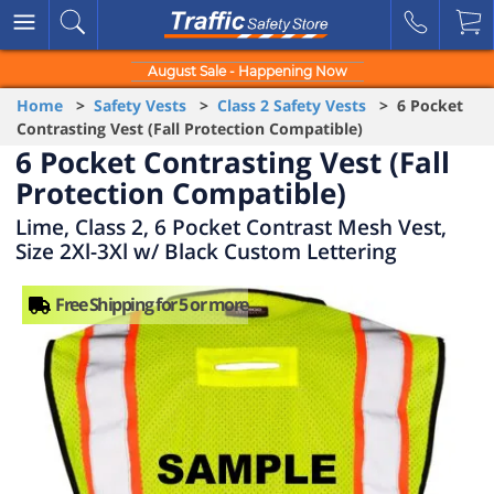
August Sale - Happening Now
Home
>
Safety Vests
>
Class 2 Safety Vests
> 6 Pocket
Contrasting Vest (Fall Protection Compatible)
6 Pocket Contrasting Vest (Fall
Protection Compatible)
Lime, Class 2, 6 Pocket Contrast Mesh Vest,
Size 2Xl-3Xl w/ Black Custom Lettering