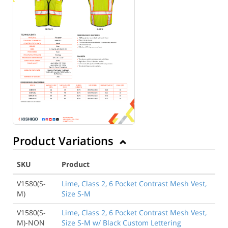
Product Variations
SKU
Product
V1580(S-
Lime, Class 2, 6 Pocket Contrast Mesh Vest,
M)
Size S-M
V1580(S-
Lime, Class 2, 6 Pocket Contrast Mesh Vest,
M)-NON
Size S-M w/ Black Custom Lettering