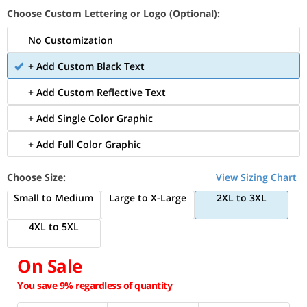
Choose Custom Lettering or Logo (Optional):
No Customization
+ Add Custom Black Text
+ Add Custom Reflective Text
+ Add Single Color Graphic
+ Add Full Color Graphic
Choose Size:
View Sizing Chart
Small to Medium
Large to X-Large
2XL to 3XL
4XL to 5XL
On Sale
You save 9% regardless of quantity