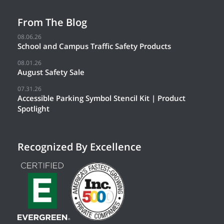
From The Blog
08.06.26
School and Campus Traffic Safety Products
08.01.26
August Safety Sale
07.31.26
Accessible Parking Symbol Stencil Kit | Product
Spotlight
Recognized By Excellence