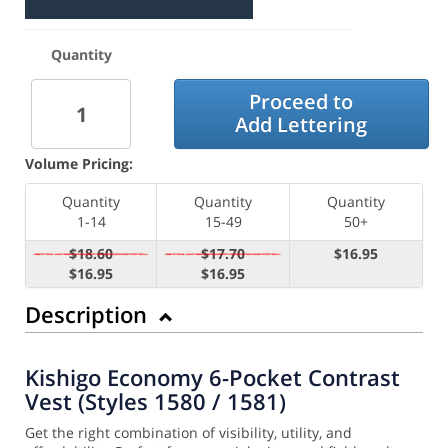
Quantity
Proceed to
Add Lettering
Volume Pricing:
Quantity
Quantity
Quantity
1-14
15-49
50+
$18.60
$17.70
$16.95
$16.95
$16.95
Description
Kishigo Economy 6-Pocket Contrast
Vest (Styles 1580 / 1581)
Get the right combination of visibility, utility, and