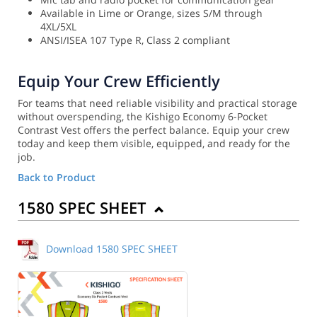
Available in Lime or Orange, sizes S/M through
4XL/5XL
ANSI/ISEA 107 Type R, Class 2 compliant
Equip Your Crew Efficiently
For teams that need reliable visibility and practical storage
without overspending, the Kishigo Economy 6-Pocket
Contrast Vest offers the perfect balance. Equip your crew
today and keep them visible, equipped, and ready for the
job.
Back to Product
1580 SPEC SHEET
Download 1580 SPEC SHEET