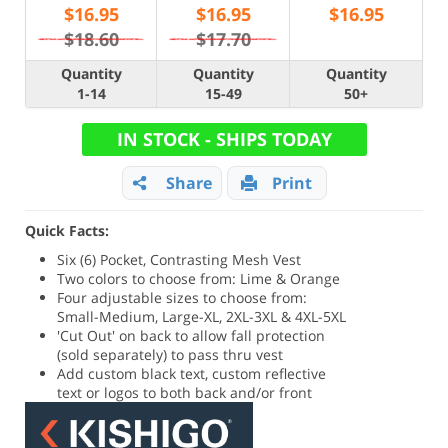
$
16.95
$
16.95
$
16.95
$18.60
$17.70
Quantity
Quantity
Quantity
1-14
15-49
50+
IN STOCK - SHIPS TODAY
Share
Print
Quick Facts:
Six (6) Pocket, Contrasting Mesh Vest
Two colors to choose from: Lime & Orange
Four adjustable sizes to choose from:
Small-Medium, Large-XL, 2XL-3XL & 4XL-5XL
'Cut Out' on back to allow fall protection
(sold separately) to pass thru vest
Add custom black text, custom reflective
text or logos to both back and/or front