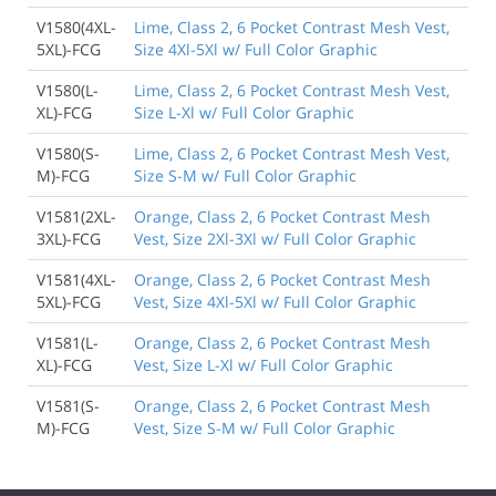
V1580(4XL-
Lime, Class 2, 6 Pocket Contrast Mesh Vest,
5XL)-FCG
Size 4Xl-5Xl w/ Full Color Graphic
V1580(L-
Lime, Class 2, 6 Pocket Contrast Mesh Vest,
XL)-FCG
Size L-Xl w/ Full Color Graphic
V1580(S-
Lime, Class 2, 6 Pocket Contrast Mesh Vest,
M)-FCG
Size S-M w/ Full Color Graphic
V1581(2XL-
Orange, Class 2, 6 Pocket Contrast Mesh
3XL)-FCG
Vest, Size 2Xl-3Xl w/ Full Color Graphic
V1581(4XL-
Orange, Class 2, 6 Pocket Contrast Mesh
5XL)-FCG
Vest, Size 4Xl-5Xl w/ Full Color Graphic
V1581(L-
Orange, Class 2, 6 Pocket Contrast Mesh
XL)-FCG
Vest, Size L-Xl w/ Full Color Graphic
V1581(S-
Orange, Class 2, 6 Pocket Contrast Mesh
M)-FCG
Vest, Size S-M w/ Full Color Graphic