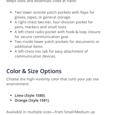
keeps tools and essentials close at hand:
Two lower outside patch pockets with flaps for
gloves, tapes, or general storage.
A right-chest two-tier, four-division pocket for
pens, markers and small tools.
A left-chest radio pocket with hook-&-loop closure
for secure communication gear.
Two inside lower patch pockets for documents or
additional items.
A left-chest mic tab for easy attachment of
communication devices.
Color & Size Options
Choose the high-visibility color that suits your job site
environment:
Lime (Style 1580)
.
Orange (Style 1581)
.
Available in multiple sizes—from Small/Medium up