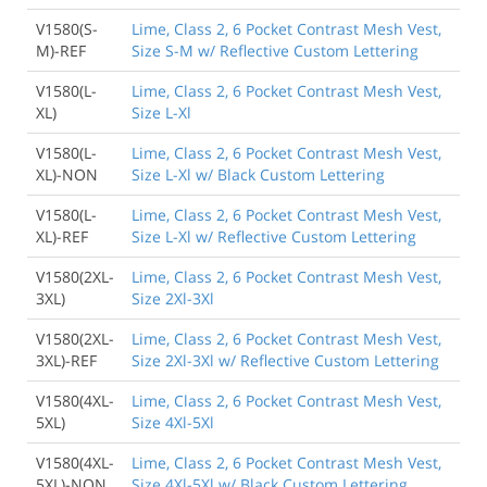
V1580(S-
Lime, Class 2, 6 Pocket Contrast Mesh Vest,
M)-REF
Size S-M w/ Reflective Custom Lettering
V1580(L-
Lime, Class 2, 6 Pocket Contrast Mesh Vest,
XL)
Size L-Xl
V1580(L-
Lime, Class 2, 6 Pocket Contrast Mesh Vest,
XL)-NON
Size L-Xl w/ Black Custom Lettering
V1580(L-
Lime, Class 2, 6 Pocket Contrast Mesh Vest,
XL)-REF
Size L-Xl w/ Reflective Custom Lettering
V1580(2XL-
Lime, Class 2, 6 Pocket Contrast Mesh Vest,
3XL)
Size 2Xl-3Xl
V1580(2XL-
Lime, Class 2, 6 Pocket Contrast Mesh Vest,
3XL)-REF
Size 2Xl-3Xl w/ Reflective Custom Lettering
V1580(4XL-
Lime, Class 2, 6 Pocket Contrast Mesh Vest,
5XL)
Size 4Xl-5Xl
V1580(4XL-
Lime, Class 2, 6 Pocket Contrast Mesh Vest,
5XL)-NON
Size 4Xl-5Xl w/ Black Custom Lettering