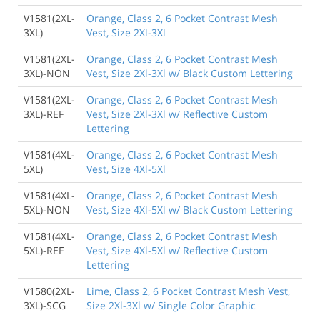
V1581(2XL-
Orange, Class 2, 6 Pocket Contrast Mesh
3XL)
Vest, Size 2Xl-3Xl
V1581(2XL-
Orange, Class 2, 6 Pocket Contrast Mesh
3XL)-NON
Vest, Size 2Xl-3Xl w/ Black Custom Lettering
V1581(2XL-
Orange, Class 2, 6 Pocket Contrast Mesh
3XL)-REF
Vest, Size 2Xl-3Xl w/ Reflective Custom
Lettering
V1581(4XL-
Orange, Class 2, 6 Pocket Contrast Mesh
5XL)
Vest, Size 4Xl-5Xl
V1581(4XL-
Orange, Class 2, 6 Pocket Contrast Mesh
5XL)-NON
Vest, Size 4Xl-5Xl w/ Black Custom Lettering
V1581(4XL-
Orange, Class 2, 6 Pocket Contrast Mesh
5XL)-REF
Vest, Size 4Xl-5Xl w/ Reflective Custom
Lettering
V1580(2XL-
Lime, Class 2, 6 Pocket Contrast Mesh Vest,
3XL)-SCG
Size 2Xl-3Xl w/ Single Color Graphic