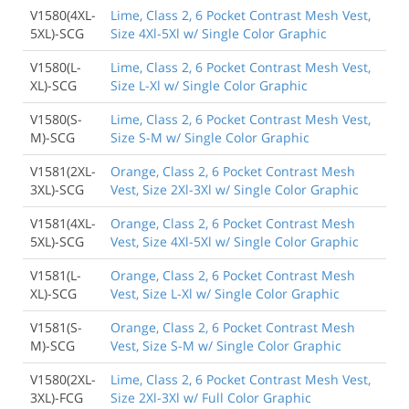
V1580(4XL-
Lime, Class 2, 6 Pocket Contrast Mesh Vest,
5XL)-SCG
Size 4Xl-5Xl w/ Single Color Graphic
V1580(L-
Lime, Class 2, 6 Pocket Contrast Mesh Vest,
XL)-SCG
Size L-Xl w/ Single Color Graphic
V1580(S-
Lime, Class 2, 6 Pocket Contrast Mesh Vest,
M)-SCG
Size S-M w/ Single Color Graphic
V1581(2XL-
Orange, Class 2, 6 Pocket Contrast Mesh
3XL)-SCG
Vest, Size 2Xl-3Xl w/ Single Color Graphic
V1581(4XL-
Orange, Class 2, 6 Pocket Contrast Mesh
5XL)-SCG
Vest, Size 4Xl-5Xl w/ Single Color Graphic
V1581(L-
Orange, Class 2, 6 Pocket Contrast Mesh
XL)-SCG
Vest, Size L-Xl w/ Single Color Graphic
V1581(S-
Orange, Class 2, 6 Pocket Contrast Mesh
M)-SCG
Vest, Size S-M w/ Single Color Graphic
V1580(2XL-
Lime, Class 2, 6 Pocket Contrast Mesh Vest,
3XL)-FCG
Size 2Xl-3Xl w/ Full Color Graphic