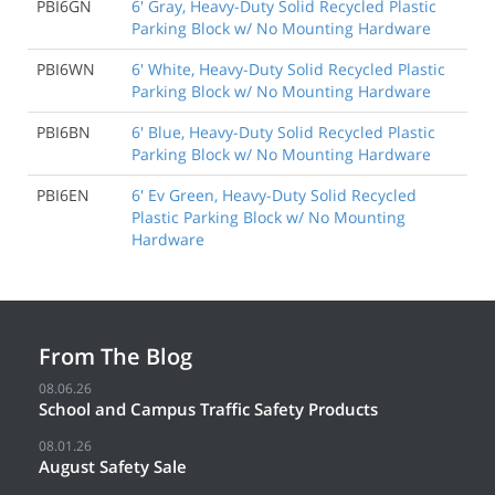
PBI6GN
6' Gray, Heavy-Duty Solid Recycled Plastic
Parking Block w/ No Mounting Hardware
PBI6WN
6' White, Heavy-Duty Solid Recycled Plastic
Parking Block w/ No Mounting Hardware
PBI6BN
6' Blue, Heavy-Duty Solid Recycled Plastic
Parking Block w/ No Mounting Hardware
PBI6EN
6' Ev Green, Heavy-Duty Solid Recycled
Plastic Parking Block w/ No Mounting
Hardware
From The Blog
08.06.26
School and Campus Traffic Safety Products
08.01.26
August Safety Sale