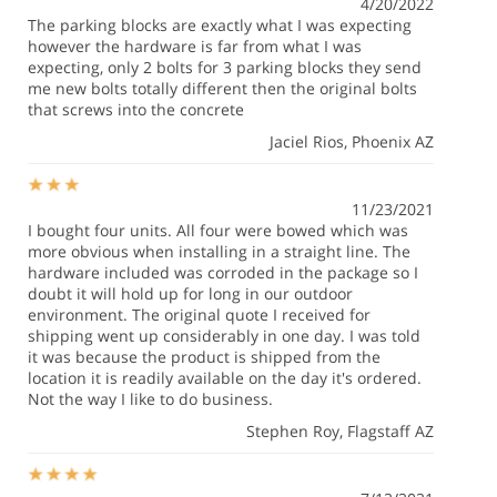
4/20/2022
The parking blocks are exactly what I was expecting
however the hardware is far from what I was
expecting, only 2 bolts for 3 parking blocks they send
me new bolts totally different then the original bolts
that screws into the concrete
Jaciel Rios
, Phoenix AZ
11/23/2021
I bought four units. All four were bowed which was
more obvious when installing in a straight line. The
hardware included was corroded in the package so I
doubt it will hold up for long in our outdoor
environment. The original quote I received for
shipping went up considerably in one day. I was told
it was because the product is shipped from the
location it is readily available on the day it's ordered.
Not the way I like to do business.
Stephen Roy
, Flagstaff AZ