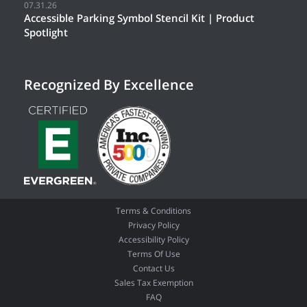
07.31.26
Accessible Parking Symbol Stencil Kit | Product
Spotlight
Recognized By Excellence
Terms & Conditions
Privacy Policy
Accessibility Policy
Terms Of Use
Contact Us
Sales Tax Exemption
FAQ