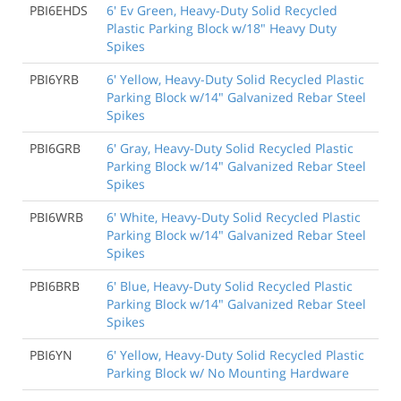
PBI6EHDS
6' Ev Green, Heavy-Duty Solid Recycled
Plastic Parking Block w/18" Heavy Duty
Spikes
PBI6YRB
6' Yellow, Heavy-Duty Solid Recycled Plastic
Parking Block w/14" Galvanized Rebar Steel
Spikes
PBI6GRB
6' Gray, Heavy-Duty Solid Recycled Plastic
Parking Block w/14" Galvanized Rebar Steel
Spikes
PBI6WRB
6' White, Heavy-Duty Solid Recycled Plastic
Parking Block w/14" Galvanized Rebar Steel
Spikes
PBI6BRB
6' Blue, Heavy-Duty Solid Recycled Plastic
Parking Block w/14" Galvanized Rebar Steel
Spikes
PBI6YN
6' Yellow, Heavy-Duty Solid Recycled Plastic
Parking Block w/ No Mounting Hardware