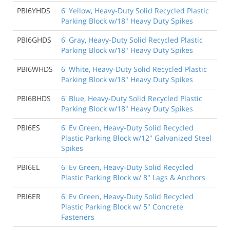
PBI6YHDS
6' Yellow, Heavy-Duty Solid Recycled Plastic
Parking Block w/18" Heavy Duty Spikes
PBI6GHDS
6' Gray, Heavy-Duty Solid Recycled Plastic
Parking Block w/18" Heavy Duty Spikes
PBI6WHDS
6' White, Heavy-Duty Solid Recycled Plastic
Parking Block w/18" Heavy Duty Spikes
PBI6BHDS
6' Blue, Heavy-Duty Solid Recycled Plastic
Parking Block w/18" Heavy Duty Spikes
PBI6ES
6' Ev Green, Heavy-Duty Solid Recycled
Plastic Parking Block w/12" Galvanized Steel
Spikes
PBI6EL
6' Ev Green, Heavy-Duty Solid Recycled
Plastic Parking Block w/ 8" Lags & Anchors
PBI6ER
6' Ev Green, Heavy-Duty Solid Recycled
Plastic Parking Block w/ 5" Concrete
Fasteners