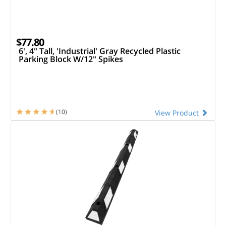
$77.80
6', 4" Tall, 'Industrial' Gray Recycled Plastic
Parking Block W/12" Spikes
(10)
View Product