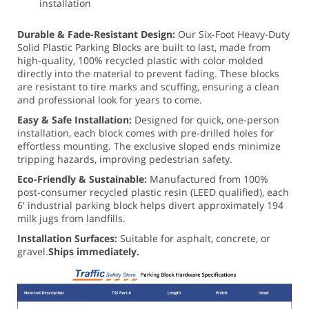
installation
Durable & Fade-Resistant Design:
Our Six-Foot Heavy-Duty
Solid Plastic Parking Blocks are built to last, made from
high-quality, 100% recycled plastic with color molded
directly into the material to prevent fading. These blocks
are resistant to tire marks and scuffing, ensuring a clean
and professional look for years to come.
Easy & Safe Installation:
Designed for quick, one-person
installation, each block comes with pre-drilled holes for
effortless mounting. The exclusive sloped ends minimize
tripping hazards, improving pedestrian safety.
Eco-Friendly & Sustainable:
Manufactured from 100%
post-consumer recycled plastic resin (LEED qualified), each
6' industrial parking block helps divert approximately 194
milk jugs from landfills.
Installation Surfaces:
Suitable for asphalt, concrete, or
gravel.
Ships immediately.