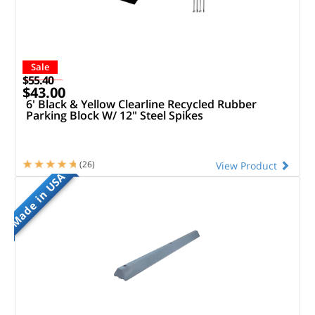
Sale
$55.40
$43.00
6' Black & Yellow Clearline Recycled Rubber
Parking Block W/ 12" Steel Spikes
(26)
View Product
Made in USA