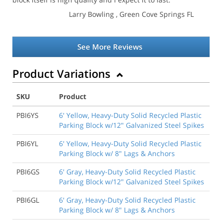
Larry Bowling
, Green Cove Springs FL
See More Reviews
Product Variations
SKU
Product
PBI6YS
6' Yellow, Heavy-Duty Solid Recycled Plastic
Parking Block w/12" Galvanized Steel Spikes
PBI6YL
6' Yellow, Heavy-Duty Solid Recycled Plastic
Parking Block w/ 8" Lags & Anchors
PBI6GS
6' Gray, Heavy-Duty Solid Recycled Plastic
Parking Block w/12" Galvanized Steel Spikes
PBI6GL
6' Gray, Heavy-Duty Solid Recycled Plastic
Parking Block w/ 8" Lags & Anchors