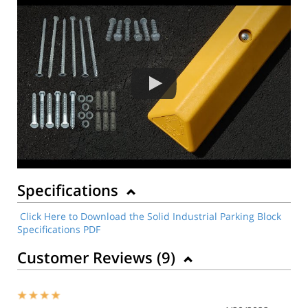
Specifications
Click Here to Download the Solid Industrial Parking Block
Specifications PDF
Customer Reviews (
9
)