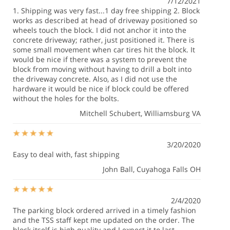
7/12/2021
1. Shipping was very fast...1 day free shipping 2. Block
works as described at head of driveway positioned so
wheels touch the block. I did not anchor it into the
concrete driveway; rather, just positioned it. There is
some small movement when car tires hit the block. It
would be nice if there was a system to prevent the
block from moving without having to drill a bolt into
the driveway concrete. Also, as I did not use the
hardware it would be nice if block could be offered
without the holes for the bolts.
Mitchell Schubert
, Williamsburg VA
3/20/2020
Easy to deal with, fast shipping
John Ball
, Cuyahoga Falls OH
2/4/2020
The parking block ordered arrived in a timely fashion
and the TSS staff kept me updated on the order. The
block itself is high quality and I expect it to last.