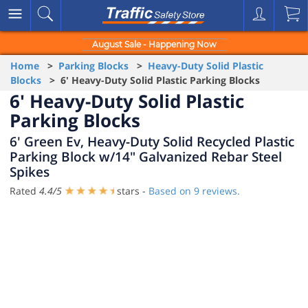
August Sale - Happening Now
Home
>
Parking Blocks
>
Heavy-Duty Solid Plastic
Blocks
> 6' Heavy-Duty Solid Plastic Parking Blocks
6' Heavy-Duty Solid Plastic
Parking Blocks
6' Green Ev, Heavy-Duty Solid Recycled Plastic
Parking Block w/14" Galvanized Rebar Steel
Spikes
Rated
4.4
/
5
stars -
Based on
9
reviews.