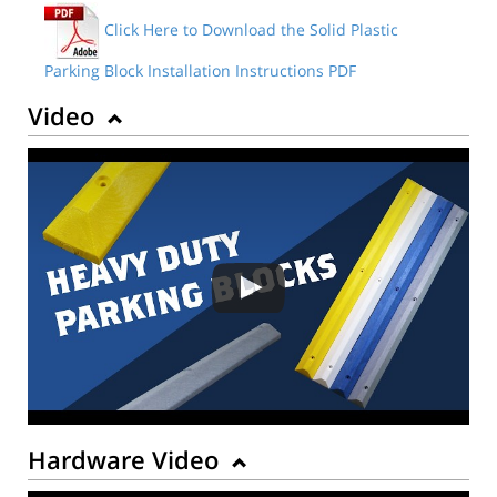
Click Here to Download the Solid Plastic
Parking Block Installation Instructions PDF
Video
Hardware Video