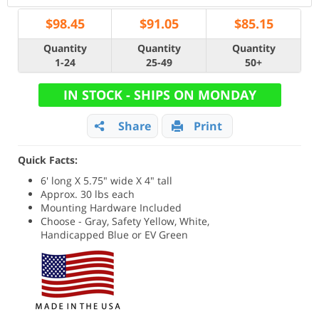
$
98.45
$
91.05
$
85.15
Quantity
Quantity
Quantity
1-24
25-49
50+
IN STOCK - SHIPS ON MONDAY
Share
Print
Quick Facts:
6' long X 5.75" wide X 4" tall
Approx. 30 lbs each
Mounting Hardware Included
Choose - Gray, Safety Yellow, White,
Handicapped Blue or EV Green