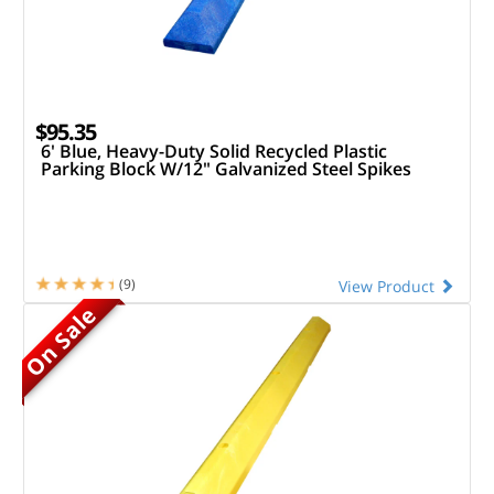
$95.35
6' Blue, Heavy-Duty Solid Recycled Plastic
Parking Block W/12" Galvanized Steel Spikes
(9)
View Product
On Sale