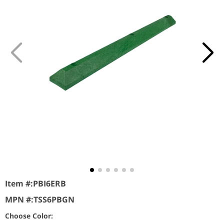
Item #:
PBI6ERB
MPN #:
TSS6PBGN
Choose Color: