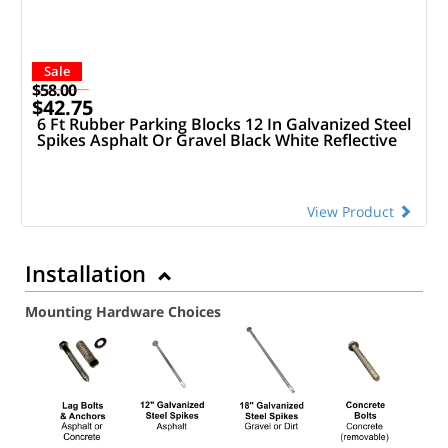
Sale
$58.00
$42.75
6 Ft Rubber Parking Blocks 12 In Galvanized Steel
Spikes Asphalt Or Gravel Black White Reflective
View Product
Installation
Mounting Hardware Choices