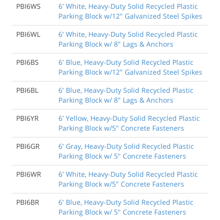
PBI6WS
6' White, Heavy-Duty Solid Recycled Plastic
Parking Block w/12" Galvanized Steel Spikes
PBI6WL
6' White, Heavy-Duty Solid Recycled Plastic
Parking Block w/ 8" Lags & Anchors
PBI6BS
6' Blue, Heavy-Duty Solid Recycled Plastic
Parking Block w/12" Galvanized Steel Spikes
PBI6BL
6' Blue, Heavy-Duty Solid Recycled Plastic
Parking Block w/ 8" Lags & Anchors
PBI6YR
6' Yellow, Heavy-Duty Solid Recycled Plastic
Parking Block w/5" Concrete Fasteners
PBI6GR
6' Gray, Heavy-Duty Solid Recycled Plastic
Parking Block w/ 5" Concrete Fasteners
PBI6WR
6' White, Heavy-Duty Solid Recycled Plastic
Parking Block w/5" Concrete Fasteners
PBI6BR
6' Blue, Heavy-Duty Solid Recycled Plastic
Parking Block w/ 5" Concrete Fasteners