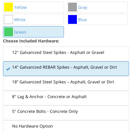
Yellow
Gray
White
Blue
Green
Choose Included Hardware:
12" Galvanized Steel Spikes - Asphalt or Gravel
14" Galvanized REBAR Spikes - Asphalt, Gravel or Dirt
18” Galvanized Steel Spikes – Asphalt, Gravel or Dirt
8" Lag & Anchor - Concrete or Asphalt
5" Concrete Bolts - Concrete Only
No Hardware Option