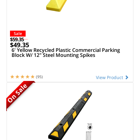
Sale
$59.35
$49.35
6' Yellow Recycled Plastic Commercial Parking
Block W/ 12" Steel Mounting Spikes
(95)
View Product
On Sale