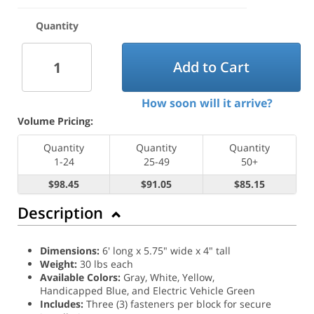
Quantity
Add to Cart
How soon will it arrive?
Volume Pricing:
Quantity
Quantity
Quantity
1-24
25-49
50+
$98.45
$91.05
$85.15
Description
Dimensions:
6' long x 5.75" wide x 4" tall
Weight:
30 lbs each
Available Colors:
Gray, White, Yellow,
Handicapped Blue, and Electric Vehicle Green
Includes:
Three (3) fasteners per block for secure