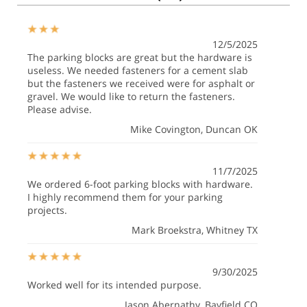
12/5/2025
The parking blocks are great but the hardware is
useless. We needed fasteners for a cement slab
but the fasteners we received were for asphalt or
gravel. We would like to return the fasteners.
Please advise.
Mike Covington
, Duncan OK
11/7/2025
We ordered 6-foot parking blocks with hardware.
I highly recommend them for your parking
projects.
Mark Broekstra
, Whitney TX
9/30/2025
Worked well for its intended purpose.
Jason Abernathy
, Bayfield CO