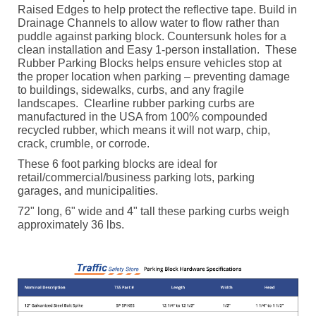
Raised Edges to help protect the reflective tape. Build in
Drainage Channels to allow water to flow rather than
puddle against parking block. Countersunk holes for a
clean installation and Easy 1-person installation.
These
Rubber Parking Blocks helps ensure vehicles stop at
the proper location when parking – preventing damage
to buildings, sidewalks, curbs, and any fragile
landscapes.
Clearline rubber parking curbs are
manufactured in the USA from 100% compounded
recycled rubber, which means it will not warp, chip,
crack, crumble, or corrode.
These 6 foot parking blocks are ideal for
retail/commercial/business parking lots, parking
garages, and municipalities.
72" long, 6" wide and 4" tall these parking curbs weigh
approximately 36 lbs.