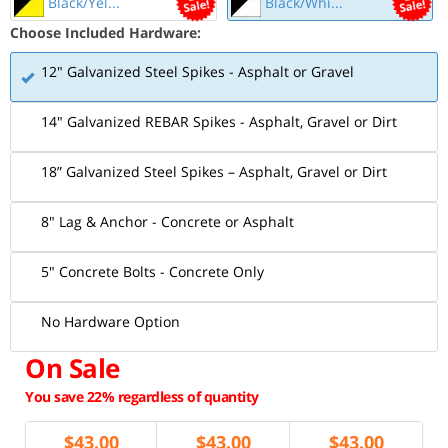
Black/Yel...
Black/Whi...
Choose Included Hardware:
12" Galvanized Steel Spikes - Asphalt or Gravel
14" Galvanized REBAR Spikes - Asphalt, Gravel or Dirt
18” Galvanized Steel Spikes – Asphalt, Gravel or Dirt
8" Lag & Anchor - Concrete or Asphalt
5" Concrete Bolts - Concrete Only
No Hardware Option
On Sale
You save 22% regardless of quantity
$
43.00
$
43.00
$
43.00