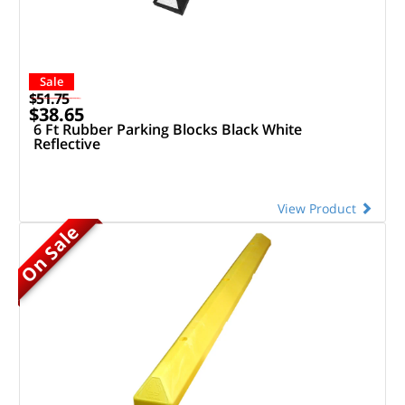
Sale
$51.75
$38.65
6 Ft Rubber Parking Blocks Black White
Reflective
View Product
On Sale