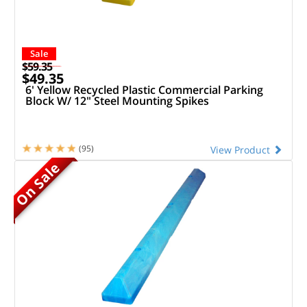
Sale
$59.35
$49.35
6' Yellow Recycled Plastic Commercial Parking
Block W/ 12" Steel Mounting Spikes
(95)
View Product
On Sale