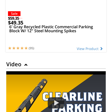
Sale
$59.35
$49.35
6' Gray Recycled Plastic Commercial Parking
Block W/ 12" Steel Mounting Spikes
(95)
View Product
Video