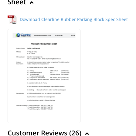
Sheet
Download Clearline Rubber Parking Block Spec Sheet
Customer Reviews (
26
)