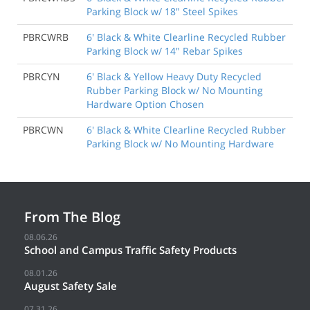
Parking Block w/ 18" Steel Spikes
PBRCWRB
6' Black & White Clearline Recycled Rubber
Parking Block w/ 14" Rebar Spikes
PBRCYN
6' Black & Yellow Heavy Duty Recycled
Rubber Parking Block w/ No Mounting
Hardware Option Chosen
PBRCWN
6' Black & White Clearline Recycled Rubber
Parking Block w/ No Mounting Hardware
From The Blog
08.06.26
School and Campus Traffic Safety Products
08.01.26
August Safety Sale
07.31.26