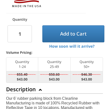
Quantity
Add to Cart
How soon will it arrive?
Volume Pricing:
Quantity
Quantity
Quantity
1-24
25-49
50+
$55.40
$50.60
$46.30
$43.00
$43.00
$43.00
Description
Our 6' rubber parking block from Clearline
Manufacturing is made of 100% Recycled Rubber with
Reflective Tape in 10 locations. Manufactured with