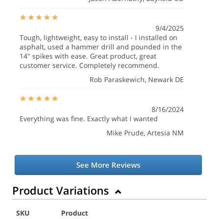
9/4/2025
Tough, lightweight, easy to install - I installed on
asphalt, used a hammer drill and pounded in the
14" spikes with ease. Great product, great
customer service. Completely recommend.
Rob Paraskewich
, Newark DE
8/16/2024
Everything was fine. Exactly what I wanted
Mike Prude
, Artesia NM
See More Reviews
Product Variations
SKU
Product