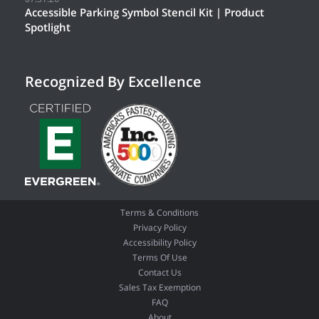
Accessible Parking Symbol Stencil Kit | Product
Spotlight
Recognized By Excellence
Terms & Conditions
Privacy Policy
Accessibility Policy
Terms Of Use
Contact Us
Sales Tax Exemption
FAQ
About