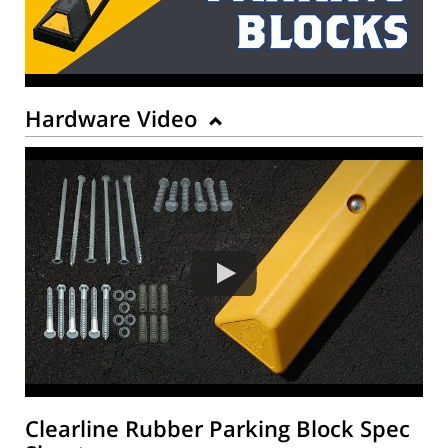
Hardware Video
Clearline Rubber Parking Block Spec