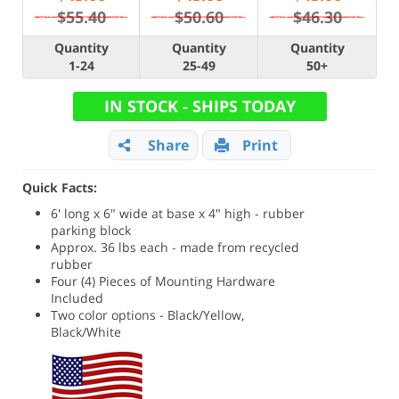
$55.40
$50.60
$46.30
Quantity
Quantity
Quantity
1-24
25-49
50+
IN STOCK - SHIPS TODAY
Share
Print
Quick Facts:
6' long x 6" wide at base x 4" high - rubber
parking block
Approx. 36 lbs each - made from recycled
rubber
Four (4) Pieces of Mounting Hardware
Included
Two color options - Black/Yellow,
Black/White