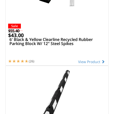
Sale
$55.40
$43.00
6' Black & Yellow Clearline Recycled Rubber
Parking Block W/ 12" Steel Spikes
(26)
View Product