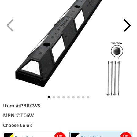
Item #:
PBRCWS
MPN #:
TC6W
Choose Color: