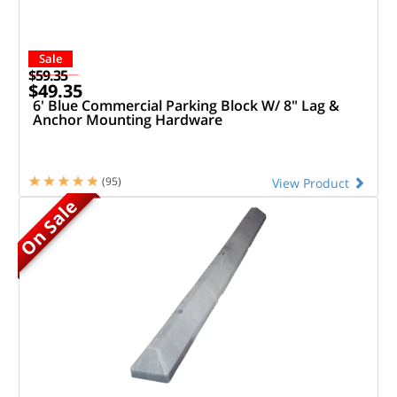
Sale
$59.35
$49.35
6' Blue Commercial Parking Block W/ 8" Lag &
Anchor Mounting Hardware
(95)
View Product
On Sale