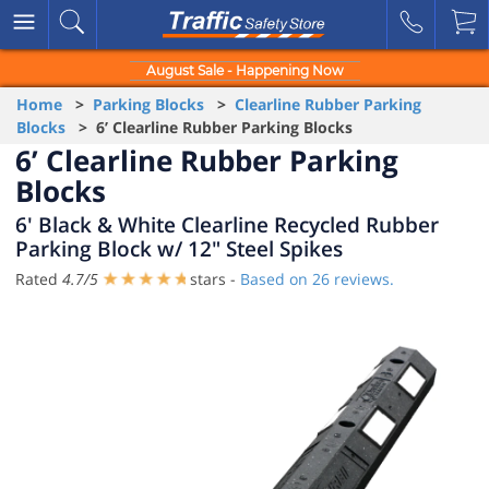
August Sale - Happening Now
Home
>
Parking Blocks
>
Clearline Rubber Parking
Blocks
> 6’ Clearline Rubber Parking Blocks
6’ Clearline Rubber Parking
Blocks
6' Black & White Clearline Recycled Rubber
Parking Block w/ 12" Steel Spikes
Rated
4.7
/
5
stars -
Based on
26
reviews.