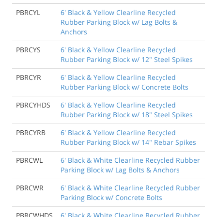
PBRCYL
6' Black & Yellow Clearline Recycled
Rubber Parking Block w/ Lag Bolts &
Anchors
PBRCYS
6' Black & Yellow Clearline Recycled
Rubber Parking Block w/ 12" Steel Spikes
PBRCYR
6' Black & Yellow Clearline Recycled
Rubber Parking Block w/ Concrete Bolts
PBRCYHDS
6' Black & Yellow Clearline Recycled
Rubber Parking Block w/ 18" Steel Spikes
PBRCYRB
6' Black & Yellow Clearline Recycled
Rubber Parking Block w/ 14" Rebar Spikes
PBRCWL
6' Black & White Clearline Recycled Rubber
Parking Block w/ Lag Bolts & Anchors
PBRCWR
6' Black & White Clearline Recycled Rubber
Parking Block w/ Concrete Bolts
PBRCWHDS
6' Black & White Clearline Recycled Rubber