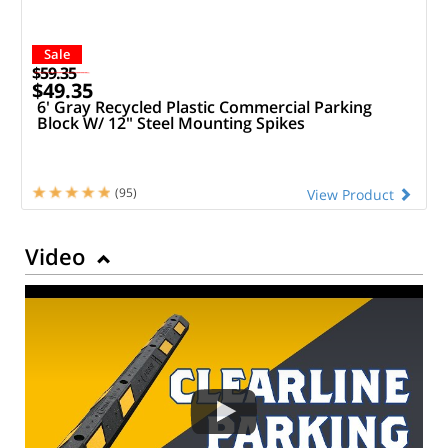
Sale
$59.35
$49.35
6' Gray Recycled Plastic Commercial Parking
Block W/ 12" Steel Mounting Spikes
(95)
View Product
Video