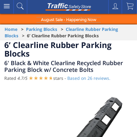
August Sale - Happening Now
Home
>
Parking Blocks
>
Clearline Rubber Parking
Blocks
> 6’ Clearline Rubber Parking Blocks
6’ Clearline Rubber Parking
Blocks
6' Black & White Clearline Recycled Rubber
Parking Block w/ Concrete Bolts
Rated
4.7
/
5
stars -
Based on
26
reviews.