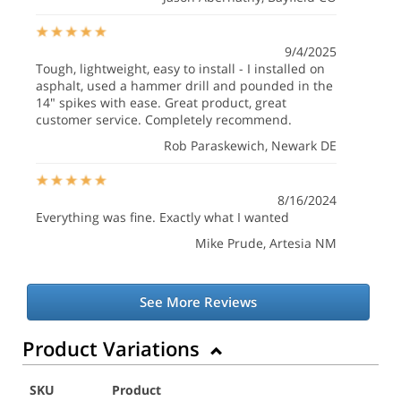
9/4/2025
Tough, lightweight, easy to install - I installed on
asphalt, used a hammer drill and pounded in the
14" spikes with ease. Great product, great
customer service. Completely recommend.
Rob Paraskewich
, Newark DE
8/16/2024
Everything was fine. Exactly what I wanted
Mike Prude
, Artesia NM
See More Reviews
Product Variations
SKU
Product