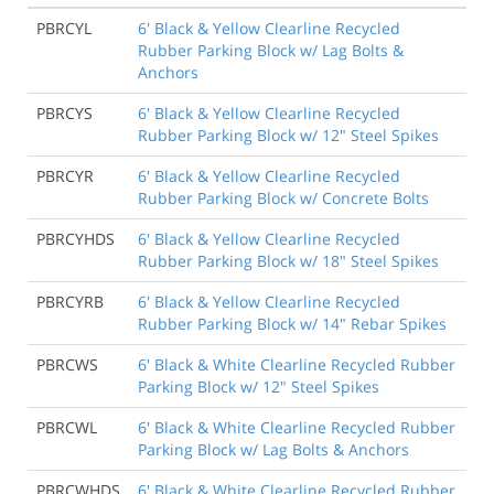
PBRCYL
6' Black & Yellow Clearline Recycled
Rubber Parking Block w/ Lag Bolts &
Anchors
PBRCYS
6' Black & Yellow Clearline Recycled
Rubber Parking Block w/ 12" Steel Spikes
PBRCYR
6' Black & Yellow Clearline Recycled
Rubber Parking Block w/ Concrete Bolts
PBRCYHDS
6' Black & Yellow Clearline Recycled
Rubber Parking Block w/ 18" Steel Spikes
PBRCYRB
6' Black & Yellow Clearline Recycled
Rubber Parking Block w/ 14" Rebar Spikes
PBRCWS
6' Black & White Clearline Recycled Rubber
Parking Block w/ 12" Steel Spikes
PBRCWL
6' Black & White Clearline Recycled Rubber
Parking Block w/ Lag Bolts & Anchors
PBRCWHDS
6' Black & White Clearline Recycled Rubber