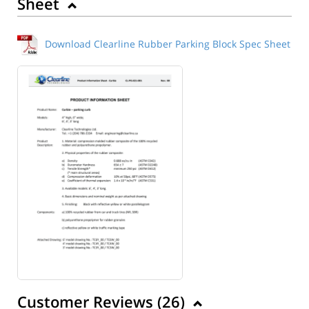
Sheet
Download Clearline Rubber Parking Block Spec Sheet
Customer Reviews (
26
)