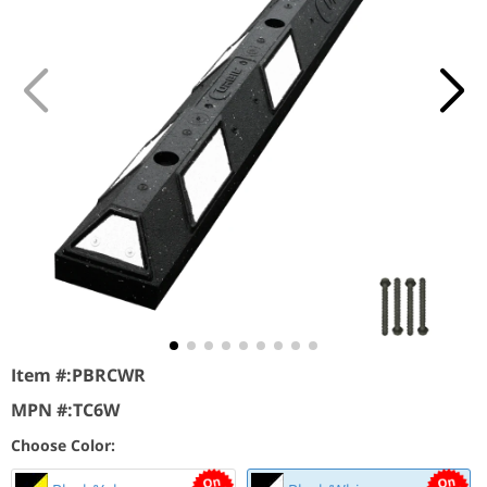
Item #:
PBRCWR
MPN #:
TC6W
Choose Color: