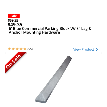
Sale
$59.35
$49.35
6' Blue Commercial Parking Block W/ 8" Lag &
Anchor Mounting Hardware
(95)
View Product
On Sale