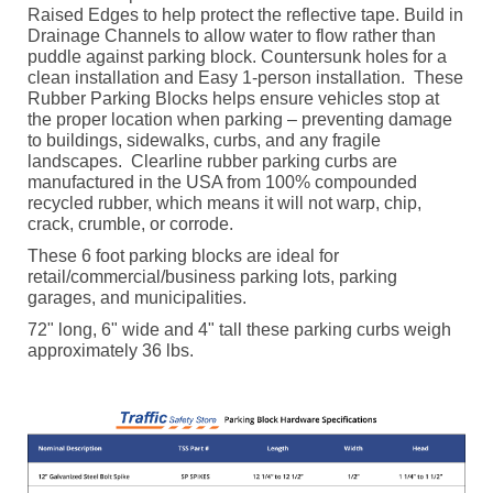
Raised Edges to help protect the reflective tape. Build in
Drainage Channels to allow water to flow rather than
puddle against parking block. Countersunk holes for a
clean installation and Easy 1-person installation.
These
Rubber Parking Blocks helps ensure vehicles stop at
the proper location when parking – preventing damage
to buildings, sidewalks, curbs, and any fragile
landscapes.
Clearline rubber parking curbs are
manufactured in the USA from 100% compounded
recycled rubber, which means it will not warp, chip,
crack, crumble, or corrode.
These 6 foot parking blocks are ideal for
retail/commercial/business parking lots, parking
garages, and municipalities.
72" long, 6" wide and 4" tall these parking curbs weigh
approximately 36 lbs.