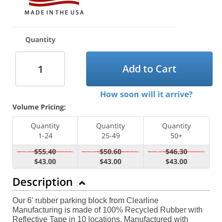
Quantity
Add to Cart
How soon will it arrive?
Volume Pricing:
Quantity
Quantity
Quantity
1-24
25-49
50+
$55.40
$50.60
$46.30
$43.00
$43.00
$43.00
Description
Our 6' rubber parking block from Clearline
Manufacturing is made of 100% Recycled Rubber with
Reflective Tape in 10 locations. Manufactured with