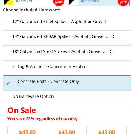
Black/Yel...
Black/Whi...
Choose Included Hardware:
12" Galvanized Steel Spikes - Asphalt or Gravel
14" Galvanized REBAR Spikes - Asphalt, Gravel or Dirt
18” Galvanized Steel Spikes – Asphalt, Gravel or Dirt
8" Lag & Anchor - Concrete or Asphalt
5" Concrete Bolts - Concrete Only
No Hardware Option
On Sale
You save 22% regardless of quantity
$
43.00
$
43.00
$
43.00