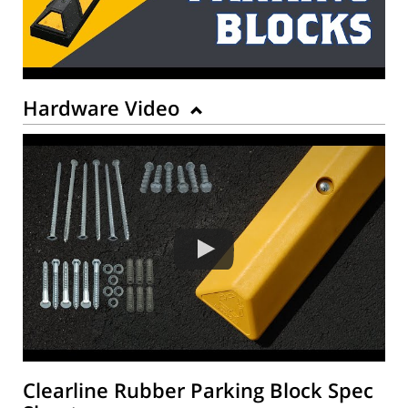
Hardware Video
Clearline Rubber Parking Block Spec