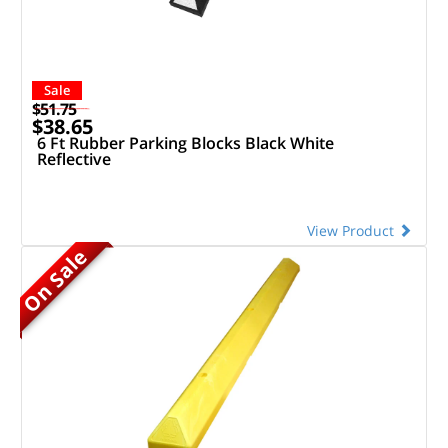
Sale
$51.75
$38.65
6 Ft Rubber Parking Blocks Black White
Reflective
View Product
On Sale