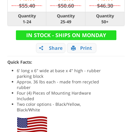
$55.40
$50.60
$46.30
Quantity
Quantity
Quantity
1-24
25-49
50+
IN STOCK - SHIPS ON MONDAY
Share
Print
Quick Facts:
6' long x 6" wide at base x 4" high - rubber
parking block
Approx. 36 lbs each - made from recycled
rubber
Four (4) Pieces of Mounting Hardware
Included
Two color options - Black/Yellow,
Black/White