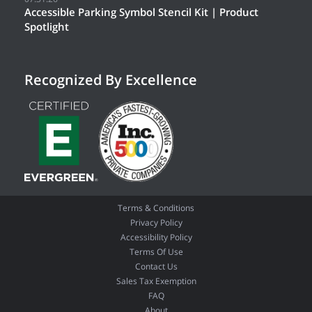
Accessible Parking Symbol Stencil Kit | Product
Spotlight
Recognized By Excellence
Terms & Conditions
Privacy Policy
Accessibility Policy
Terms Of Use
Contact Us
Sales Tax Exemption
FAQ
About