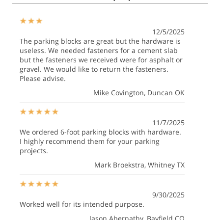
12/5/2025
The parking blocks are great but the hardware is
useless. We needed fasteners for a cement slab
but the fasteners we received were for asphalt or
gravel. We would like to return the fasteners.
Please advise.
Mike Covington
, Duncan OK
11/7/2025
We ordered 6-foot parking blocks with hardware.
I highly recommend them for your parking
projects.
Mark Broekstra
, Whitney TX
9/30/2025
Worked well for its intended purpose.
Jason Abernathy
, Bayfield CO