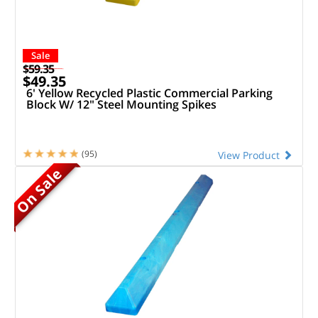
Sale
$59.35
$49.35
6' Yellow Recycled Plastic Commercial Parking
Block W/ 12" Steel Mounting Spikes
(95)
View Product
On Sale