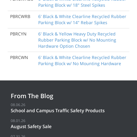
Parking Block w/ 18" Steel Spikes
PBRCWRB
6' Black & White Clearline Recycled Rubber
Parking Block w/ 14" Rebar Spikes
PBRCYN
6' Black & Yellow Heavy Duty Recycled
Rubber Parking Block w/ No Mounting
Hardware Option Chosen
PBRCWN
6' Black & White Clearline Recycled Rubber
Parking Block w/ No Mounting Hardware
From The Blog
08.06.26
School and Campus Traffic Safety Products
08.01.26
August Safety Sale
07.31.26