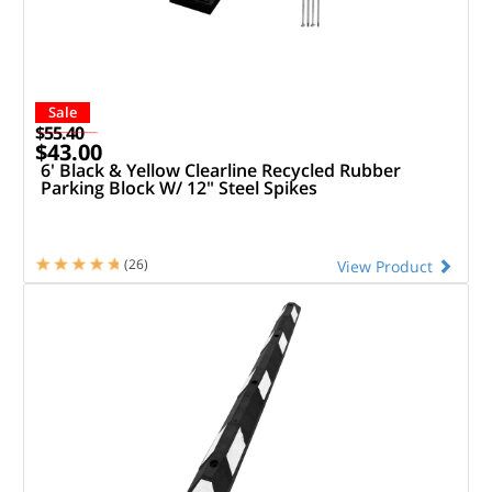
Sale
$55.40
$43.00
6' Black & Yellow Clearline Recycled Rubber
Parking Block W/ 12" Steel Spikes
(26)
View Product