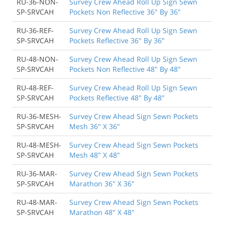
RU-36-NON-
Survey Crew Ahead Roll Up Sign Sewn
SP-SRVCAH
Pockets Non Reflective 36" By 36"
RU-36-REF-
Survey Crew Ahead Roll Up Sign Sewn
SP-SRVCAH
Pockets Reflective 36" By 36"
RU-48-NON-
Survey Crew Ahead Roll Up Sign Sewn
SP-SRVCAH
Pockets Non Reflective 48" By 48"
RU-48-REF-
Survey Crew Ahead Roll Up Sign Sewn
SP-SRVCAH
Pockets Reflective 48" By 48"
RU-36-MESH-
Survey Crew Ahead Sign Sewn Pockets
SP-SRVCAH
Mesh 36" X 36"
RU-48-MESH-
Survey Crew Ahead Sign Sewn Pockets
SP-SRVCAH
Mesh 48" X 48"
RU-36-MAR-
Survey Crew Ahead Sign Sewn Pockets
SP-SRVCAH
Marathon 36" X 36"
RU-48-MAR-
Survey Crew Ahead Sign Sewn Pockets
SP-SRVCAH
Marathon 48" X 48"