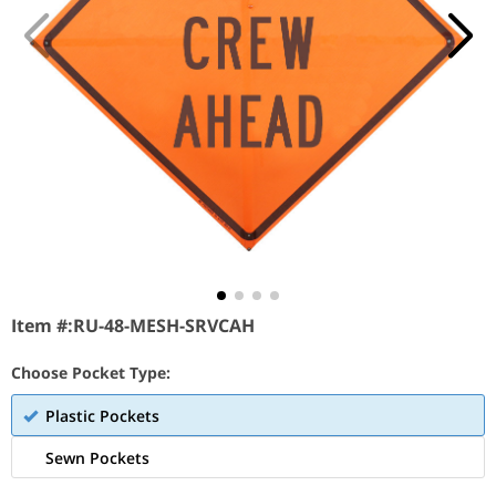
Item #:
RU-48-MESH-SRVCAH
Choose Pocket Type:
Plastic Pockets
Sewn Pockets