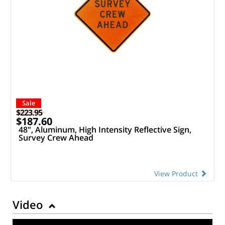
Sale
$223.95
$187.60
48", Aluminum, High Intensity Reflective Sign,
Survey Crew Ahead
View Product
Video