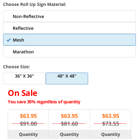
Choose Roll Up Sign Material:
Non-Reflective
Reflective
Mesh
Marathon
Choose Size:
36" X 36"
48" X 48"
On Sale
You save 30% regardless of quantity
$
63.95
$
63.95
$
63.95
$91.00
$81.60
$73.55
Quantity
Quantity
Quantity