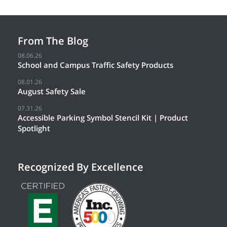
From The Blog
08.06.26
School and Campus Traffic Safety Products
08.01.26
August Safety Sale
07.31.26
Accessible Parking Symbol Stencil Kit | Product
Spotlight
Recognized By Excellence