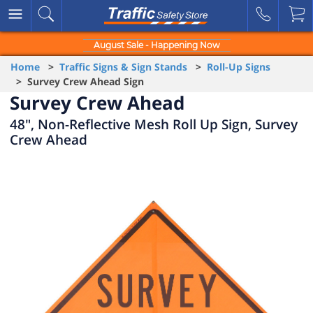
August Sale - Happening Now
Home
>
Traffic Signs & Sign Stands
>
Roll-Up Signs
> Survey Crew Ahead Sign
Survey Crew Ahead
48", Non-Reflective Mesh Roll Up Sign, Survey
Crew Ahead