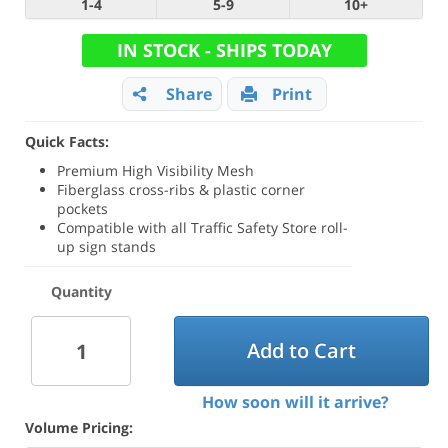
1-4
5-9
10+
IN STOCK - SHIPS TODAY
Share
Print
Quick Facts:
Premium High Visibility Mesh
Fiberglass cross-ribs & plastic corner
pockets
Compatible with all Traffic Safety Store roll-
up sign stands
Quantity
Add to Cart
How soon will it arrive?
Volume Pricing: