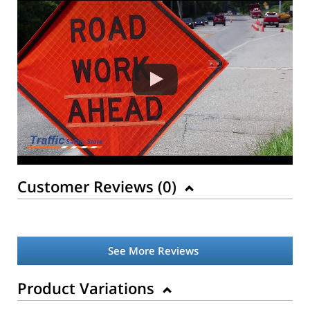
Customer Reviews (
0
)
See More Reviews
Product Variations