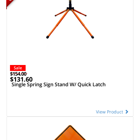
Sale
$154.00
$131.60
Single Spring Sign Stand W/ Quick Latch
View Product