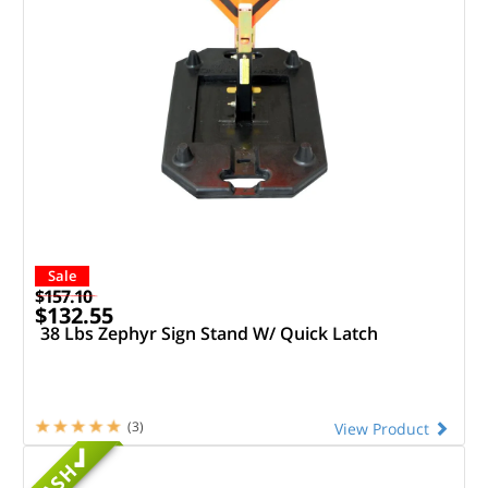
Sale
$157.10
$132.55
38 Lbs Zephyr Sign Stand W/ Quick Latch
(3)
View Product