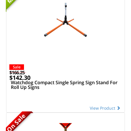
Sale
$166.25
$142.30
Watchdog Compact Single Spring Sign Stand For
Roll Up Signs
View Product
On Sale