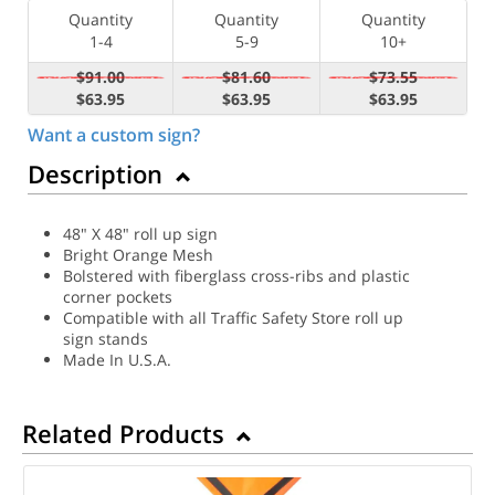
Quantity
Quantity
Quantity
1-4
5-9
10+
$91.00
$81.60
$73.55
$63.95
$63.95
$63.95
Want a custom sign?
Description
48" X 48" roll up sign
Bright Orange Mesh
Bolstered with fiberglass cross-ribs and plastic
corner pockets
Compatible with all Traffic Safety Store roll up
sign stands
Made In U.S.A.
Related Products