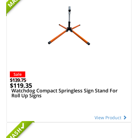
MASH
Sale
$139.75
$119.35
Watchdog Compact Springless Sign Stand For
Roll Up Signs
View Product
MASH