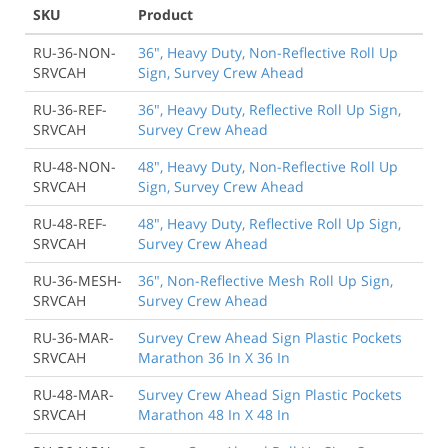
SKU
Product
RU-36-NON-
36", Heavy Duty, Non-Reflective Roll Up
SRVCAH
Sign, Survey Crew Ahead
RU-36-REF-
36", Heavy Duty, Reflective Roll Up Sign,
SRVCAH
Survey Crew Ahead
RU-48-NON-
48", Heavy Duty, Non-Reflective Roll Up
SRVCAH
Sign, Survey Crew Ahead
RU-48-REF-
48", Heavy Duty, Reflective Roll Up Sign,
SRVCAH
Survey Crew Ahead
RU-36-MESH-
36", Non-Reflective Mesh Roll Up Sign,
SRVCAH
Survey Crew Ahead
RU-36-MAR-
Survey Crew Ahead Sign Plastic Pockets
SRVCAH
Marathon 36 In X 36 In
RU-48-MAR-
Survey Crew Ahead Sign Plastic Pockets
SRVCAH
Marathon 48 In X 48 In