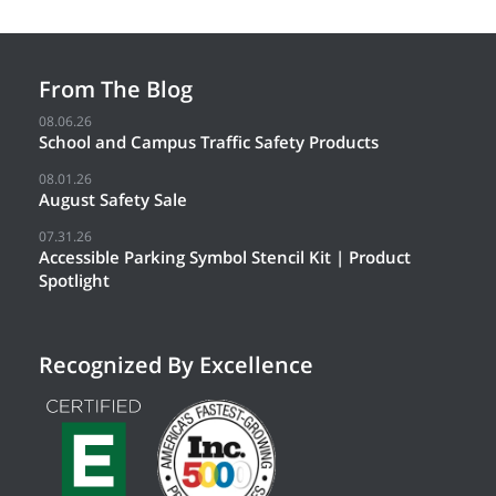
From The Blog
08.06.26
School and Campus Traffic Safety Products
08.01.26
August Safety Sale
07.31.26
Accessible Parking Symbol Stencil Kit | Product
Spotlight
Recognized By Excellence