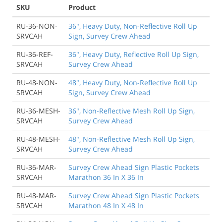
SKU
Product
RU-36-NON-
36", Heavy Duty, Non-Reflective Roll Up
SRVCAH
Sign, Survey Crew Ahead
RU-36-REF-
36", Heavy Duty, Reflective Roll Up Sign,
SRVCAH
Survey Crew Ahead
RU-48-NON-
48", Heavy Duty, Non-Reflective Roll Up
SRVCAH
Sign, Survey Crew Ahead
RU-36-MESH-
36", Non-Reflective Mesh Roll Up Sign,
SRVCAH
Survey Crew Ahead
RU-48-MESH-
48", Non-Reflective Mesh Roll Up Sign,
SRVCAH
Survey Crew Ahead
RU-36-MAR-
Survey Crew Ahead Sign Plastic Pockets
SRVCAH
Marathon 36 In X 36 In
RU-48-MAR-
Survey Crew Ahead Sign Plastic Pockets
SRVCAH
Marathon 48 In X 48 In