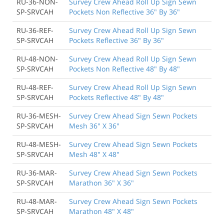
RU-36-NON-
Survey Crew Ahead Roll Up Sign Sewn
SP-SRVCAH
Pockets Non Reflective 36" By 36"
RU-36-REF-
Survey Crew Ahead Roll Up Sign Sewn
SP-SRVCAH
Pockets Reflective 36" By 36"
RU-48-NON-
Survey Crew Ahead Roll Up Sign Sewn
SP-SRVCAH
Pockets Non Reflective 48" By 48"
RU-48-REF-
Survey Crew Ahead Roll Up Sign Sewn
SP-SRVCAH
Pockets Reflective 48" By 48"
RU-36-MESH-
Survey Crew Ahead Sign Sewn Pockets
SP-SRVCAH
Mesh 36" X 36"
RU-48-MESH-
Survey Crew Ahead Sign Sewn Pockets
SP-SRVCAH
Mesh 48" X 48"
RU-36-MAR-
Survey Crew Ahead Sign Sewn Pockets
SP-SRVCAH
Marathon 36" X 36"
RU-48-MAR-
Survey Crew Ahead Sign Sewn Pockets
SP-SRVCAH
Marathon 48" X 48"