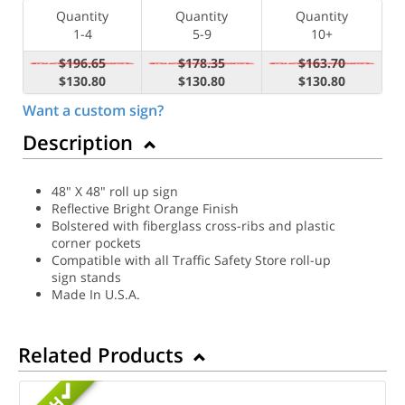
Quantity
Quantity
Quantity
1-4
5-9
10+
$196.65
$178.35
$163.70
$130.80
$130.80
$130.80
Want a custom sign?
Description
48" X 48" roll up sign
Reflective Bright Orange Finish
Bolstered with fiberglass cross-ribs and plastic
corner pockets
Compatible with all Traffic Safety Store roll-up
sign stands
Made In U.S.A.
Related Products