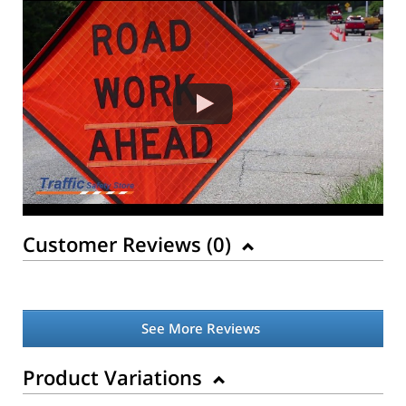
Customer Reviews (
0
)
See More Reviews
Product Variations