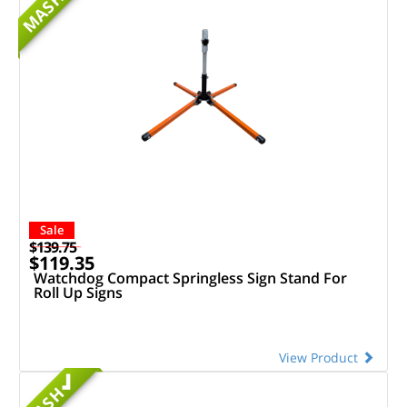
MASH
Sale
$139.75
$119.35
Watchdog Compact Springless Sign Stand For
Roll Up Signs
View Product