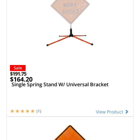
Sale
$191.75
$164.20
Single Spring Stand W/ Universal Bracket
(1)
View Product