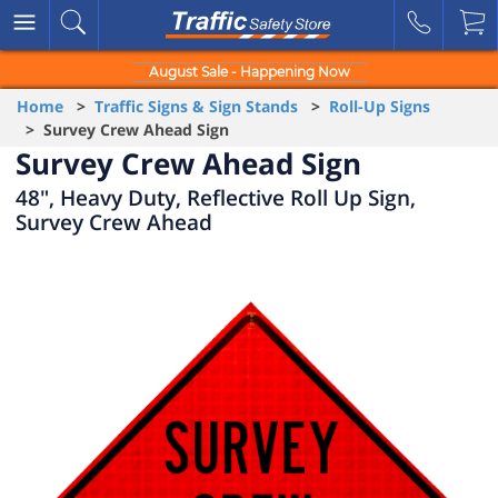
August Sale - Happening Now
Home
>
Traffic Signs & Sign Stands
>
Roll-Up Signs
> Survey Crew Ahead Sign
Survey Crew Ahead Sign
48", Heavy Duty, Reflective Roll Up Sign,
Survey Crew Ahead