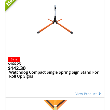
MASH
Sale
$166.25
$142.30
Watchdog Compact Single Spring Sign Stand For
Roll Up Signs
View Product