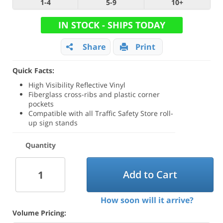
1-4
5-9
10+
IN STOCK - SHIPS TODAY
Share
Print
Quick Facts:
High Visibility Reflective Vinyl
Fiberglass cross-ribs and plastic corner
pockets
Compatible with all Traffic Safety Store roll-
up sign stands
Quantity
Add to Cart
How soon will it arrive?
Volume Pricing: