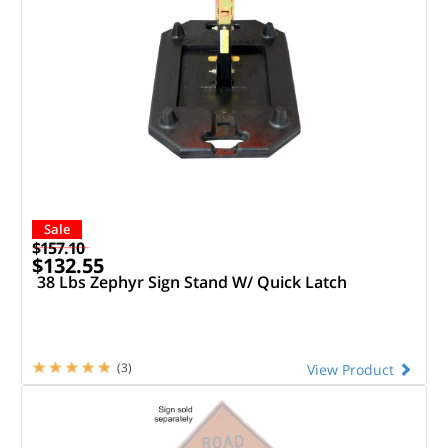
Sale
$157.10
$132.55
38 Lbs Zephyr Sign Stand W/ Quick Latch
(3)
View Product