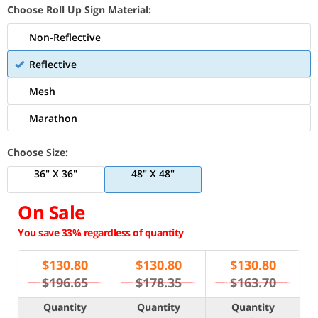
Choose Roll Up Sign Material:
Non-Reflective
Reflective
Mesh
Marathon
Choose Size:
36" X 36"
48" X 48"
On Sale
You save 33% regardless of quantity
$
130.80
$
130.80
$
130.80
$196.65
$178.35
$163.70
Quantity
Quantity
Quantity