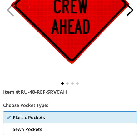
Item #:
RU-48-REF-SRVCAH
Choose Pocket Type:
Plastic Pockets
Sewn Pockets