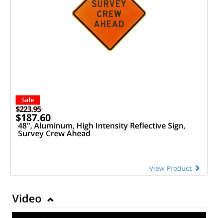
Sale
$223.95
$187.60
48", Aluminum, High Intensity Reflective Sign,
Survey Crew Ahead
View Product
Video