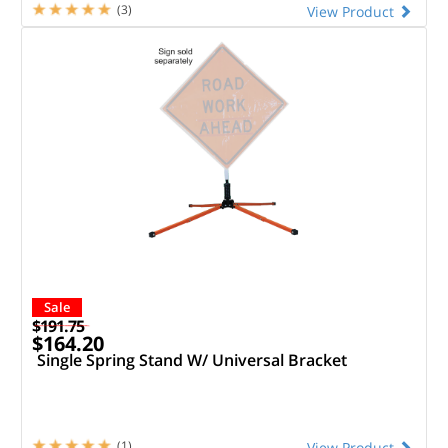
(3)
View Product
Sale
$191.75
$164.20
Single Spring Stand W/ Universal Bracket
(1)
View Product