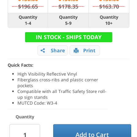
$196.65
$178.35
$163.70
Quantity
Quantity
Quantity
1-4
5-9
10+
IN STOCK - SHIPS TODAY
Share
Print
Quick Facts:
High Visibility Reflective Vinyl
Fiberglass cross-ribs and plastic corner
pockets
Compatible with all Traffic Safety Store roll-
up sign stands
MUTCD Code: W3-4
Quantity
Add to Cart