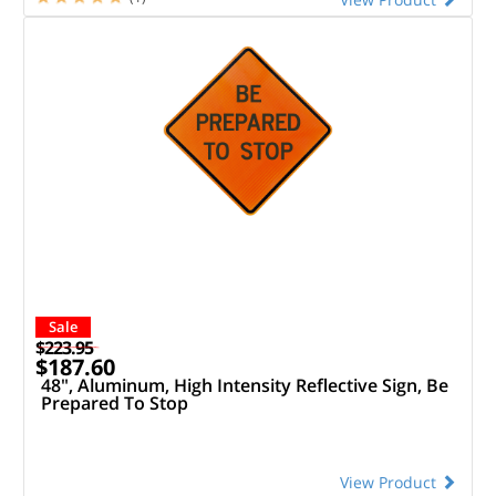
Sale
$223.95
$187.60
48", Aluminum, High Intensity Reflective Sign, Be
Prepared To Stop
View Product