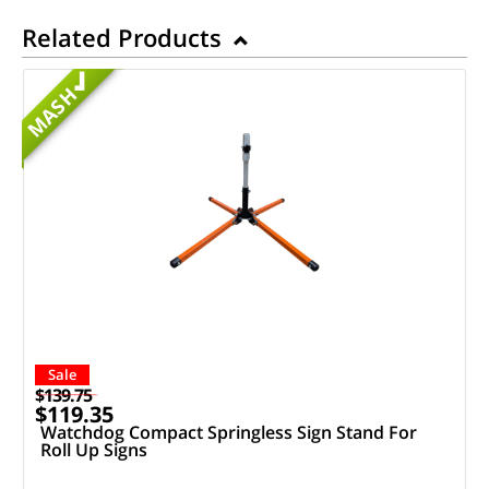
Related Products
MASH
Sale
$139.75
$119.35
Watchdog Compact Springless Sign Stand For
Roll Up Signs