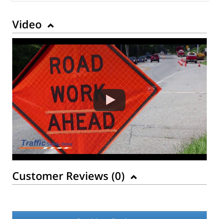
Video
Customer Reviews (
0
)