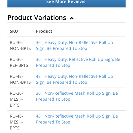
See More Reviews
Product Variations
SKU
Product
RU-36-
36", Heavy Duty, Non-Reflective Roll Up
NON-BPTS
Sign, Be Prepared To Stop
RU-36-
36", Heavy Duty, Reflective Roll Up Sign, Be
REF-BPTS
Prepared To Stop
RU-48-
48", Heavy Duty, Non-Reflective Roll Up
NON-BPTS
Sign, Be Prepared To Stop
RU-36-
36", Non-Reflective Mesh Roll Up Sign, Be
MESH-
Prepared To Stop
BPTS
RU-48-
48", Non-Reflective Mesh Roll Up Sign, Be
MESH-
Prepared To Stop
BPTS