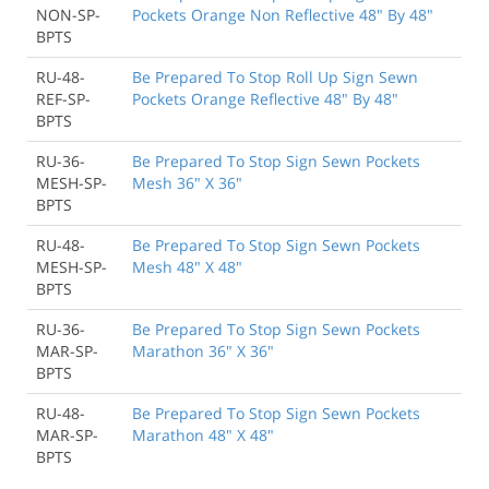
NON-SP-
Pockets Orange Non Reflective 48" By 48"
BPTS
RU-48-
Be Prepared To Stop Roll Up Sign Sewn
REF-SP-
Pockets Orange Reflective 48" By 48"
BPTS
RU-36-
Be Prepared To Stop Sign Sewn Pockets
MESH-SP-
Mesh 36" X 36"
BPTS
RU-48-
Be Prepared To Stop Sign Sewn Pockets
MESH-SP-
Mesh 48" X 48"
BPTS
RU-36-
Be Prepared To Stop Sign Sewn Pockets
MAR-SP-
Marathon 36" X 36"
BPTS
RU-48-
Be Prepared To Stop Sign Sewn Pockets
MAR-SP-
Marathon 48" X 48"
BPTS