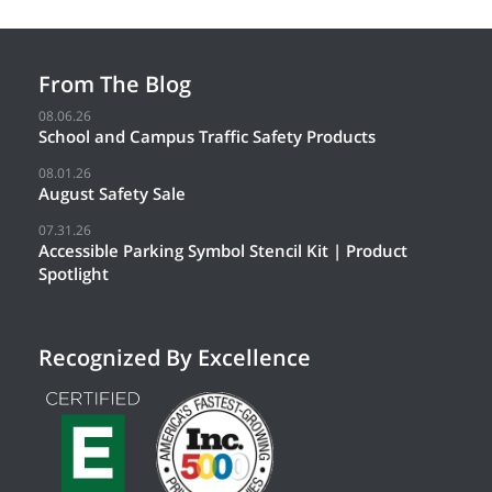
From The Blog
08.06.26
School and Campus Traffic Safety Products
08.01.26
August Safety Sale
07.31.26
Accessible Parking Symbol Stencil Kit | Product
Spotlight
Recognized By Excellence