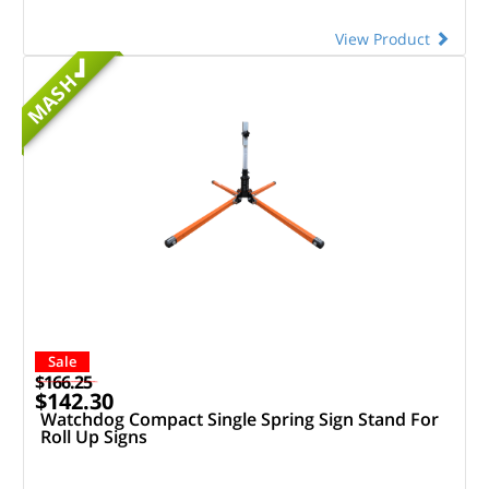
View Product
MASH
Sale
$166.25
$142.30
Watchdog Compact Single Spring Sign Stand For
Roll Up Signs