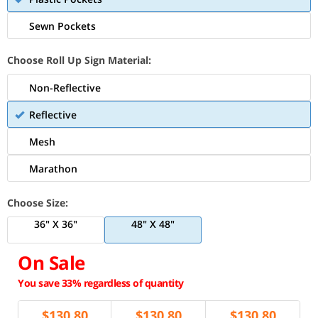
Sewn Pockets
Choose Roll Up Sign Material:
Non-Reflective
Reflective
Mesh
Marathon
Choose Size:
36" X 36"
48" X 48"
On Sale
You save 33% regardless of quantity
$
130.80
$
130.80
$
130.80