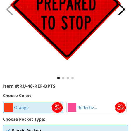
Item #:
RU-48-REF-BPTS
Choose Color:
Orange
Reflectiv...
Choose Pocket Type:
Plastic Pockets