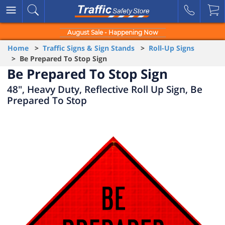
August Sale - Happening Now
Home
>
Traffic Signs & Sign Stands
>
Roll-Up Signs
> Be Prepared To Stop Sign
Be Prepared To Stop Sign
48", Heavy Duty, Reflective Roll Up Sign, Be
Prepared To Stop