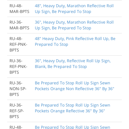
RU-48-
48", Heavy Duty, Marathon Reflective Roll
MAR-BPTS
Up Sign, Be Prepared To Stop
RU-36-
36", Heavy Duty, Marathon Reflective Roll
MAR-BPTS
Up Sign, Be Prepared To Stop
RU-48-
48" Heavy Duty, Pink Reflective Roll Up, Be
REF-PNK-
Prepared To Stop
BPTS
RU-36-
36", Heavy Duty, Reflective Roll Up Sign,
REF-PNK-
Blank, Be Prepared To Stop
BPTS
RU-36-
Be Prepared To Stop Roll Up Sign Sewn
NON-SP-
Pockets Orange Non Reflective 36" By 36"
BPTS
RU-36-
Be Prepared To Stop Roll Up Sign Sewn
REF-SP-
Pockets Orange Reflective 36" By 36"
BPTS
RU-48-
Be Prepared To Stop Roll Up Sign Sewn