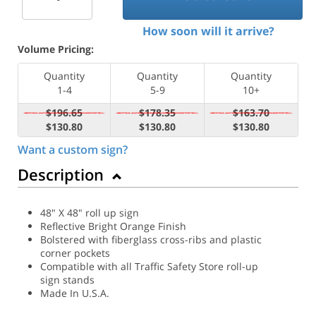
How soon will it arrive?
Volume Pricing:
Quantity
Quantity
Quantity
1-4
5-9
10+
$196.65
$178.35
$163.70
$130.80
$130.80
$130.80
Want a custom sign?
Description
48" X 48" roll up sign
Reflective Bright Orange Finish
Bolstered with fiberglass cross-ribs and plastic
corner pockets
Compatible with all Traffic Safety Store roll-up
sign stands
Made In U.S.A.