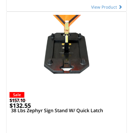
View Product
Sale
$157.10
$132.55
38 Lbs Zephyr Sign Stand W/ Quick Latch