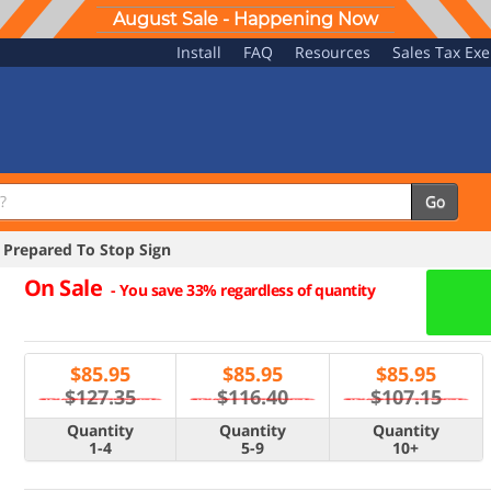
August Sale - Happening Now
Install
FAQ
Resources
Sales Tax Ex
Go
Prepared To Stop Sign
On Sale
-
You save 33% regardless of quantity
$
85.95
$
85.95
$
85.95
$127.35
$116.40
$107.15
Quantity
Quantity
Quantity
1-4
5-9
10+