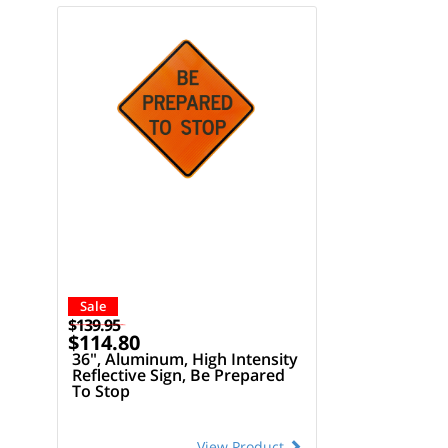
Sale
$139.95
$114.80
36", Aluminum, High Intensity
Reflective Sign, Be Prepared
To Stop
View Product