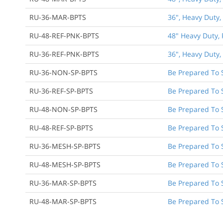
RU-36-MAR-BPTS
36", Heavy Duty,
RU-48-REF-PNK-BPTS
48" Heavy Duty, 
RU-36-REF-PNK-BPTS
36", Heavy Duty,
RU-36-NON-SP-BPTS
Be Prepared To 
RU-36-REF-SP-BPTS
Be Prepared To S
RU-48-NON-SP-BPTS
Be Prepared To 
RU-48-REF-SP-BPTS
Be Prepared To S
RU-36-MESH-SP-BPTS
Be Prepared To 
RU-48-MESH-SP-BPTS
Be Prepared To 
RU-36-MAR-SP-BPTS
Be Prepared To 
RU-48-MAR-SP-BPTS
Be Prepared To 