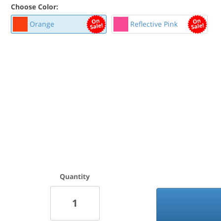
Choose Color:
Orange
Reflective Pink
Quantity