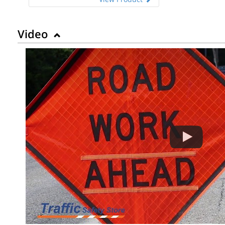
Video