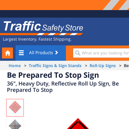
Site
Traffic
Navigation
Safety
Store
Largest Inventory. Fastest Shipping.
Your
What
All Products
Cart
are
you
Home
>
Traffic Signs & Sign Stands
>
Roll-Up Signs
> Be 
looking
Be Prepared To Stop Sign
for?
36", Heavy Duty, Reflective Roll Up Sign, Be
Prepared To Stop