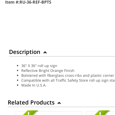
Item #:
RU-36-REF-BPTS
Description
36" X 36" roll up sign
Reflective Bright Orange Finish
Bolstered with fiberglass cross-ribs and plastic corner
Compatible with all Traffic Safety Store roll up sign st
Made In U.S.A.
Related Products