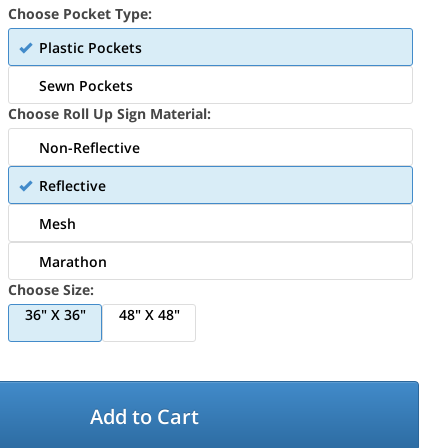
Choose Pocket Type:
Plastic Pockets
Sewn Pockets
Choose Roll Up Sign Material:
Non-Reflective
Reflective
Mesh
Marathon
Choose Size:
36" X 36"
48" X 48"
Add to Cart