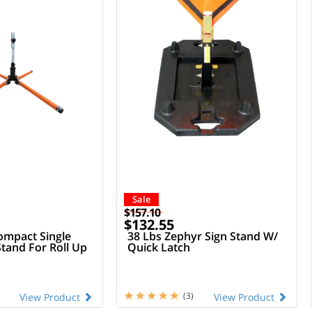
Sale
$157.10
$132.55
mpact Single
38 Lbs Zephyr Sign Stand W/
Stand For Roll Up
Quick Latch
(3)
View Product
View Product