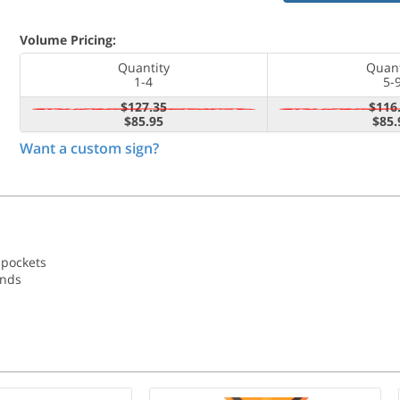
Volume Pricing:
Quantity
Quant
1-4
5-
$127.35
$116
$85.95
$85.
Want a custom sign?
 pockets
ands