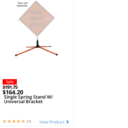
Sale
$191.75
$164.20
Single Spring Stand W/
Universal Bracket
(1)
View Product