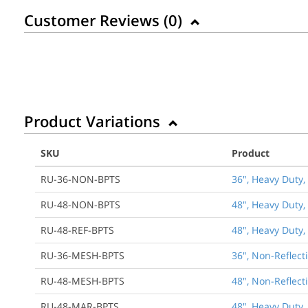
Customer Reviews (
0
)
Product Variations
SKU
Product
RU-36-NON-BPTS
36", Heavy Duty,
RU-48-NON-BPTS
48", Heavy Duty,
RU-48-REF-BPTS
48", Heavy Duty,
RU-36-MESH-BPTS
36", Non-Reflect
RU-48-MESH-BPTS
48", Non-Reflect
RU-48-MAR-BPTS
48", Heavy Duty,