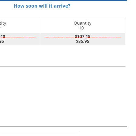
How soon will it arrive?
ity
Quantity
9
10+
.40
$107.15
95
$85.95