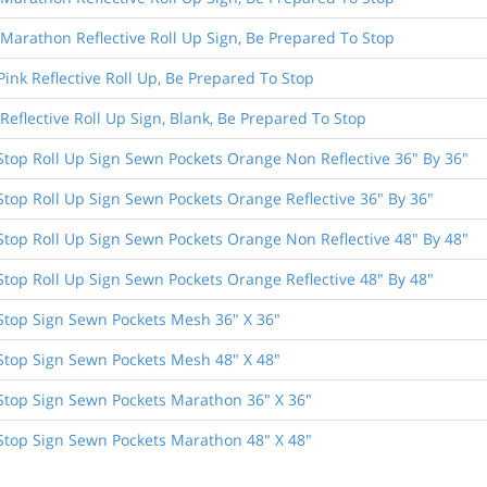
 Marathon Reflective Roll Up Sign, Be Prepared To Stop
Pink Reflective Roll Up, Be Prepared To Stop
 Reflective Roll Up Sign, Blank, Be Prepared To Stop
Stop Roll Up Sign Sewn Pockets Orange Non Reflective 36" By 36"
top Roll Up Sign Sewn Pockets Orange Reflective 36" By 36"
Stop Roll Up Sign Sewn Pockets Orange Non Reflective 48" By 48"
top Roll Up Sign Sewn Pockets Orange Reflective 48" By 48"
Stop Sign Sewn Pockets Mesh 36" X 36"
Stop Sign Sewn Pockets Mesh 48" X 48"
Stop Sign Sewn Pockets Marathon 36" X 36"
Stop Sign Sewn Pockets Marathon 48" X 48"