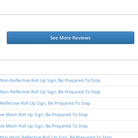
See More Reviews
 Non-Reflective Roll Up Sign, Be Prepared To Stop
 Non-Reflective Roll Up Sign, Be Prepared To Stop
 Reflective Roll Up Sign, Be Prepared To Stop
ive Mesh Roll Up Sign, Be Prepared To Stop
ive Mesh Roll Up Sign, Be Prepared To Stop
 Marathon Reflective Roll Up Sign, Be Prepared To Stop