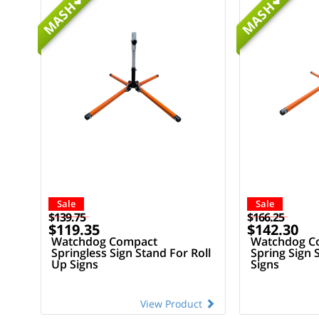
MASH
MASH
Sale
Sale
$139.75
$166.25
$119.35
$142.30
Watchdog Compact
Watchdog Co
Springless Sign Stand For Roll
Spring Sign 
Up Signs
Signs
View Product