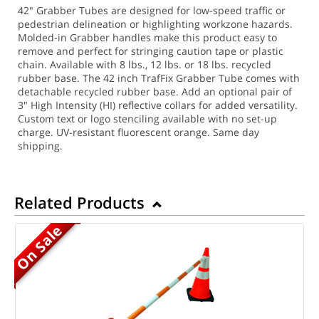
42" Grabber Tubes are designed for low-speed traffic or
pedestrian delineation or highlighting workzone hazards.
Molded-in Grabber handles make this product easy to
remove and perfect for stringing caution tape or plastic
chain. Available with 8 lbs., 12 lbs. or 18 lbs. recycled
rubber base. The 42 inch TrafFix Grabber Tube comes with
detachable recycled rubber base. Add an optional pair of
3" High Intensity (HI) reflective collars for added versatility.
Custom text or logo stenciling available with no set-up
charge. UV-resistant fluorescent orange. Same day
shipping.
Related Products
On Sale