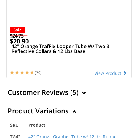
Sale
$24.75
$20.90
42" Orange TrafFix Looper Tube W/ Two 3"
Reflective Collars & 12 Lbs Base
(70)
View Product
Customer Reviews (
5
)
Product Variations
10/16/2022
The tubes don’t snap into the bases to create a rigid
SKU
Product
structure. The tubes just flop around loosely and lean
way to one side or the other. It’s impossible to use
TG42
42" Orange Grabber Tube w/ 12 lbs Rubber