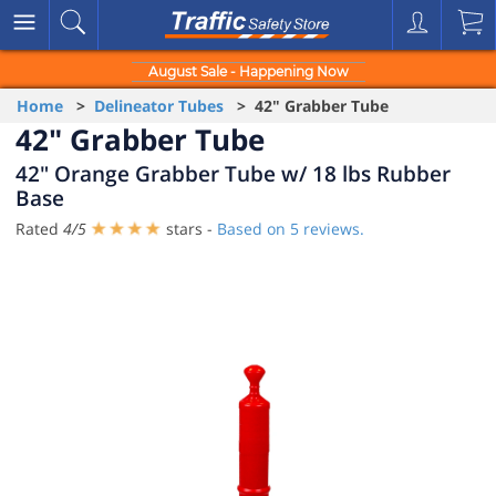
August Sale - Happening Now
Home
>
Delineator Tubes
> 42" Grabber Tube
42" Grabber Tube
42" Orange Grabber Tube w/ 18 lbs Rubber
Base
Rated
4
/
5
stars -
Based on
5
reviews.