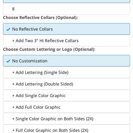
8
Choose Reflective Collars (Optional):
No Reflective Collars
+ Add Two 3" HI Reflective Collars
Choose Custom Lettering or Logo (Optional):
No Customization
+ Add Lettering (Single Side)
+ Add Lettering (Double Sided)
+ Add Single Color Graphic
+ Add Full Color Graphic
+ Single Color Graphic on Both Sides (2X)
+ Full Color Graphic on Both Sides (2X)