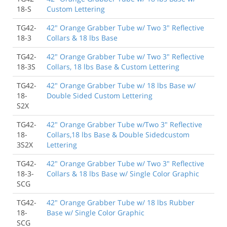
18-S
Custom Lettering
TG42-
42" Orange Grabber Tube w/ Two 3" Reflective
18-3
Collars & 18 lbs Base
TG42-
42" Orange Grabber Tube w/ Two 3" Reflective
18-3S
Collars, 18 lbs Base & Custom Lettering
TG42-
42" Orange Grabber Tube w/ 18 lbs Base w/
18-
Double Sided Custom Lettering
S2X
TG42-
42" Orange Grabber Tube w/Two 3" Reflective
18-
Collars,18 lbs Base & Double Sidedcustom
3S2X
Lettering
TG42-
42" Orange Grabber Tube w/ Two 3" Reflective
18-3-
Collars & 18 lbs Base w/ Single Color Graphic
SCG
TG42-
42" Orange Grabber Tube w/ 18 lbs Rubber
18-
Base w/ Single Color Graphic
SCG