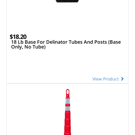
$18.20
18 Lb Base For Delinator Tubes And Posts (Base
Only, No Tube)
View Product