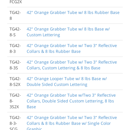
FCG2X
TG42-
42" Orange Grabber Tube w/ 8 lbs Rubber Base
8
TG42-
42" Orange Grabber Tube w/ 8 lbs Base w/
8-S
Custom Lettering
TG42-
42" Orange Grabber Tube w/ Two 3" Reflective
8-3
Collars & 8 lbs Rubber Base
TG42-
42" Orange Grabber Tube w/ Two 3" Reflective
8-3S
Collars, Custom Lettering & 8 lbs Base
TG42-
42" Orange Looper Tube w/ 8 lbs Base w/
8-S2X
Double Sided Custom Lettering
TG42-
42" Orange Grabber Tube w/Two 3" Reflective
8-
Collars, Double Sided Custom Lettering, 8 lbs
3S2X
Base
TG42-
42" Orange Grabber Tube w/ Two 3" Reflective
8-3-
Collars & 8 lbs Rubber Base w/ Single Color
SCG
Graphic