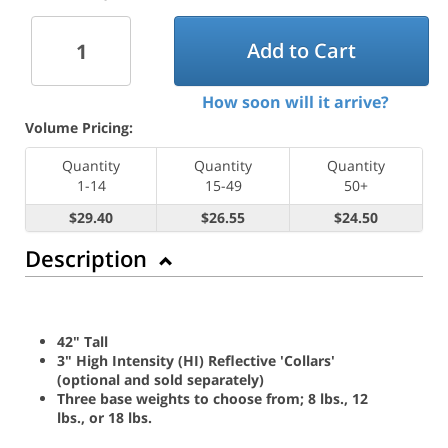
Add to Cart
How soon will it arrive?
Volume Pricing:
Quantity
Quantity
Quantity
1-14
15-49
50+
$29.40
$26.55
$24.50
Description
42" Tall
3" High Intensity (HI) Reflective 'Collars'
(optional and sold separately)
Three base weights to choose from; 8 lbs., 12
lbs., or 18 lbs.