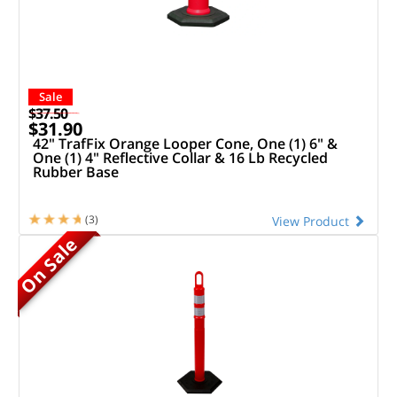
Sale
$37.50
$31.90
42" TrafFix Orange Looper Cone, One (1) 6" &
One (1) 4" Reflective Collar & 16 Lb Recycled
Rubber Base
(3)
View Product
On Sale