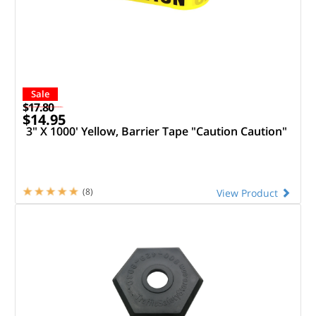
Sale
$17.80
$14.95
3" X 1000' Yellow, Barrier Tape "Caution Caution"
(8)
View Product