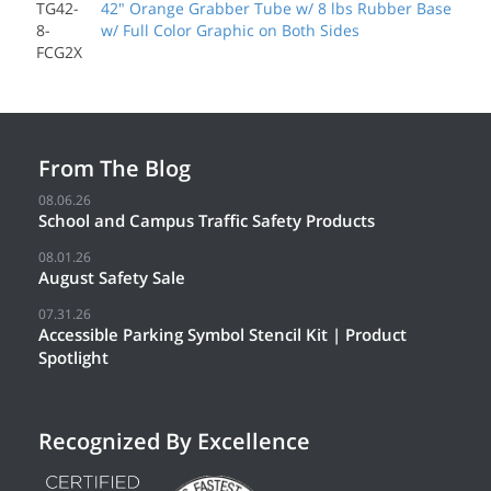
TG42-
42" Orange Grabber Tube w/ 8 lbs Rubber Base
8-
w/ Full Color Graphic on Both Sides
FCG2X
From The Blog
08.06.26
School and Campus Traffic Safety Products
08.01.26
August Safety Sale
07.31.26
Accessible Parking Symbol Stencil Kit | Product
Spotlight
Recognized By Excellence