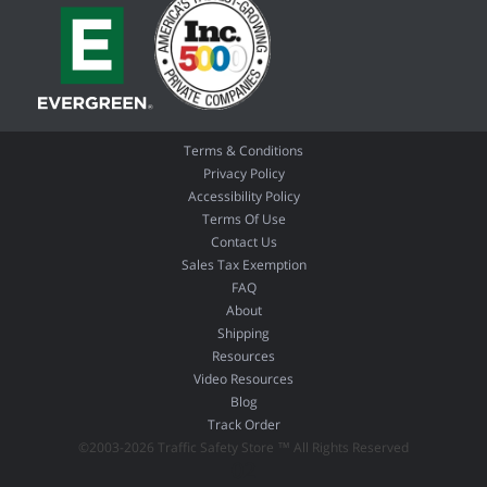
Terms & Conditions
Privacy Policy
Accessibility Policy
Terms Of Use
Contact Us
Sales Tax Exemption
FAQ
About
Shipping
Resources
Video Resources
Blog
Track Order
©2003-2026 Traffic Safety Store ™ All Rights Reserved
02