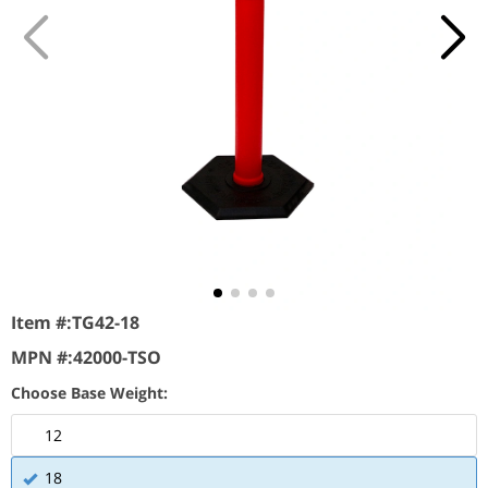
Item #:
TG42-18
MPN #:
42000-TSO
Choose Base Weight:
12
18