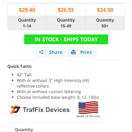
$
29.40
$
26.55
$
24.50
Quantity
Quantity
Quantity
1-14
15-49
50+
IN STOCK - SHIPS TODAY
Share
Print
Quick Facts:
42" Tall
With or without 3" High Intensity (HI)
reflective collars
With or without custom lettering
Choose Included base weight: 8, 12, 18lbs
Quantity