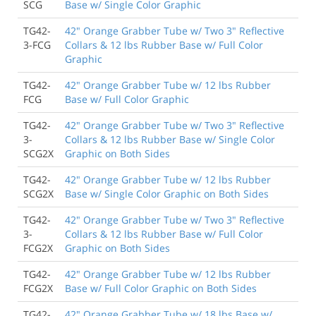
SCG
Base w/ Single Color Graphic
Exacty as ordered, very satisfied
TG42-
42" Orange Grabber Tube w/ Two 3" Reflective
Scott Cohen
, San Diego CA
3-FCG
Collars & 12 lbs Rubber Base w/ Full Color
Graphic
9/30/2018
TG42-
42" Orange Grabber Tube w/ 12 lbs Rubber
Product as described. Easy to Put together, and look
FCG
Base w/ Full Color Graphic
great.
Lee Fisher
, Eden NC
TG42-
42" Orange Grabber Tube w/ Two 3" Reflective
3-
Collars & 12 lbs Rubber Base w/ Single Color
SCG2X
Graphic on Both Sides
TG42-
42" Orange Grabber Tube w/ 12 lbs Rubber
SCG2X
Base w/ Single Color Graphic on Both Sides
TG42-
42" Orange Grabber Tube w/ Two 3" Reflective
3-
Collars & 12 lbs Rubber Base w/ Full Color
FCG2X
Graphic on Both Sides
TG42-
42" Orange Grabber Tube w/ 12 lbs Rubber
FCG2X
Base w/ Full Color Graphic on Both Sides
TG42-
42" Orange Grabber Tube w/ 18 lbs Base w/