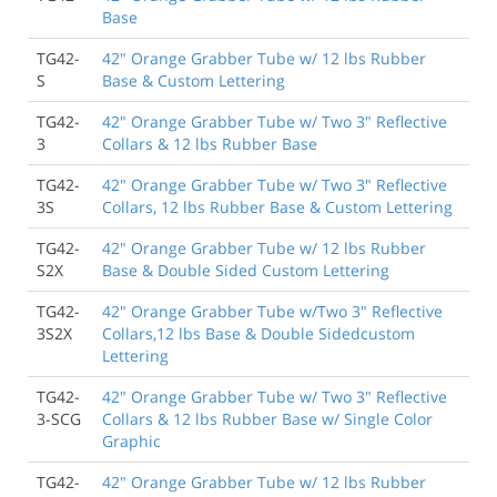
them to create any sort of barrier or dividing line
Base
between areas.
TG42-
42" Orange Grabber Tube w/ 12 lbs Rubber
Brian Damkroger
, Buckley WA
S
Base & Custom Lettering
TG42-
42" Orange Grabber Tube w/ Two 3" Reflective
9/30/2021
3
Collars & 12 lbs Rubber Base
I would buy from here again, although they were
about a week late from the original delivery date. I
TG42-
42" Orange Grabber Tube w/ Two 3" Reflective
know everything is on back order and labor is hard to
3S
Collars, 12 lbs Rubber Base & Custom Lettering
come by sometimes so it wasn't a huge deal, just a
minor inconvenience if only for the fact of knowing
TG42-
42" Orange Grabber Tube w/ 12 lbs Rubber
what day they would show up so the right equipment
S2X
Base & Double Sided Custom Lettering
could be there to move them.
Jacob Wagner
, Lehi UT
TG42-
42" Orange Grabber Tube w/Two 3" Reflective
3S2X
Collars,12 lbs Base & Double Sidedcustom
Lettering
8/18/2019
Good delineators and quality material.
TG42-
42" Orange Grabber Tube w/ Two 3" Reflective
3-SCG
Collars & 12 lbs Rubber Base w/ Single Color
Eric García
, Lost Hills CA
Graphic
TG42-
42" Orange Grabber Tube w/ 12 lbs Rubber
1/9/2019