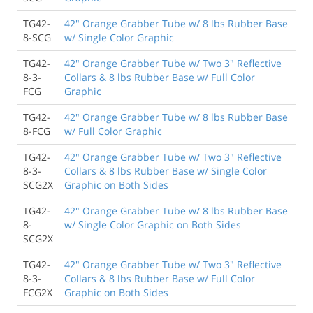
TG42-
42" Orange Grabber Tube w/ 8 lbs Rubber Base
8-SCG
w/ Single Color Graphic
TG42-
42" Orange Grabber Tube w/ Two 3" Reflective
8-3-
Collars & 8 lbs Rubber Base w/ Full Color
FCG
Graphic
TG42-
42" Orange Grabber Tube w/ 8 lbs Rubber Base
8-FCG
w/ Full Color Graphic
TG42-
42" Orange Grabber Tube w/ Two 3" Reflective
8-3-
Collars & 8 lbs Rubber Base w/ Single Color
SCG2X
Graphic on Both Sides
TG42-
42" Orange Grabber Tube w/ 8 lbs Rubber Base
8-
w/ Single Color Graphic on Both Sides
SCG2X
TG42-
42" Orange Grabber Tube w/ Two 3" Reflective
8-3-
Collars & 8 lbs Rubber Base w/ Full Color
FCG2X
Graphic on Both Sides