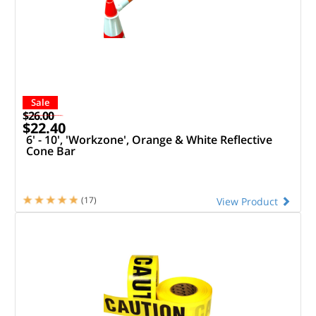
Sale
$26.00
$22.40
6' - 10', 'Workzone', Orange & White Reflective
Cone Bar
(17)
View Product