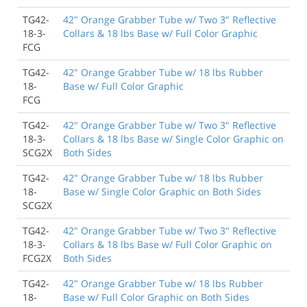
TG42-
42" Orange Grabber Tube w/ Two 3" Reflective
18-3-
Collars & 18 lbs Base w/ Full Color Graphic
FCG
TG42-
42" Orange Grabber Tube w/ 18 lbs Rubber
18-
Base w/ Full Color Graphic
FCG
TG42-
42" Orange Grabber Tube w/ Two 3" Reflective
18-3-
Collars & 18 lbs Base w/ Single Color Graphic on
SCG2X
Both Sides
TG42-
42" Orange Grabber Tube w/ 18 lbs Rubber
18-
Base w/ Single Color Graphic on Both Sides
SCG2X
TG42-
42" Orange Grabber Tube w/ Two 3" Reflective
18-3-
Collars & 18 lbs Base w/ Full Color Graphic on
FCG2X
Both Sides
TG42-
42" Orange Grabber Tube w/ 18 lbs Rubber
18-
Base w/ Full Color Graphic on Both Sides