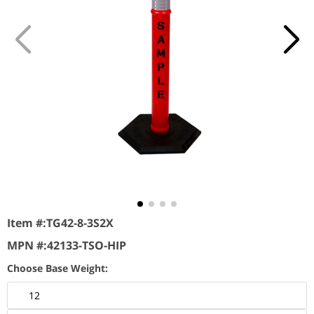
Item #:
TG42-8-3S2X
MPN #:
42133-TSO-HIP
Choose Base Weight:
12