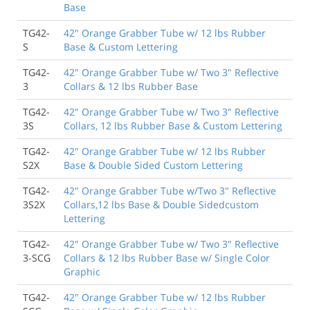
Base
between areas.
TG42-
42" Orange Grabber Tube w/ 12 lbs Rubber
Brian Damkroger
, Buckley WA
S
Base & Custom Lettering
TG42-
42" Orange Grabber Tube w/ Two 3" Reflective
9/30/2021
3
Collars & 12 lbs Rubber Base
I would buy from here again, although they were
about a week late from the original delivery date. I
TG42-
42" Orange Grabber Tube w/ Two 3" Reflective
know everything is on back order and labor is hard to
3S
Collars, 12 lbs Rubber Base & Custom Lettering
come by sometimes so it wasn't a huge deal, just a
minor inconvenience if only for the fact of knowing
TG42-
42" Orange Grabber Tube w/ 12 lbs Rubber
what day they would show up so the right equipment
S2X
Base & Double Sided Custom Lettering
could be there to move them.
Jacob Wagner
, Lehi UT
TG42-
42" Orange Grabber Tube w/Two 3" Reflective
3S2X
Collars,12 lbs Base & Double Sidedcustom
Lettering
8/18/2019
Good delineators and quality material.
TG42-
42" Orange Grabber Tube w/ Two 3" Reflective
3-SCG
Collars & 12 lbs Rubber Base w/ Single Color
Eric García
, Lost Hills CA
Graphic
TG42-
42" Orange Grabber Tube w/ 12 lbs Rubber
1/9/2019