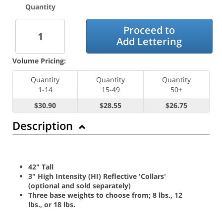
Quantity
Proceed to
Add Lettering
Volume Pricing:
Quantity
Quantity
Quantity
1-14
15-49
50+
$30.90
$28.55
$26.75
Description
42" Tall
3" High Intensity (HI) Reflective 'Collars'
(optional and sold separately)
Three base weights to choose from; 8 lbs., 12
lbs., or 18 lbs.