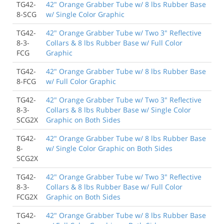
TG42-
42" Orange Grabber Tube w/ 8 lbs Rubber Base
8-SCG
w/ Single Color Graphic
TG42-
42" Orange Grabber Tube w/ Two 3" Reflective
8-3-
Collars & 8 lbs Rubber Base w/ Full Color
FCG
Graphic
TG42-
42" Orange Grabber Tube w/ 8 lbs Rubber Base
8-FCG
w/ Full Color Graphic
TG42-
42" Orange Grabber Tube w/ Two 3" Reflective
8-3-
Collars & 8 lbs Rubber Base w/ Single Color
SCG2X
Graphic on Both Sides
TG42-
42" Orange Grabber Tube w/ 8 lbs Rubber Base
8-
w/ Single Color Graphic on Both Sides
SCG2X
TG42-
42" Orange Grabber Tube w/ Two 3" Reflective
8-3-
Collars & 8 lbs Rubber Base w/ Full Color
FCG2X
Graphic on Both Sides
TG42-
42" Orange Grabber Tube w/ 8 lbs Rubber Base