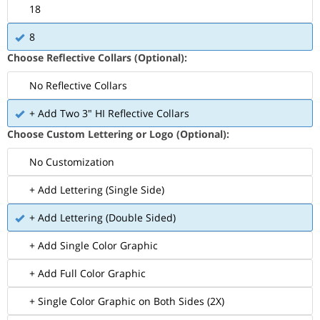
18
8
Choose Reflective Collars (Optional):
No Reflective Collars
+ Add Two 3" HI Reflective Collars
Choose Custom Lettering or Logo (Optional):
No Customization
+ Add Lettering (Single Side)
+ Add Lettering (Double Sided)
+ Add Single Color Graphic
+ Add Full Color Graphic
+ Single Color Graphic on Both Sides (2X)