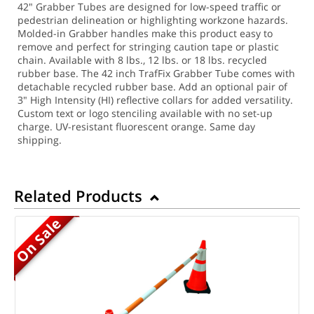
42" Grabber Tubes are designed for low-speed traffic or
pedestrian delineation or highlighting workzone hazards.
Molded-in Grabber handles make this product easy to
remove and perfect for stringing caution tape or plastic
chain. Available with 8 lbs., 12 lbs. or 18 lbs. recycled
rubber base. The 42 inch TrafFix Grabber Tube comes with
detachable recycled rubber base. Add an optional pair of
3" High Intensity (HI) reflective collars for added versatility.
Custom text or logo stenciling available with no set-up
charge. UV-resistant fluorescent orange. Same day
shipping.
Related Products
On Sale