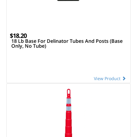
$18.20
18 Lb Base For Delinator Tubes And Posts (Base
Only, No Tube)
View Product