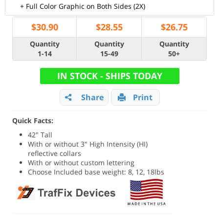
+ Full Color Graphic on Both Sides (2X)
$
30.90
$
28.55
$
26.75
Quantity
Quantity
Quantity
1-14
15-49
50+
IN STOCK - SHIPS TODAY
Share
Print
Quick Facts:
42" Tall
With or without 3" High Intensity (HI)
reflective collars
With or without custom lettering
Choose Included base weight: 8, 12, 18lbs