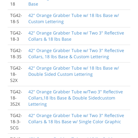
18
Base
TG42-
42" Orange Grabber Tube w/ 18 lbs Base w/
18-S
Custom Lettering
TG42-
42" Orange Grabber Tube w/ Two 3" Reflective
18-3
Collars & 18 lbs Base
TG42-
42" Orange Grabber Tube w/ Two 3" Reflective
18-3S
Collars, 18 lbs Base & Custom Lettering
TG42-
42" Orange Grabber Tube w/ 18 lbs Base w/
18-
Double Sided Custom Lettering
S2X
TG42-
42" Orange Grabber Tube w/Two 3" Reflective
18-
Collars,18 lbs Base & Double Sidedcustom
3S2X
Lettering
TG42-
42" Orange Grabber Tube w/ Two 3" Reflective
18-3-
Collars & 18 lbs Base w/ Single Color Graphic
SCG