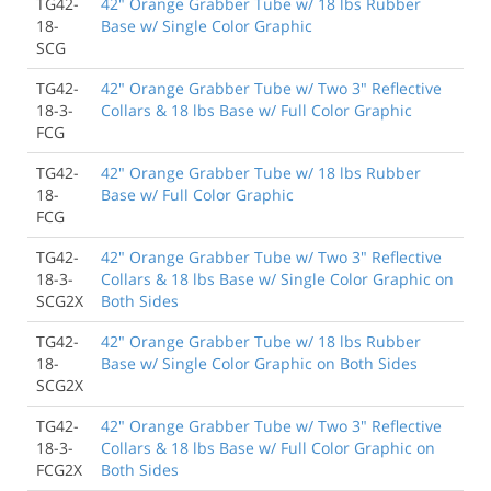
TG42-
42" Orange Grabber Tube w/ 18 lbs Rubber
18-
Base w/ Single Color Graphic
SCG
TG42-
42" Orange Grabber Tube w/ Two 3" Reflective
18-3-
Collars & 18 lbs Base w/ Full Color Graphic
FCG
TG42-
42" Orange Grabber Tube w/ 18 lbs Rubber
18-
Base w/ Full Color Graphic
FCG
TG42-
42" Orange Grabber Tube w/ Two 3" Reflective
18-3-
Collars & 18 lbs Base w/ Single Color Graphic on
SCG2X
Both Sides
TG42-
42" Orange Grabber Tube w/ 18 lbs Rubber
18-
Base w/ Single Color Graphic on Both Sides
SCG2X
TG42-
42" Orange Grabber Tube w/ Two 3" Reflective
18-3-
Collars & 18 lbs Base w/ Full Color Graphic on
FCG2X
Both Sides