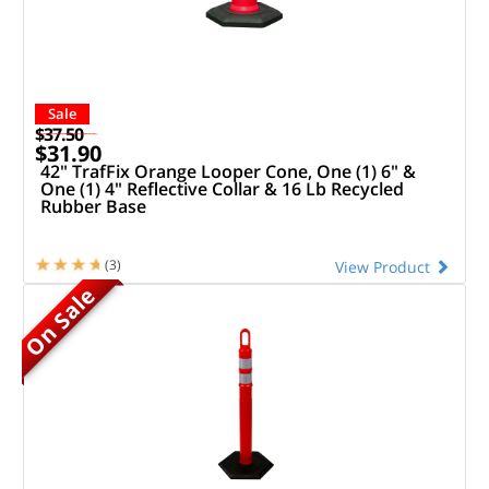
Sale
$37.50
$31.90
42" TrafFix Orange Looper Cone, One (1) 6" &
One (1) 4" Reflective Collar & 16 Lb Recycled
Rubber Base
(3)
View Product
On Sale