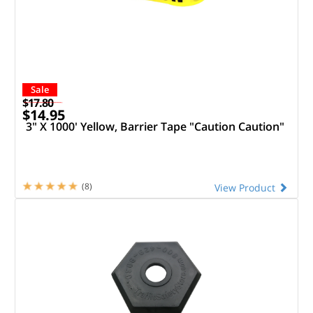
Sale
$17.80
$14.95
3" X 1000' Yellow, Barrier Tape "Caution Caution"
(8)
View Product