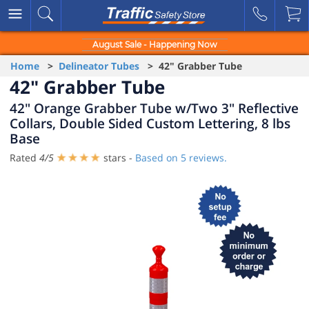
August Sale - Happening Now
Home
>
Delineator Tubes
> 42" Grabber Tube
42" Grabber Tube
42" Orange Grabber Tube w/Two 3" Reflective
Collars, Double Sided Custom Lettering, 8 lbs
Base
Rated
4
/
5
stars -
Based on
5
reviews.