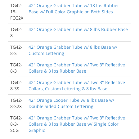
TG42-
42" Orange Grabber Tube w/ 18 lbs Rubber
18-
Base w/ Full Color Graphic on Both Sides
FCG2X
TG42-
42" Orange Grabber Tube w/ 8 lbs Rubber Base
8
TG42-
42" Orange Grabber Tube w/ 8 lbs Base w/
8-S
Custom Lettering
TG42-
42" Orange Grabber Tube w/ Two 3" Reflective
8-3
Collars & 8 lbs Rubber Base
TG42-
42" Orange Grabber Tube w/ Two 3" Reflective
8-3S
Collars, Custom Lettering & 8 lbs Base
TG42-
42" Orange Looper Tube w/ 8 lbs Base w/
8-S2X
Double Sided Custom Lettering
TG42-
42" Orange Grabber Tube w/ Two 3" Reflective
8-3-
Collars & 8 lbs Rubber Base w/ Single Color
SCG
Graphic