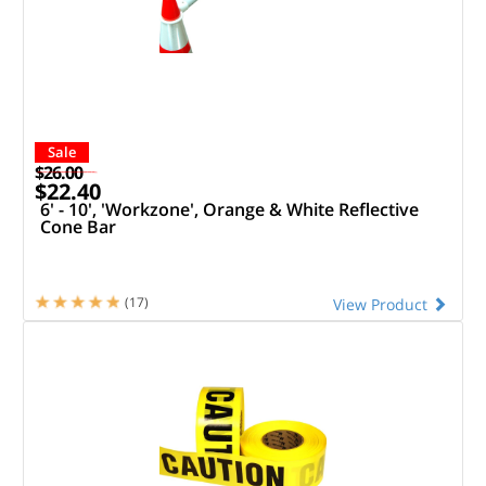
Sale
$26.00
$22.40
6' - 10', 'Workzone', Orange & White Reflective
Cone Bar
(17)
View Product