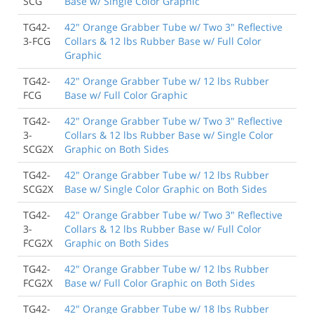
SCG
Base w/ Single Color Graphic
Exacty as ordered, very satisfied
TG42-
42" Orange Grabber Tube w/ Two 3" Reflective
Scott Cohen
, San Diego CA
3-FCG
Collars & 12 lbs Rubber Base w/ Full Color
Graphic
9/30/2018
TG42-
42" Orange Grabber Tube w/ 12 lbs Rubber
Product as described. Easy to Put together, and look
FCG
Base w/ Full Color Graphic
great.
Lee Fisher
, Eden NC
TG42-
42" Orange Grabber Tube w/ Two 3" Reflective
3-
Collars & 12 lbs Rubber Base w/ Single Color
SCG2X
Graphic on Both Sides
TG42-
42" Orange Grabber Tube w/ 12 lbs Rubber
SCG2X
Base w/ Single Color Graphic on Both Sides
TG42-
42" Orange Grabber Tube w/ Two 3" Reflective
3-
Collars & 12 lbs Rubber Base w/ Full Color
FCG2X
Graphic on Both Sides
TG42-
42" Orange Grabber Tube w/ 12 lbs Rubber
FCG2X
Base w/ Full Color Graphic on Both Sides
TG42-
42" Orange Grabber Tube w/ 18 lbs Rubber