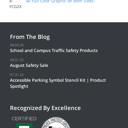
8-
w/ Full Color Graphic on Both Sides
FCG2X
From The Blog
08.06.26
School and Campus Traffic Safety Products
08.01.26
August Safety Sale
07.31.26
Accessible Parking Symbol Stencil Kit | Product
Spotlight
Recognized By Excellence