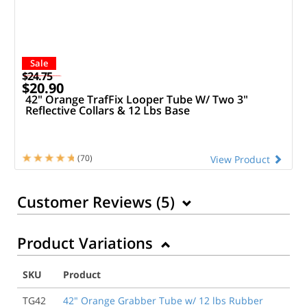
Sale
$24.75
$20.90
42" Orange TrafFix Looper Tube W/ Two 3"
Reflective Collars & 12 Lbs Base
(70)
View Product
Customer Reviews (
5
)
Product Variations
10/16/2022
The tubes don’t snap into the bases to create a rigid
SKU
Product
structure. The tubes just flop around loosely and lean
way to one side or the other. It’s impossible to use
TG42
42" Orange Grabber Tube w/ 12 lbs Rubber
them to create any sort of barrier or dividing line