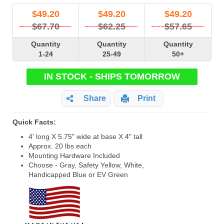
$
49.20
$
49.20
$
49.20
$67.70
$62.25
$57.65
Quantity
Quantity
Quantity
1-24
25-49
50+
IN STOCK - SHIPS TOMORROW
Share
Print
Quick Facts:
4' long X 5.75" wide at base X 4" tall
Approx. 20 lbs each
Mounting Hardware Included
Choose - Gray, Safety Yellow, White,
Handicapped Blue or EV Green