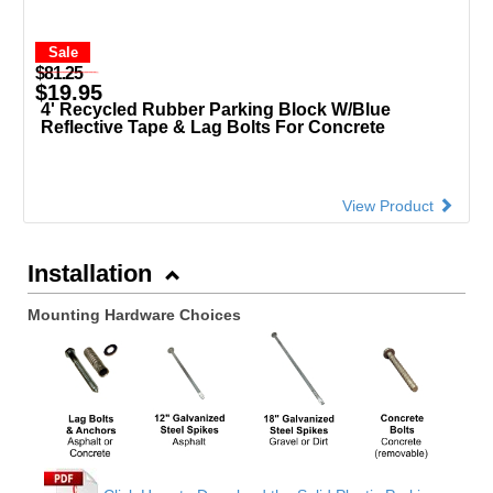
Sale
$81.25
$19.95
4' Recycled Rubber Parking Block W/Blue
Reflective Tape & Lag Bolts For Concrete
View Product
Installation
Mounting Hardware Choices