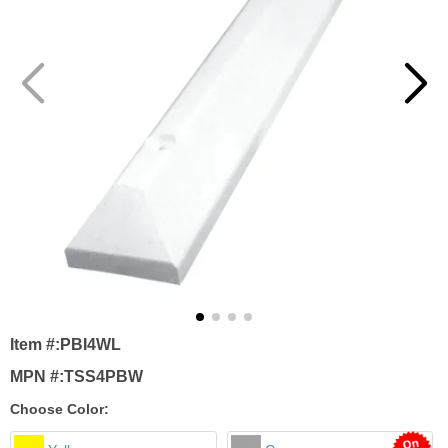
Item #:
PBI4WL
MPN #:
TSS4PBW
Choose Color: