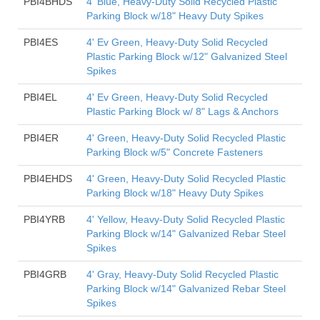
PBI4BHDS
4' Blue, Heavy-Duty Solid Recycled Plastic
Parking Block w/18" Heavy Duty Spikes
PBI4ES
4' Ev Green, Heavy-Duty Solid Recycled
Plastic Parking Block w/12" Galvanized Steel
Spikes
PBI4EL
4' Ev Green, Heavy-Duty Solid Recycled
Plastic Parking Block w/ 8" Lags & Anchors
PBI4ER
4' Green, Heavy-Duty Solid Recycled Plastic
Parking Block w/5" Concrete Fasteners
PBI4EHDS
4' Green, Heavy-Duty Solid Recycled Plastic
Parking Block w/18" Heavy Duty Spikes
PBI4YRB
4' Yellow, Heavy-Duty Solid Recycled Plastic
Parking Block w/14" Galvanized Rebar Steel
Spikes
PBI4GRB
4' Gray, Heavy-Duty Solid Recycled Plastic
Parking Block w/14" Galvanized Rebar Steel
Spikes