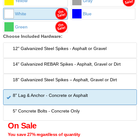
Yellow
Gray
White
Blue
Green
Choose Included Hardware:
12" Galvanized Steel Spikes - Asphalt or Gravel
14" Galvanized REBAR Spikes - Asphalt, Gravel or Dirt
18” Galvanized Steel Spikes – Asphalt, Gravel or Dirt
8" Lag & Anchor - Concrete or Asphalt
5" Concrete Bolts - Concrete Only
On Sale
You save 27% regardless of quantity