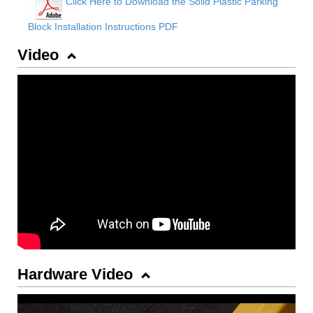
Click Here to Download the Solid Plastic Parking
Block Installation Instructions PDF
Video
Hardware Video