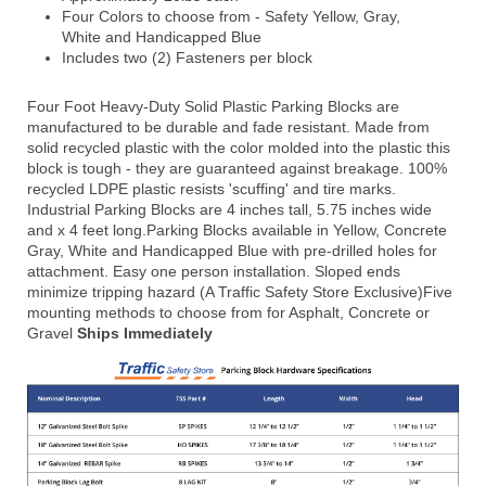
Four Colors to choose from - Safety Yellow, Gray,
White and Handicapped Blue
Includes two (2) Fasteners per block
Four Foot Heavy-Duty Solid Plastic Parking Blocks are
manufactured to be durable and fade resistant. Made from
solid recycled plastic with the color molded into the plastic this
block is tough - they are guaranteed against breakage. 100%
recycled LDPE plastic resists 'scuffing' and tire marks.
Industrial Parking Blocks are 4 inches tall, 5.75 inches wide
and x 4 feet long.
Parking Blocks available in Yellow, Concrete
Gray, White and Handicapped Blue with pre-drilled holes for
attachment. Easy one person installation. Sloped ends
minimize tripping hazard (A Traffic Safety Store Exclusive)
Five
mounting methods to choose from for Asphalt, Concrete or
Gravel
Ships Immediately