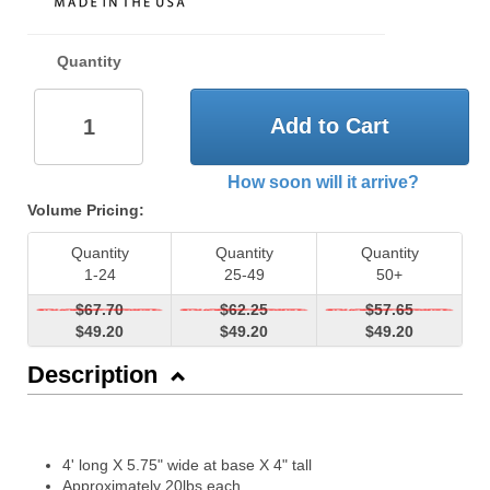
Quantity
Add to Cart
How soon will it arrive?
Volume Pricing:
Quantity
Quantity
Quantity
1-24
25-49
50+
$67.70
$62.25
$57.65
$49.20
$49.20
$49.20
Description
4' long X 5.75" wide at base X 4" tall
Approximately 20lbs each