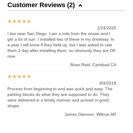
Customer Reviews (
2
)
1/24/2025
I live near San Diego. I am a mile from the ocean and I
get a lot of sun. I installed two of these in my driveway. In
a year I will know if they held up, but I was asked to rate
them 1 day after installing them, so obviously they are OK
now.
Brian Reid
, Carlsbad CA
8/9/2018
Process from beginning to end was quick and easy. The
parking blocks do what they are supposed to do. They
were delivered in a timely manner and arrived in good
shape.
James Glennon
, Wilmar AR