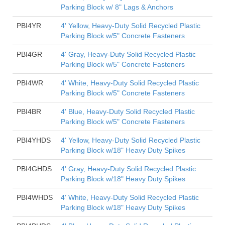
Parking Block w/ 8" Lags & Anchors
PBI4YR
4' Yellow, Heavy-Duty Solid Recycled Plastic
Parking Block w/5" Concrete Fasteners
PBI4GR
4' Gray, Heavy-Duty Solid Recycled Plastic
Parking Block w/5" Concrete Fasteners
PBI4WR
4' White, Heavy-Duty Solid Recycled Plastic
Parking Block w/5" Concrete Fasteners
PBI4BR
4' Blue, Heavy-Duty Solid Recycled Plastic
Parking Block w/5" Concrete Fasteners
PBI4YHDS
4' Yellow, Heavy-Duty Solid Recycled Plastic
Parking Block w/18" Heavy Duty Spikes
PBI4GHDS
4' Gray, Heavy-Duty Solid Recycled Plastic
Parking Block w/18" Heavy Duty Spikes
PBI4WHDS
4' White, Heavy-Duty Solid Recycled Plastic
Parking Block w/18" Heavy Duty Spikes