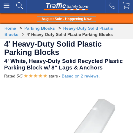
August Sale - Happening Now
Home
>
Parking Blocks
>
Heavy-Duty Solid Plastic
Blocks
> 4' Heavy-Duty Solid Plastic Parking Blocks
4' Heavy-Duty Solid Plastic
Parking Blocks
4' White, Heavy-Duty Solid Recycled Plastic
Parking Block w/ 8" Lags & Anchors
Rated
5
/
5
stars -
Based on
2
reviews.