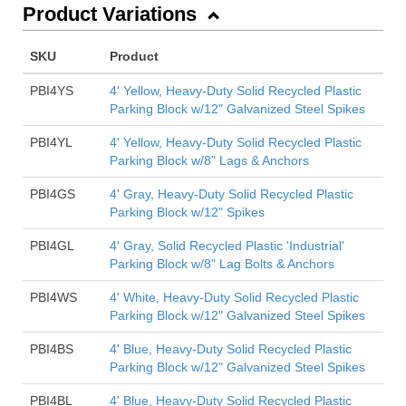
Product Variations
SKU
Product
PBI4YS
4' Yellow, Heavy-Duty Solid Recycled Plastic
Parking Block w/12" Galvanized Steel Spikes
PBI4YL
4' Yellow, Heavy-Duty Solid Recycled Plastic
Parking Block w/8" Lags & Anchors
PBI4GS
4' Gray, Heavy-Duty Solid Recycled Plastic
Parking Block w/12" Spikes
PBI4GL
4' Gray, Solid Recycled Plastic 'Industrial'
Parking Block w/8" Lag Bolts & Anchors
PBI4WS
4' White, Heavy-Duty Solid Recycled Plastic
Parking Block w/12" Galvanized Steel Spikes
PBI4BS
4' Blue, Heavy-Duty Solid Recycled Plastic
Parking Block w/12" Galvanized Steel Spikes
PBI4BL
4' Blue, Heavy-Duty Solid Recycled Plastic