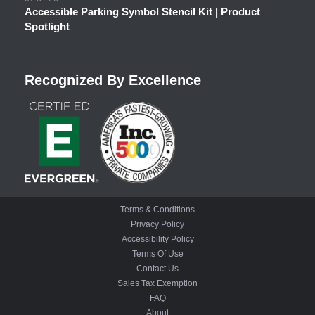
Accessible Parking Symbol Stencil Kit | Product
Spotlight
Recognized By Excellence
Terms & Conditions
Privacy Policy
Accessibility Policy
Terms Of Use
Contact Us
Sales Tax Exemption
FAQ
About