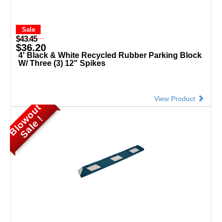
Sale
$43.45
$36.20
4' Black & White Recycled Rubber Parking Block
W/ Three (3) 12" Spikes
View Product
B
l
o
o
u
t
S
a
l
e
w
!