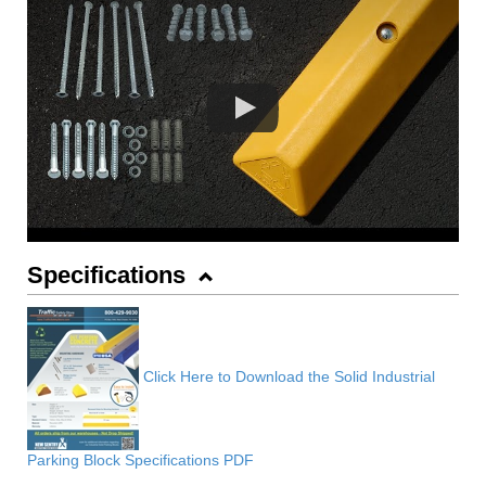
Specifications
Click Here to Download the Solid Industrial
Parking Block Specifications PDF