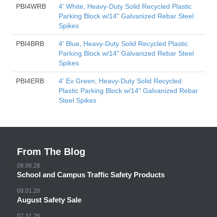
PBI4WRB
4' White, Heavy-Duty Solid Recycled Plastic
Parking Block w/14" Galvanized Rebar Steel
Spikes
PBI4BRB
4' Blue, Heavy-Duty Solid Recycled Plastic
Parking Block w/14" Galvanized Rebar Steel
Spikes
PBI4ERB
4' Ev Green, Heavy-Duty Solid Recycled
Plastic Parking Block w/14" Galvanized Rebar
Steel Spikes
From The Blog
08.06.26
School and Campus Traffic Safety Products
08.01.26
August Safety Sale
07.31.26