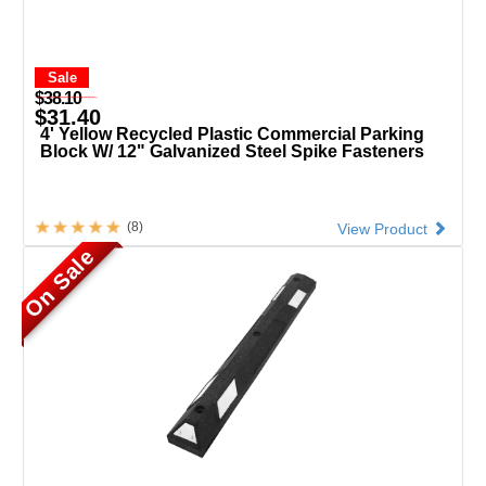
Sale
$38.10
$31.40
4' Yellow Recycled Plastic Commercial Parking
Block W/ 12" Galvanized Steel Spike Fasteners
(8)
View Product
On Sale