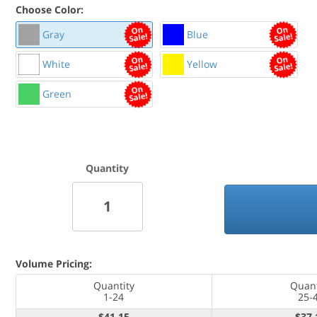
Choose Color:
Gray
Blue
White
Yellow
Green
Quantity
Mounting Hardware Included
Volume Pricing:
Quantity
Quant
1-24
25-
$41.15
$37.