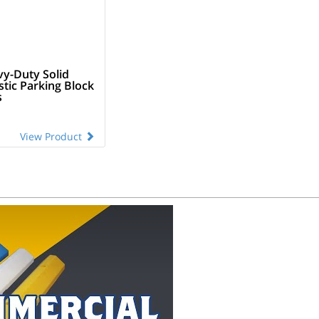
vy-Duty Solid
stic Parking Block
s
View Product