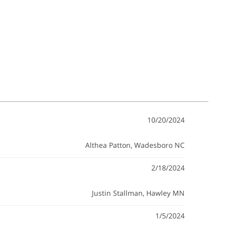
10/20/2024
Althea Patton
, Wadesboro NC
2/18/2024
Justin Stallman
, Hawley MN
1/5/2024