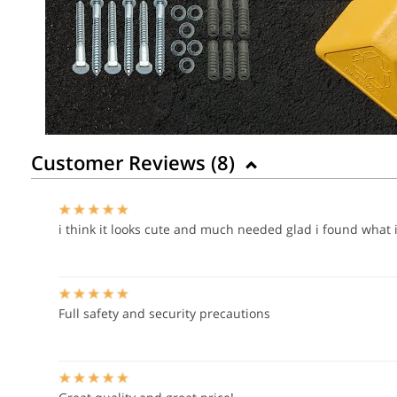
Customer Reviews (
8
)
i think it looks cute and much needed glad i found what i
Full safety and security precautions