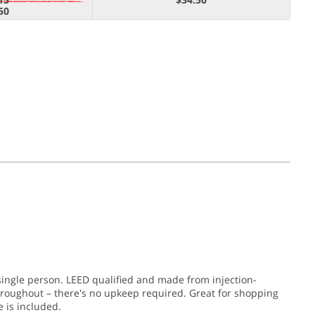
50
single person. LEED qualified and made from injection-
throughout – there's no upkeep required. Great for shopping
 is included.