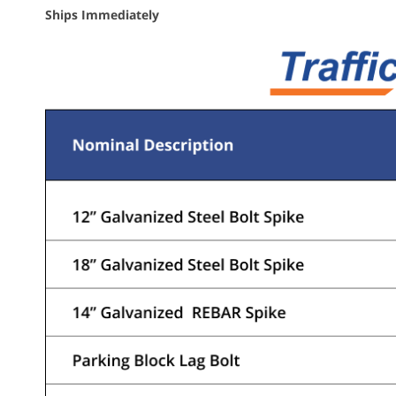
Ships Immediately