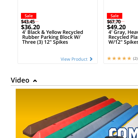
Sale
Sale
$43.45
$67.70
$36.20
$49.20
4' Black & Yellow Recycled
4' Gray, Hea
Rubber Parking Block W/
Recycled Pla
Three (3) 12" Spikes
W/12" Spike
(2)
View Product
Video