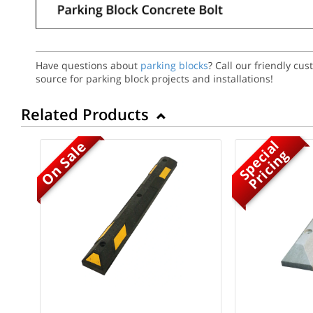
Have questions about
parking blocks
? Call our friendly cu
source for parking block projects and installations!
Related Products
S
p
e
c
a
l
P
r
i
c
i
n
On Sale
i
g