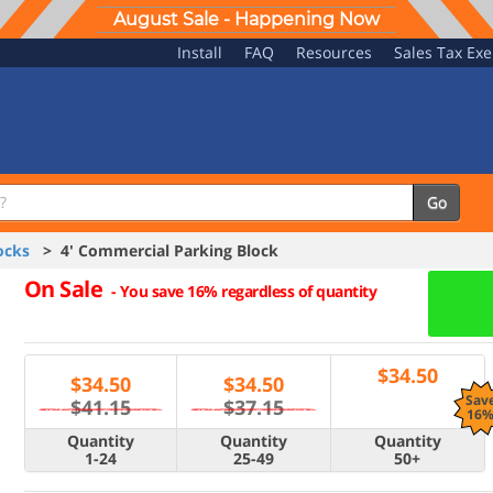
August Sale - Happening Now
Install
FAQ
Resources
Sales Tax Ex
Go
ocks
> 4' Commercial Parking Block
On Sale
-
You save 16% regardless of quantity
$
34.50
$
34.50
$
34.50
Sav
$41.15
$37.15
16
Quantity
Quantity
Quantity
1-24
25-49
50+