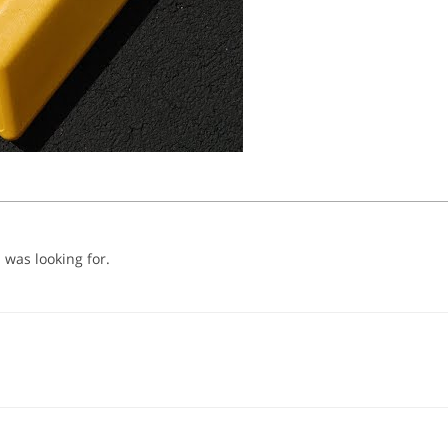
 was looking for.