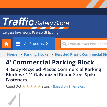
Site
Traffic
Navigation
Safety
Store
Largest Inventory. Fastest Shipping.
Your
What
All Products
Cart
are
you
Home
>
Parking Blocks
>
Recycled Plastic Commercial Bl
looking
4' Commercial Parking Block
for?
4' Gray Recycled Plastic Commercial Parking
Block w/ 14" Galvanized Rebar Steel Spike
Fasteners
Rated
5
/
5
stars -
Based on
8
reviews.