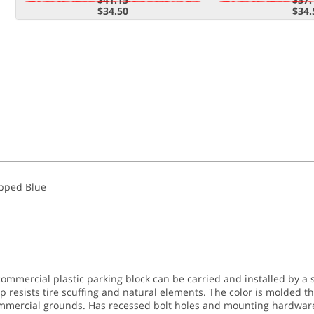
$34.50
$34.
apped Blue
commercial plastic parking block can be carried and installed by a 
op resists tire scuffing and natural elements. The color is molded 
mmercial grounds. Has recessed bolt holes and mounting hardware