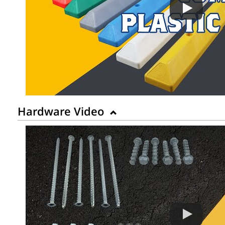
Hardware Video