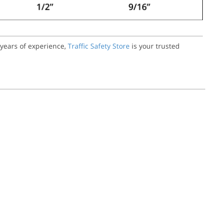
 years of experience,
Traffic Safety Store
is your trusted