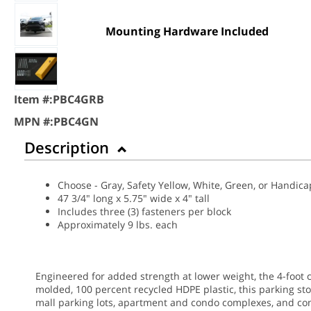
Mounting Hardware Included
Item #:
PBC4GRB
MPN #:
PBC4GN
Description
Choose - Gray, Safety Yellow, White, Green, or Handic
47 3/4" long x 5.75" wide x 4" tall
Includes three (3) fasteners per block
Approximately 9 lbs. each
Engineered for added strength at lower weight, the 4-foot 
molded, 100 percent recycled HDPE plastic, this parking st
mall parking lots, apartment and condo complexes, and co