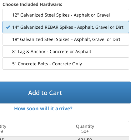
Choose Included Hardware:
12" Galvanized Steel Spikes - Asphalt or Gravel
14" Galvanized REBAR Spikes - Asphalt, Gravel or Dirt
18” Galvanized Steel Spikes – Asphalt, Gravel or Dirt
8" Lag & Anchor - Concrete or Asphalt
5" Concrete Bolts - Concrete Only
Mounting Hardware Included
Add to Cart
How soon will it arrive?
ity
Quantity
49
50+
15
$34.50