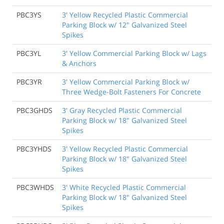
PBC3YS
3' Yellow Recycled Plastic Commercial
Parking Block w/ 12" Galvanized Steel
Spikes
PBC3YL
3' Yellow Commercial Parking Block w/ Lags
& Anchors
PBC3YR
3' Yellow Commercial Parking Block w/
Three Wedge-Bolt Fasteners For Concrete
PBC3GHDS
3' Gray Recycled Plastic Commercial
Parking Block w/ 18" Galvanized Steel
Spikes
PBC3YHDS
3' Yellow Recycled Plastic Commercial
Parking Block w/ 18" Galvanized Steel
Spikes
PBC3WHDS
3' White Recycled Plastic Commercial
Parking Block w/ 18" Galvanized Steel
Spikes