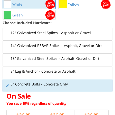
White
Yellow
Green
Choose Included Hardware:
12" Galvanized Steel Spikes - Asphalt or Gravel
14" Galvanized REBAR Spikes - Asphalt, Gravel or Dirt
18” Galvanized Steel Spikes – Asphalt, Gravel or Dirt
8" Lag & Anchor - Concrete or Asphalt
5" Concrete Bolts - Concrete Only
On Sale
You save 19% regardless of quantity