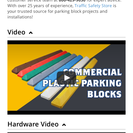
With over 25 years of experience,
Traffic Safety Store
is
your trusted source for parking block projects and
installations!
Video
Hardware Video