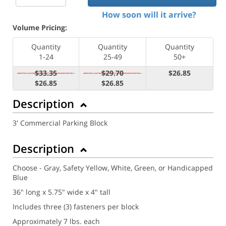
How soon will it arrive?
Volume Pricing:
Quantity
Quantity
Quantity
1-24
25-49
50+
$33.35
$29.70
$26.85
$26.85
$26.85
Description
3' Commercial Parking Block
Description
Choose - Gray, Safety Yellow, White, Green, or Handicapped
Blue
36" long x 5.75" wide x 4" tall
Includes three (3) fasteners per block
Approximately 7 lbs. each