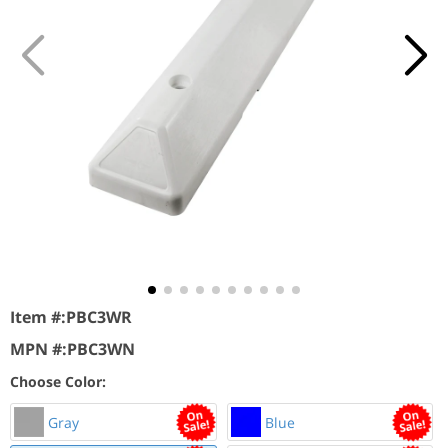
Item #:
PBC3WR
MPN #:
PBC3WN
Choose Color:
Gray
Blue