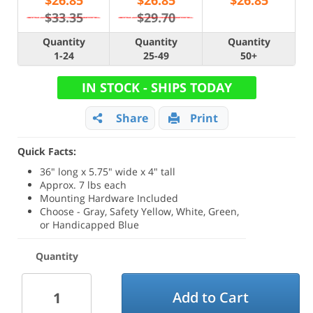
$
26.85
$
26.85
$
26.85
$33.35
$29.70
Quantity
Quantity
Quantity
1-24
25-49
50+
IN STOCK - SHIPS TODAY
Share
Print
Quick Facts:
36" long x 5.75" wide x 4" tall
Approx. 7 lbs each
Mounting Hardware Included
Choose - Gray, Safety Yellow, White, Green,
or Handicapped Blue
Quantity
Add to Cart