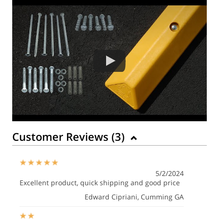
Customer Reviews (
3
)
5/2/2024
Excellent product, quick shipping and good price
Edward Cipriani
, Cumming GA