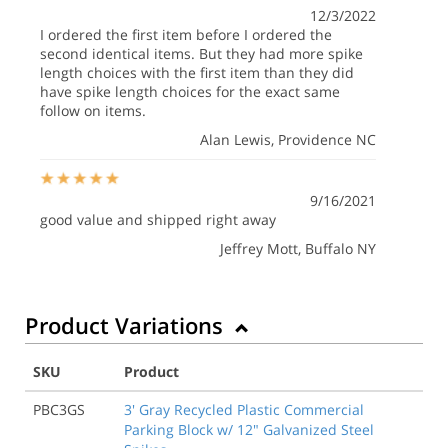
12/3/2022
I ordered the first item before I ordered the
second identical items. But they had more spike
length choices with the first item than they did
have spike length choices for the exact same
follow on items.
Alan Lewis
, Providence NC
9/16/2021
good value and shipped right away
Jeffrey Mott
, Buffalo NY
Product Variations
SKU
Product
PBC3GS
3' Gray Recycled Plastic Commercial
Parking Block w/ 12" Galvanized Steel