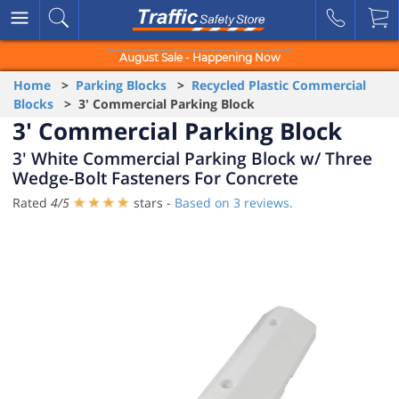
August Sale - Happening Now
Home
>
Parking Blocks
>
Recycled Plastic Commercial
Blocks
> 3' Commercial Parking Block
3' Commercial Parking Block
3' White Commercial Parking Block w/ Three
Wedge-Bolt Fasteners For Concrete
Rated
4
/
5
stars -
Based on
3
reviews.