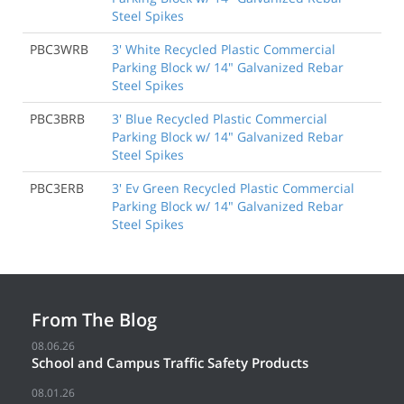
Steel Spikes
PBC3WRB
3' White Recycled Plastic Commercial
Parking Block w/ 14" Galvanized Rebar
Steel Spikes
PBC3BRB
3' Blue Recycled Plastic Commercial
Parking Block w/ 14" Galvanized Rebar
Steel Spikes
PBC3ERB
3' Ev Green Recycled Plastic Commercial
Parking Block w/ 14" Galvanized Rebar
Steel Spikes
From The Blog
08.06.26
School and Campus Traffic Safety Products
08.01.26