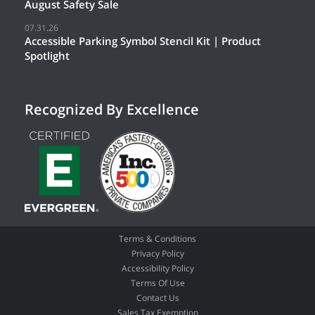
August Safety Sale
07.31.26
Accessible Parking Symbol Stencil Kit | Product
Spotlight
Recognized By Excellence
Terms & Conditions
Privacy Policy
Accessibility Policy
Terms Of Use
Contact Us
Sales Tax Exemption