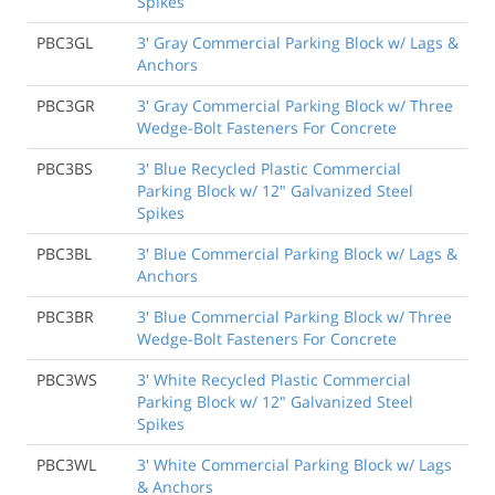
Spikes
PBC3GL
3' Gray Commercial Parking Block w/ Lags &
Anchors
PBC3GR
3' Gray Commercial Parking Block w/ Three
Wedge-Bolt Fasteners For Concrete
PBC3BS
3' Blue Recycled Plastic Commercial
Parking Block w/ 12" Galvanized Steel
Spikes
PBC3BL
3' Blue Commercial Parking Block w/ Lags &
Anchors
PBC3BR
3' Blue Commercial Parking Block w/ Three
Wedge-Bolt Fasteners For Concrete
PBC3WS
3' White Recycled Plastic Commercial
Parking Block w/ 12" Galvanized Steel
Spikes
PBC3WL
3' White Commercial Parking Block w/ Lags
& Anchors