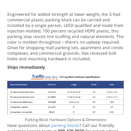
Engineered for added strength at lower weight, the 3-foot
commercial plastic parking block can be carried and
installed by a single person. LEED qualified and made from
injection-molded, 100 percent recycled HDPE plastic, this
parking stop resists tire scuffing and natural elements. The
color is molded throughout – there's no upkeep required.
Great for shopping mall parking lots, apartment and condo
complexes, and commercial grounds. Has recessed bolt
holes and mounting hardware is included.
Ships Immediately
Parking Block Hardware Options & Dimensions
Have questions about
parking blocks
? Call our friendly
customer service team at
800-429-9030
for expert advice.