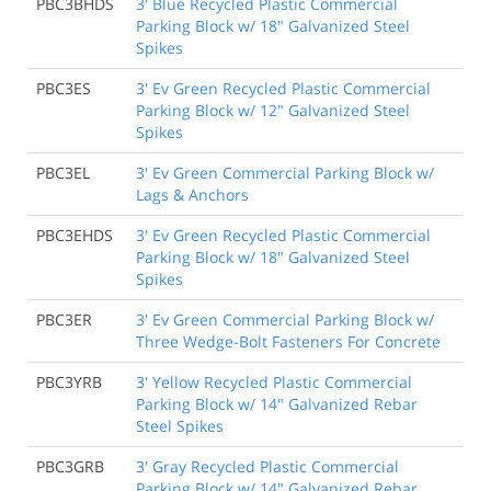
PBC3BHDS
3' Blue Recycled Plastic Commercial
Parking Block w/ 18" Galvanized Steel
Spikes
PBC3ES
3' Ev Green Recycled Plastic Commercial
Parking Block w/ 12" Galvanized Steel
Spikes
PBC3EL
3' Ev Green Commercial Parking Block w/
Lags & Anchors
PBC3EHDS
3' Ev Green Recycled Plastic Commercial
Parking Block w/ 18" Galvanized Steel
Spikes
PBC3ER
3' Ev Green Commercial Parking Block w/
Three Wedge-Bolt Fasteners For Concrete
PBC3YRB
3' Yellow Recycled Plastic Commercial
Parking Block w/ 14" Galvanized Rebar
Steel Spikes
PBC3GRB
3' Gray Recycled Plastic Commercial
Parking Block w/ 14" Galvanized Rebar