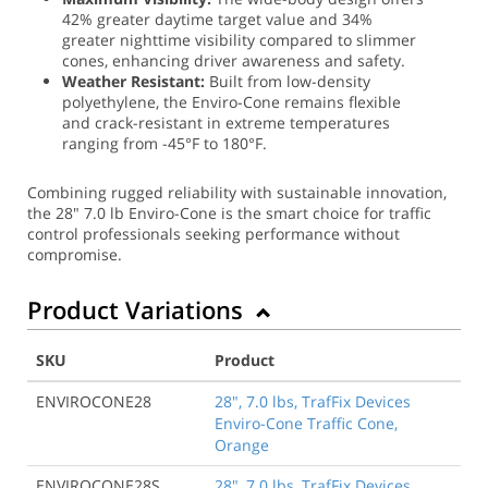
42% greater daytime target value and 34%
greater nighttime visibility compared to slimmer
cones, enhancing driver awareness and safety.
Weather Resistant:
Built from low-density
polyethylene, the Enviro-Cone remains flexible
and crack-resistant in extreme temperatures
ranging from -45°F to 180°F.
Combining rugged reliability with sustainable innovation,
the 28" 7.0 lb Enviro-Cone is the smart choice for traffic
control professionals seeking performance without
compromise.
Product Variations
SKU
Product
ENVIROCONE28
28", 7.0 lbs, TrafFix Devices
Enviro-Cone Traffic Cone,
Orange
ENVIROCONE28S
28", 7.0 lbs, TrafFix Devices