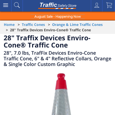
August Sale - Happening Now
Home
>
Traffic Cones
>
Orange & Lime Traffic Cones
> 28" Traffix Devices Enviro-Cone® Traffic Cone
28" Traffix Devices Enviro-
Cone® Traffic Cone
28", 7.0 lbs, TrafFix Devices Enviro-Cone
Traffic Cone, 6" & 4" Reflective Collars, Orange
& Single Color Custom Graphic