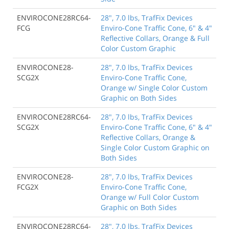
ENVIROCONE28RC64-
28", 7.0 lbs, TrafFix Devices
FCG
Enviro-Cone Traffic Cone, 6" & 4"
Reflective Collars, Orange & Full
Color Custom Graphic
ENVIROCONE28-
28", 7.0 lbs, TrafFix Devices
SCG2X
Enviro-Cone Traffic Cone,
Orange w/ Single Color Custom
Graphic on Both Sides
ENVIROCONE28RC64-
28", 7.0 lbs, TrafFix Devices
SCG2X
Enviro-Cone Traffic Cone, 6" & 4"
Reflective Collars, Orange &
Single Color Custom Graphic on
Both Sides
ENVIROCONE28-
28", 7.0 lbs, TrafFix Devices
FCG2X
Enviro-Cone Traffic Cone,
Orange w/ Full Color Custom
Graphic on Both Sides
ENVIROCONE28RC64-
28", 7.0 lbs, TrafFix Devices