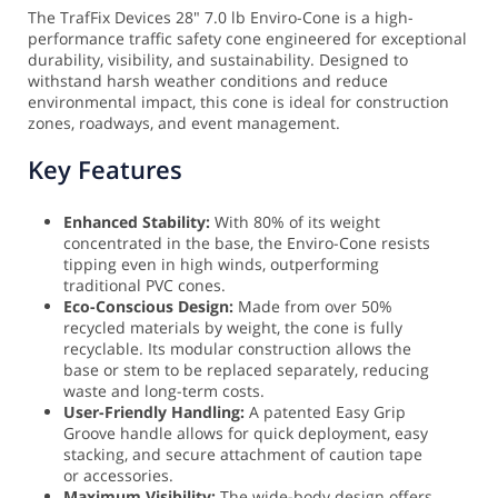
The TrafFix Devices 28" 7.0 lb Enviro-Cone is a high-
performance traffic safety cone engineered for exceptional
durability, visibility, and sustainability. Designed to
withstand harsh weather conditions and reduce
environmental impact, this cone is ideal for construction
zones, roadways, and event management.
Key Features
Enhanced Stability:
With 80% of its weight
concentrated in the base, the Enviro-Cone resists
tipping even in high winds, outperforming
traditional PVC cones.
Eco-Conscious Design:
Made from over 50%
recycled materials by weight, the cone is fully
recyclable. Its modular construction allows the
base or stem to be replaced separately, reducing
waste and long-term costs.
User-Friendly Handling:
A patented Easy Grip
Groove handle allows for quick deployment, easy
stacking, and secure attachment of caution tape
or accessories.
Maximum Visibility:
The wide-body design offers