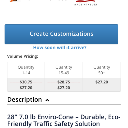
Create Customizations
How soon will it arrive?
Volume Pricing:
Quantity
Quantity
Quantity
1-14
15-49
50+
$30.75
$28.75
$27.20
$27.20
$27.20
Description
28" 7.0 lb Enviro-Cone – Durable, Eco-
Friendly Traffic Safety Solution