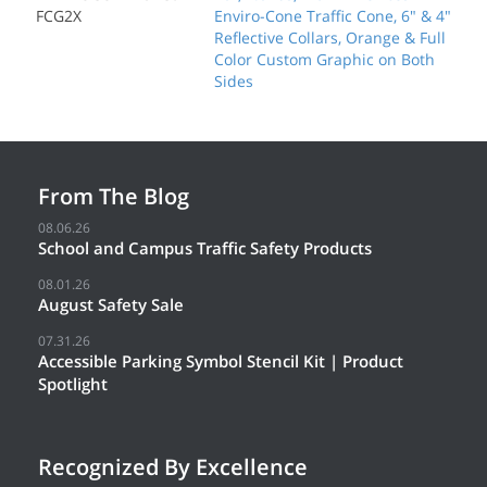
FCG2X
Enviro-Cone Traffic Cone, 6" & 4"
Reflective Collars, Orange & Full
Color Custom Graphic on Both
Sides
From The Blog
08.06.26
School and Campus Traffic Safety Products
08.01.26
August Safety Sale
07.31.26
Accessible Parking Symbol Stencil Kit | Product
Spotlight
Recognized By Excellence