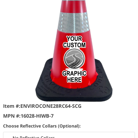
Item #:
ENVIROCONE28RC64-SCG
MPN #:
16028-HIWB-7
Choose Reflective Collars (Optional):
No Reflective Collars