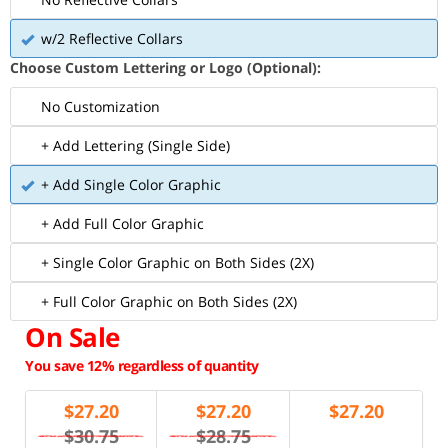
w/2 Reflective Collars
Choose Custom Lettering or Logo (Optional):
No Customization
+ Add Lettering (Single Side)
+ Add Single Color Graphic
+ Add Full Color Graphic
+ Single Color Graphic on Both Sides (2X)
+ Full Color Graphic on Both Sides (2X)
On Sale
You save 12% regardless of quantity
$
27.20
$
27.20
$
27.20
$30.75
$28.75