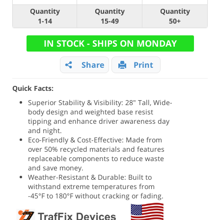
Quantity
Quantity
Quantity
1-14
15-49
50+
IN STOCK - SHIPS ON MONDAY
Share
Print
Quick Facts:
Superior Stability & Visibility: 28" Tall, Wide-
body design and weighted base resist
tipping and enhance driver awareness day
and night.
Eco-Friendly & Cost-Effective: Made from
over 50% recycled materials and features
replaceable components to reduce waste
and save money.
Weather-Resistant & Durable: Built to
withstand extreme temperatures from
-45°F to 180°F without cracking or fading.