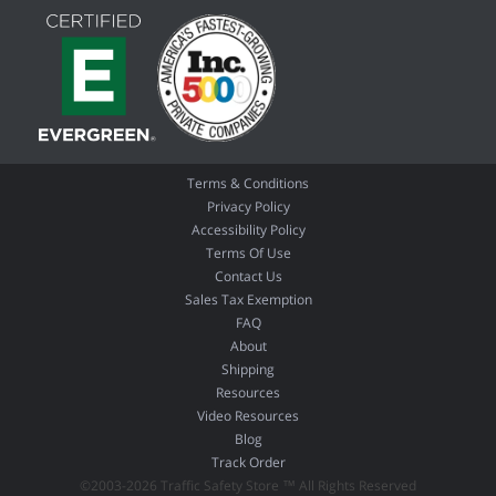
Terms & Conditions
Privacy Policy
Accessibility Policy
Terms Of Use
Contact Us
Sales Tax Exemption
FAQ
About
Shipping
Resources
Video Resources
Blog
Track Order
©2003-2026 Traffic Safety Store ™ All Rights Reserved