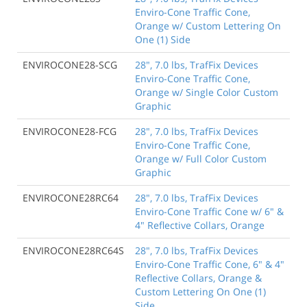
Enviro-Cone Traffic Cone,
Orange w/ Custom Lettering On
One (1) Side
ENVIROCONE28-SCG
28", 7.0 lbs, TrafFix Devices
Enviro-Cone Traffic Cone,
Orange w/ Single Color Custom
Graphic
ENVIROCONE28-FCG
28", 7.0 lbs, TrafFix Devices
Enviro-Cone Traffic Cone,
Orange w/ Full Color Custom
Graphic
ENVIROCONE28RC64
28", 7.0 lbs, TrafFix Devices
Enviro-Cone Traffic Cone w/ 6" &
4" Reflective Collars, Orange
ENVIROCONE28RC64S
28", 7.0 lbs, TrafFix Devices
Enviro-Cone Traffic Cone, 6" & 4"
Reflective Collars, Orange &
Custom Lettering On One (1)
Side