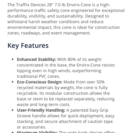
The TrafFix Devices 28" 7.0 lb Enviro-Cone is a high-
performance traffic safety cone engineered for exceptional
durability, visibility, and sustainability. Designed to
withstand harsh weather conditions and reduce
environmental impact, this cone is ideal for construction
zones, roadways, and event management.
Key Features
Enhanced Stability:
With 80% of its weight
concentrated in the base, the Enviro-Cone resists
tipping even in high winds, outperforming
traditional PVC cones.
Eco-Conscious Design:
Made from over 50%
recycled materials by weight, the cone is fully
recyclable. Its modular construction allows the
base or stem to be replaced separately, reducing
waste and long-term costs.
User-Friendly Handling:
A patented Easy Grip
Groove handle allows for quick deployment, easy
stacking, and secure attachment of caution tape
or accessories.
Maximum Visibility:
The wide-body design offers