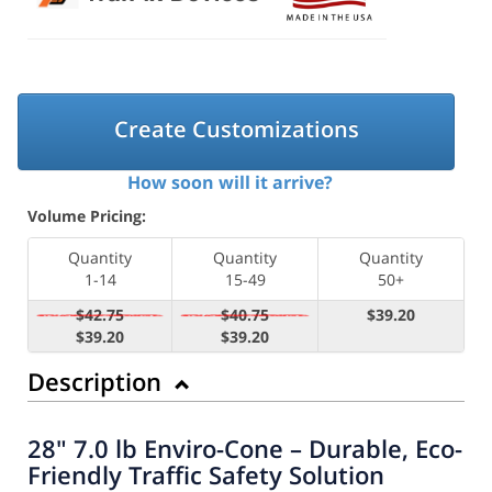
Create Customizations
How soon will it arrive?
Volume Pricing:
Quantity
Quantity
Quantity
1-14
15-49
50+
$42.75
$40.75
$39.20
$39.20
$39.20
Description
28" 7.0 lb Enviro-Cone – Durable, Eco-
Friendly Traffic Safety Solution