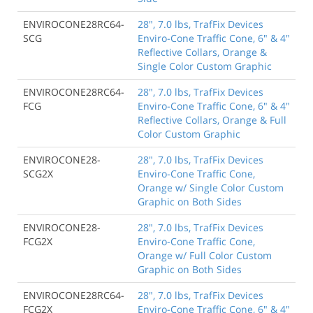
ENVIROCONE28RC64-
28", 7.0 lbs, TrafFix Devices
SCG
Enviro-Cone Traffic Cone, 6" & 4"
Reflective Collars, Orange &
Single Color Custom Graphic
ENVIROCONE28RC64-
28", 7.0 lbs, TrafFix Devices
FCG
Enviro-Cone Traffic Cone, 6" & 4"
Reflective Collars, Orange & Full
Color Custom Graphic
ENVIROCONE28-
28", 7.0 lbs, TrafFix Devices
SCG2X
Enviro-Cone Traffic Cone,
Orange w/ Single Color Custom
Graphic on Both Sides
ENVIROCONE28-
28", 7.0 lbs, TrafFix Devices
FCG2X
Enviro-Cone Traffic Cone,
Orange w/ Full Color Custom
Graphic on Both Sides
ENVIROCONE28RC64-
28", 7.0 lbs, TrafFix Devices
FCG2X
Enviro-Cone Traffic Cone, 6" & 4"