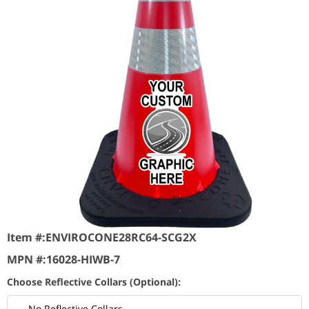
Item #:
ENVIROCONE28RC64-SCG2X
MPN #:
16028-HIWB-7
Choose Reflective Collars (Optional):
No Reflective Collars