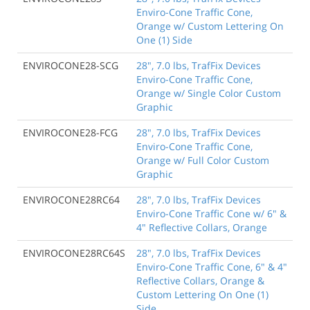
Enviro-Cone Traffic Cone,
Orange w/ Custom Lettering On
One (1) Side
ENVIROCONE28-SCG
28", 7.0 lbs, TrafFix Devices
Enviro-Cone Traffic Cone,
Orange w/ Single Color Custom
Graphic
ENVIROCONE28-FCG
28", 7.0 lbs, TrafFix Devices
Enviro-Cone Traffic Cone,
Orange w/ Full Color Custom
Graphic
ENVIROCONE28RC64
28", 7.0 lbs, TrafFix Devices
Enviro-Cone Traffic Cone w/ 6" &
4" Reflective Collars, Orange
ENVIROCONE28RC64S
28", 7.0 lbs, TrafFix Devices
Enviro-Cone Traffic Cone, 6" & 4"
Reflective Collars, Orange &
Custom Lettering On One (1)
Side