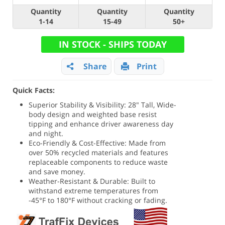
Quantity
Quantity
Quantity
1-14
15-49
50+
IN STOCK - SHIPS TODAY
Share
Print
Quick Facts:
Superior Stability & Visibility: 28" Tall, Wide-
body design and weighted base resist
tipping and enhance driver awareness day
and night.
Eco-Friendly & Cost-Effective: Made from
over 50% recycled materials and features
replaceable components to reduce waste
and save money.
Weather-Resistant & Durable: Built to
withstand extreme temperatures from
-45°F to 180°F without cracking or fading.