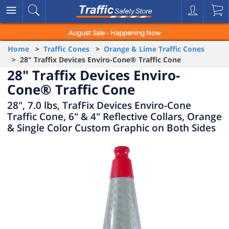
August Sale - Happening Now
Home
>
Traffic Cones
>
Orange & Lime Traffic Cones
> 28" Traffix Devices Enviro-Cone® Traffic Cone
28" Traffix Devices Enviro-
Cone® Traffic Cone
28", 7.0 lbs, TrafFix Devices Enviro-Cone
Traffic Cone, 6" & 4" Reflective Collars, Orange
& Single Color Custom Graphic on Both Sides