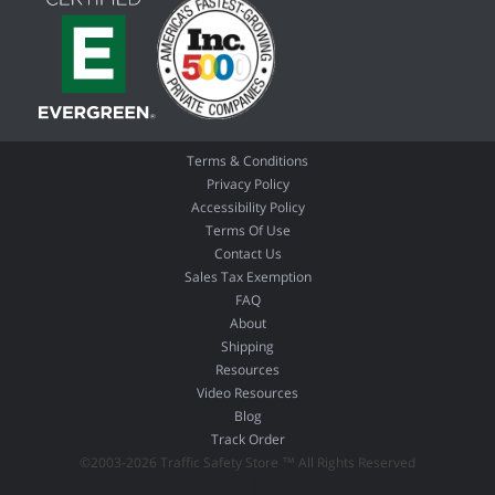
Terms & Conditions
Privacy Policy
Accessibility Policy
Terms Of Use
Contact Us
Sales Tax Exemption
FAQ
About
Shipping
Resources
Video Resources
Blog
Track Order
©2003-2026 Traffic Safety Store ™ All Rights Reserved
01