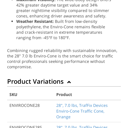
42% greater daytime target value and 34%
greater nighttime visibility compared to slimmer
cones, enhancing driver awareness and safety.
Weather Resistant:
Built from low-density
polyethylene, the Enviro-Cone remains flexible
and crack-resistant in extreme temperatures
ranging from -45°F to 180°F.
Combining rugged reliability with sustainable innovation,
the 28" 7.0 lb Enviro-Cone is the smart choice for traffic
control professionals seeking performance without
compromise.
Product Variations
SKU
Product
ENVIROCONE28
28", 7.0 lbs, TrafFix Devices
Enviro-Cone Traffic Cone,
Orange
ENVIROCONE28S
28", 7.0 lbs, TrafFix Devices