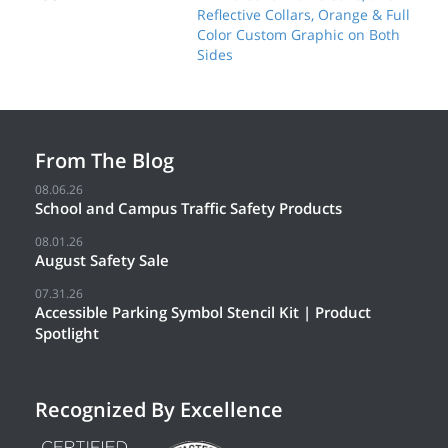
Reflective Collars, Orange & Full
Color Custom Graphic on Both
Sides
From The Blog
08.06.26
School and Campus Traffic Safety Products
08.01.26
August Safety Sale
07.31.26
Accessible Parking Symbol Stencil Kit | Product
Spotlight
Recognized By Excellence