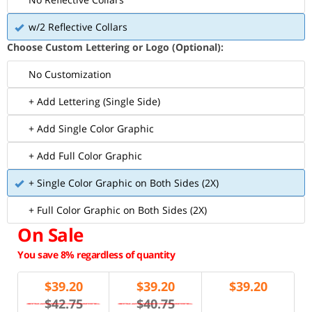
w/2 Reflective Collars
Choose Custom Lettering or Logo (Optional):
No Customization
+ Add Lettering (Single Side)
+ Add Single Color Graphic
+ Add Full Color Graphic
+ Single Color Graphic on Both Sides (2X)
+ Full Color Graphic on Both Sides (2X)
On Sale
You save 8% regardless of quantity
$
39.20
$
39.20
$
39.20
$42.75
$40.75