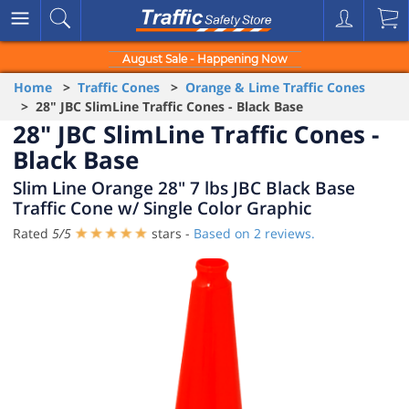
August Sale - Happening Now
Home
>
Traffic Cones
>
Orange & Lime Traffic Cones
> 28" JBC SlimLine Traffic Cones - Black Base
28" JBC SlimLine Traffic Cones -
Black Base
Slim Line Orange 28" 7 lbs JBC Black Base
Traffic Cone w/ Single Color Graphic
Rated
5
/
5
stars -
Based on
2
reviews.