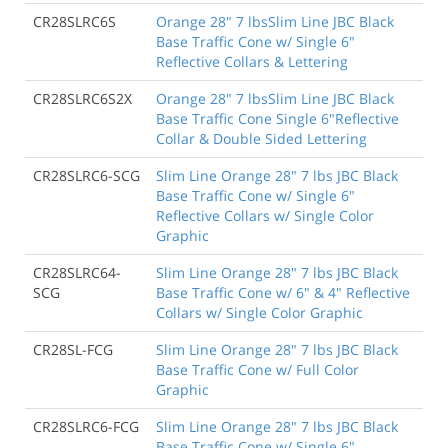
CR28SLRC6S
Orange 28" 7 lbsSlim Line JBC Black
Base Traffic Cone w/ Single 6"
Reflective Collars & Lettering
CR28SLRC6S2X
Orange 28" 7 lbsSlim Line JBC Black
Base Traffic Cone Single 6"Reflective
Collar & Double Sided Lettering
CR28SLRC6-SCG
Slim Line Orange 28" 7 lbs JBC Black
Base Traffic Cone w/ Single 6"
Reflective Collars w/ Single Color
Graphic
CR28SLRC64-
Slim Line Orange 28" 7 lbs JBC Black
SCG
Base Traffic Cone w/ 6" & 4" Reflective
Collars w/ Single Color Graphic
CR28SL-FCG
Slim Line Orange 28" 7 lbs JBC Black
Base Traffic Cone w/ Full Color
Graphic
CR28SLRC6-FCG
Slim Line Orange 28" 7 lbs JBC Black
Base Traffic Cone w/ Single 6"