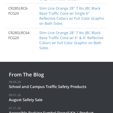
CR28SLRC6-
Slim Line Orange 28" 7 lbs JBC Black
FCG2X
Base Traffic Cone w/ Single 6"
Reflective Collars w/ Full Color Graphic
on Both Sides
CR28SLRC64-
Slim Line Orange 28" 7 lbs JBC Black
FCG2X
Base Traffic Cone w/ 6" & 4" Reflective
Collars w/ Full Color Graphic on Both
Sides
From The Blog
08.06.26
School and Campus Traffic Safety Products
08.01.26
August Safety Sale
07.31.26
Accessible Parking Symbol Stencil Kit | Product