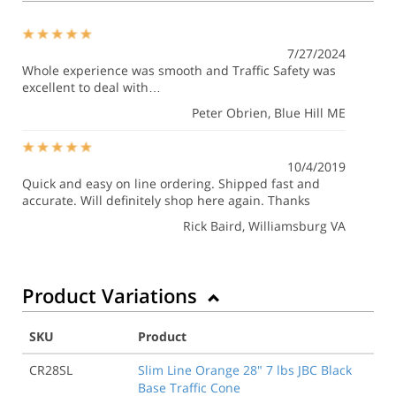
7/27/2024
Whole experience was smooth and Traffic Safety was
excellent to deal with…
Peter Obrien
, Blue Hill ME
10/4/2019
Quick and easy on line ordering. Shipped fast and
accurate. Will definitely shop here again. Thanks
Rick Baird
, Williamsburg VA
Product Variations
SKU
Product
CR28SL
Slim Line Orange 28" 7 lbs JBC Black
Base Traffic Cone