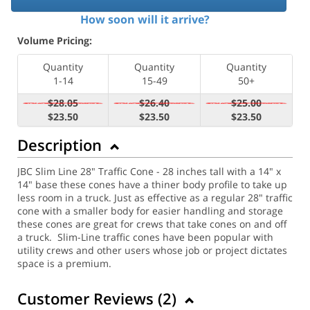
How soon will it arrive?
Volume Pricing:
Quantity
Quantity
Quantity
1-14
15-49
50+
$28.05
$26.40
$25.00
$23.50
$23.50
$23.50
Description
JBC Slim Line 28" Traffic Cone - 28 inches tall with a 14" x
14" base these cones have a thiner body profile to take up
less room in a truck. Just as effective as a regular 28" traffic
cone with a smaller body for easier handling and storage
these cones are great for crews that take cones on and off
a truck. Slim-Line traffic cones have been popular with
utility crews and other users whose job or project dictates
space is a premium.
Customer Reviews (
2
)