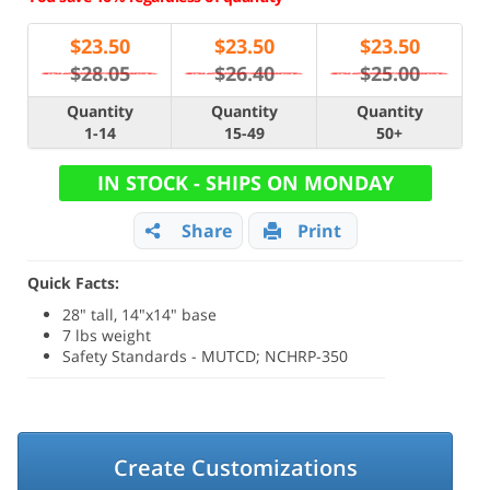
$
23.50
$
23.50
$
23.50
$28.05
$26.40
$25.00
Quantity
Quantity
Quantity
1-14
15-49
50+
IN STOCK - SHIPS ON MONDAY
Share
Print
Quick Facts:
28" tall, 14"x14" base
7 lbs weight
Safety Standards - MUTCD; NCHRP-350
Create Customizations