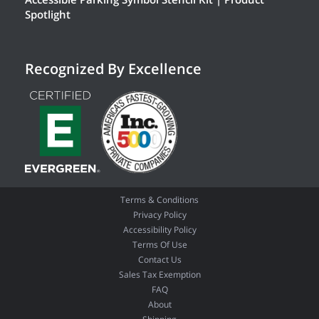
Spotlight
Recognized By Excellence
Terms & Conditions
Privacy Policy
Accessibility Policy
Terms Of Use
Contact Us
Sales Tax Exemption
FAQ
About