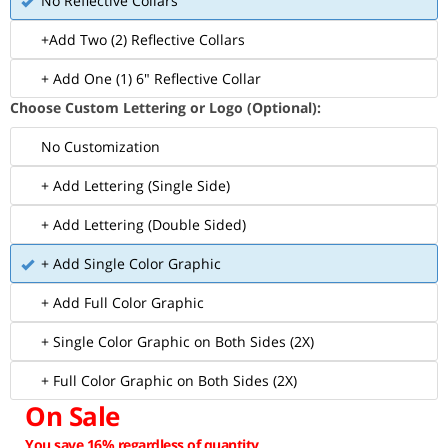
No Reflective Collars
+Add Two (2) Reflective Collars
+ Add One (1) 6" Reflective Collar
Choose Custom Lettering or Logo (Optional):
No Customization
+ Add Lettering (Single Side)
+ Add Lettering (Double Sided)
+ Add Single Color Graphic
+ Add Full Color Graphic
+ Single Color Graphic on Both Sides (2X)
+ Full Color Graphic on Both Sides (2X)
On Sale
You save 16% regardless of quantity