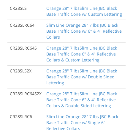
CR28SLS
Orange 28" 7 lbsSlim Line JBC Black
Base Traffic Cone w/ Custom Lettering
CR28SLRC64
Slim Line Orange 28" 7 lbs JBC Black
Base Traffic Cone w/ 6" & 4" Reflective
Collars
CR28SLRC64S
Orange 28" 7 lbsSlim Line JBC Black
Base Traffic Cone 6" & 4" Reflective
Collars & Custom Lettering
CR28SLS2X
Orange 28" 7 lbsSlim Line JBC Black
Base Traffic Cone w/ Double Sided
Lettering
CR28SLRC64S2X
Orange 28" 7 lbsSlim Line JBC Black
Base Traffic Cone 6" & 4" Reflective
Collars & Double Sided Lettering
CR28SLRC6
Slim Line Orange 28" 7 lbs JBC Black
Base Traffic Cone w/ Single 6"
Reflective Collars