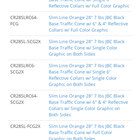
Reflective Collars w/ Full Color Graphic
CR28SLRC64-
Slim Line Orange 28" 7 lbs JBC Black
FCG
Base Traffic Cone w/ 6" & 4" Reflective
Collars w/ Full Color Graphic
CR28SL-SCG2X
Slim Line Orange 28" 7 lbs JBC Black
Base Traffic Cone w/ Single Color
Graphic on Both Sides
CR28SLRC6-
Slim Line Orange 28" 7 lbs JBC Black
SCG2X
Base Traffic Cone w/ Single 6"
Reflective Collars w/ Single Color
Graphic on Both Sides
CR28SLRC64-
Slim Line Orange 28" 7 lbs JBC Black
SCG2X
Base Traffic Cone w/ 6" & 4" Reflective
Collars w/ Single Color Graphic on
Both Sides
CR28SL-FCG2X
Slim Line Orange 28" 7 lbs JBC Black
Base Traffic Cone w/ Full Color
Graphic on Both Sides