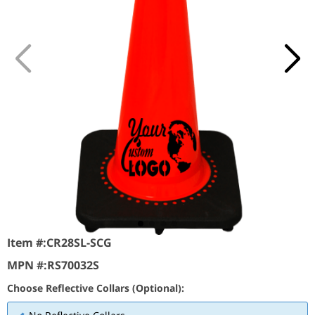
Item #:
CR28SL-SCG
MPN #:
RS70032S
Choose Reflective Collars (Optional):