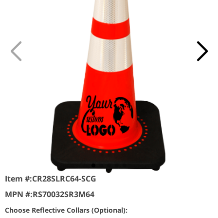
Item #:
CR28SLRC64-SCG
MPN #:
RS70032SR3M64
Choose Reflective Collars (Optional):