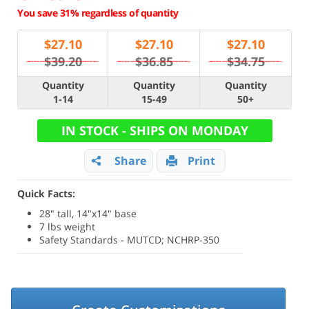
You save 31% regardless of quantity
$
27.10
$
27.10
$
27.10
$39.20
$36.85
$34.75
Quantity
Quantity
Quantity
1-14
15-49
50+
IN STOCK - SHIPS ON MONDAY
Share
Print
Quick Facts:
28" tall, 14"x14" base
7 lbs weight
Safety Standards - MUTCD; NCHRP-350