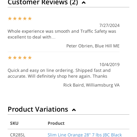
Customer Reviews (
2
)
7/27/2024
Whole experience was smooth and Traffic Safety was
excellent to deal with…
Peter Obrien
, Blue Hill ME
10/4/2019
Quick and easy on line ordering. Shipped fast and
accurate. Will definitely shop here again. Thanks
Rick Baird
, Williamsburg VA
Product Variations
SKU
Product
CR28SL
Slim Line Orange 28" 7 lbs JBC Black