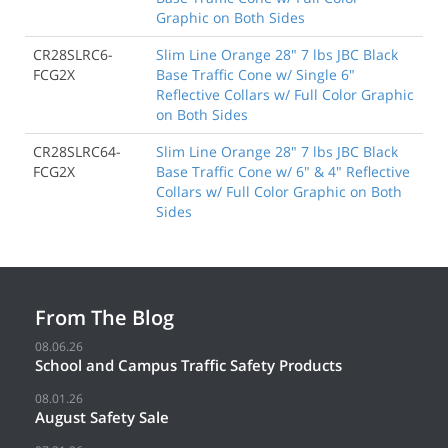
Graphic on Both Sides
CR28SLRC6-
Slim Line Orange 28" 7 lbs JBC Black
FCG2X
Base Traffic Cone w/ Single 6"
Reflective Collars w/ Full Color Graphic
on Both Sides
CR28SLRC64-
Slim Line Orange 28" 7 lbs JBC Black
FCG2X
Base Traffic Cone w/ 6" & 4" Reflective
Collars w/ Full Color Graphic on Both
Sides
From The Blog
08.06.26
School and Campus Traffic Safety Products
08.01.26
August Safety Sale