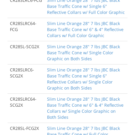
CR28SLRC6-FCG
Slim Line Orange 28" 7 lbs JBC Black
Base Traffic Cone w/ Single 6"
Reflective Collars w/ Full Color Graphic
CR28SLRC64-
Slim Line Orange 28" 7 lbs JBC Black
FCG
Base Traffic Cone w/ 6" & 4" Reflective
Collars w/ Full Color Graphic
CR28SL-SCG2X
Slim Line Orange 28" 7 lbs JBC Black
Base Traffic Cone w/ Single Color
Graphic on Both Sides
CR28SLRC6-
Slim Line Orange 28" 7 lbs JBC Black
SCG2X
Base Traffic Cone w/ Single 6"
Reflective Collars w/ Single Color
Graphic on Both Sides
CR28SLRC64-
Slim Line Orange 28" 7 lbs JBC Black
SCG2X
Base Traffic Cone w/ 6" & 4" Reflective
Collars w/ Single Color Graphic on
Both Sides
CR28SL-FCG2X
Slim Line Orange 28" 7 lbs JBC Black
Base Traffic Cone w/ Full Color