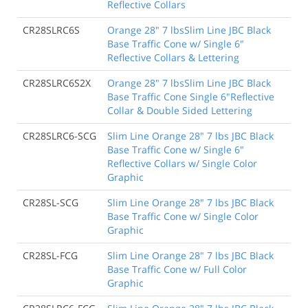
Reflective Collars
CR28SLRC6S
Orange 28" 7 lbsSlim Line JBC Black
Base Traffic Cone w/ Single 6"
Reflective Collars & Lettering
CR28SLRC6S2X
Orange 28" 7 lbsSlim Line JBC Black
Base Traffic Cone Single 6"Reflective
Collar & Double Sided Lettering
CR28SLRC6-SCG
Slim Line Orange 28" 7 lbs JBC Black
Base Traffic Cone w/ Single 6"
Reflective Collars w/ Single Color
Graphic
CR28SL-SCG
Slim Line Orange 28" 7 lbs JBC Black
Base Traffic Cone w/ Single Color
Graphic
CR28SL-FCG
Slim Line Orange 28" 7 lbs JBC Black
Base Traffic Cone w/ Full Color
Graphic