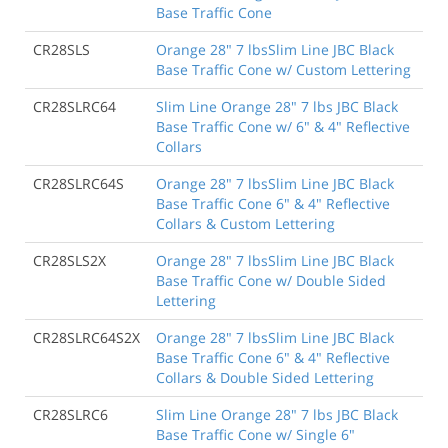
Base Traffic Cone
CR28SLS
Orange 28" 7 lbsSlim Line JBC Black
Base Traffic Cone w/ Custom Lettering
CR28SLRC64
Slim Line Orange 28" 7 lbs JBC Black
Base Traffic Cone w/ 6" & 4" Reflective
Collars
CR28SLRC64S
Orange 28" 7 lbsSlim Line JBC Black
Base Traffic Cone 6" & 4" Reflective
Collars & Custom Lettering
CR28SLS2X
Orange 28" 7 lbsSlim Line JBC Black
Base Traffic Cone w/ Double Sided
Lettering
CR28SLRC64S2X
Orange 28" 7 lbsSlim Line JBC Black
Base Traffic Cone 6" & 4" Reflective
Collars & Double Sided Lettering
CR28SLRC6
Slim Line Orange 28" 7 lbs JBC Black
Base Traffic Cone w/ Single 6"