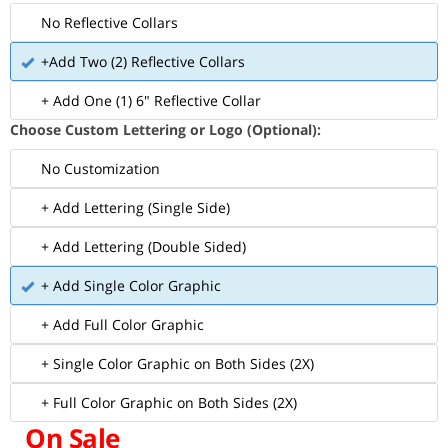
No Reflective Collars
+Add Two (2) Reflective Collars
+ Add One (1) 6" Reflective Collar
Choose Custom Lettering or Logo (Optional):
No Customization
+ Add Lettering (Single Side)
+ Add Lettering (Double Sided)
+ Add Single Color Graphic
+ Add Full Color Graphic
+ Single Color Graphic on Both Sides (2X)
+ Full Color Graphic on Both Sides (2X)
On Sale