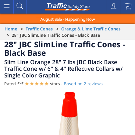
August Sale - Happening Now
Home
>
Traffic Cones
>
Orange & Lime Traffic Cones
> 28" JBC SlimLine Traffic Cones - Black Base
28" JBC SlimLine Traffic Cones -
Black Base
Slim Line Orange 28" 7 lbs JBC Black Base
Traffic Cone w/ 6" & 4" Reflective Collars w/
Single Color Graphic
Rated
5
/
5
stars -
Based on
2
reviews.