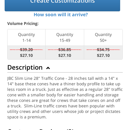
Create Customizations
How soon will it arrive?
Volume Pricing:
Quantity
Quantity
Quantity
1-14
15-49
50+
$39.20
$36.85
$34.75
$27.10
$27.10
$27.10
Description
JBC Slim Line 28" Traffic Cone - 28 inches tall with a 14" x
14" base these cones have a thiner body profile to take up
less room in a truck. Just as effective as a regular 28" traffic
cone with a smaller body for easier handling and storage
these cones are great for crews that take cones on and off
a truck. Slim-Line traffic cones have been popular with
utility crews and other users whose job or project dictates
space is a premium.