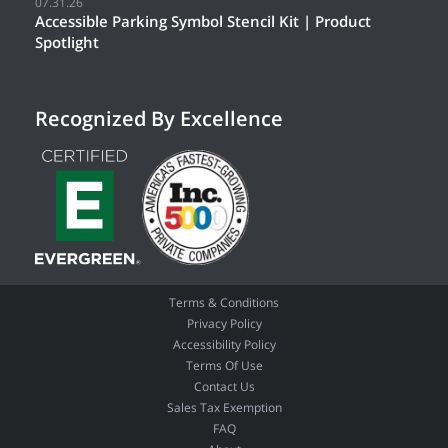
07.31.26
Accessible Parking Symbol Stencil Kit | Product
Spotlight
Recognized By Excellence
Terms & Conditions
Privacy Policy
Accessibility Policy
Terms Of Use
Contact Us
Sales Tax Exemption
FAQ