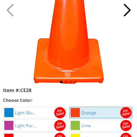
Item #:
CE28
Choose Color:
Light Blu...
Orange
Light Pur...
Lime