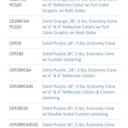
FCG2X
w/ 6" Reflective Collar w/ Full Color
Graphic on Both Sides
CE28RC64-
Solid Orange, 28", 5 lbs, Economy Cone
FCG2X
w/ 6" & 4" Reflective Collars w/ Full
Color Graphic on Both Sides
CEP28
Solid Purple, 28", 5 lbs, Economy Cone
CEP28S
Solid Purple 28", 5 lbs, Economy Cone
w/ Custom Lettering
CEP28RC64
Solid Purple , 28", 5 lbs, Economy Cone
w/ 6" & 4" Reflective Collars
CEP28RC64S
Solid Purple, 28", 5 lbs, Economy Cone
w/ 6" & 4" Reflective Collars & Custom
Lettering
CEP28S2X
Solid Purple 28", 5 lbs, Economy Cone
w/ Double Sided Custom Lettering
CEP28RC64S2X
Solid Purple 28", 5 lbs, Economy Cone