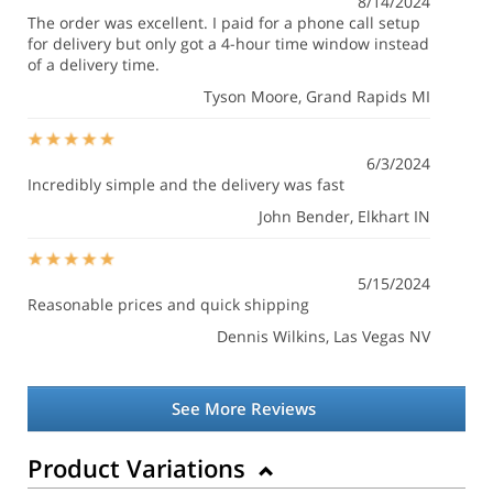
8/14/2024
The order was excellent. I paid for a phone call setup
for delivery but only got a 4-hour time window instead
of a delivery time.
Tyson Moore
, Grand Rapids MI
6/3/2024
Incredibly simple and the delivery was fast
John Bender
, Elkhart IN
5/15/2024
Reasonable prices and quick shipping
Dennis Wilkins
, Las Vegas NV
See More Reviews
Product Variations