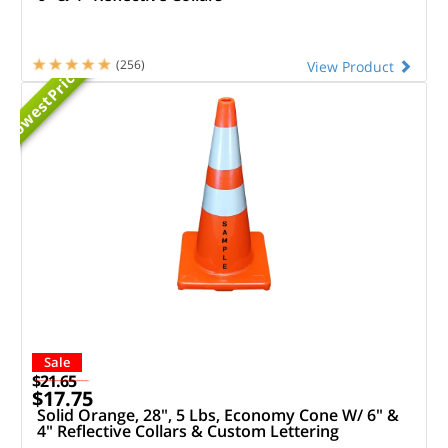
Priced
(256)
View Product
Lowest
Sale
$21.65
$17.75
Solid Orange, 28", 5 Lbs, Economy Cone W/ 6" &
4" Reflective Collars & Custom Lettering