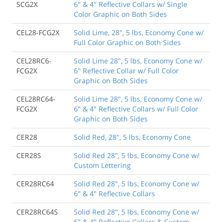
SCG2X
6" & 4" Reflective Collars w/ Single
Color Graphic on Both Sides
CEL28-FCG2X
Solid Lime, 28", 5 lbs, Economy Cone w/
Full Color Graphic on Both Sides
CEL28RC6-
Solid Lime 28", 5 lbs, Economy Cone w/
FCG2X
6" Reflective Collar w/ Full Color
Graphic on Both Sides
CEL28RC64-
Solid Lime 28", 5 lbs, Economy Cone w/
FCG2X
6" & 4" Reflective Collars w/ Full Color
Graphic on Both Sides
CER28
Solid Red, 28", 5 lbs, Economy Cone
CER28S
Solid Red 28", 5 lbs, Economy Cone w/
Custom Lettering
CER28RC64
Solid Red 28", 5 lbs, Economy Cone w/
6" & 4" Reflective Collars
CER28RC64S
Solid Red 28", 5 lbs, Economy Cone w/
6" & 4" Reflective Collars & Custom