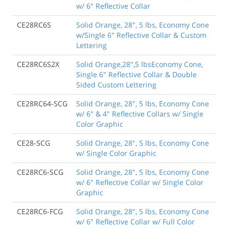
w/ 6" Reflective Collar
CE28RC6S
Solid Orange, 28", 5 lbs, Economy Cone
w/Single 6" Reflective Collar & Custom
Lettering
CE28RC6S2X
Solid Orange,28",5 lbsEconomy Cone,
Single 6" Reflective Collar & Double
Sided Custom Lettering
CE28RC64-SCG
Solid Orange, 28", 5 lbs, Economy Cone
w/ 6" & 4" Reflective Collars w/ Single
Color Graphic
CE28-SCG
Solid Orange, 28", 5 lbs, Economy Cone
w/ Single Color Graphic
CE28RC6-SCG
Solid Orange, 28", 5 lbs, Economy Cone
w/ 6" Reflective Collar w/ Single Color
Graphic
CE28RC6-FCG
Solid Orange, 28", 5 lbs, Economy Cone
w/ 6" Reflective Collar w/ Full Color