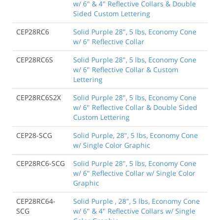
w/ 6" & 4" Reflective Collars & Double
Sided Custom Lettering
CEP28RC6
Solid Purple 28", 5 lbs, Economy Cone
w/ 6" Reflective Collar
CEP28RC6S
Solid Purple 28", 5 lbs, Economy Cone
w/ 6" Reflective Collar & Custom
Lettering
CEP28RC6S2X
Solid Purple 28", 5 lbs, Economy Cone
w/ 6" Reflective Collar & Double Sided
Custom Lettering
CEP28-SCG
Solid Purple, 28", 5 lbs, Economy Cone
w/ Single Color Graphic
CEP28RC6-SCG
Solid Purple 28", 5 lbs, Economy Cone
w/ 6" Reflective Collar w/ Single Color
Graphic
CEP28RC64-
Solid Purple , 28", 5 lbs, Economy Cone
SCG
w/ 6" & 4" Reflective Collars w/ Single