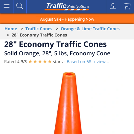
August Sale - Happening Now
Home
>
Traffic Cones
>
Orange & Lime Traffic Cones
> 28" Economy Traffic Cones
28" Economy Traffic Cones
Solid Orange, 28", 5 lbs, Economy Cone
Rated
4.9
/
5
stars -
Based on
68
reviews.