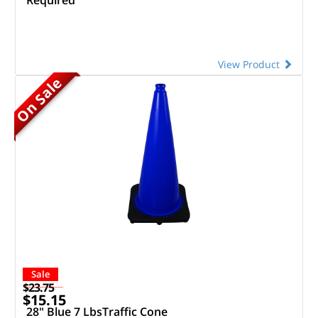
View Product
On Sale
Sale
$23.75
$15.15
28" Blue 7 LbsTraffic Cone