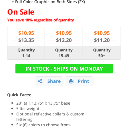
+ Full Color Graphic on Both Sides (2X)
On Sale
You save 18% regardless of quantity
$
10.95
$
10.95
$
10.95
$13.35
$12.20
$11.20
Quantity
Quantity
Quantity
1-14
15-49
50+
IN STOCK - SHIPS ON MONDAY
Share
Print
Quick Facts:
28" tall, 13.75" x 13.75" base
5 lbs weight
Optional reflective collars & custom
lettering
Six (6) colors to choose from-