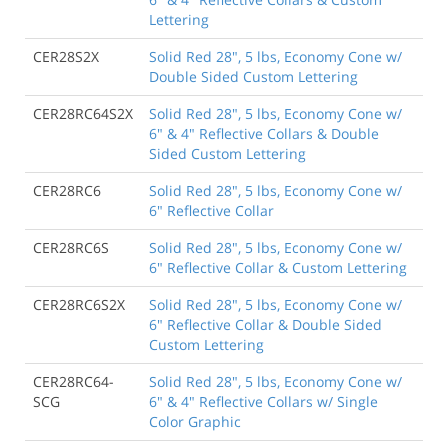
Lettering
CER28S2X
Solid Red 28", 5 lbs, Economy Cone w/
Double Sided Custom Lettering
CER28RC64S2X
Solid Red 28", 5 lbs, Economy Cone w/
6" & 4" Reflective Collars & Double
Sided Custom Lettering
CER28RC6
Solid Red 28", 5 lbs, Economy Cone w/
6" Reflective Collar
CER28RC6S
Solid Red 28", 5 lbs, Economy Cone w/
6" Reflective Collar & Custom Lettering
CER28RC6S2X
Solid Red 28", 5 lbs, Economy Cone w/
6" Reflective Collar & Double Sided
Custom Lettering
CER28RC64-
Solid Red 28", 5 lbs, Economy Cone w/
SCG
6" & 4" Reflective Collars w/ Single
Color Graphic