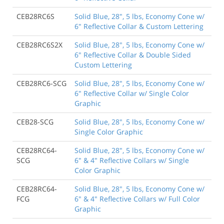
CEB28RC6S
Solid Blue, 28", 5 lbs, Economy Cone w/
6" Reflective Collar & Custom Lettering
CEB28RC6S2X
Solid Blue, 28", 5 lbs, Economy Cone w/
6" Reflective Collar & Double Sided
Custom Lettering
CEB28RC6-SCG
Solid Blue, 28", 5 lbs, Economy Cone w/
6" Reflective Collar w/ Single Color
Graphic
CEB28-SCG
Solid Blue, 28", 5 lbs, Economy Cone w/
Single Color Graphic
CEB28RC64-
Solid Blue, 28", 5 lbs, Economy Cone w/
SCG
6" & 4" Reflective Collars w/ Single
Color Graphic
CEB28RC64-
Solid Blue, 28", 5 lbs, Economy Cone w/
FCG
6" & 4" Reflective Collars w/ Full Color
Graphic