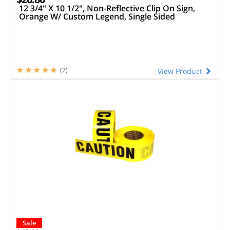
12 3/4" X 10 1/2", Non-Reflective Clip On Sign,
Orange W/ Custom Legend, Single Sided
(7)
View Product
Sale