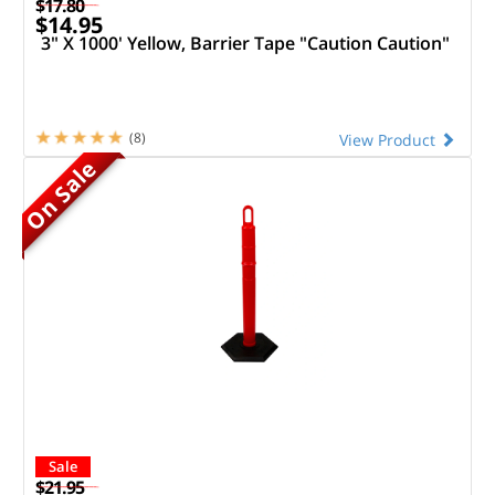
$17.80
$14.95
3" X 1000' Yellow, Barrier Tape "Caution Caution"
(8)
View Product
On Sale
Sale
$21.95