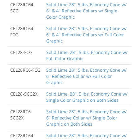
CEL28RC64-
Solid Lime 28", 5 lbs, Economy Cone w/
SCG
6" & 4" Reflective Collars w/ Single
Color Graphic
CEL28RC64-
Solid Lime 28", 5 lbs, Economy Cone w/
FCG
6" & 4" Reflective Collars w/ Full Color
Graphic
CEL28-FCG
Solid Lime, 28", 5 lbs, Economy Cone w/
Full Color Graphic
CEL28RC6-FCG
Solid Lime 28", 5 lbs, Economy Cone w/
6" Reflective Collar w/ Full Color
Graphic
CEL28-SCG2X
Solid Lime, 28", 5 lbs, Economy Cone w/
Single Color Graphic on Both Sides
CEL28RC6-
Solid Lime 28", 5 lbs, Economy Cone w/
SCG2X
6" Reflective Collar w/ Single Color
Graphic on Both Sides
CEL28RC64-
Solid Lime 28", 5 lbs, Economy Cone w/