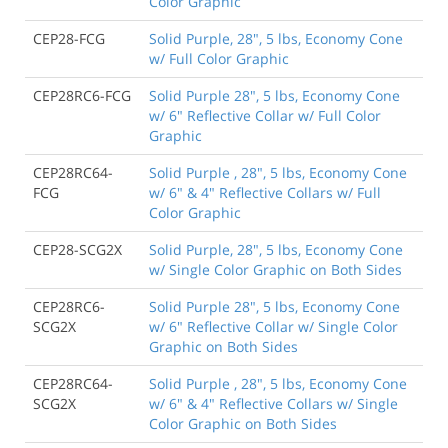
Color Graphic
CEP28-FCG
Solid Purple, 28", 5 lbs, Economy Cone
w/ Full Color Graphic
CEP28RC6-FCG
Solid Purple 28", 5 lbs, Economy Cone
w/ 6" Reflective Collar w/ Full Color
Graphic
CEP28RC64-
Solid Purple , 28", 5 lbs, Economy Cone
FCG
w/ 6" & 4" Reflective Collars w/ Full
Color Graphic
CEP28-SCG2X
Solid Purple, 28", 5 lbs, Economy Cone
w/ Single Color Graphic on Both Sides
CEP28RC6-
Solid Purple 28", 5 lbs, Economy Cone
SCG2X
w/ 6" Reflective Collar w/ Single Color
Graphic on Both Sides
CEP28RC64-
Solid Purple , 28", 5 lbs, Economy Cone
SCG2X
w/ 6" & 4" Reflective Collars w/ Single
Color Graphic on Both Sides