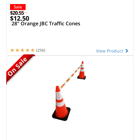
Sale
$20.55
$12.50
28" Orange JBC Traffic Cones
(256)
View Product
On Sale