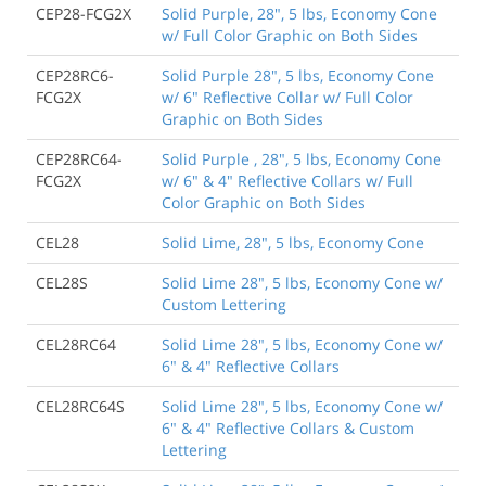
CEP28-FCG2X
Solid Purple, 28", 5 lbs, Economy Cone
w/ Full Color Graphic on Both Sides
CEP28RC6-
Solid Purple 28", 5 lbs, Economy Cone
FCG2X
w/ 6" Reflective Collar w/ Full Color
Graphic on Both Sides
CEP28RC64-
Solid Purple , 28", 5 lbs, Economy Cone
FCG2X
w/ 6" & 4" Reflective Collars w/ Full
Color Graphic on Both Sides
CEL28
Solid Lime, 28", 5 lbs, Economy Cone
CEL28S
Solid Lime 28", 5 lbs, Economy Cone w/
Custom Lettering
CEL28RC64
Solid Lime 28", 5 lbs, Economy Cone w/
6" & 4" Reflective Collars
CEL28RC64S
Solid Lime 28", 5 lbs, Economy Cone w/
6" & 4" Reflective Collars & Custom
Lettering