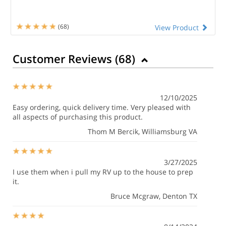
(68)
View Product
Customer Reviews (
68
)
12/10/2025
Easy ordering, quick delivery time. Very pleased with
all aspects of purchasing this product.
Thom M Bercik
, Williamsburg VA
3/27/2025
I use them when i pull my RV up to the house to prep
it.
Bruce Mcgraw
, Denton TX