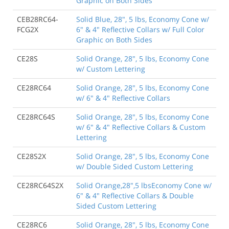
Graphic on Both Sides
CEB28RC64-
Solid Blue, 28", 5 lbs, Economy Cone w/
FCG2X
6" & 4" Reflective Collars w/ Full Color
Graphic on Both Sides
CE28S
Solid Orange, 28", 5 lbs, Economy Cone
w/ Custom Lettering
CE28RC64
Solid Orange, 28", 5 lbs, Economy Cone
w/ 6" & 4" Reflective Collars
CE28RC64S
Solid Orange, 28", 5 lbs, Economy Cone
w/ 6" & 4" Reflective Collars & Custom
Lettering
CE28S2X
Solid Orange, 28", 5 lbs, Economy Cone
w/ Double Sided Custom Lettering
CE28RC64S2X
Solid Orange,28",5 lbsEconomy Cone w/
6" & 4" Reflective Collars & Double
Sided Custom Lettering
CE28RC6
Solid Orange, 28", 5 lbs, Economy Cone