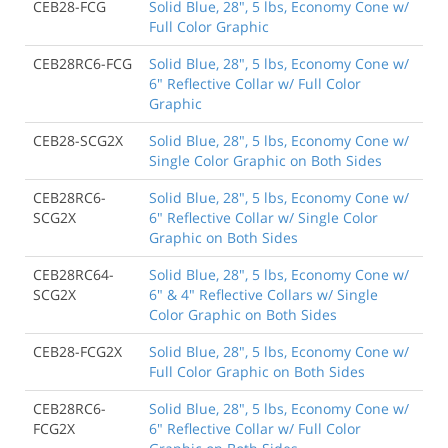
CEB28-FCG
Solid Blue, 28", 5 lbs, Economy Cone w/
Full Color Graphic
CEB28RC6-FCG
Solid Blue, 28", 5 lbs, Economy Cone w/
6" Reflective Collar w/ Full Color
Graphic
CEB28-SCG2X
Solid Blue, 28", 5 lbs, Economy Cone w/
Single Color Graphic on Both Sides
CEB28RC6-
Solid Blue, 28", 5 lbs, Economy Cone w/
SCG2X
6" Reflective Collar w/ Single Color
Graphic on Both Sides
CEB28RC64-
Solid Blue, 28", 5 lbs, Economy Cone w/
SCG2X
6" & 4" Reflective Collars w/ Single
Color Graphic on Both Sides
CEB28-FCG2X
Solid Blue, 28", 5 lbs, Economy Cone w/
Full Color Graphic on Both Sides
CEB28RC6-
Solid Blue, 28", 5 lbs, Economy Cone w/
FCG2X
6" Reflective Collar w/ Full Color