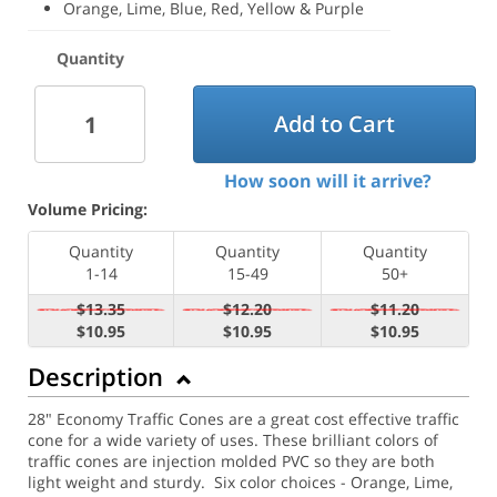
Orange, Lime, Blue, Red, Yellow & Purple
Quantity
Add to Cart
How soon will it arrive?
Volume Pricing:
Quantity
Quantity
Quantity
1-14
15-49
50+
$13.35
$12.20
$11.20
$10.95
$10.95
$10.95
Description
28" Economy Traffic Cones are a great cost effective traffic
cone for a wide variety of uses. These brilliant colors of
traffic cones are injection molded PVC so they are both
light weight and sturdy. Six color choices - Orange, Lime,