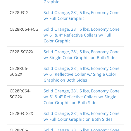
Graphic
CE28-FCG
Solid Orange, 28", 5 lbs, Economy Cone
w/ Full Color Graphic
CE28RC64-FCG
Solid Orange, 28", 5 lbs, Economy Cone
w/ 6" & 4" Reflective Collars w/ Full
Color Graphic
CE28-SCG2X
Solid Orange, 28", 5 lbs, Economy Cone
w/ Single Color Graphic on Both Sides
CE28RC6-
Solid Orange, 28", 5 lbs, Economy Cone
SCG2X
w/ 6" Reflective Collar w/ Single Color
Graphic on Both Sides
CE28RC64-
Solid Orange, 28", 5 lbs, Economy Cone
SCG2X
w/ 6" & 4" Reflective Collars w/ Single
Color Graphic on Both Sides
CE28-FCG2X
Solid Orange, 28", 5 lbs, Economy Cone
w/ Full Color Graphic on Both Sides
CE28RC6-
Solid Orange, 28", 5 lbs, Economy Cone