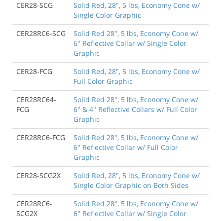
CER28-SCG
Solid Red, 28", 5 lbs, Economy Cone w/
Single Color Graphic
CER28RC6-SCG
Solid Red 28", 5 lbs, Economy Cone w/
6" Reflective Collar w/ Single Color
Graphic
CER28-FCG
Solid Red, 28", 5 lbs, Economy Cone w/
Full Color Graphic
CER28RC64-
Solid Red 28", 5 lbs, Economy Cone w/
FCG
6" & 4" Reflective Collars w/ Full Color
Graphic
CER28RC6-FCG
Solid Red 28", 5 lbs, Economy Cone w/
6" Reflective Collar w/ Full Color
Graphic
CER28-SCG2X
Solid Red, 28", 5 lbs, Economy Cone w/
Single Color Graphic on Both Sides
CER28RC6-
Solid Red 28", 5 lbs, Economy Cone w/
SCG2X
6" Reflective Collar w/ Single Color