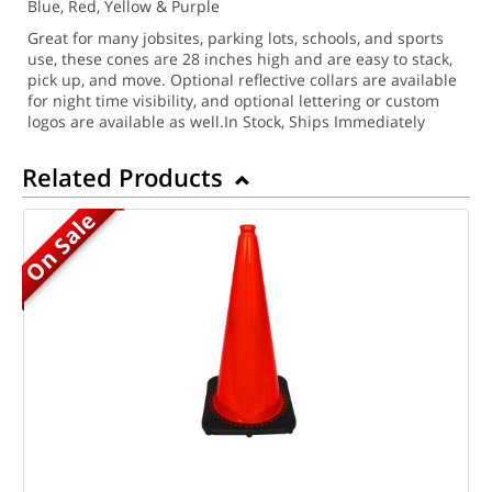
Blue, Red, Yellow & Purple
Great for many jobsites, parking lots, schools, and sports
use, these cones are 28 inches high and are easy to stack,
pick up, and move.
Optional reflective collars are available
for night time visibility, and optional lettering or custom
logos are available as well.
In Stock, Ships Immediately
Related Products
On Sale