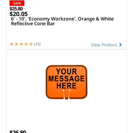
Sale
$25.80
$20.05
6' - 10', 'Economy Workzone', Orange & White
Reflective Cone Bar
(15)
View Product
$26.80