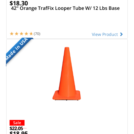
$18.30
42" Orange TrafFix Looper Tube W/ 12 Lbs Base
(70)
View Product
Made in USA
Sale
$22.05
$18.95