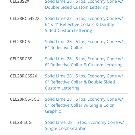
CEL28S2X
Solid Lime 28", 5 lbs, Economy Cone w/
Double Sided Custom Lettering
CEL28RC64S2X
Solid Lime 28", 5 lbs, Economy Cone w/
6" & 4" Reflective Collars & Double
Sided Custom Lettering
CEL28RC6
Solid Lime 28", 5 lbs, Economy Cone w/
6" Reflective Collar
CEL28RC6S
Solid Lime 28", 5 lbs, Economy Cone w/
6" Reflective Collar & Custom Lettering
CEL28RC6S2X
Solid Lime 28", 5 lbs, Economy Cone w/
6" Reflective Collar & Double Sided
Custom Lettering
CEL28RC6-SCG
Solid Lime 28", 5 lbs, Economy Cone w/
6" Reflective Collar w/ Single Color
Graphic
CEL28-SCG
Solid Lime, 28", 5 lbs, Economy Cone w/
Single Color Graphic