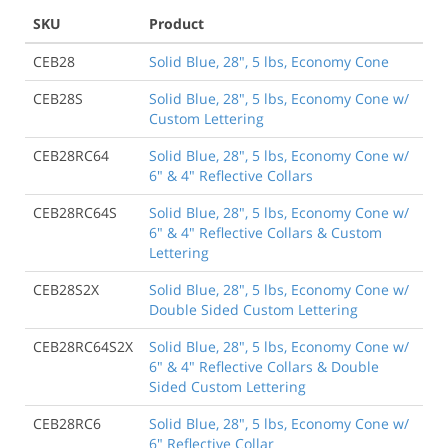
SKU
Product
CEB28
Solid Blue, 28", 5 lbs, Economy Cone
CEB28S
Solid Blue, 28", 5 lbs, Economy Cone w/
Custom Lettering
CEB28RC64
Solid Blue, 28", 5 lbs, Economy Cone w/
6" & 4" Reflective Collars
CEB28RC64S
Solid Blue, 28", 5 lbs, Economy Cone w/
6" & 4" Reflective Collars & Custom
Lettering
CEB28S2X
Solid Blue, 28", 5 lbs, Economy Cone w/
Double Sided Custom Lettering
CEB28RC64S2X
Solid Blue, 28", 5 lbs, Economy Cone w/
6" & 4" Reflective Collars & Double
Sided Custom Lettering
CEB28RC6
Solid Blue, 28", 5 lbs, Economy Cone w/
6" Reflective Collar