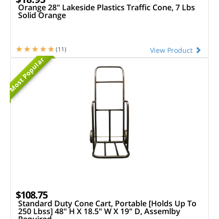
Orange 28" Lakeside Plastics Traffic Cone, 7 Lbs
Solid Orange
(11)
View Product
Most Popular
$108.75
Standard Duty Cone Cart, Portable [Holds Up To
250 Lbss] 48" H X 18.5" W X 19" D, Assemlby
Required