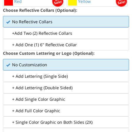
Red
Yellow
Choose Reflective Collars (Optional):
No Reflective Collars
+Add Two (2) Reflective Collars
+ Add One (1) 6" Reflective Collar
Choose Custom Lettering or Logo (Optional):
No Customization
+ Add Lettering (Single Side)
+ Add Lettering (Double Sided)
+ Add Single Color Graphic
+ Add Full Color Graphic
+ Single Color Graphic on Both Sides (2X)