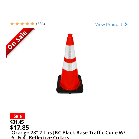
(256)
View Product
On Sale
Sale
$31.45
$17.85
Orange 28" 7 Lbs JBC Black Base Traffic Cone W/
6" & 4" Reflective Collars