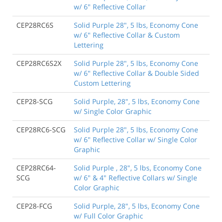
w/ 6" Reflective Collar
CEP28RC6S
Solid Purple 28", 5 lbs, Economy Cone
w/ 6" Reflective Collar & Custom
Lettering
CEP28RC6S2X
Solid Purple 28", 5 lbs, Economy Cone
w/ 6" Reflective Collar & Double Sided
Custom Lettering
CEP28-SCG
Solid Purple, 28", 5 lbs, Economy Cone
w/ Single Color Graphic
CEP28RC6-SCG
Solid Purple 28", 5 lbs, Economy Cone
w/ 6" Reflective Collar w/ Single Color
Graphic
CEP28RC64-
Solid Purple , 28", 5 lbs, Economy Cone
SCG
w/ 6" & 4" Reflective Collars w/ Single
Color Graphic
CEP28-FCG
Solid Purple, 28", 5 lbs, Economy Cone
w/ Full Color Graphic