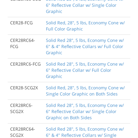
6" Reflective Collar w/ Single Color
Graphic
CER28-FCG
Solid Red, 28", 5 lbs, Economy Cone w/
Full Color Graphic
CER28RC64-
Solid Red 28", 5 lbs, Economy Cone w/
FCG
6" & 4" Reflective Collars w/ Full Color
Graphic
CER28RC6-FCG
Solid Red 28", 5 lbs, Economy Cone w/
6" Reflective Collar w/ Full Color
Graphic
CER28-SCG2X
Solid Red, 28", 5 lbs, Economy Cone w/
Single Color Graphic on Both Sides
CER28RC6-
Solid Red 28", 5 lbs, Economy Cone w/
SCG2X
6" Reflective Collar w/ Single Color
Graphic on Both Sides
CER28RC64-
Solid Red 28", 5 lbs, Economy Cone w/
SCG2X
6" & 4" Reflective Collars w/ Single