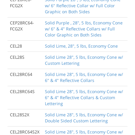
FCG2X
w/ 6" Reflective Collar w/ Full Color
Graphic on Both Sides
CEP28RC64-
Solid Purple , 28", 5 lbs, Economy Cone
FCG2X
w/ 6" & 4" Reflective Collars w/ Full
Color Graphic on Both Sides
CEL28
Solid Lime, 28", 5 lbs, Economy Cone
CEL28S
Solid Lime 28", 5 lbs, Economy Cone w/
Custom Lettering
CEL28RC64
Solid Lime 28", 5 lbs, Economy Cone w/
6" & 4" Reflective Collars
CEL28RC64S
Solid Lime 28", 5 lbs, Economy Cone w/
6" & 4" Reflective Collars & Custom
Lettering
CEL28S2X
Solid Lime 28", 5 lbs, Economy Cone w/
Double Sided Custom Lettering
CEL28RC64S2X
Solid Lime 28", 5 lbs, Economy Cone w/