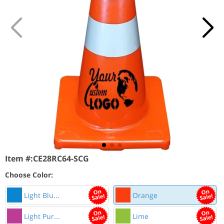
Item #:
CE28RC64-SCG
Choose Color:
Light Blu...
Orange
Light Pur...
Lime