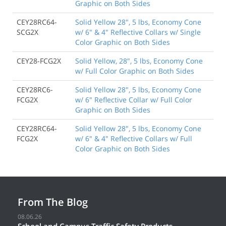
Graphic on Both Sides
CEY28RC64-
Solid Yellow 28", 5 lbs, Economy Cone
SCG2X
w/ 6" & 4" Reflective Collars w/ Single
Color Graphic on Both Sides
CEY28-FCG2X
Solid Yellow, 28", 5 lbs, Economy Cone
w/ Full Color Graphic on Both Sides
CEY28RC6-
Solid Yellow 28", 5 lbs, Economy Cone
FCG2X
w/ 6" Reflective Collar w/ Full Color
Graphic on Both Sides
CEY28RC64-
Solid Yellow 28", 5 lbs, Economy Cone
FCG2X
w/ 6" & 4" Reflective Collars w/ Full
Color Graphic on Both Sides
From The Blog
08.06.26
School and Campus Traffic Safety Products