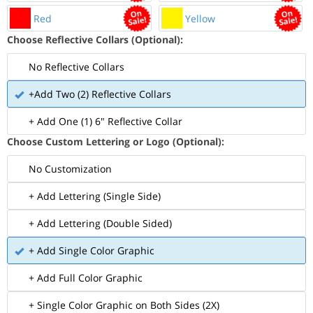
Red
Yellow
Choose Reflective Collars (Optional):
No Reflective Collars
+Add Two (2) Reflective Collars
+ Add One (1) 6" Reflective Collar
Choose Custom Lettering or Logo (Optional):
No Customization
+ Add Lettering (Single Side)
+ Add Lettering (Double Sided)
+ Add Single Color Graphic
+ Add Full Color Graphic
+ Single Color Graphic on Both Sides (2X)