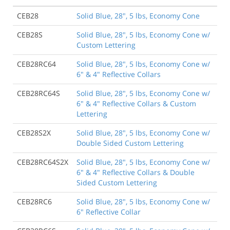
CEB28
Solid Blue, 28", 5 lbs, Economy Cone
CEB28S
Solid Blue, 28", 5 lbs, Economy Cone w/
Custom Lettering
CEB28RC64
Solid Blue, 28", 5 lbs, Economy Cone w/
6" & 4" Reflective Collars
CEB28RC64S
Solid Blue, 28", 5 lbs, Economy Cone w/
6" & 4" Reflective Collars & Custom
Lettering
CEB28S2X
Solid Blue, 28", 5 lbs, Economy Cone w/
Double Sided Custom Lettering
CEB28RC64S2X
Solid Blue, 28", 5 lbs, Economy Cone w/
6" & 4" Reflective Collars & Double
Sided Custom Lettering
CEB28RC6
Solid Blue, 28", 5 lbs, Economy Cone w/
6" Reflective Collar