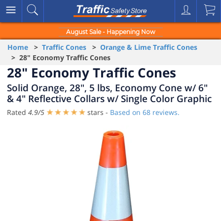
August Sale - Happening Now
Home
>
Traffic Cones
>
Orange & Lime Traffic Cones
> 28" Economy Traffic Cones
28" Economy Traffic Cones
Solid Orange, 28", 5 lbs, Economy Cone w/ 6"
& 4" Reflective Collars w/ Single Color Graphic
Rated
4.9
/
5
stars -
Based on
68
reviews.