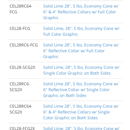
CEL28RC64-
Solid Lime 28", 5 lbs, Economy Cone w/
FCG
6" & 4" Reflective Collars w/ Full Color
Graphic
CEL28-FCG
Solid Lime, 28", 5 lbs, Economy Cone w/
Full Color Graphic
CEL28RC6-FCG
Solid Lime 28", 5 lbs, Economy Cone w/
6" Reflective Collar w/ Full Color
Graphic
CEL28-SCG2X
Solid Lime, 28", 5 lbs, Economy Cone w/
Single Color Graphic on Both Sides
CEL28RC6-
Solid Lime 28", 5 lbs, Economy Cone w/
SCG2X
6" Reflective Collar w/ Single Color
Graphic on Both Sides
CEL28RC64-
Solid Lime 28", 5 lbs, Economy Cone w/
SCG2X
6" & 4" Reflective Collars w/ Single
Color Graphic on Both Sides
CEL28-FCG2X
Solid Lime, 28", 5 lbs, Economy Cone w/