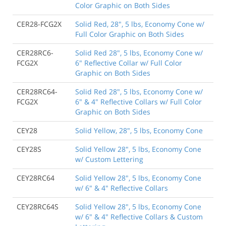
Color Graphic on Both Sides
CER28-FCG2X
Solid Red, 28", 5 lbs, Economy Cone w/
Full Color Graphic on Both Sides
CER28RC6-
Solid Red 28", 5 lbs, Economy Cone w/
FCG2X
6" Reflective Collar w/ Full Color
Graphic on Both Sides
CER28RC64-
Solid Red 28", 5 lbs, Economy Cone w/
FCG2X
6" & 4" Reflective Collars w/ Full Color
Graphic on Both Sides
CEY28
Solid Yellow, 28", 5 lbs, Economy Cone
CEY28S
Solid Yellow 28", 5 lbs, Economy Cone
w/ Custom Lettering
CEY28RC64
Solid Yellow 28", 5 lbs, Economy Cone
w/ 6" & 4" Reflective Collars
CEY28RC64S
Solid Yellow 28", 5 lbs, Economy Cone
w/ 6" & 4" Reflective Collars & Custom