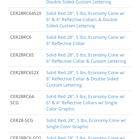
Double Sided Custom Lettering
CER28RC64S2X
Solid Red 28", 5 lbs, Economy Cone w/
6" & 4" Reflective Collars & Double
Sided Custom Lettering
CER28RC6
Solid Red 28", 5 lbs, Economy Cone w/
6" Reflective Collar
CER28RC6S
Solid Red 28", 5 lbs, Economy Cone w/
6" Reflective Collar & Custom Lettering
CER28RC6S2X
Solid Red 28", 5 lbs, Economy Cone w/
6" Reflective Collar & Double Sided
Custom Lettering
CER28RC64-
Solid Red 28", 5 lbs, Economy Cone w/
SCG
6" & 4" Reflective Collars w/ Single
Color Graphic
CER28-SCG
Solid Red, 28", 5 lbs, Economy Cone w/
Single Color Graphic
CER28RC6-SCG
Solid Red 28", 5 lbs, Economy Cone w/