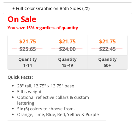
+ Full Color Graphic on Both Sides (2X)
On Sale
You save 15% regardless of quantity
$
21.75
$
21.75
$
21.75
$25.65
$24.00
$22.45
Quantity
Quantity
Quantity
1-14
15-49
50+
Quick Facts:
28" tall, 13.75" x 13.75" base
5 lbs weight
Optional reflective collars & custom
lettering
Six (6) colors to choose from-
Orange, Lime, Blue, Red, Yellow & Purple