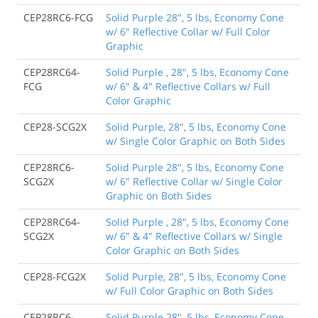
CEP28RC6-FCG
Solid Purple 28", 5 lbs, Economy Cone
w/ 6" Reflective Collar w/ Full Color
Graphic
CEP28RC64-
Solid Purple , 28", 5 lbs, Economy Cone
FCG
w/ 6" & 4" Reflective Collars w/ Full
Color Graphic
CEP28-SCG2X
Solid Purple, 28", 5 lbs, Economy Cone
w/ Single Color Graphic on Both Sides
CEP28RC6-
Solid Purple 28", 5 lbs, Economy Cone
SCG2X
w/ 6" Reflective Collar w/ Single Color
Graphic on Both Sides
CEP28RC64-
Solid Purple , 28", 5 lbs, Economy Cone
SCG2X
w/ 6" & 4" Reflective Collars w/ Single
Color Graphic on Both Sides
CEP28-FCG2X
Solid Purple, 28", 5 lbs, Economy Cone
w/ Full Color Graphic on Both Sides
CEP28RC6-
Solid Purple 28", 5 lbs, Economy Cone