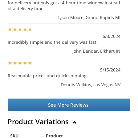
for delivery but only got a 4-hour time window instead
of a delivery time.
Tyson Moore
, Grand Rapids MI
6/3/2024
Incredibly simple and the delivery was fast
John Bender
, Elkhart IN
5/15/2024
Reasonable prices and quick shipping
Dennis Wilkins
, Las Vegas NV
See More Reviews
Product Variations
SKU
Product