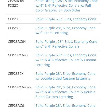
CE28RC64-
Solid Orange, 28", 5 lbs, Economy Cone
FCG2X
w/ 6" & 4" Reflective Collars w/ Full
Color Graphic on Both Sides
CEP28
Solid Purple, 28", 5 lbs, Economy Cone
CEP28S
Solid Purple 28", 5 lbs, Economy Cone
w/ Custom Lettering
CEP28RC64
Solid Purple , 28", 5 lbs, Economy Cone
w/ 6" & 4" Reflective Collars
CEP28RC64S
Solid Purple, 28", 5 lbs, Economy Cone
w/ 6" & 4" Reflective Collars & Custom
Lettering
CEP28S2X
Solid Purple 28", 5 lbs, Economy Cone
w/ Double Sided Custom Lettering
CEP28RC64S2X
Solid Purple 28", 5 lbs, Economy Cone
w/ 6" & 4" Reflective Collars & Double
Sided Custom Lettering
CEP28RC6
Solid Purple 28", 5 lbs, Economy Cone