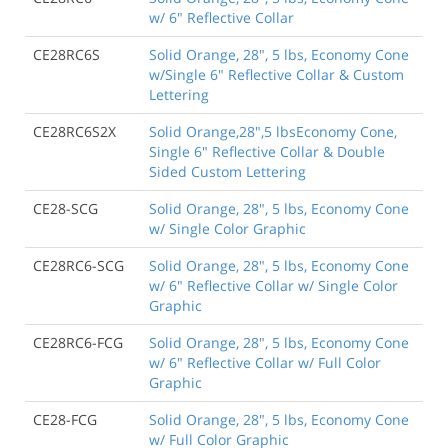
w/ 6" Reflective Collar
CE28RC6S
Solid Orange, 28", 5 lbs, Economy Cone
w/Single 6" Reflective Collar & Custom
Lettering
CE28RC6S2X
Solid Orange,28",5 lbsEconomy Cone,
Single 6" Reflective Collar & Double
Sided Custom Lettering
CE28-SCG
Solid Orange, 28", 5 lbs, Economy Cone
w/ Single Color Graphic
CE28RC6-SCG
Solid Orange, 28", 5 lbs, Economy Cone
w/ 6" Reflective Collar w/ Single Color
Graphic
CE28RC6-FCG
Solid Orange, 28", 5 lbs, Economy Cone
w/ 6" Reflective Collar w/ Full Color
Graphic
CE28-FCG
Solid Orange, 28", 5 lbs, Economy Cone
w/ Full Color Graphic