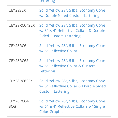
Lettering
CEY28S2X
Solid Yellow 28", 5 lbs, Economy Cone
w/ Double Sided Custom Lettering
CEY28RC64S2X
Solid Yellow 28", 5 lbs, Economy Cone
w/ 6" & 4" Reflective Collars & Double
Sided Custom Lettering
CEY28RC6
Solid Yellow 28", 5 lbs, Economy Cone
w/ 6" Reflective Collar
CEY28RC6S
Solid Yellow 28", 5 lbs, Economy Cone
w/ 6" Reflective Collar & Custom
Lettering
CEY28RC6S2X
Solid Yellow 28", 5 lbs, Economy Cone
w/ 6" Reflective Collar & Double Sided
Custom Lettering
CEY28RC64-
Solid Yellow 28", 5 lbs, Economy Cone
SCG
w/ 6" & 4" Reflective Collars w/ Single
Color Graphic