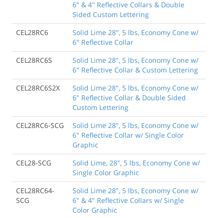
6" & 4" Reflective Collars & Double
Sided Custom Lettering
CEL28RC6
Solid Lime 28", 5 lbs, Economy Cone w/
6" Reflective Collar
CEL28RC6S
Solid Lime 28", 5 lbs, Economy Cone w/
6" Reflective Collar & Custom Lettering
CEL28RC6S2X
Solid Lime 28", 5 lbs, Economy Cone w/
6" Reflective Collar & Double Sided
Custom Lettering
CEL28RC6-SCG
Solid Lime 28", 5 lbs, Economy Cone w/
6" Reflective Collar w/ Single Color
Graphic
CEL28-SCG
Solid Lime, 28", 5 lbs, Economy Cone w/
Single Color Graphic
CEL28RC64-
Solid Lime 28", 5 lbs, Economy Cone w/
SCG
6" & 4" Reflective Collars w/ Single
Color Graphic