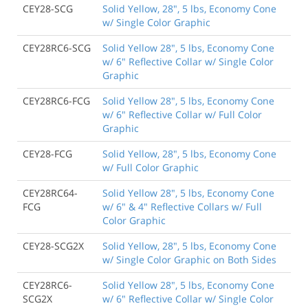
CEY28-SCG
Solid Yellow, 28", 5 lbs, Economy Cone
w/ Single Color Graphic
CEY28RC6-SCG
Solid Yellow 28", 5 lbs, Economy Cone
w/ 6" Reflective Collar w/ Single Color
Graphic
CEY28RC6-FCG
Solid Yellow 28", 5 lbs, Economy Cone
w/ 6" Reflective Collar w/ Full Color
Graphic
CEY28-FCG
Solid Yellow, 28", 5 lbs, Economy Cone
w/ Full Color Graphic
CEY28RC64-
Solid Yellow 28", 5 lbs, Economy Cone
FCG
w/ 6" & 4" Reflective Collars w/ Full
Color Graphic
CEY28-SCG2X
Solid Yellow, 28", 5 lbs, Economy Cone
w/ Single Color Graphic on Both Sides
CEY28RC6-
Solid Yellow 28", 5 lbs, Economy Cone
SCG2X
w/ 6" Reflective Collar w/ Single Color