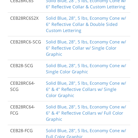
CEB28RC6S
Solid Blue, 28", 5 lbs, Economy Cone w/
6" Reflective Collar & Custom Lettering
CEB28RC6S2X
Solid Blue, 28", 5 lbs, Economy Cone w/
6" Reflective Collar & Double Sided
Custom Lettering
CEB28RC6-SCG
Solid Blue, 28", 5 lbs, Economy Cone w/
6" Reflective Collar w/ Single Color
Graphic
CEB28-SCG
Solid Blue, 28", 5 lbs, Economy Cone w/
Single Color Graphic
CEB28RC64-
Solid Blue, 28", 5 lbs, Economy Cone w/
SCG
6" & 4" Reflective Collars w/ Single
Color Graphic
CEB28RC64-
Solid Blue, 28", 5 lbs, Economy Cone w/
FCG
6" & 4" Reflective Collars w/ Full Color
Graphic
CEB28-FCG
Solid Blue, 28", 5 lbs, Economy Cone w/
Full Color Graphic