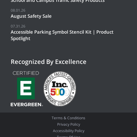
08.01.26
August Safety Sale
07.31.26
Accessible Parking Symbol Stencil Kit | Product
Spotlight
Recognized By Excellence
Terms & Conditions
Privacy Policy
Accessibility Policy