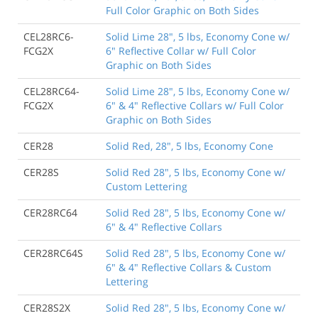
Full Color Graphic on Both Sides
CEL28RC6-
Solid Lime 28", 5 lbs, Economy Cone w/
FCG2X
6" Reflective Collar w/ Full Color
Graphic on Both Sides
CEL28RC64-
Solid Lime 28", 5 lbs, Economy Cone w/
FCG2X
6" & 4" Reflective Collars w/ Full Color
Graphic on Both Sides
CER28
Solid Red, 28", 5 lbs, Economy Cone
CER28S
Solid Red 28", 5 lbs, Economy Cone w/
Custom Lettering
CER28RC64
Solid Red 28", 5 lbs, Economy Cone w/
6" & 4" Reflective Collars
CER28RC64S
Solid Red 28", 5 lbs, Economy Cone w/
6" & 4" Reflective Collars & Custom
Lettering
CER28S2X
Solid Red 28", 5 lbs, Economy Cone w/