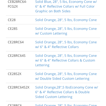
CEB28RC64-
Solid Blue, 28", 5 lbs, Economy Cone w/
FCG2X
6" & 4" Reflective Collars w/ Full Color
Graphic on Both Sides
CE28
Solid Orange, 28", 5 lbs, Economy Cone
CE28S
Solid Orange, 28", 5 lbs, Economy Cone
w/ Custom Lettering
CE28RC64
Solid Orange, 28", 5 lbs, Economy Cone
w/ 6" & 4" Reflective Collars
CE28RC64S
Solid Orange, 28", 5 lbs, Economy Cone
w/ 6" & 4" Reflective Collars & Custom
Lettering
CE28S2X
Solid Orange, 28", 5 lbs, Economy Cone
w/ Double Sided Custom Lettering
CE28RC64S2X
Solid Orange,28",5 lbsEconomy Cone w/
6" & 4" Reflective Collars & Double
Sided Custom Lettering
CE28RC6
Solid Orange, 28", 5 lbs, Economy Cone