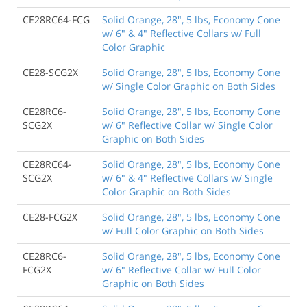
CE28RC64-FCG
Solid Orange, 28", 5 lbs, Economy Cone
w/ 6" & 4" Reflective Collars w/ Full
Color Graphic
CE28-SCG2X
Solid Orange, 28", 5 lbs, Economy Cone
w/ Single Color Graphic on Both Sides
CE28RC6-
Solid Orange, 28", 5 lbs, Economy Cone
SCG2X
w/ 6" Reflective Collar w/ Single Color
Graphic on Both Sides
CE28RC64-
Solid Orange, 28", 5 lbs, Economy Cone
SCG2X
w/ 6" & 4" Reflective Collars w/ Single
Color Graphic on Both Sides
CE28-FCG2X
Solid Orange, 28", 5 lbs, Economy Cone
w/ Full Color Graphic on Both Sides
CE28RC6-
Solid Orange, 28", 5 lbs, Economy Cone
FCG2X
w/ 6" Reflective Collar w/ Full Color
Graphic on Both Sides