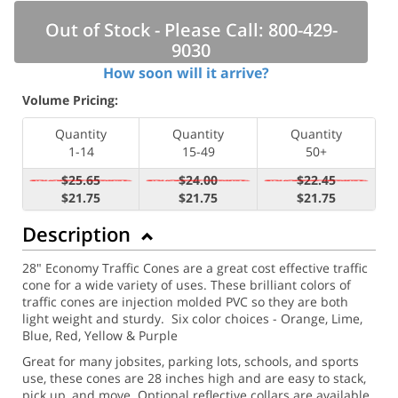
Out of Stock - Please Call: 800-429-
9030
How soon will it arrive?
Volume Pricing:
Quantity
Quantity
Quantity
1-14
15-49
50+
$25.65
$24.00
$22.45
$21.75
$21.75
$21.75
Description
28" Economy Traffic Cones are a great cost effective traffic
cone for a wide variety of uses. These brilliant colors of
traffic cones are injection molded PVC so they are both
light weight and sturdy. Six color choices - Orange, Lime,
Blue, Red, Yellow & Purple
Great for many jobsites, parking lots, schools, and sports
use, these cones are 28 inches high and are easy to stack,
pick up, and move.
Optional reflective collars are available