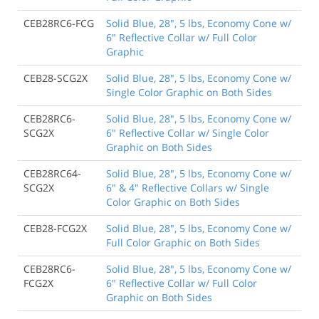
CEB28RC6-FCG
Solid Blue, 28", 5 lbs, Economy Cone w/
6" Reflective Collar w/ Full Color
Graphic
CEB28-SCG2X
Solid Blue, 28", 5 lbs, Economy Cone w/
Single Color Graphic on Both Sides
CEB28RC6-
Solid Blue, 28", 5 lbs, Economy Cone w/
SCG2X
6" Reflective Collar w/ Single Color
Graphic on Both Sides
CEB28RC64-
Solid Blue, 28", 5 lbs, Economy Cone w/
SCG2X
6" & 4" Reflective Collars w/ Single
Color Graphic on Both Sides
CEB28-FCG2X
Solid Blue, 28", 5 lbs, Economy Cone w/
Full Color Graphic on Both Sides
CEB28RC6-
Solid Blue, 28", 5 lbs, Economy Cone w/
FCG2X
6" Reflective Collar w/ Full Color
Graphic on Both Sides