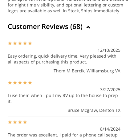
for night time visibility, and optional lettering or custom
logos are available as well.
In Stock, Ships Immediately
Customer Reviews (
68
)
12/10/2025
Easy ordering, quick delivery time. Very pleased with
all aspects of purchasing this product.
Thom M Bercik
, Williamsburg VA
3/27/2025
I use them when i pull my RV up to the house to prep
it.
Bruce Mcgraw
, Denton TX
8/14/2024
The order was excellent. I paid for a phone call setup