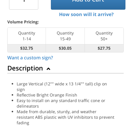
How soon will it arrive?
Volume Pricing:
Quantity
Quantity
Quantity
1-14
15-49
50+
$32.75
$30.05
$27.75
Want a custom sign?
Description
Large Vertical (12"" wide x 13 1/4"" tall) clip on
sign
Reflective Bright Orange Finish
Easy to install on any standard traffic cone or
delineators
Made from durable, sturdy, and weather
resistant ABS plastic with UV inhibitors to prevent
fading