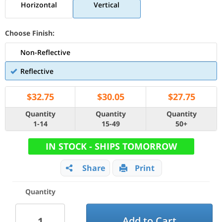
Horizontal
Vertical
Choose Finish:
Non-Reflective
Reflective
$
32.75
$
30.05
$
27.75
Quantity
Quantity
Quantity
1-14
15-49
50+
IN STOCK - SHIPS TOMORROW
Share
Print
Quantity
Add to Cart