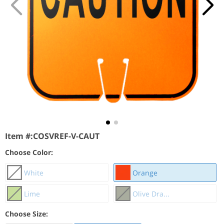
Item #:
COSVREF-V-CAUT
Choose Color:
White
Orange
Lime
Olive Dra...
Choose Size: