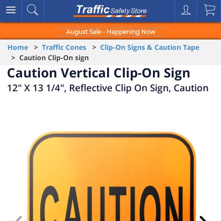
August Sale - Happening Now
Home
>
Traffic Cones
>
Clip-On Signs & Caution Tape
> Caution Clip-On sign
Caution Vertical Clip-On Sign
12" X 13 1/4", Reflective Clip On Sign, Caution