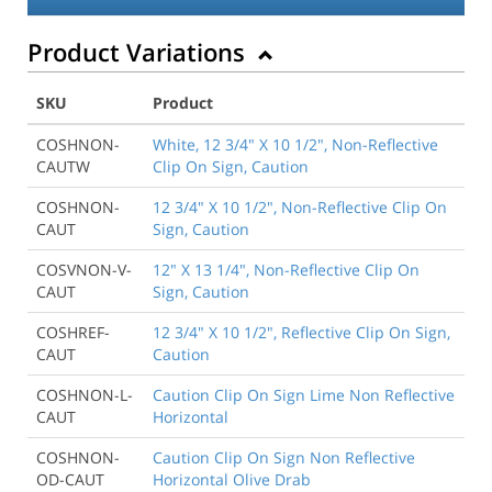
Product Variations
SKU
Product
COSHNON-
White, 12 3/4" X 10 1/2", Non-Reflective
CAUTW
Clip On Sign, Caution
COSHNON-
12 3/4" X 10 1/2", Non-Reflective Clip On
CAUT
Sign, Caution
COSVNON-V-
12" X 13 1/4", Non-Reflective Clip On
CAUT
Sign, Caution
COSHREF-
12 3/4" X 10 1/2", Reflective Clip On Sign,
CAUT
Caution
COSHNON-L-
Caution Clip On Sign Lime Non Reflective
CAUT
Horizontal
COSHNON-
Caution Clip On Sign Non Reflective
OD-CAUT
Horizontal Olive Drab