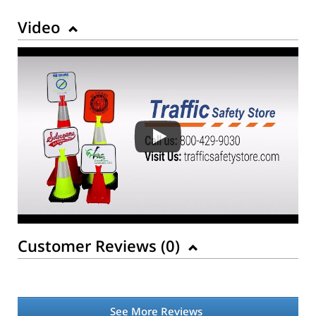
Video
Customer Reviews (
0
)
See More Reviews