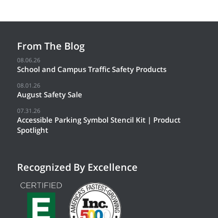
From The Blog
08.06.26
School and Campus Traffic Safety Products
08.01.26
August Safety Sale
07.31.26
Accessible Parking Symbol Stencil Kit | Product
Spotlight
Recognized By Excellence