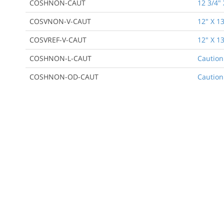
COSHNON-CAUT
12 3/4" 
COSVNON-V-CAUT
12" X 13
COSVREF-V-CAUT
12" X 13
COSHNON-L-CAUT
Caution
COSHNON-OD-CAUT
Caution