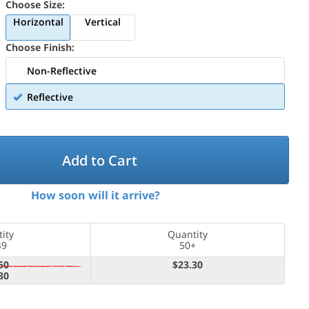
Choose Size:
Horizontal
Vertical
Choose Finish:
Non-Reflective
Reflective
Add to Cart
How soon will it arrive?
ity
Quantity
49
50+
50
$23.30
30