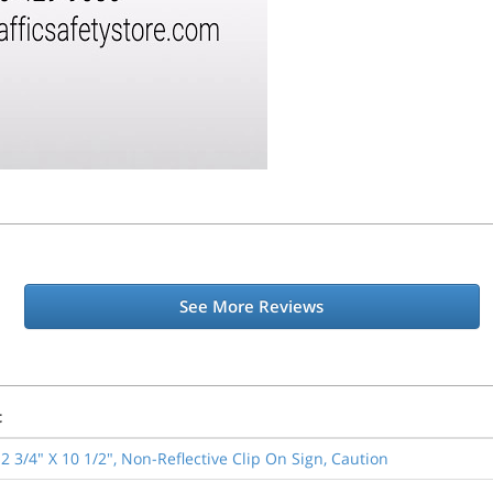
See More Reviews
t
2 3/4" X 10 1/2", Non-Reflective Clip On Sign, Caution