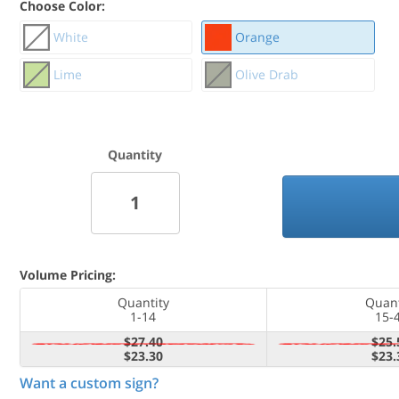
Choose Color:
White
Orange
Lime
Olive Drab
Quantity
Volume Pricing:
Quantity
Quant
1-14
15-
$27.40
$25.
$23.30
$23.
Want a custom sign?