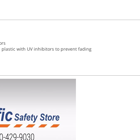
ors
plastic with UV inhibitors to prevent fading