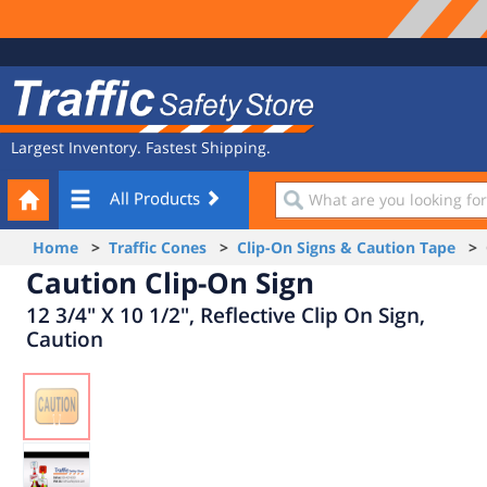
Site
Traffic
Navigation
Safety
Store
Largest Inventory. Fastest Shipping.
Your
What
All Products
Cart
are
you
Home
>
Traffic Cones
>
Clip-On Signs & Caution Tape
> C
looking
Caution Clip-On Sign
for?
12 3/4" X 10 1/2", Reflective Clip On Sign,
Caution