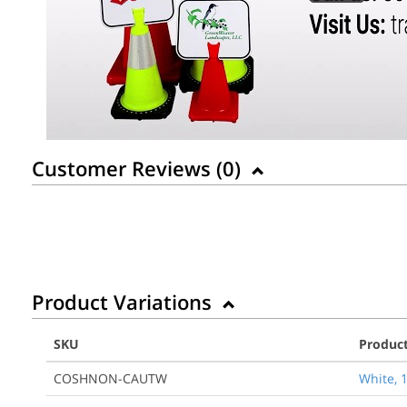
Customer Reviews (
0
)
Product Variations
SKU
Produc
COSHNON-CAUTW
White, 1