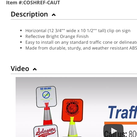
Item #:
COSHREF-CAUT
Description
Horizontal (12 3/4"" wide x 10 1/2"" tall) clip on sign
Reflective Bright Orange Finish
Easy to install on any standard traffic cone or delineat
Made from durable, sturdy, and weather resistant ABS 
Video