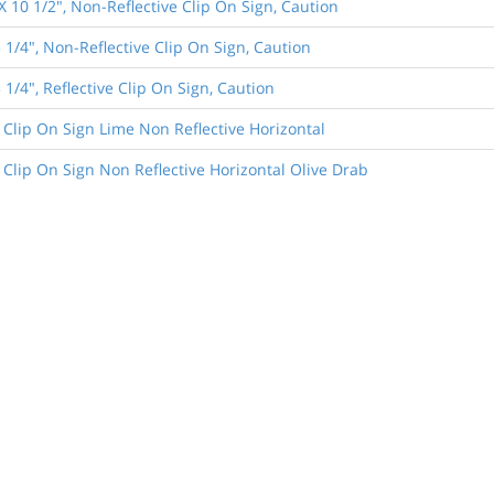
X 10 1/2", Non-Reflective Clip On Sign, Caution
 1/4", Non-Reflective Clip On Sign, Caution
 1/4", Reflective Clip On Sign, Caution
 Clip On Sign Lime Non Reflective Horizontal
 Clip On Sign Non Reflective Horizontal Olive Drab