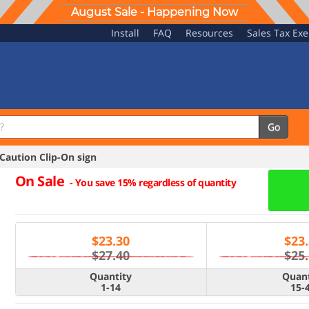
August Sale - Happening Now
Install
FAQ
Resources
Sales Tax Ex
Go
aution Clip-On sign
On Sale
-
You save 15% regardless of quantity
$
23.30
$
23
$27.40
$25
Quantity
Quant
1-14
15-