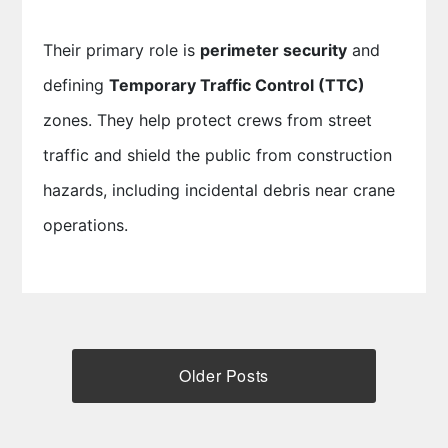
Their primary role is
perimeter security
and
defining
Temporary Traffic Control (TTC)
zones. They help protect crews from street
traffic and shield the public from construction
hazards, including incidental debris near crane
operations.
Older Posts