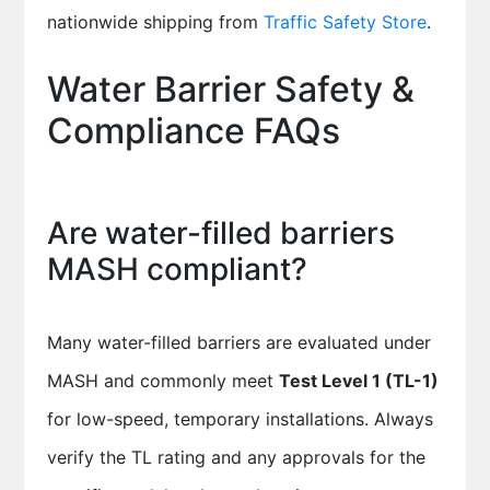
nationwide shipping from
Traffic Safety Store
.
Water Barrier Safety &
Compliance FAQs
Are water-filled barriers
MASH compliant?
Many water-filled barriers are evaluated under
MASH and commonly meet
Test Level 1 (TL-1)
for low-speed, temporary installations. Always
verify the TL rating and any approvals for the