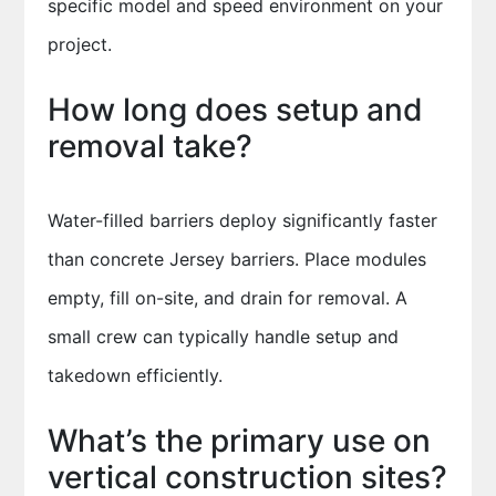
specific model and speed environment on your
project.
How long does setup and
removal take?
Water-filled barriers deploy significantly faster
than concrete Jersey barriers. Place modules
empty, fill on-site, and drain for removal. A
small crew can typically handle setup and
takedown efficiently.
What’s the primary use on
vertical construction sites?