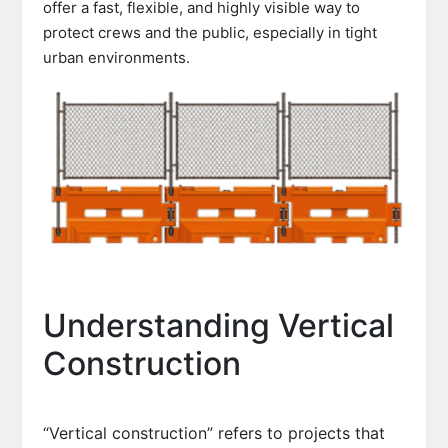
offer a fast, flexible, and highly visible way to
protect crews and the public, especially in tight
urban environments.
Understanding Vertical
Construction
“Vertical construction” refers to projects that