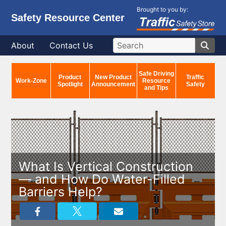
Brought to you by:
Safety Resource Center
About
Contact Us
Safe Driving
Product
New Product
Traffic
Work-Zone
Resource
Spotlight
Announcement
Safety
and Tips
What Is Vertical Construction
— and How Do Water-Filled
Barriers Help?