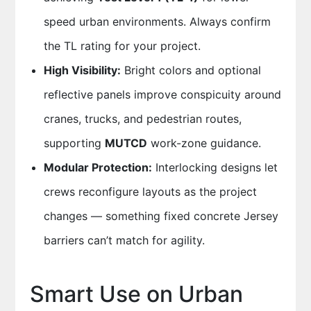
speed urban environments. Always confirm
the TL rating for your project.
High Visibility:
Bright colors and optional
reflective panels improve conspicuity around
cranes, trucks, and pedestrian routes,
supporting
MUTCD
work-zone guidance.
Modular Protection:
Interlocking designs let
crews reconfigure layouts as the project
changes — something fixed concrete Jersey
barriers can’t match for agility.
Smart Use on Urban