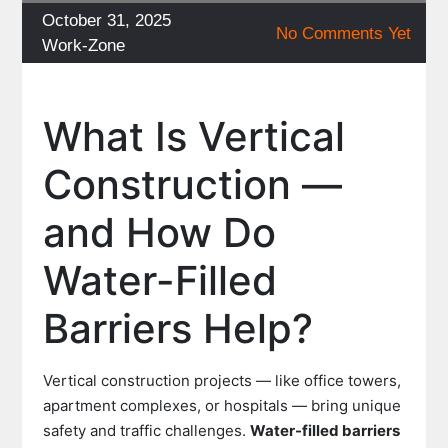
Posted
October 31, 2025
No Comments Yet
on
Categories
Work-Zone
What Is Vertical
Construction —
and How Do
Water-Filled
Barriers Help?
Vertical construction projects — like office towers,
apartment complexes, or hospitals — bring unique
safety and traffic challenges.
Water-filled barriers