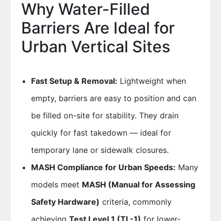
Why Water-Filled
Barriers Are Ideal for
Urban Vertical Sites
Fast Setup & Removal:
Lightweight when
empty, barriers are easy to position and can
be filled on-site for stability. They drain
quickly for fast takedown — ideal for
temporary lane or sidewalk closures.
MASH Compliance for Urban Speeds:
Many
models meet
MASH (Manual for Assessing
Safety Hardware)
criteria, commonly
achieving
Test Level 1 (TL-1)
for lower-