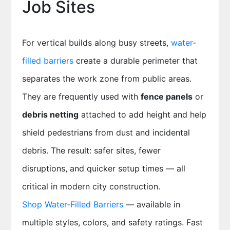
Job Sites
For vertical builds along busy streets,
water-
filled barriers
create a durable perimeter that
separates the work zone from public areas.
They are frequently used with
fence panels
or
debris netting
attached to add height and help
shield pedestrians from dust and incidental
debris. The result: safer sites, fewer
disruptions, and quicker setup times — all
critical in modern city construction.
Shop Water-Filled Barriers
— available in
multiple styles, colors, and safety ratings. Fast