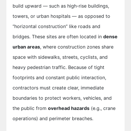
build upward — such as high-rise buildings,
towers, or urban hospitals — as opposed to
“horizontal construction” like roads and
bridges. These sites are often located in
dense
urban areas
, where construction zones share
space with sidewalks, streets, cyclists, and
heavy pedestrian traffic. Because of tight
footprints and constant public interaction,
contractors must create clear, immediate
boundaries to protect workers, vehicles, and
the public from
overhead hazards
(e.g., crane
operations) and perimeter breaches.