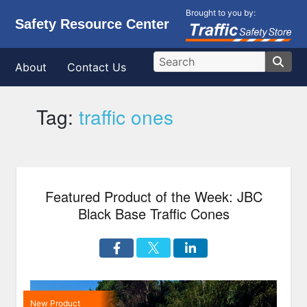
Brought to you by:
Safety Resource Center
About
Contact Us
Tag:
traffic ones
Featured Product of the Week: JBC
Black Base Traffic Cones
New Product