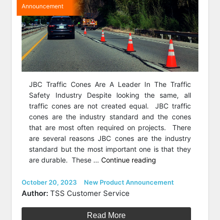
Announcement
JBC Traffic Cones Are A Leader In The Traffic
Safety Industry Despite looking the same, all
traffic cones are not created equal. JBC traffic
cones are the industry standard and the cones
that are most often required on projects. There
are several reasons JBC cones are the industry
standard but the most important one is that they
“Featured
are durable. These …
Continue reading
Product
of
Posted
Categories
October 20, 2023
New Product Announcement
on
the
Author:
TSS Customer Service
Week:
JBC
Read More