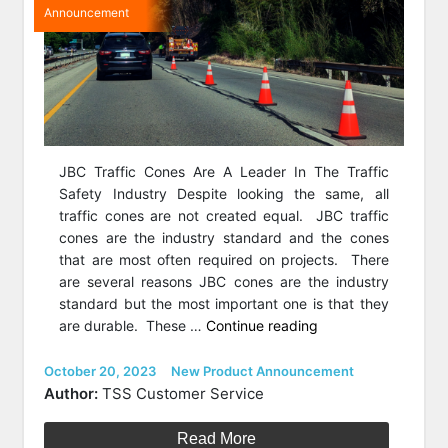
Announcement
JBC Traffic Cones Are A Leader In The Traffic
Safety Industry Despite looking the same, all
traffic cones are not created equal. JBC traffic
cones are the industry standard and the cones
that are most often required on projects. There
are several reasons JBC cones are the industry
standard but the most important one is that they
“Featured
are durable. These …
Continue reading
Product
of
Posted
Categories
October 20, 2023
New Product Announcement
on
the
Author:
TSS Customer Service
Week:
JBC
Read More