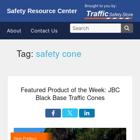
Brought to you by:
Safety Resource Center
About
Contact Us
Tag:
safety cone
Featured Product of the Week: JBC
Black Base Traffic Cones
New Product