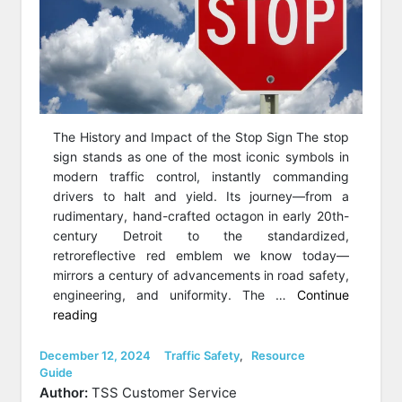
The History and Impact of the Stop Sign The stop
sign stands as one of the most iconic symbols in
modern traffic control, instantly commanding
drivers to halt and yield. Its journey—from a
rudimentary, hand-crafted octagon in early 20th-
century Detroit to the standardized,
retroreflective red emblem we know today—
mirrors a century of advancements in road safety,
engineering, and uniformity. The …
Continue
“Who
reading
invented
the
Posted
Categories
December 12, 2024
Traffic Safety
,
Resource
on
Guide
Stop
Author:
TSS Customer Service
Sign?