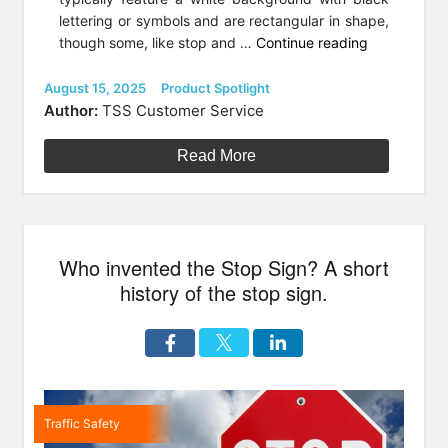
lettering or symbols and are rectangular in shape,
“Category
though some, like stop and …
Continue reading
Spotlight:
Regulatory
Posted
Categories
August 15, 2025
Product Spotlight
on
Signs
Author:
TSS Customer Service
for
Traffic
Read More
Control”
Who invented the Stop Sign? A short
history of the stop sign.
Traffic Safety