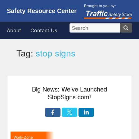
Brought to you by:
Safety Resource Center
About
Contact Us
Tag:
stop signs
Big News: We’ve Launched
StopSigns.com!
Work-Zone