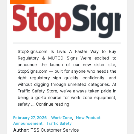
StopSigns.com Is Live: A Faster Way to Buy
Regulatory & MUTCD Signs We’re excited to
announce the launch of our new sister site,
StopSigns.com — built for anyone who needs the
right regulatory sign quickly, confidently, and
without digging through unrelated categories. At
Traffic Safety Store, we’ve always taken pride in
being a go-to source for work zone equipment,
“Big
safety …
Continue reading
News:
We’ve
Posted
Categories
February 27, 2026
Work-Zone
,
New Product
on
Announcement
,
Traffic Safety
Launched
Author:
TSS Customer Service
StopSigns.com!”