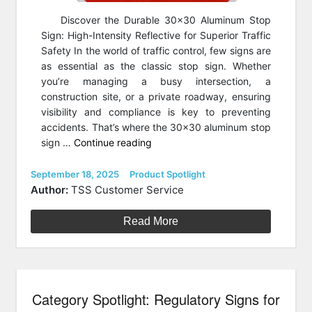
Discover the Durable 30×30 Aluminum Stop
Sign: High-Intensity Reflective for Superior Traffic
Safety In the world of traffic control, few signs are
as essential as the classic stop sign. Whether
you’re managing a busy intersection, a
construction site, or a private roadway, ensuring
visibility and compliance is key to preventing
accidents. That’s where the 30×30 aluminum stop
“Product
sign …
Continue reading
Spotlight:
Stop
Posted
Categories
September 18, 2025
Product Spotlight
on
Sign
Author:
TSS Customer Service
30″
by
Read More
30″
in
.08
Aluminum”
Category Spotlight: Regulatory Signs for