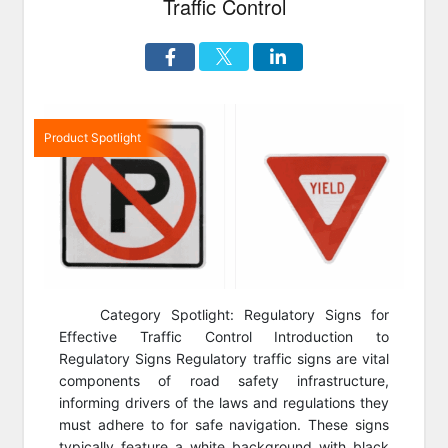
Traffic Control
Product Spotlight
Category Spotlight: Regulatory Signs for
Effective Traffic Control Introduction to
Regulatory Signs Regulatory traffic signs are vital
components of road safety infrastructure,
informing drivers of the laws and regulations they
must adhere to for safe navigation. These signs
typically feature a white background with black