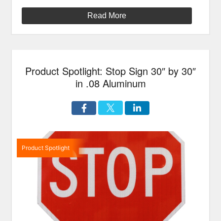
Read More
Product Spotlight: Stop Sign 30″ by 30″
in .08 Aluminum
Product Spotlight