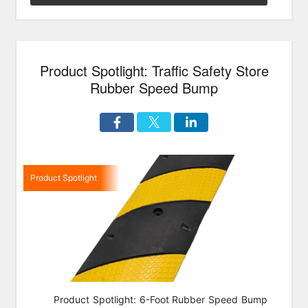
&
Speed
Bumps
On
Product Spotlight: Traffic Safety Store
Sale”
Rubber Speed Bump
Product Spotlight
Product Spotlight: 6-Foot Rubber Speed Bump