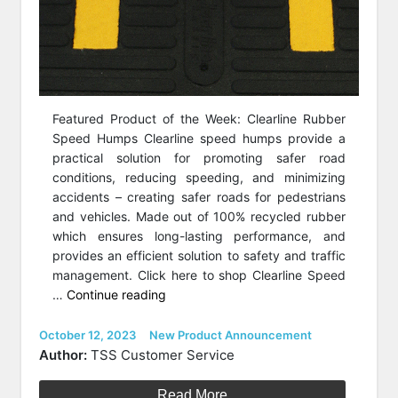
Featured Product of the Week: Clearline Rubber
Speed Humps Clearline speed humps provide a
practical solution for promoting safer road
conditions, reducing speeding, and minimizing
accidents – creating safer roads for pedestrians
and vehicles. Made out of 100% recycled rubber
which ensures long-lasting performance, and
provides an efficient solution to safety and traffic
management. Click here to shop Clearline Speed
“Featured
…
Continue reading
Product
of
Posted
Categories
October 12, 2023
New Product Announcement
on
the
Author:
TSS Customer Service
Week:
Clearline
Read More