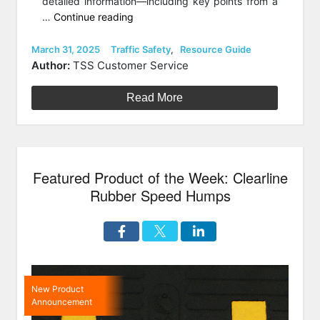
detailed information—including key points from a
“How
…
Continue reading
to
Choose
Posted
Categories
March 31, 2025
Traffic Safety
,
Resource Guide
on
a
Author:
TSS Customer Service
Speed
Bump
Read More
vs
a
Speed
Hump”
Featured Product of the Week: Clearline
Rubber Speed Humps
New Product
Announcement