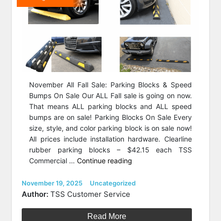
November All Fall Sale: Parking Blocks & Speed
Bumps On Sale Our ALL Fall sale is going on now.
That means ALL parking blocks and ALL speed
bumps are on sale! Parking Blocks On Sale Every
size, style, and color parking block is on sale now!
All prices include installation hardware. Clearline
rubber parking blocks – $42.15 each TSS
“November
Commercial …
Continue reading
All
Fall
Posted
Categories
November 19, 2025
Uncategorized
on
Sale:
Author:
TSS Customer Service
Parking
Blocks
Read More