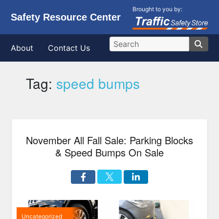
Brought to you by:
Safety Resource Center
About
Contact Us
Tag:
speed bumps
November All Fall Sale: Parking Blocks
& Speed Bumps On Sale
Uncategorized