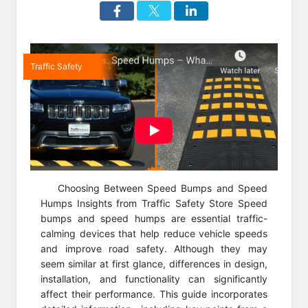
Traffic Safety
Choosing Between Speed Bumps and Speed
Humps Insights from Traffic Safety Store Speed
bumps and speed humps are essential traffic-
calming devices that help reduce vehicle speeds
and improve road safety. Although they may
seem similar at first glance, differences in design,
installation, and functionality can significantly
affect their performance. This guide incorporates