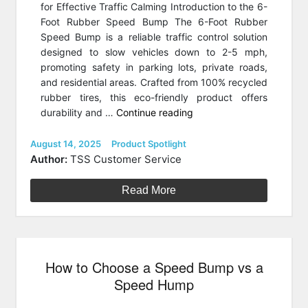
for Effective Traffic Calming Introduction to the 6-
Foot Rubber Speed Bump The 6-Foot Rubber
Speed Bump is a reliable traffic control solution
designed to slow vehicles down to 2-5 mph,
promoting safety in parking lots, private roads,
and residential areas. Crafted from 100% recycled
rubber tires, this eco-friendly product offers
“Product
durability and …
Continue reading
Spotlight:
Traffic
Posted
Categories
August 14, 2025
Product Spotlight
on
Safety
Author:
TSS Customer Service
Store
Rubber
Read More
Speed
Bump”
How to Choose a Speed Bump vs a
Speed Hump