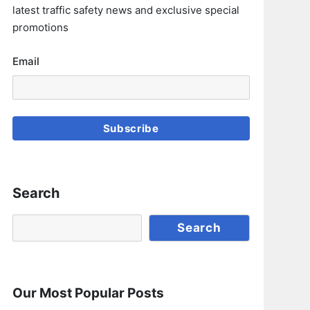
latest traffic safety news and exclusive special
promotions
Email
Subscribe
Search
Search
Search
Our Most Popular Posts