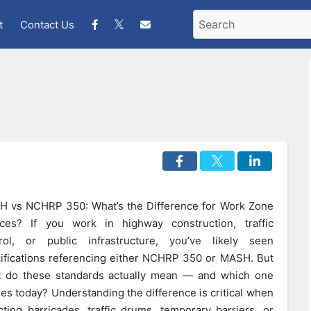
t
Contact Us
 vs NCHRP 350: What’s the Difference for Work Zone
ces? If you work in highway construction, traffic
rol, or public infrastructure, you’ve likely seen
ifications referencing either NCHRP 350 or MASH. But
 do these standards actually mean — and which one
ies today? Understanding the difference is critical when
cting barricades, traffic drums, temporary barriers, or