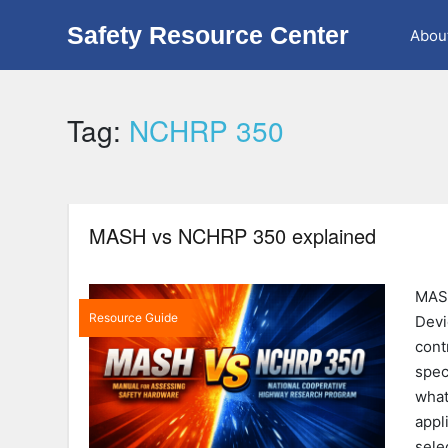
Safety Resource Center
Abou
Tag:
NCHRP 350
MASH vs NCHRP 350 explained
MASH
Resource Guide
Devi
cont
spec
what
appl
sele