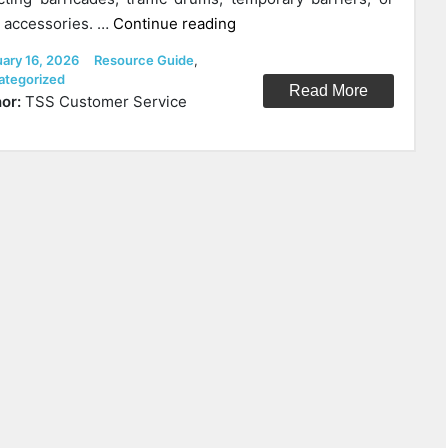
“MASH
accessories. …
Continue reading
vs
ed
Categories
uary 16, 2026
Resource Guide
,
NCHRP
ategorized
Read More
350
or:
TSS Customer Service
explained”