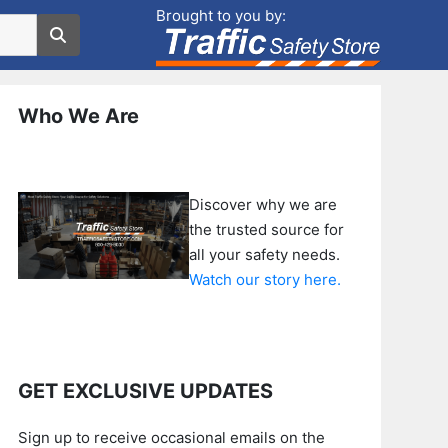
Brought to you by:
Who We Are
Discover why we are
the trusted source for
all your safety needs.
Watch our story here.
GET EXCLUSIVE UPDATES
Sign up to receive occasional emails on the