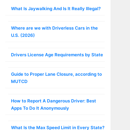
What Is Jaywalking And Is It Really Illegal?
Where are we with Driverless Cars in the
U.S. (2026)
Drivers License Age Requirements by State
Guide to Proper Lane Closure, according to
MUTCD
How to Report A Dangerous Driver: Best
Apps To Do It Anonymously
What Is the Max Speed Limit in Every State?