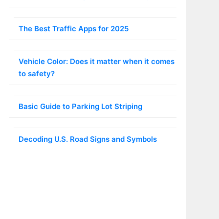
The Best Traffic Apps for 2025
Vehicle Color: Does it matter when it comes
to safety?
Basic Guide to Parking Lot Striping
Decoding U.S. Road Signs and Symbols