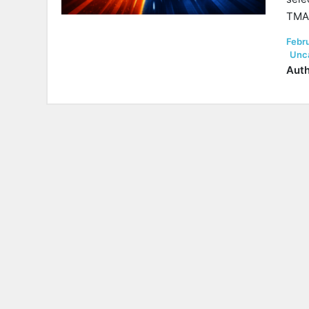
TMA 
Post
Febr
on
Unc
Auth