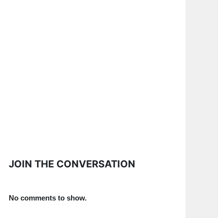
JOIN THE CONVERSATION
No comments to show.