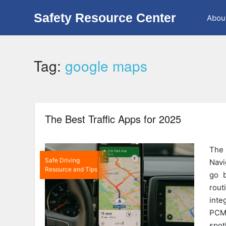
Safety Resource Center
Abou
Tag:
google maps
The Best Traffic Apps for 2025
The
Safe Driving
Navi
Resource and Tips
go b
rou
inte
PCMa
spot