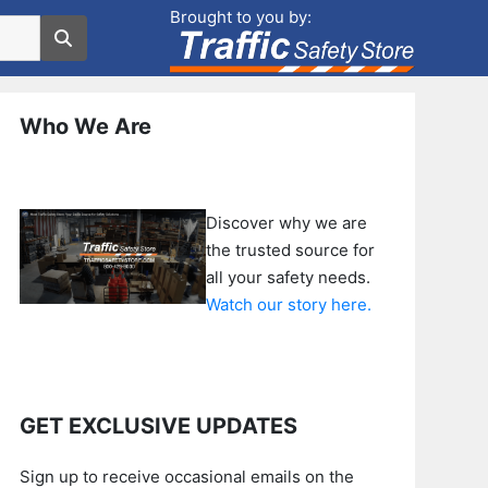
Brought to you by:
Who We Are
Discover why we are
the trusted source for
all your safety needs.
Watch our story here.
GET EXCLUSIVE UPDATES
Sign up to receive occasional emails on the