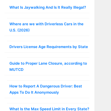
What Is Jaywalking And Is It Really Illegal?
Where are we with Driverless Cars in the
U.S. (2026)
Drivers License Age Requirements by State
Guide to Proper Lane Closure, according to
MUTCD
How to Report A Dangerous Driver: Best
Apps To Do It Anonymously
What Is the Max Speed Limit in Every State?