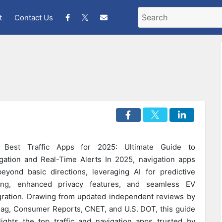
t
Contact Us
 Best Traffic Apps for 2025: Ultimate Guide to
gation and Real-Time Alerts In 2025, navigation apps
eyond basic directions, leveraging AI for predictive
ting, enhanced privacy features, and seamless EV
gration. Drawing from updated independent reviews by
g, Consumer Reports, CNET, and U.S. DOT, this guide
lights the top traffic and navigation apps trusted by