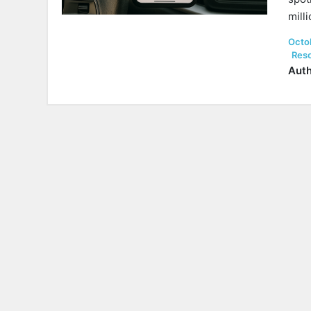
mill
Post
Octo
on
Res
Auth