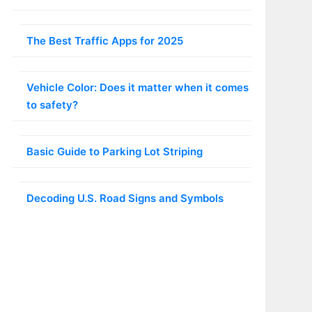
The Best Traffic Apps for 2025
Vehicle Color: Does it matter when it comes
to safety?
Basic Guide to Parking Lot Striping
Decoding U.S. Road Signs and Symbols