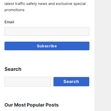
latest traffic safety news and exclusive special
promotions
Email
Subscribe
Search
Search
Search
Our Most Popular Posts