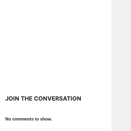
JOIN THE CONVERSATION
No comments to show.