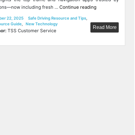
“The
ions—now including fresh …
Continue reading
Best
ed
Categories
ber 22, 2025
Safe Driving Resource and Tips
,
Traffic
ource Guide
,
New Technology
Read More
Apps
or:
TSS Customer Service
for
2025”